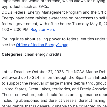
implement the whole preference, which allows for buying
byproducts such as EACs.
DOE’s Federal Energy Management Program and the Office
Energy have been raising awareness on processes to sell
federal government, with office hours: Thursday May 9, 
1:00 – 2:00 PM:
Register Here
For inquiries about selling power to federal entities under 
see the
Office of Indian Energy’s pag
Categories:
clean energy credits
Latest Deadline: October 27, 2023. The NOAA Marine Deb
will award up to $24 million through the Bipartisan Infras
to support the removal of large marine debris throughout 
United States, Great Lakes, territories, and Freely Associa
These removal projects should focus on large marine debr
including abandoned and derelict vessels, derelict fishing
other debris that is generally unable to be collected by ha