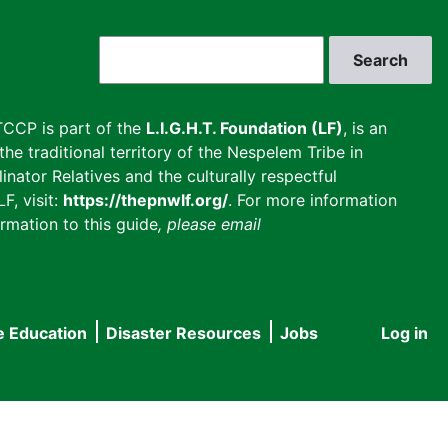
Search
CCP is part of the
L.I.G.H.T. Foundation (LF)
, is an
he traditional territory of the Nespelem Tribe in
inator Relatives and the culturally respectful
F, visit:
https://thepnwlf.org/
. For more information
rmation to this guide
, please email
e Education
Disaster Resources
Jobs
Log in
User
accou
menu