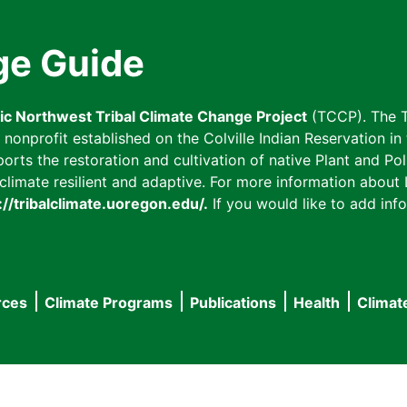
ge Guide
fic Northwest Tribal Climate Change Project
(TCCP). The T
onprofit established on the Colville Indian Reservation in t
ts the restoration and cultivation of native Plant and Poll
imate resilient and adaptive. For more information about L
://tribalclimate.uoregon.edu/.
If you would like to add info
rces
Climate Programs
Publications
Health
Climat