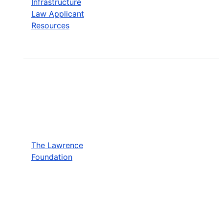
Infrastructure
Law Applicant
Resources
The Lawrence
Foundation