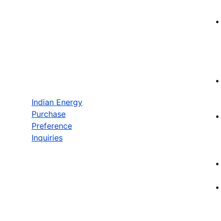
Indian Energy
Purchase
Preference
Inquiries