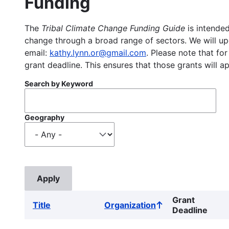
Funding
The
Tribal Climate Change Funding Guide
is intended
change through a broad range of sectors. We will upd
email:
kathy.lynn.or@gmail.com
. Please note that for
grant deadline. This ensures that those grants will a
Search by Keyword
Geography
Grant
Title
Organization
Sort
Deadline
ascending