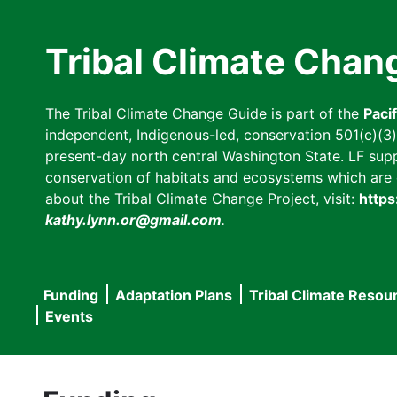
Skip
to
Tribal Climate Chan
main
content
The Tribal Climate Change Guide is part of the
Paci
independent, Indigenous-led, conservation 501(c)(3) n
present-day north central Washington State. LF suppor
conservation of habitats and ecosystems which are cl
about the Tribal Climate Change Project, visit:
https
kathy.lynn.or@gmail.com
.
Funding
Adaptation Plans
Tribal Climate Resou
Main
Events
navigation