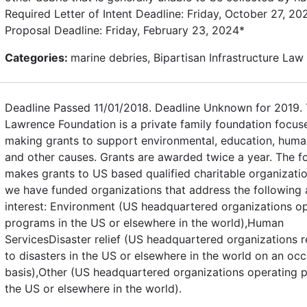
Required Letter of Intent Deadline: Friday, October 27, 202
Proposal Deadline: Friday, February 23, 2024*
Categories:
marine debries, Bipartisan Infrastructure Law
Deadline Passed 11/01/2018. Deadline Unknown for 2019.
Lawrence Foundation is a private family foundation focus
making grants to support environmental, education, huma
and other causes. Grants are awarded twice a year. The f
makes grants to US based qualified charitable organizatio
we have funded organizations that address the following 
interest: Environment (US headquartered organizations o
programs in the US or elsewhere in the world),Human
ServicesDisaster relief (US headquartered organizations 
to disasters in the US or elsewhere in the world on an occ
basis),Other (US headquartered organizations operating 
the US or elsewhere in the world).