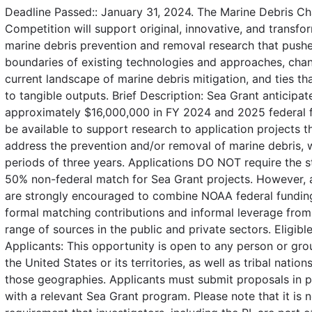
Deadline Passed:: January 31, 2024. The Marine Debris Ch
Competition will support original, innovative, and transfo
marine debris prevention and removal research that pushe
boundaries of existing technologies and approaches, cha
current landscape of marine debris mitigation, and ties th
to tangible outputs. Brief Description: Sea Grant anticipat
approximately $16,000,000 in FY 2024 and 2025 federal f
be available to support research to application projects th
address the prevention and/or removal of marine debris, 
periods of three years. Applications DO NOT require the 
50% non-federal match for Sea Grant projects. However, 
are strongly encouraged to combine NOAA federal fundin
formal matching contributions and informal leverage from
range of sources in the public and private sectors. Eligibl
Applicants: This opportunity is open to any person or gro
the United States or its territories, as well as tribal nation
those geographies. Applicants must submit proposals in p
with a relevant Sea Grant program. Please note that it is n