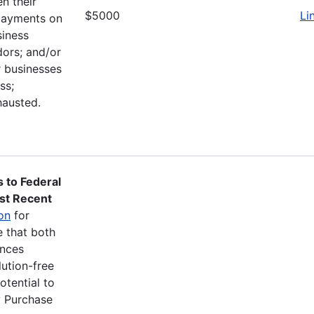
n their
$5000
Li
 payments on
siness
ors; and/or
r businesses
ss;
hausted.
s to Federal
st Recent
ion
for
e that both
ances
ution-free
otential to
y Purchase