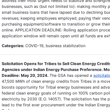
address their most urgent needs to stabilize and strengthe
businesses, such as (but not limited to): making monthly
small business loans that have lapsed due to declining bu
revenues; keeping employees employed; paying their vend
purchasing equipment/software to transition or grow thei
online. APPLICATION DEADLINE: Rolling application proce
application window will remain open until all funds are ex
Categories:
COVID-19, business stabilization
Solicitation Opens for Tribes to Sell Clean Energy Credit
Agencies under Indian Energy Purchase Preference. Mo
Deadline: May 20, 2024.
The GSA has opened a
solicitat
47,500 MWh of clean energy credits from Tribes in a mov
boosts opportunity for Tribal energy businesses and adv
federal clean energy goals of running on 100% carbon poll
electricity by 2030 (E.O. 14057). The solicitation has the p
lead to the first ever procurement under the Indian Energ