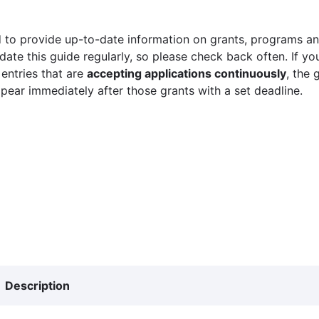
 to provide up-to-date information on grants, programs and
ate this guide regularly, so please check back often. If yo
 entries that are
accepting applications continuously
, the 
ppear immediately after those grants with a set deadline.
Description