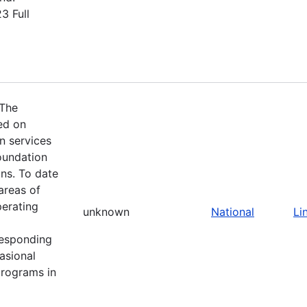
3 Full
 The
ed on
n services
oundation
ns. To date
areas of
perating
unknown
National
Li
responding
asional
programs in