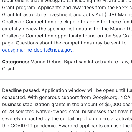
requirement that investigators, including the PI, are part o
Grant program. Applicants and awardees from the FY22 N
Grant Infrastructure Investment and Jobs Act (IIJA) Marin
Challenge Competition are eligible to apply for these fund
carefully review the specific instructions for the Marine D
Challenge Competition opportunity found on the Sea Gra
page. Questions about the competitions may be sent to
oar.sg.marine-debris@noaa.gov
.
Categories:
Marine Debris, Bipartisan Infrastructure Law, 
Grant
Deadline passed. Application window will be open until fu
exhausted. With generous support from Google.org, NCAI 
business stabilization grants in the amount of $5,000 each
of 28 selected Native-owned small businesses that have 
severely impacted by the curtailing of commercial activit
the COVID-19 pandemic. Awarded applicants can use the 