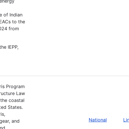
 energy
 of Indian
 EACs to the
2024 from
the IEPP,
ris Program
tructure Law
the coastal
ted States.
is,
National
Li
 gear, and
nd.