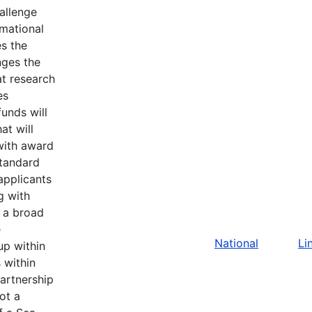
allenge
rmational
s the
nges the
at research
es
unds will
at will
with award
standard
applicants
g with
 a broad
e
National
Li
up within
s within
artnership
ot a