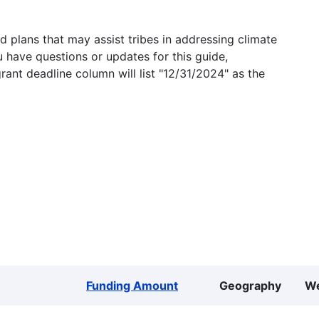
 plans that may assist tribes in addressing climate
u have questions or updates for this guide,
grant deadline column will list "12/31/2024" as the
Funding Amount
Geography
We