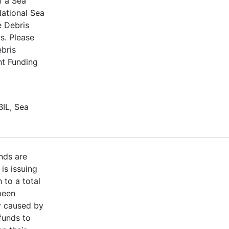
f a Sea
ational Sea
e Debris
s. Please
ebris
nt Funding
BIL, Sea
nds are
is issuing
 to a total
been
y caused by
funds to