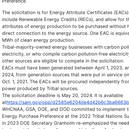
Preference.
The solicitation is for Energy Attribute Certificates (EACs
include Renewable Energy Credits (RECs), and allow for t
attributes of energy production to be purchased without 
direct connection to the energy source. One EAC is equiva
MWh of clean energy production.
Tribal-majority-owned energy businesses with carbon poll
electricity, or who compile carbon pollution-free electrici
other sources are eligible to compete in the solicitation.
EACs must have been generated between April 1, 2023, an
2024, from generation sources that were put in service on
Oct. 1, 2021. The EACs will be procured independently fro
power produced by Tribal sources.
The solicitation deadline is May 20, 2024. It is available
at
https://sam.gov/opp/d2585e6204de4d42b6c3ba6663b
WHCNAA, GSA, DOE, and DOD committed to implement th
Energy Purchase Preference at the 2022 Tribal Nations S
in 2023 DOE Secretary Granholm re-emphasized the need