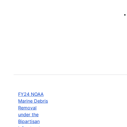
FY24 NOAA
Marine Debris
Removal
under the
Bipartisan