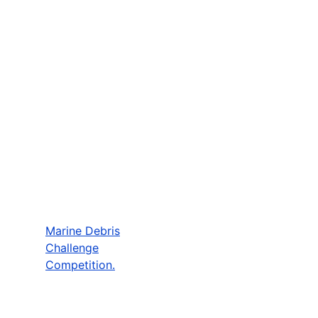
Marine Debris
Challenge
Competition.