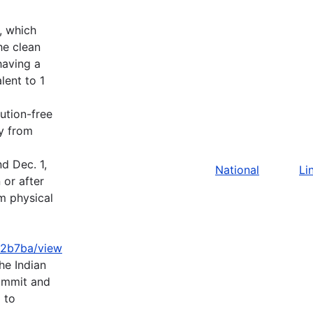
), which
he clean
having a
lent to 1
ution-free
ty from
d Dec. 1,
National
Li
 or after
m physical
2b7ba/view
e Indian
ummit and
 to