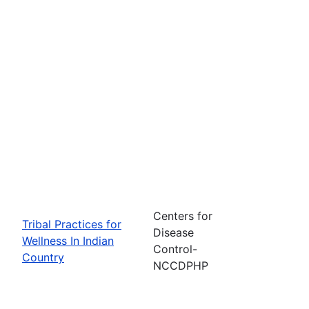
Centers for
Tribal Practices for
Disease
Wellness In Indian
Control-
Country
NCCDPHP