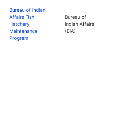
Bureau of Indian
Affairs Fish
Bureau of
Hatchery
Indian Affairs
Maintenance
(BIA)
Program