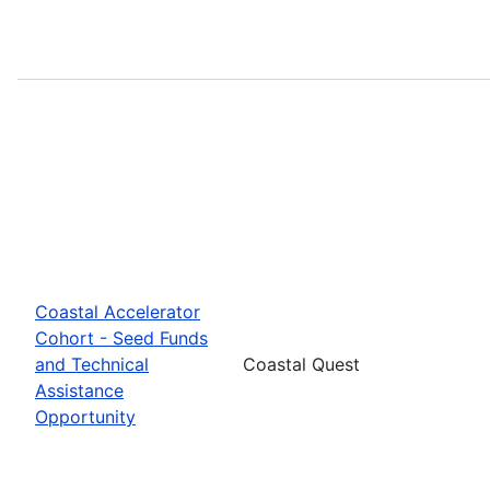
Coastal Accelerator
Cohort - Seed Funds
and Technical
Coastal Quest
Assistance
Opportunity