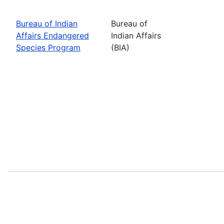
Bureau of Indian
Bureau of
Affairs Endangered
Indian Affairs
Species Program
(BIA)