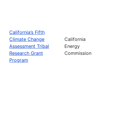
California’s Fifth
Climate Change
California
Assessment Tribal
Energy
Research Grant
Commission
Program