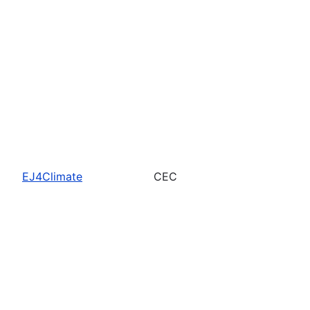
EJ4Climate
CEC