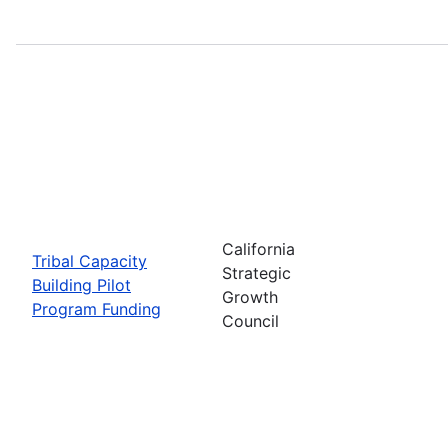
California
Tribal Capacity
Strategic
Building Pilot
Growth
Program Funding
Council