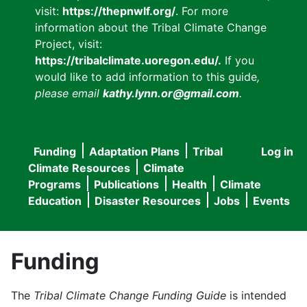
visit:
https://thepnwlf.org/
. For more
information about the Tribal Climate Change
Project, visit:
https://tribalclimate.uoregon.edu/.
If you
would like to add information to this guide
,
please email
kathy.lynn.or@gmail.com
.
Funding
Adaptation Plans
Tribal
Log in
User
Main
Climate Resources
Climate
accou
Programs
Publications
Health
Climate
navigation
Education
Disaster Resources
Jobs
Events
menu
Funding
The
Tribal Climate Change Funding Guide
is intended