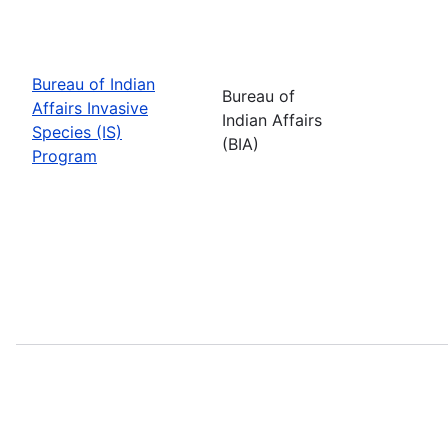
Bureau of Indian
Bureau of
Affairs Invasive
Indian Affairs
Species (IS)
(BIA)
Program