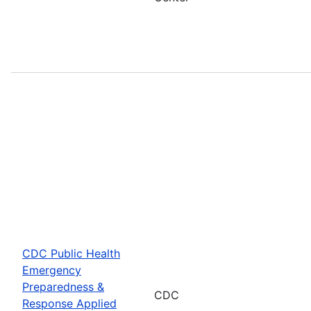
CDC Public Health
Emergency
Preparedness &
CDC
Response Applied