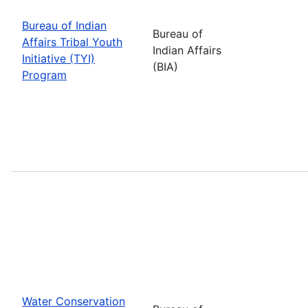
Bureau of Indian
Bureau of
Affairs Tribal Youth
Indian Affairs
Initiative (TYI)
(BIA)
Program
Water Conservation