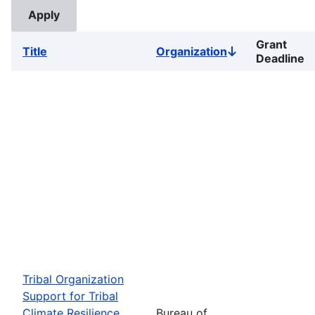
Grant
Title
Organization
Sort
Deadline
descending
Tribal Organization
Support for Tribal
Climate Resilience
Bureau of