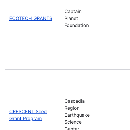
Captain
ECOTECH GRANTS
Planet
Foundation
Cascadia
Region
CRESCENT Seed
Earthquake
Grant Program
Science
Center