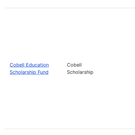
Cobell Education
Cobell
Scholarship Fund
Scholarship