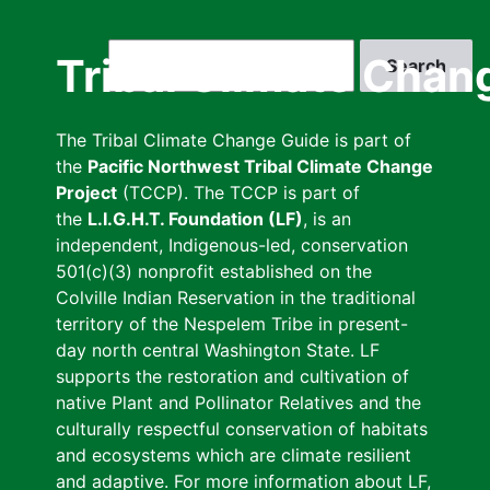
Skip
to
Search
Tribal Climate Chan
main
content
The Tribal Climate Change Guide is part of
the
Pacific Northwest Tribal Climate Change
Project
(TCCP). The TCCP is part of
the
L.I.G.H.T. Foundation (LF)
, is an
independent, Indigenous-led, conservation
501(c)(3) nonprofit established on the
Colville Indian Reservation in the traditional
territory of the Nespelem Tribe in present-
day north central Washington State. LF
supports the restoration and cultivation of
native Plant and Pollinator Relatives and the
culturally respectful conservation of habitats
and ecosystems which are climate resilient
and adaptive. For more information about LF,