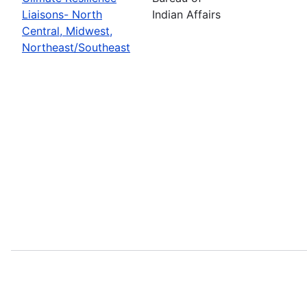
Liaisons- North
Indian Affairs
Central, Midwest,
Northeast/Southeast