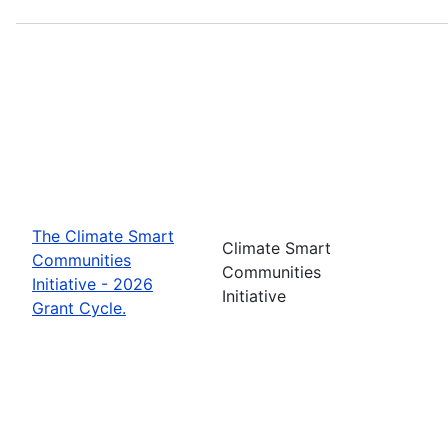
The Climate Smart
Climate Smart
Communities
Communities
Initiative - 2026
Initiative
Grant Cycle.