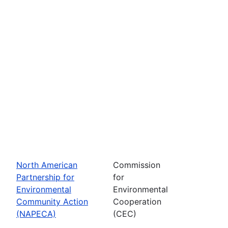
North American
Commission
Partnership for
for
Environmental
Environmental
Community Action
Cooperation
(NAPECA)
(CEC)