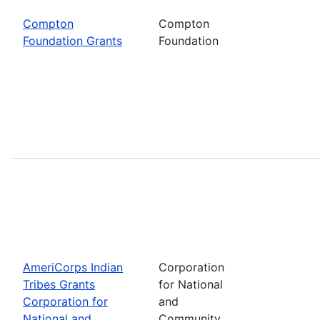
Compton
Compton
Foundation Grants
Foundation
AmeriCorps Indian
Corporation
Tribes Grants
for National
Corporation for
and
National and
Community