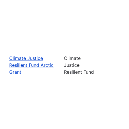
Climate Justice
Climate
Resilient Fund Arctic
Justice
Grant
Resilient Fund