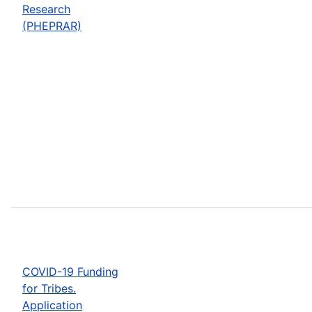
Research
(PHEPRAR)
COVID-19 Funding
for Tribes.
Application