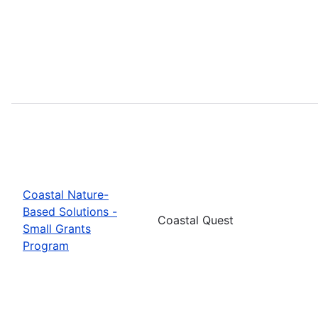
Coastal Nature-
Based Solutions -
Coastal Quest
Small Grants
Program