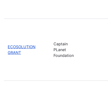
Captain
ECOSOLUTION
PLanet
GRANT
Foundation