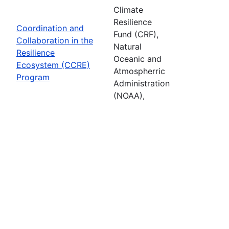
Climate
Resilience
Coordination and
Fund (CRF),
Collaboration in the
Natural
Resilience
Oceanic and
Ecosystem (CCRE)
Atmospherric
Program
Administration
(NOAA),