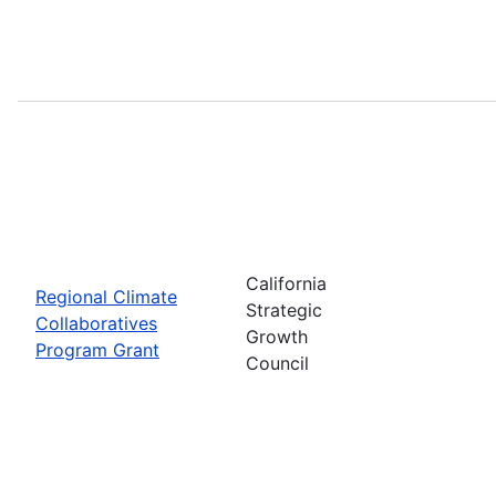
California
Regional Climate
Strategic
Collaboratives
Growth
Program Grant
Council