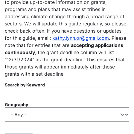
to provide up-to-date information on grants,
programs and plans that may assist tribes in
addressing climate change through a broad range of
sectors. We will update this guide regularly, so please
check back often. If you have questions or updates
for this guide, email:
kathy.lynn.or@gmail.com
. Please
note that for entries that are
accepting applications
continuously
, the grant deadline column will list
"12/31/2024" as the grant deadline. This ensures that
those grants will appear immediately after those
grants with a set deadline.
Search by Keyword
Geography