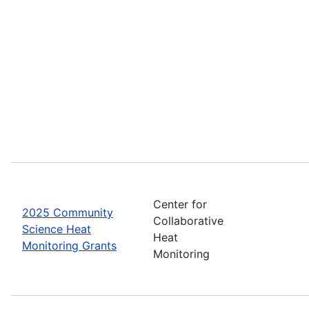
Center for
2025 Community
Collaborative
Science Heat
Heat
Monitoring Grants
Monitoring