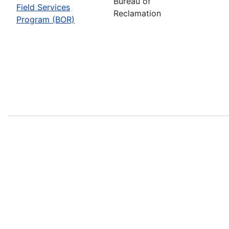
Bureau of
Field Services
Reclamation
Program (BOR)