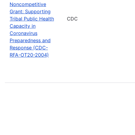
Noncompetitive
Grant: Supporting
Tribal Public Health
CDC
Capacity in
Coronavirus
Preparedness and
Response (CDC-
RFA-OT20-2004)