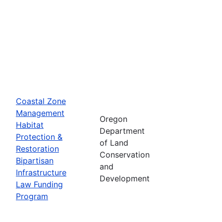
Coastal Zone
Management
Oregon
Habitat
Department
Protection &
of Land
Restoration
Conservation
Bipartisan
and
Infrastructure
Development
Law Funding
Program