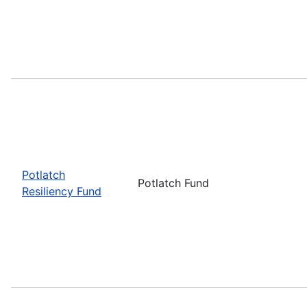
Potlatch
Potlatch Fund
Resiliency Fund