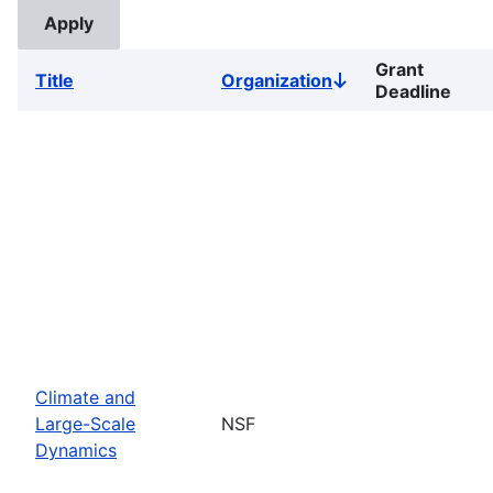
Grant
Title
Organization
Sort
Deadline
descending
Climate and
Large-Scale
NSF
Dynamics