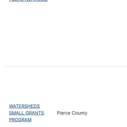
WATERSHEDS
SMALL GRANTS
Pierce County
PROGRAM