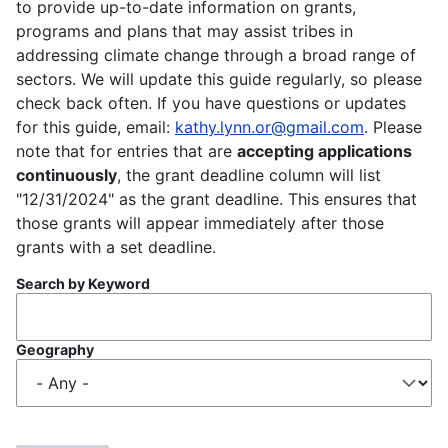
to provide up-to-date information on grants,
programs and plans that may assist tribes in
addressing climate change through a broad range of
sectors. We will update this guide regularly, so please
check back often. If you have questions or updates
for this guide, email:
kathy.lynn.or@gmail.com
. Please
note that for entries that are
accepting applications
continuously
, the grant deadline column will list
"12/31/2024" as the grant deadline. This ensures that
those grants will appear immediately after those
grants with a set deadline.
Search by Keyword
Geography