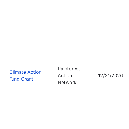
Rainforest
Climate Action
Action
12/31/2026
Fund Grant
Network