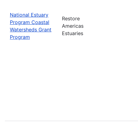
National Estuary
Restore
Program Coastal
Americas
Watersheds Grant
Estuaries
Program