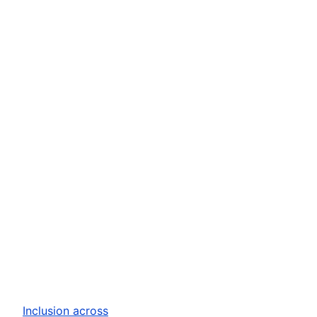
Inclusion across