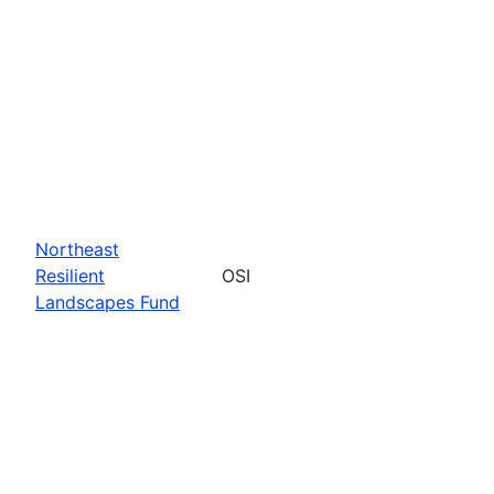
Northeast
Resilient
OSI
Landscapes Fund