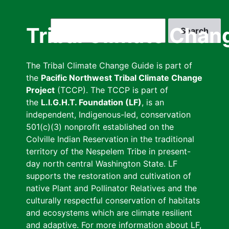
Skip
to
Search
Tribal Climate Chan
main
content
The Tribal Climate Change Guide is part of
the
Pacific Northwest Tribal Climate Change
Project
(TCCP). The TCCP is part of
the
L.I.G.H.T. Foundation (LF)
, is an
independent, Indigenous-led, conservation
501(c)(3) nonprofit established on the
Colville Indian Reservation in the traditional
territory of the Nespelem Tribe in present-
day north central Washington State. LF
supports the restoration and cultivation of
native Plant and Pollinator Relatives and the
culturally respectful conservation of habitats
and ecosystems which are climate resilient
and adaptive. For more information about LF,