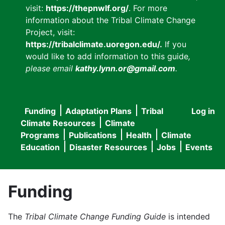
visit:
https://thepnwlf.org/
. For more
information about the Tribal Climate Change
Project, visit:
https://tribalclimate.uoregon.edu/.
If you
would like to add information to this guide
,
please email
kathy.lynn.or@gmail.com
.
Funding
Adaptation Plans
Tribal
Log in
User
Main
Climate Resources
Climate
accou
Programs
Publications
Health
Climate
navigation
Education
Disaster Resources
Jobs
Events
menu
Funding
The
Tribal Climate Change Funding Guide
is intended