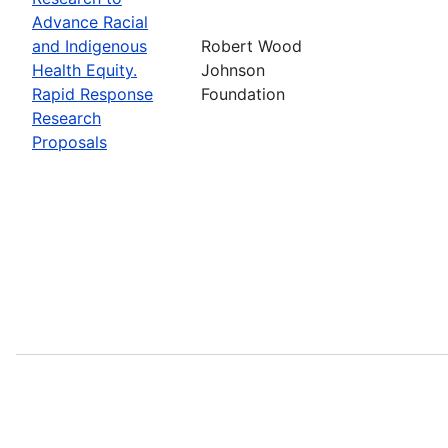
Advance Racial
and Indigenous
Robert Wood
Health Equity.
Johnson
Rapid Response
Foundation
Research
Proposals