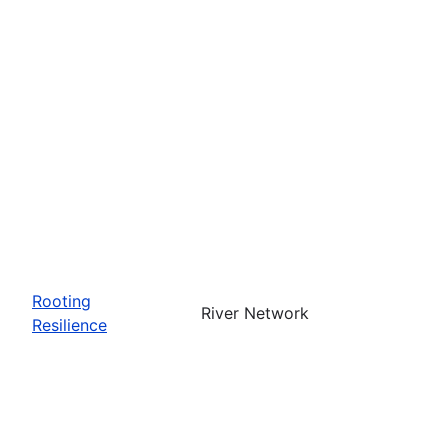
Rooting
River Network
Resilience