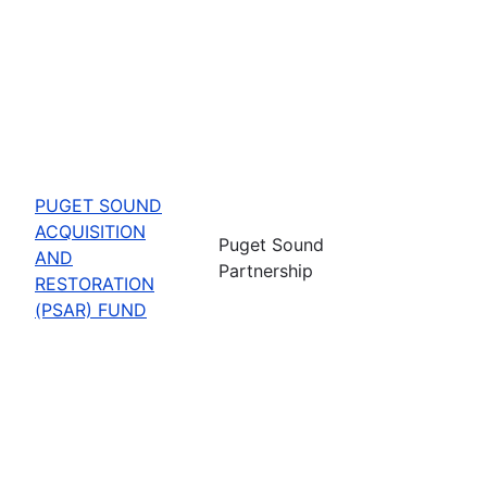
PUGET SOUND
ACQUISITION
Puget Sound
AND
Partnership
RESTORATION
(PSAR) FUND