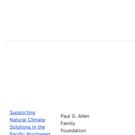
Supporting
Paul G. Allen
Natural Climate
Family
Solutions in the
Foundation
Pacific Northwest