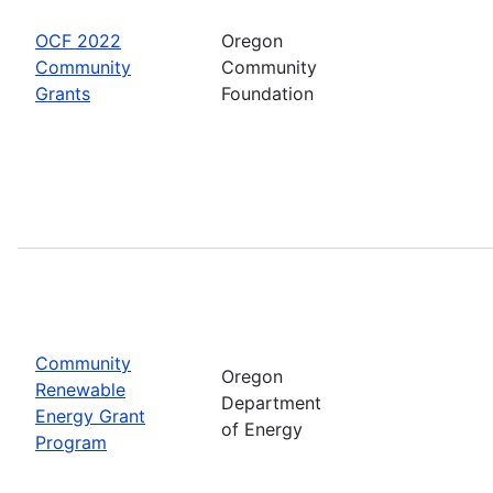
OCF 2022
Oregon
Community
Community
Grants
Foundation
Community
Oregon
Renewable
Department
Energy Grant
of Energy
Program