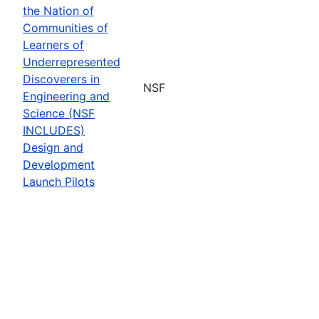
the Nation of
Communities of
Learners of
Underrepresented
Discoverers in
NSF
Engineering and
Science (NSF
INCLUDES)
Design and
Development
Launch Pilots