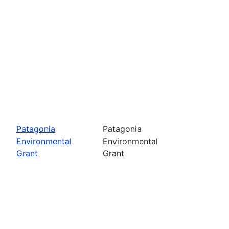
Patagonia
Patagonia
Environmental
Environmental
Grant
Grant