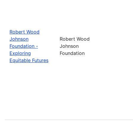
Robert Wood
Johnson
Robert Wood
Foundation -
Johnson
Exploring
Foundation
Equitable Futures