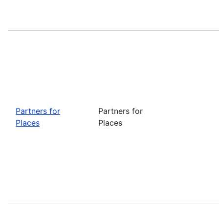
Partners for
Partners for
Places
Places