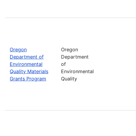
Oregon
Oregon
Department of
Department
Environmental
of
Quality Materials
Environmental
Grants Program
Quality