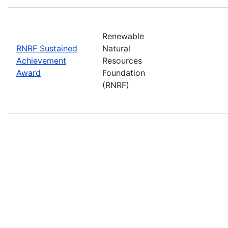
Renewable
RNRF Sustained
Natural
Achievement
Resources
Award
Foundation
(RNRF)