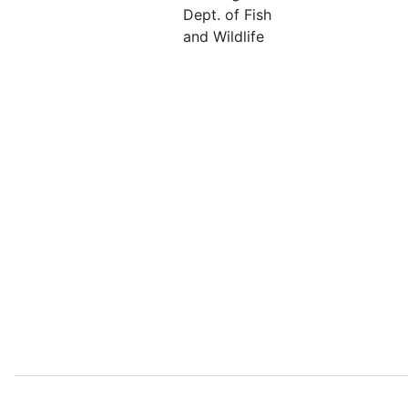
Dept. of Fish
and Wildlife