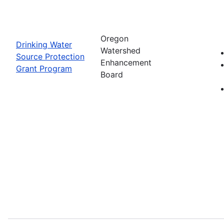
Oregon
Drinking Water
Watershed
Source Protection
Enhancement
Grant Program
Board