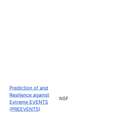
Prediction of and
Resilience against
NSF
Extreme EVENTS
(PREEVENTS)