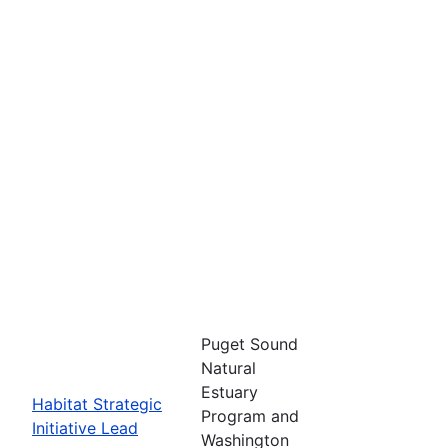
Puget Sound
Natural
Estuary
Habitat Strategic
Program and
Initiative Lead
Washington