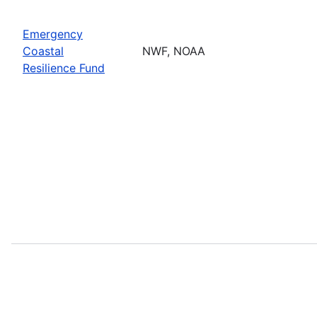
Emergency
Coastal
NWF, NOAA
Resilience Fund