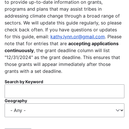
to provide up-to-date information on grants,
programs and plans that may assist tribes in
addressing climate change through a broad range of
sectors. We will update this guide regularly, so please
check back often. If you have questions or updates
for this guide, email:
kathy.lynn.or@gmail.com
. Please
note that for entries that are
accepting applications
continuously
, the grant deadline column will list
"12/31/2024" as the grant deadline. This ensures that
those grants will appear immediately after those
grants with a set deadline.
Search by Keyword
Geography