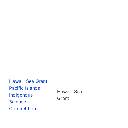
Hawai‘i Sea Grant
Pacific Islands
Hawai‘i Sea
Indigenous
Grant
Science
Competition