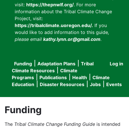
visit:
https://thepnwlf.org/
. For more
information about the Tribal Climate Change
Project, visit:
https://tribalclimate.uoregon.edu/.
If you
would like to add information to this guide
,
please email
kathy.lynn.or@gmail.com
.
Funding
Adaptation Plans
Tribal
Log in
User
Main
Climate Resources
Climate
accou
Programs
Publications
Health
Climate
navigation
Education
Disaster Resources
Jobs
Events
menu
Funding
The
Tribal Climate Change Funding Guide
is intended