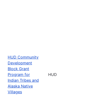
HUD Community
Development
Block Grant
Program for
HUD
Indian Tribes and
Alaska Native
Villages