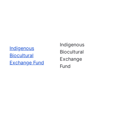
Indigenous
Indigenous
Biocultural
Biocultural
Exchange
Exchange Fund
Fund