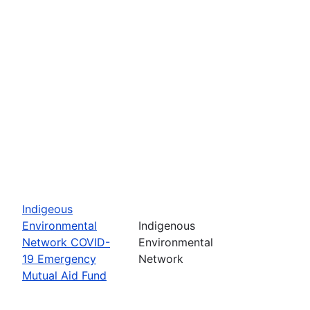
Indigeous
Environmental
Indigenous
Network COVID-
Environmental
19 Emergency
Network
Mutual Aid Fund