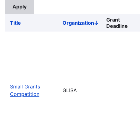
Grant
Title
Organization
Sort
Deadline
descending
Small Grants
GLISA
Competition