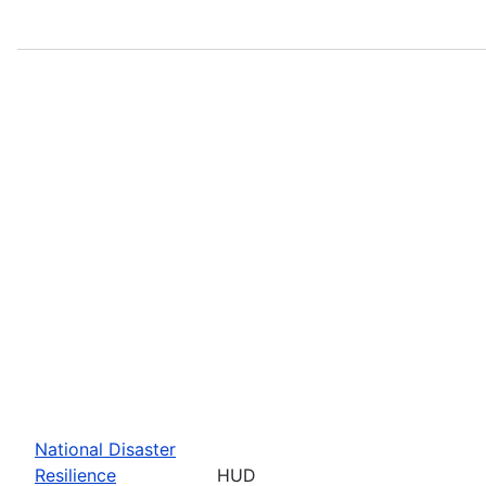
National Disaster
Resilience
HUD