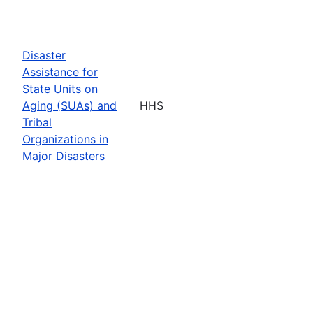
Disaster
Assistance for
State Units on
Aging (SUAs) and
HHS
Tribal
Organizations in
Major Disasters