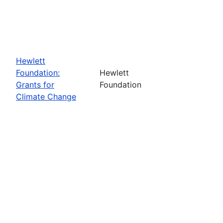
Hewlett
Foundation:
Hewlett
Grants for
Foundation
Climate Change