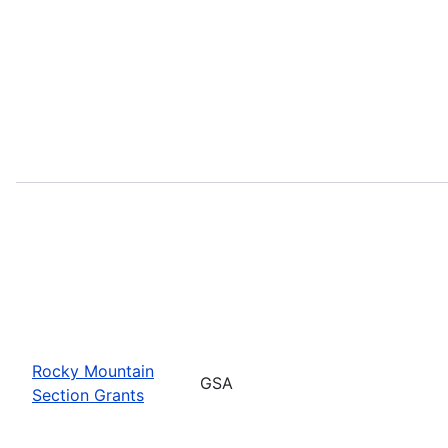
Rocky Mountain
GSA
Section Grants