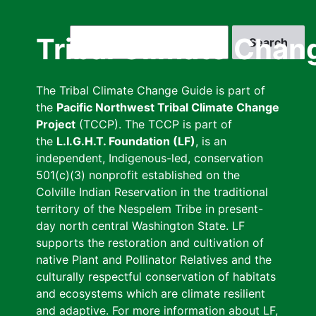
Skip
to
Search
Tribal Climate Chan
main
content
The Tribal Climate Change Guide is part of
the
Pacific Northwest Tribal Climate Change
Project
(TCCP). The TCCP is part of
the
L.I.G.H.T. Foundation (LF)
, is an
independent, Indigenous-led, conservation
501(c)(3) nonprofit established on the
Colville Indian Reservation in the traditional
territory of the Nespelem Tribe in present-
day north central Washington State. LF
supports the restoration and cultivation of
native Plant and Pollinator Relatives and the
culturally respectful conservation of habitats
and ecosystems which are climate resilient
and adaptive. For more information about LF,