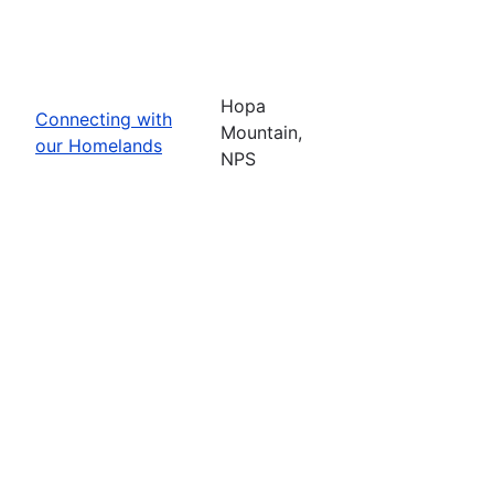
Hopa
Connecting with
Mountain,
our Homelands
NPS