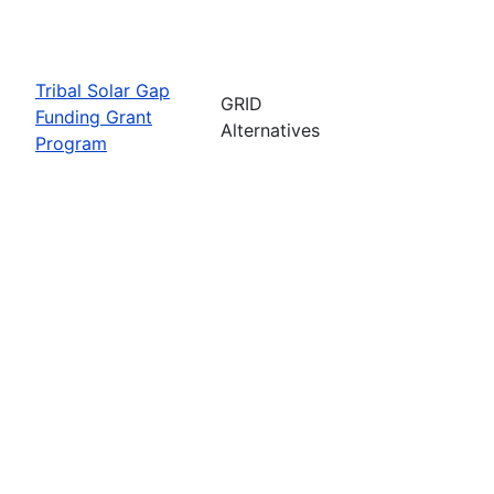
Tribal Solar Gap
GRID
Funding Grant
Alternatives
Program