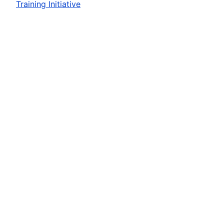
Training Initiative