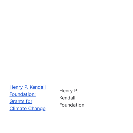
Henry P. Kendall
Henry P.
Foundation:
Kendall
Grants for
Foundation
Climate Change