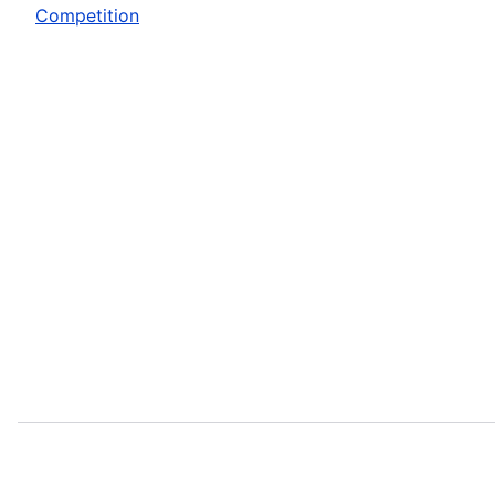
Competition