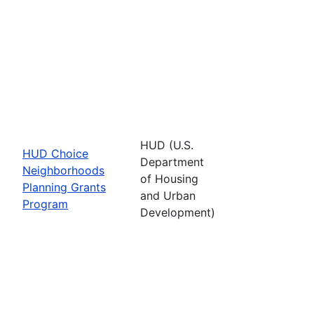
HUD (U.S.
HUD Choice
Department
Neighborhoods
of Housing
Planning Grants
and Urban
Program
Development)