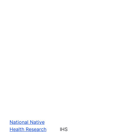
National Native
Health Research
IHS