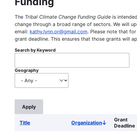
Funding
The
Tribal Climate Change Funding Guide
is intended
change through a broad range of sectors. We will upd
email:
kathy.lynn.or@gmail.com
. Please note that for
grant deadline. This ensures that those grants will a
Search by Keyword
Geography
Grant
Title
Organization
Sort
Deadline
descending