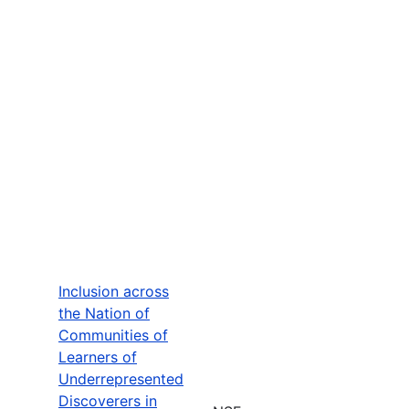
Inclusion across
the Nation of
Communities of
Learners of
Underrepresented
Discoverers in