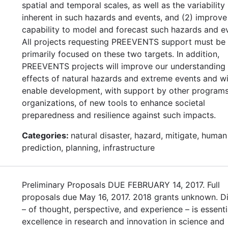
spatial and temporal scales, as well as the variability
inherent in such hazards and events, and (2) improve
capability to model and forecast such hazards and e
All projects requesting PREEVENTS support must be
primarily focused on these two targets. In addition,
PREEVENTS projects will improve our understanding 
effects of natural hazards and extreme events and wi
enable development, with support by other program
organizations, of new tools to enhance societal
preparedness and resilience against such impacts.
Categories:
natural disaster, hazard, mitigate, human
prediction, planning, infrastructure
Preliminary Proposals DUE FEBRUARY 14, 2017. Full
proposals due May 16, 2017. 2018 grants unknown. Di
– of thought, perspective, and experience – is essenti
excellence in research and innovation in science and