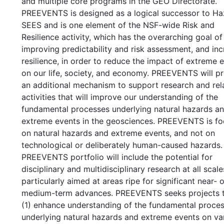
and multiple core programs in the GEO Directorate.
PREEVENTS is designed as a logical successor to Ha
SEES and is one element of the NSF-wide Risk and
Resilience activity, which has the overarching goal of
improving predictability and risk assessment, and inc
resilience, in order to reduce the impact of extreme 
on our life, society, and economy. PREEVENTS will p
an additional mechanism to support research and rel
activities that will improve our understanding of the
fundamental processes underlying natural hazards a
extreme events in the geosciences. PREEVENTS is f
on natural hazards and extreme events, and not on
technological or deliberately human-caused hazards.
PREEVENTS portfolio will include the potential for
disciplinary and multidisciplinary research at all scale
particularly aimed at areas ripe for significant near- o
medium-term advances. PREEVENTS seeks projects th
(1) enhance understanding of the fundamental proce
underlying natural hazards and extreme events on va