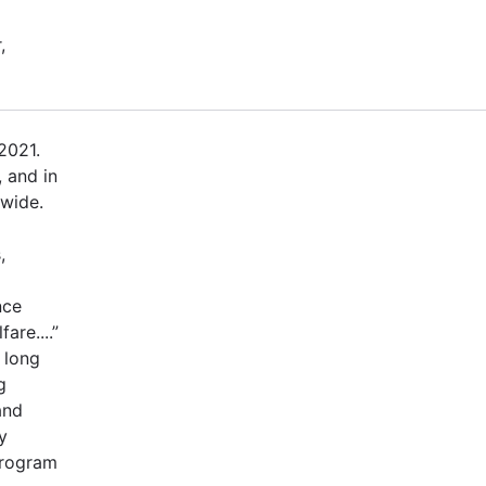
,
2021.
 and in
dwide.
,
nce
are....”
 long
g
and
y
program