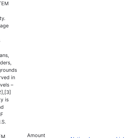
STEM
ty.
tage
s
ans,
ders,
grounds
rved in
vels –
],[3]
y is
nd
SF
.S.
Amount
TEM