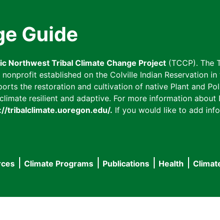
ge Guide
fic Northwest Tribal Climate Change Project
(TCCP). The T
onprofit established on the Colville Indian Reservation in t
ts the restoration and cultivation of native Plant and Poll
imate resilient and adaptive. For more information about L
://tribalclimate.uoregon.edu/.
If you would like to add info
rces
Climate Programs
Publications
Health
Climat