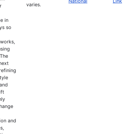
National
Link
varies.
r
e in
ys so
tworks,
using
 The
 next
refining
tyle
 and
ft
hly
change
ion and
s,