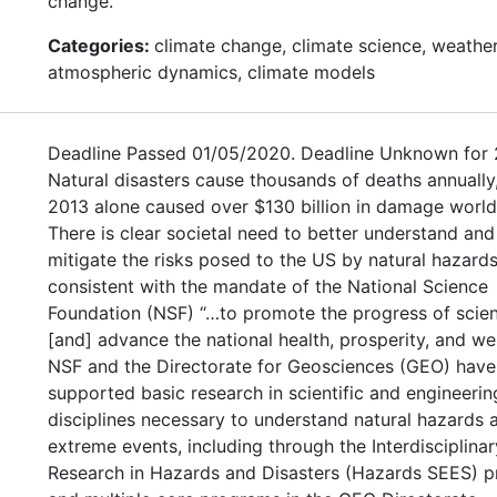
change.
Categories:
climate change, climate science, weather
atmospheric dynamics, climate models
Deadline Passed 01/05/2020. Deadline Unknown for 
Natural disasters cause thousands of deaths annually,
2013 alone caused over $130 billion in damage worl
There is clear societal need to better understand and
mitigate the risks posed to the US by natural hazards
consistent with the mandate of the National Science
Foundation (NSF) “…to promote the progress of scie
[and] advance the national health, prosperity, and welf
NSF and the Directorate for Geosciences (GEO) have
supported basic research in scientific and engineerin
disciplines necessary to understand natural hazards 
extreme events, including through the Interdisciplinar
Research in Hazards and Disasters (Hazards SEES) 