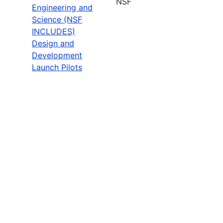
NSF
Engineering and
Science (NSF
INCLUDES)
Design and
Development
Launch Pilots