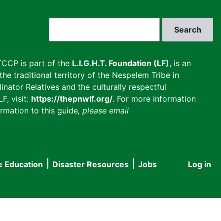
Search
CCP is part of the
L.I.G.H.T. Foundation (LF)
, is an
he traditional territory of the Nespelem Tribe in
inator Relatives and the culturally respectful
F, visit:
https://thepnwlf.org/
. For more information
rmation to this guide
, please email
e Education
Disaster Resources
Jobs
Log in
User
accou
menu