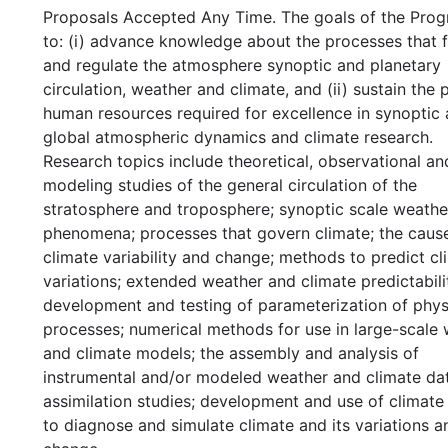
Proposals Accepted Any Time. The goals of the Prog
to: (i) advance knowledge about the processes that 
and regulate the atmosphere synoptic and planetary
circulation, weather and climate, and (ii) sustain the 
human resources required for excellence in synoptic
global atmospheric dynamics and climate research.
Research topics include theoretical, observational an
modeling studies of the general circulation of the
stratosphere and troposphere; synoptic scale weathe
phenomena; processes that govern climate; the caus
climate variability and change; methods to predict cl
variations; extended weather and climate predictabili
development and testing of parameterization of phys
processes; numerical methods for use in large-scale
and climate models; the assembly and analysis of
instrumental and/or modeled weather and climate dat
assimilation studies; development and use of climat
to diagnose and simulate climate and its variations a