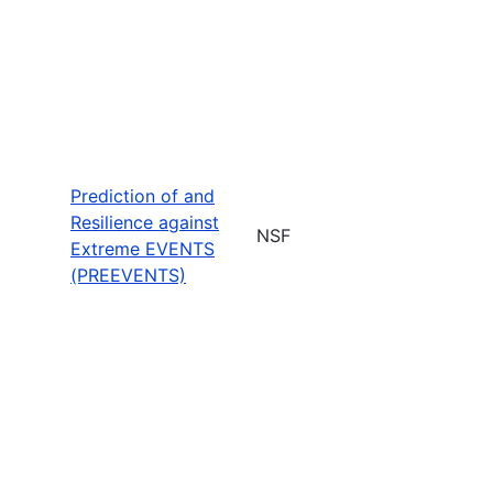
Prediction of and
Resilience against
NSF
Extreme EVENTS
(PREEVENTS)