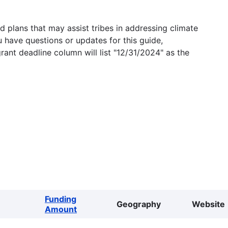
 plans that may assist tribes in addressing climate
u have questions or updates for this guide,
grant deadline column will list "12/31/2024" as the
Funding
Geography
Website
Amount