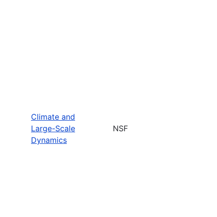
Climate and
Large-Scale
NSF
Dynamics