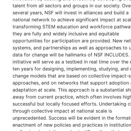
talent from all sectors and groups in our society. Ove
several years, NSF will invest in alliances and build a
national network to achieve significant impact at scal
transforming STEM education and workforce pathwa
they are fully and widely inclusive and equitable
opportunities for participation are provided. New ne
systems, and partnerships as well as approaches to 
data for change will be hallmarks of NSF INCLUDES.
initiative will serve as a testbed in real time over the
ten years for designing, implementing, studying, and 
change models that are based on collective impact-s
approaches, and on networks that support adoption
adaptation at scale. This approach is a substantial shi
away from current practice, which often involves hig
successful but locally focused efforts. Undertaking 
through collective impact at national scale is
unprecedented. Success will be evident in the format
enactment of new policies and practices in institution