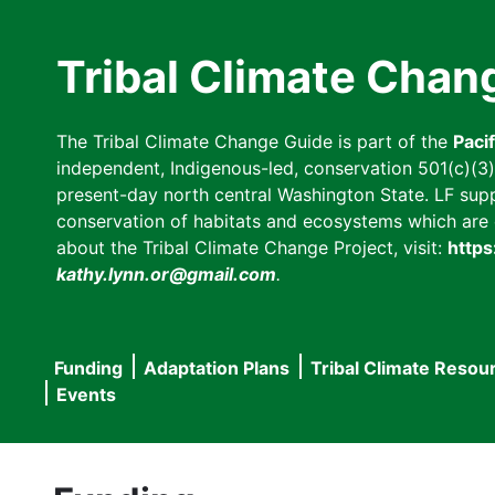
Skip
to
Tribal Climate Chan
main
content
The Tribal Climate Change Guide is part of the
Paci
independent, Indigenous-led, conservation 501(c)(3) n
present-day north central Washington State. LF suppor
conservation of habitats and ecosystems which are cl
about the Tribal Climate Change Project, visit:
https
kathy.lynn.or@gmail.com
.
Funding
Adaptation Plans
Tribal Climate Resou
Main
Events
navigation