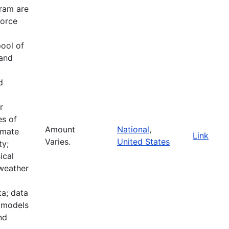
ram are
force
pool of
 and
d
r
es of
Amount
National
,
imate
Link
Varies.
United States
ty;
ical
 weather
a; data
e models
nd