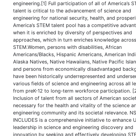
engineering.[1] Full participation of all of America’s 
talent is critical to the advancement of science and
engineering for national security, health, and prosperi
America’s STEM talent pool has a competitive advan
when it is enriched by diversity of perspectives and
approaches, which in turn enriches knowledge acros
STEM.Women, persons with disabilities, African
Americans/Blacks, Hispanic Americans, American Indi
Alaska Natives, Native Hawaiians, Native Pacific Islan
and persons from economically disadvantaged back
have been historically underrepresented and underse
various fields of science and engineering across all le
from preK-12 to long-term workforce participation. [2
Inclusion of talent from all sectors of American societ
necessary for the health and vitality of the science a
engineering community and its societal relevance. N
INCLUDES is a comprehensive initiative to enhance U
leadership in science and engineering discovery and
innovation by seeking and effectively developing S