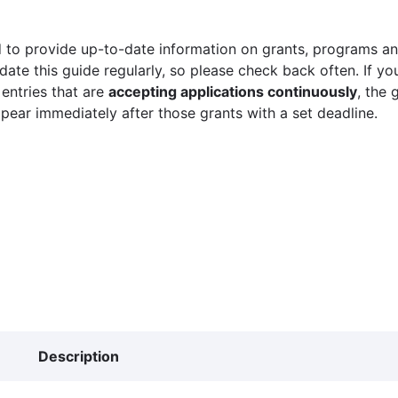
 to provide up-to-date information on grants, programs and
ate this guide regularly, so please check back often. If yo
 entries that are
accepting applications continuously
, the 
ppear immediately after those grants with a set deadline.
Description