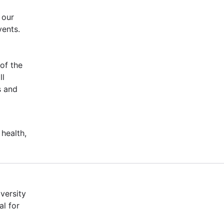
 our
vents.
of the
ll
s and
 health,
versity
al for