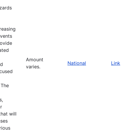
zards
reasing
events
rovide
ated
Amount
National
Link
nd
varies.
ocused
 The
s,
r
at will
sses
rious