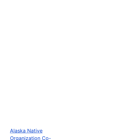
Alaska Native
Organization Co-