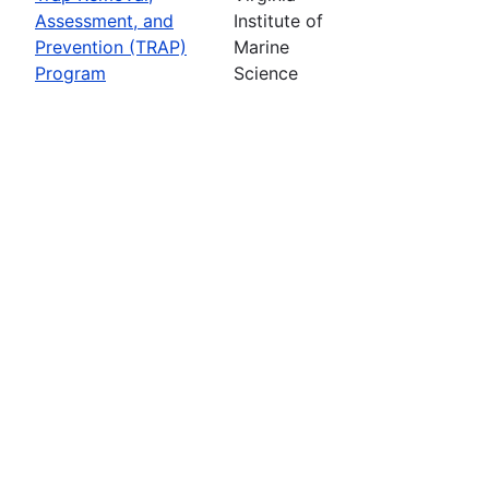
Assessment, and
Institute of
Prevention (TRAP)
Marine
Program
Science