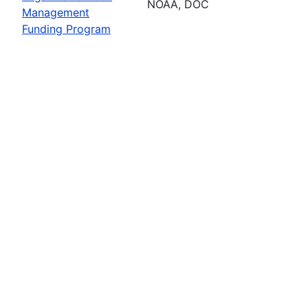
NOAA, DOC
Management
Funding Program