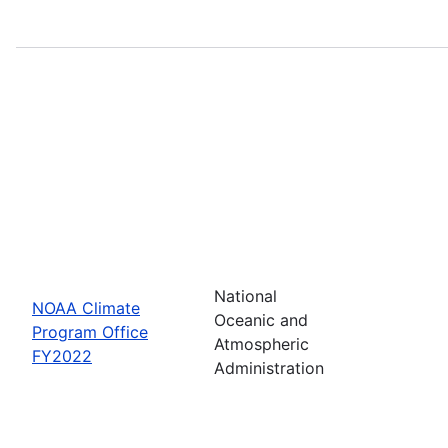
National
NOAA Climate
Oceanic and
Program Office
Atmospheric
FY2022
Administration