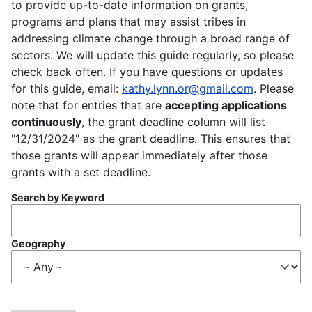
to provide up-to-date information on grants,
programs and plans that may assist tribes in
addressing climate change through a broad range of
sectors. We will update this guide regularly, so please
check back often. If you have questions or updates
for this guide, email:
kathy.lynn.or@gmail.com
. Please
note that for entries that are
accepting applications
continuously
, the grant deadline column will list
"12/31/2024" as the grant deadline. This ensures that
those grants will appear immediately after those
grants with a set deadline.
Search by Keyword
Geography