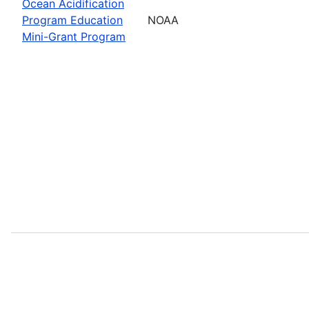
Ocean Acidification
Program Education
NOAA
Mini-Grant Program