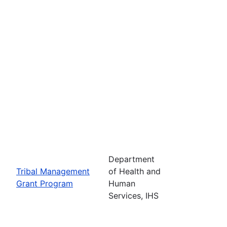
Department
Tribal Management
of Health and
Grant Program
Human
Services, IHS