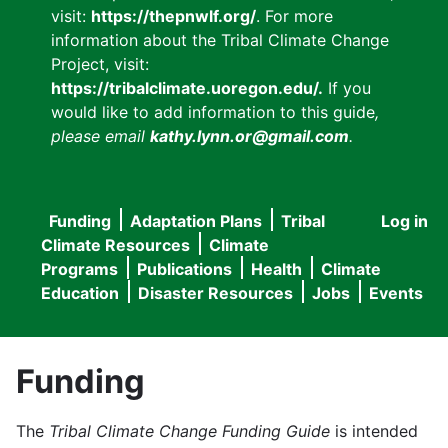
visit:
https://thepnwlf.org/
. For more
information about the Tribal Climate Change
Project, visit:
https://tribalclimate.uoregon.edu/.
If you
would like to add information to this guide
,
please email
kathy.lynn.or@gmail.com
.
Funding
Adaptation Plans
Tribal
Log in
User
Main
Climate Resources
Climate
accou
Programs
Publications
Health
Climate
navigation
Education
Disaster Resources
Jobs
Events
menu
Funding
The
Tribal Climate Change Funding Guide
is intended