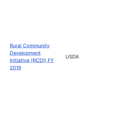
Rural Community
Development
USDA
Initiative (RCDI) FY
2019