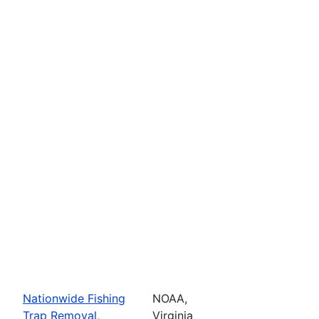
Nationwide Fishing
NOAA,
Trap Removal,
Virginia