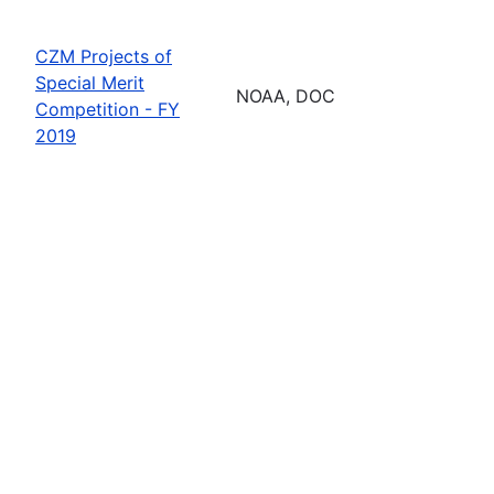
CZM Projects of
Special Merit
NOAA, DOC
Competition - FY
2019