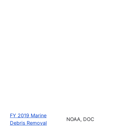
FY 2019 Marine
NOAA, DOC
Debris Removal