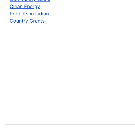
Clean Energy
Projects in Indian
Country Grants