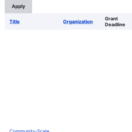
Grant
Title
Organization
Deadline
Community-Scale