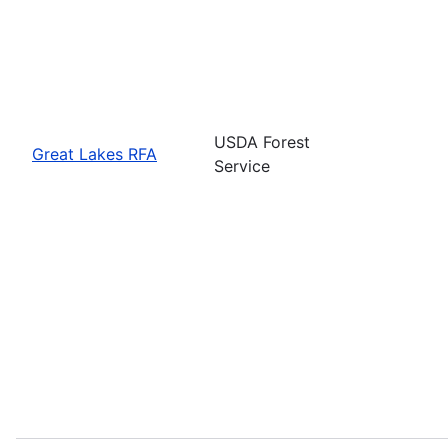
USDA Forest
Great Lakes RFA
Service