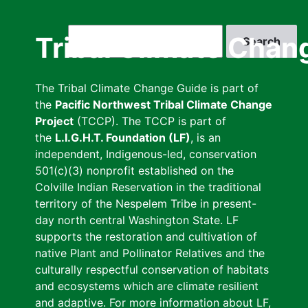
Skip
to
Search
Tribal Climate Chan
main
content
The Tribal Climate Change Guide is part of
the
Pacific Northwest Tribal Climate Change
Project
(TCCP). The TCCP is part of
the
L.I.G.H.T. Foundation (LF)
, is an
independent, Indigenous-led, conservation
501(c)(3) nonprofit established on the
Colville Indian Reservation in the traditional
territory of the Nespelem Tribe in present-
day north central Washington State. LF
supports the restoration and cultivation of
native Plant and Pollinator Relatives and the
culturally respectful conservation of habitats
and ecosystems which are climate resilient
and adaptive. For more information about LF,