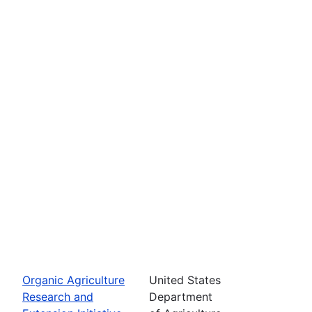
Organic Agriculture
United States
Research and
Department