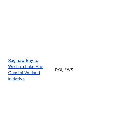
Saginaw Bay to
Western Lake Erie
DOI, FWS
Coastal Wetland
Initiative