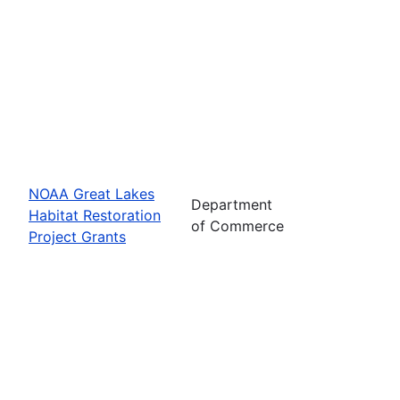
NOAA Great Lakes
Department
Habitat Restoration
of Commerce
Project Grants