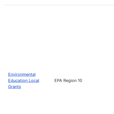
Environmental
Education Local
EPA Region 10
Grants