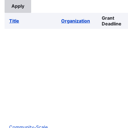
Grant
Title
Organization
Deadline
Community-Scale