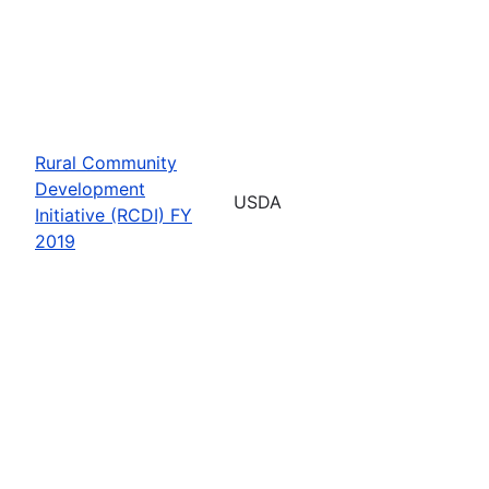
Rural Community
Development
USDA
Initiative (RCDI) FY
2019