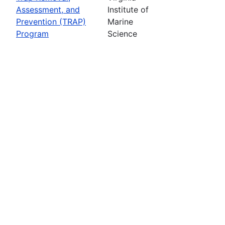
Assessment, and
Institute of
Prevention (TRAP)
Marine
Program
Science