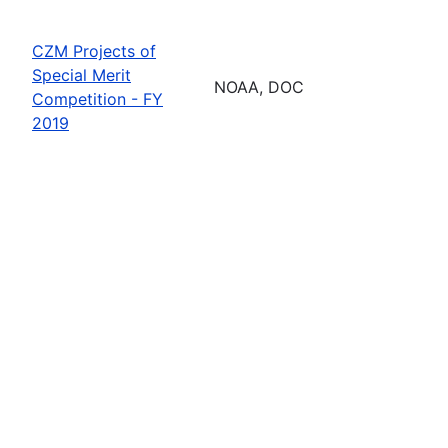
CZM Projects of
Special Merit
NOAA, DOC
Competition - FY
2019