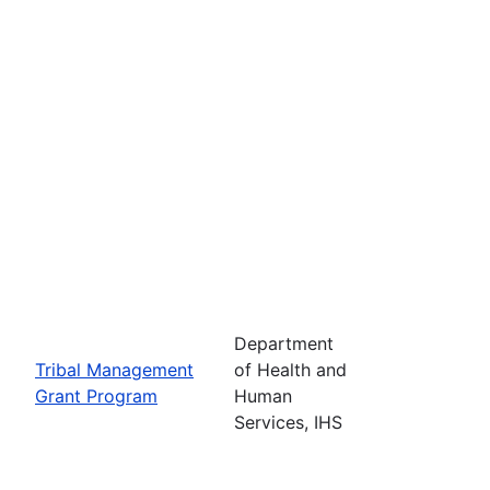
Department
Tribal Management
of Health and
Grant Program
Human
Services, IHS