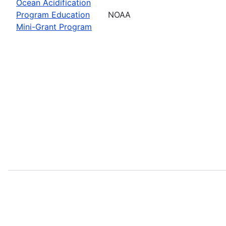
Ocean Acidification
Program Education
NOAA
Mini-Grant Program