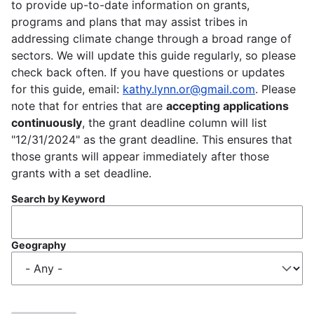
to provide up-to-date information on grants,
programs and plans that may assist tribes in
addressing climate change through a broad range of
sectors. We will update this guide regularly, so please
check back often. If you have questions or updates
for this guide, email:
kathy.lynn.or@gmail.com
. Please
note that for entries that are
accepting applications
continuously
, the grant deadline column will list
"12/31/2024" as the grant deadline. This ensures that
those grants will appear immediately after those
grants with a set deadline.
Search by Keyword
Geography