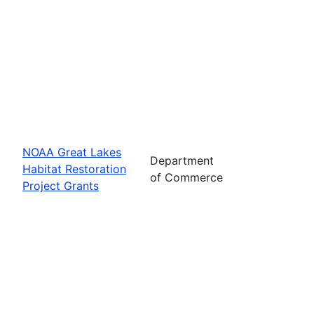
NOAA Great Lakes
Department
Habitat Restoration
of Commerce
Project Grants