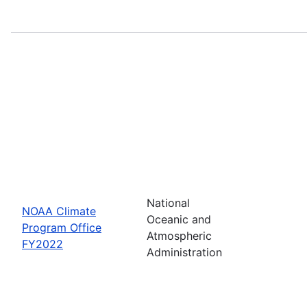
National
NOAA Climate
Oceanic and
Program Office
Atmospheric
FY2022
Administration