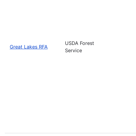
USDA Forest
Great Lakes RFA
Service