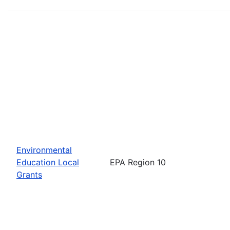
Environmental
Education Local
EPA Region 10
Grants