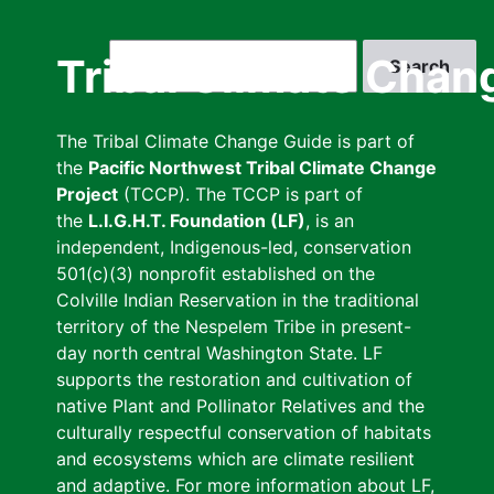
Skip
to
Search
Tribal Climate Chan
main
content
The Tribal Climate Change Guide is part of
the
Pacific Northwest Tribal Climate Change
Project
(TCCP). The TCCP is part of
the
L.I.G.H.T. Foundation (LF)
, is an
independent, Indigenous-led, conservation
501(c)(3) nonprofit established on the
Colville Indian Reservation in the traditional
territory of the Nespelem Tribe in present-
day north central Washington State. LF
supports the restoration and cultivation of
native Plant and Pollinator Relatives and the
culturally respectful conservation of habitats
and ecosystems which are climate resilient
and adaptive. For more information about LF,