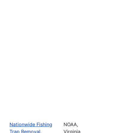
Nationwide Fishing
NOAA,
Trap Removal,
Virginia