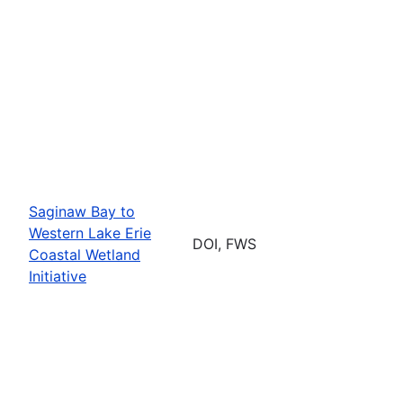
Saginaw Bay to
Western Lake Erie
DOI, FWS
Coastal Wetland
Initiative