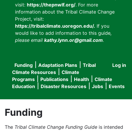
visit:
https://thepnwlf.org/
. For more
information about the Tribal Climate Change
Project, visit:
https://tribalclimate.uoregon.edu/.
If you
would like to add information to this guide
,
please email
kathy.lynn.or@gmail.com
.
Funding
Adaptation Plans
Tribal
Log in
User
Main
Climate Resources
Climate
accou
Programs
Publications
Health
Climate
navigation
Education
Disaster Resources
Jobs
Events
menu
Funding
The
Tribal Climate Change Funding Guide
is intended