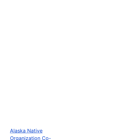
Alaska Native
Organization Co-