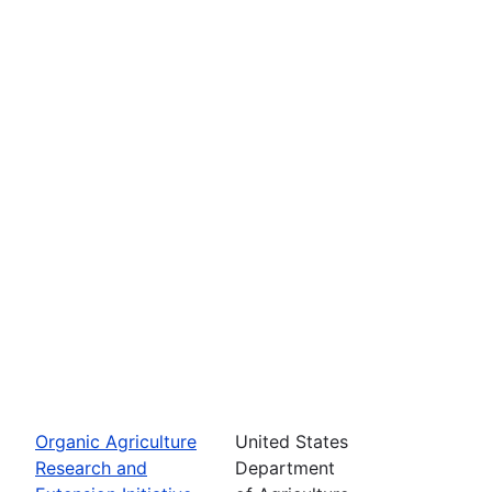
Organic Agriculture
United States
Research and
Department