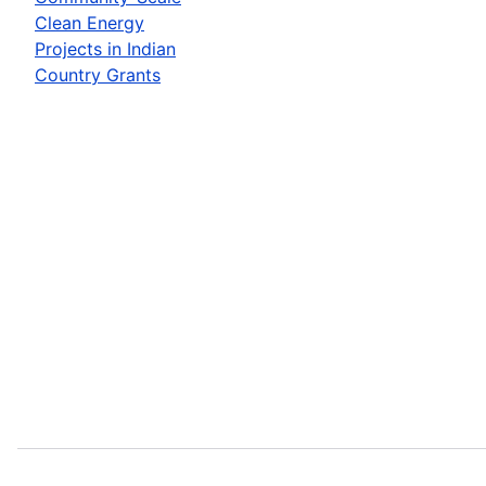
Clean Energy
Projects in Indian
Country Grants