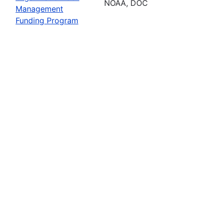
NOAA, DOC
Management
Funding Program