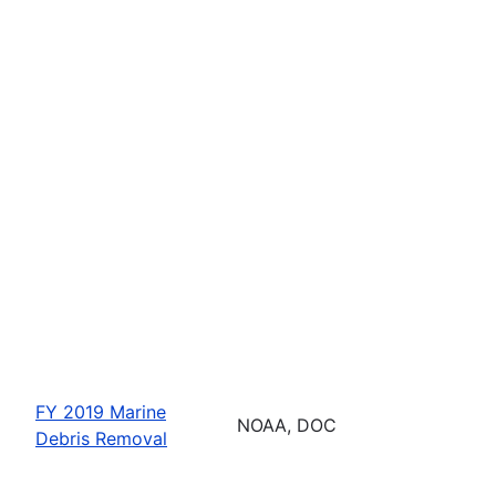
FY 2019 Marine
NOAA, DOC
Debris Removal