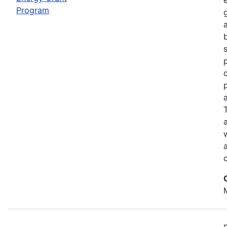
Program