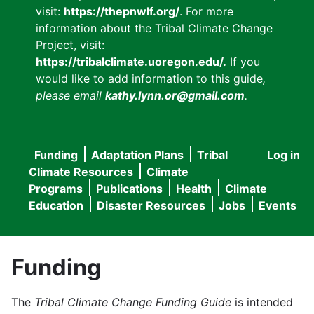
visit:
https://thepnwlf.org/
. For more
information about the Tribal Climate Change
Project, visit:
https://tribalclimate.uoregon.edu/.
If you
would like to add information to this guide
,
please email
kathy.lynn.or@gmail.com
.
Funding
Adaptation Plans
Tribal
Log in
User
Main
Climate Resources
Climate
accou
Programs
Publications
Health
Climate
navigation
Education
Disaster Resources
Jobs
Events
menu
Funding
The
Tribal Climate Change Funding Guide
is intended