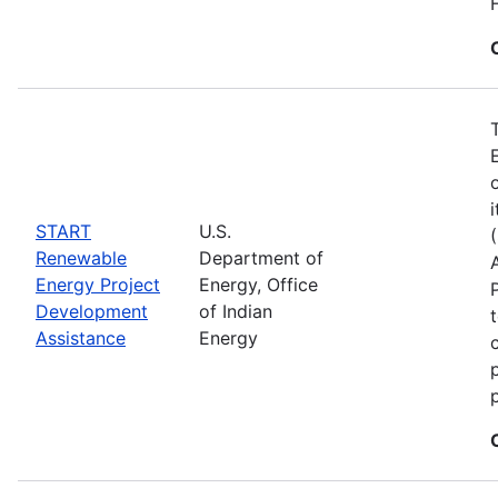
START
U.S.
Renewable
Department of
Energy Project
Energy, Office
Development
of Indian
Assistance
Energy