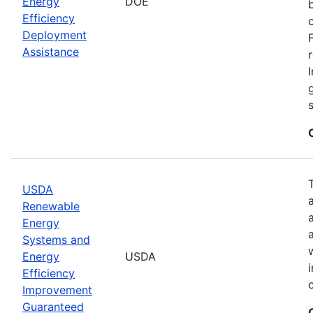
Energy
DOE
Efficiency
Deployment
Assistance
USDA
Renewable
Energy
Systems and
Energy
USDA
Efficiency
Improvement
Guaranteed