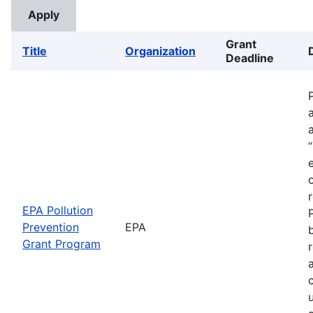
Grant
Title
Organization
Deadline
EPA Pollution
Prevention
EPA
Grant Program