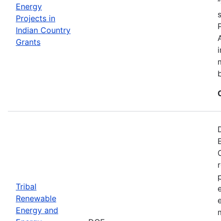
Energy
Projects in
Indian Country
Grants
Tribal
Renewable
Energy and