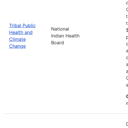
Tribal Public
National
Health and
Indian Health
Climate
Board
Change