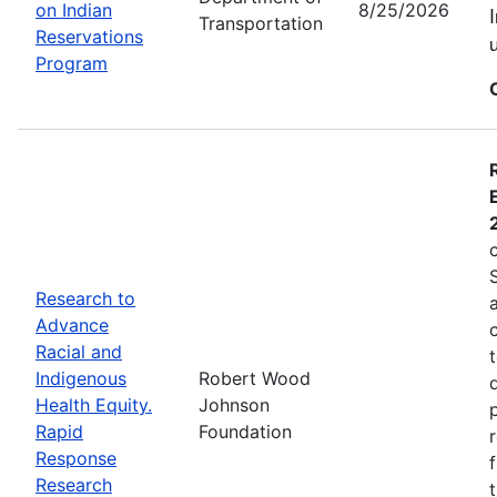
on Indian
8/25/2026
Transportation
Reservations
Program
Research to
Advance
Racial and
Indigenous
Robert Wood
Health Equity.
Johnson
Rapid
Foundation
Response
Research