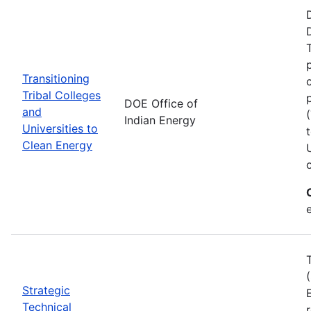
Transitioning
Tribal Colleges
DOE Office of
and
Indian Energy
Universities to
Clean Energy
e
Strategic
Technical