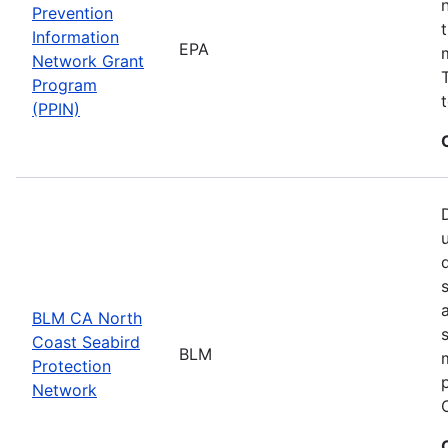
Prevention
Information
EPA
Network Grant
Program
(PPIN)
BLM CA North
Coast Seabird
BLM
Protection
Network