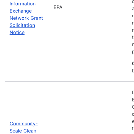
Information
EPA
Exchange
Network Grant
Solicitation
Notice
Community-
Scale Clean