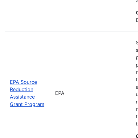
EPA Source
Reduction
EPA
Assistance
Grant Program