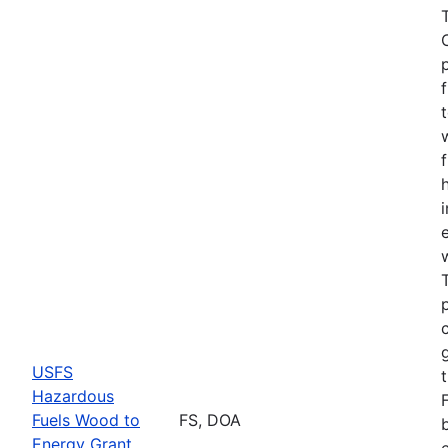
USFS
Hazardous
Fuels Wood to
FS, DOA
Energy Grant