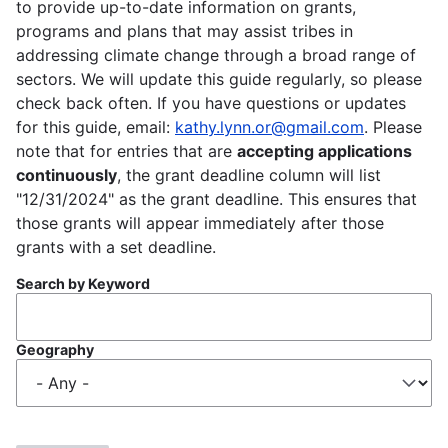
to provide up-to-date information on grants,
programs and plans that may assist tribes in
addressing climate change through a broad range of
sectors. We will update this guide regularly, so please
check back often. If you have questions or updates
for this guide, email:
kathy.lynn.or@gmail.com
. Please
note that for entries that are
accepting applications
continuously
, the grant deadline column will list
"12/31/2024" as the grant deadline. This ensures that
those grants will appear immediately after those
grants with a set deadline.
Search by Keyword
Geography