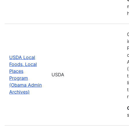
USDA Local
Foods, Local
Places
USDA
Program
(Obama Admin
Archives)