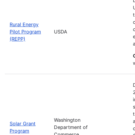
Rural Energy
Pilot Program
USDA
(REPP)
i
Washington
Solar Grant
Department of
Program
Commerce