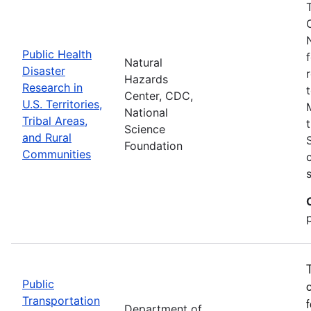
Public Health
Natural
Disaster
Hazards
Research in
Center, CDC,
U.S. Territories,
National
Tribal Areas,
Science
and Rural
Foundation
Communities
Public
Transportation
Department of