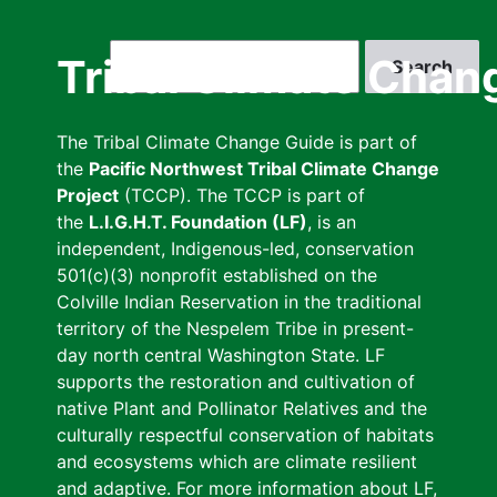
Skip
to
Search
Tribal Climate Chan
main
content
The Tribal Climate Change Guide is part of
the
Pacific Northwest Tribal Climate Change
Project
(TCCP). The TCCP is part of
the
L.I.G.H.T. Foundation (LF)
, is an
independent, Indigenous-led, conservation
501(c)(3) nonprofit established on the
Colville Indian Reservation in the traditional
territory of the Nespelem Tribe in present-
day north central Washington State. LF
supports the restoration and cultivation of
native Plant and Pollinator Relatives and the
culturally respectful conservation of habitats
and ecosystems which are climate resilient
and adaptive. For more information about LF,