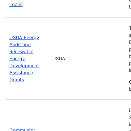
Loans
USDA Energy
Audit and
Renewable
Energy
USDA
Development
Assistance
Grants
Community