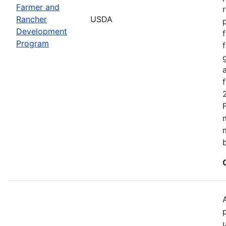
Farmer and
Rancher
USDA
Development
Program