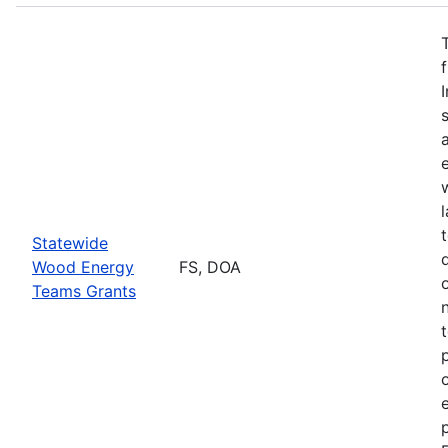
Statewide
Wood Energy
FS, DOA
Teams Grants