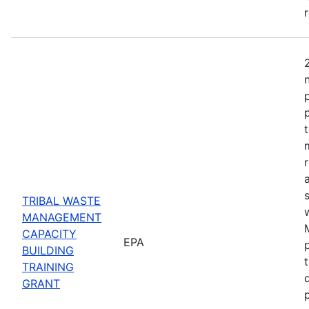
TRIBAL WASTE
MANAGEMENT
CAPACITY
EPA
BUILDING
TRAINING
GRANT