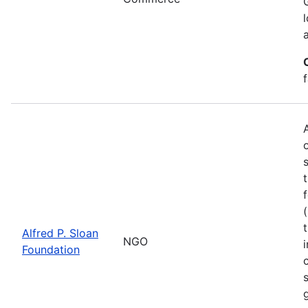
Alfred P. Sloan
NGO
Foundation