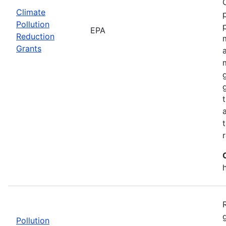
Climate
Pollution
EPA
Reduction
Grants
Pollution