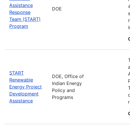
Assistance
DOE
Response
Team (START)
Program
START
DOE, Office of
Renewable
Indian Energy
Energy Project
Policy and
Development
Programs
Assistance