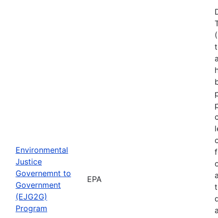
Environmental
Justice
Governemnt to
EPA
Government
(EJG2G)
Program