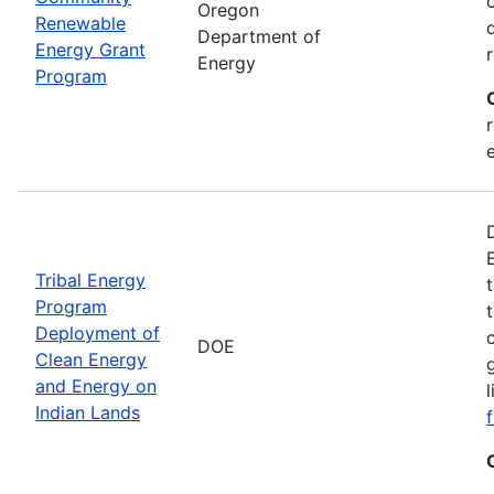
Oregon
Renewable
Department of
Energy Grant
Energy
Program
Tribal Energy
Program
Deployment of
DOE
Clean Energy
and Energy on
Indian Lands