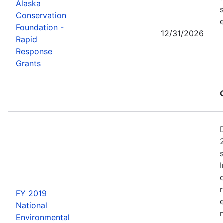
Alaska
Conservation
Foundation -
12/31/2026
Rapid
Response
Grants
FY 2019
National
Environmental