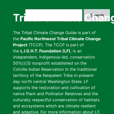
Skip
to
Search
Tribal Climate Chan
main
content
The Tribal Climate Change Guide is part of
the
Pacific Northwest Tribal Climate Change
Project
(TCCP). The TCCP is part of
the
L.I.G.H.T. Foundation (LF)
, is an
independent, Indigenous-led, conservation
501(c)(3) nonprofit established on the
Colville Indian Reservation in the traditional
territory of the Nespelem Tribe in present-
day north central Washington State. LF
supports the restoration and cultivation of
native Plant and Pollinator Relatives and the
culturally respectful conservation of habitats
and ecosystems which are climate resilient
and adaptive. For more information about LF,