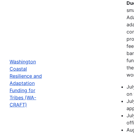
Due
sma
Ada
ada
com
pro
fee
bar
fun
Washington
the
Coastal
wor
Resilience and
Adaptation
Jul
Funding for
on 
Tribes (WA-
Jul
CRAFT)
app
Jul
off
Aug