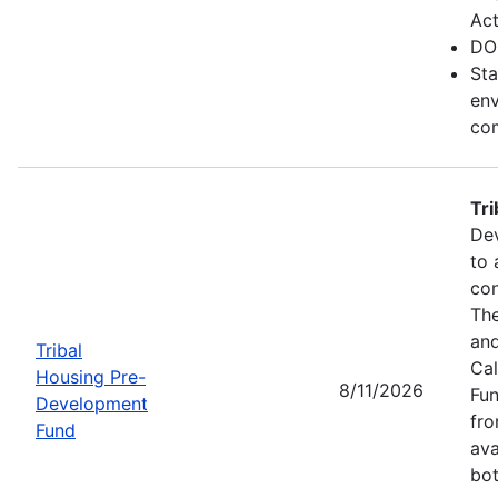
Act
DO
Sta
env
com
Tr
Dev
to 
con
The
and
Tribal
Cal
Housing Pre-
8/11/2026
Fun
Development
fr
Fund
ava
bot