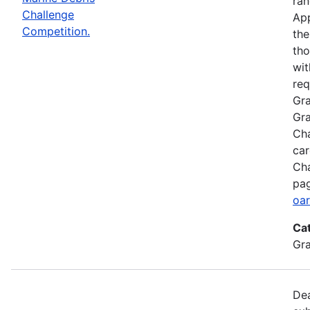
ran
Challenge
App
Competition.
the
tho
wit
req
Gra
Gra
Cha
car
Cha
pag
oar
Ca
Gr
Dea