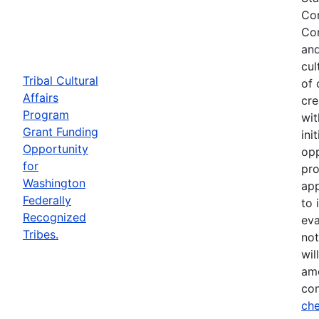
Com
Com
and
cul
Tribal Cultural
of 
Affairs
cre
Program
wit
Grant Funding
ini
Opportunity
opp
for
pro
Washington
app
Federally
to 
Recognized
eva
Tribes.
not
wil
ame
con
che