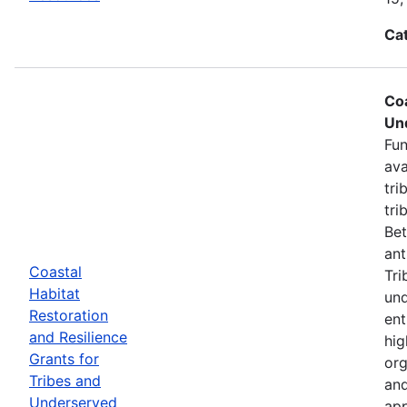
Ca
Coa
Un
Fun
ava
tri
tri
Bet
ant
Coastal
Tri
Habitat
und
Restoration
ent
and Resilience
hig
Grants for
org
Tribes and
and
Underserved
app