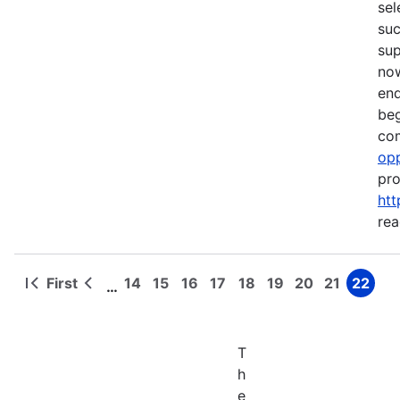
sel
suc
su
now
end
beg
com
opp
pro
htt
rea
First
14
15
16
17
18
19
20
21
22
…
First
Previous
Page
Page
Page
Page
Page
Page
Page
Page
Page
Pagination
page
page
T
h
e