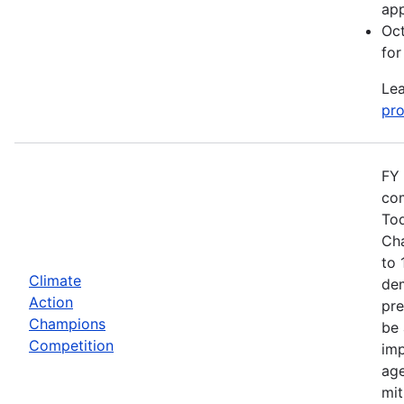
app
Oct
for
Lea
pro
FY 
com
Tod
Cha
to 
Climate
dem
Action
pre
Champions
be 
Competition
imp
age
mit