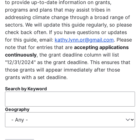
to provide up-to-date information on grants,
programs and plans that may assist tribes in
addressing climate change through a broad range of
sectors. We will update this guide regularly, so please
check back often. If you have questions or updates
for this guide, email:
kathy.lynn.or@gmail.com
. Please
note that for entries that are
accepting applications
continuously
, the grant deadline column will list
"12/31/2024" as the grant deadline. This ensures that
those grants will appear immediately after those
grants with a set deadline.
Search by Keyword
Geography