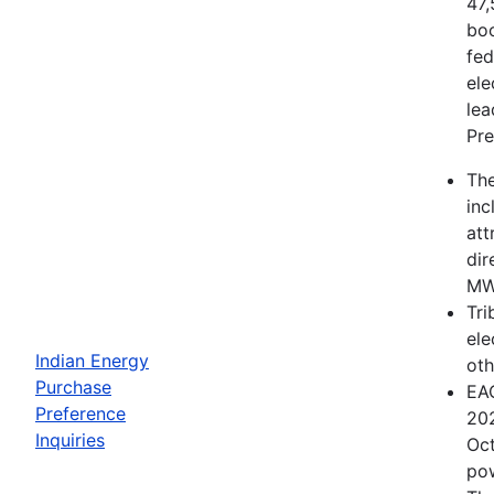
47,
boo
fed
ele
lea
Pre
The
inc
att
dir
MWh
Tri
ele
Indian Energy
oth
Purchase
EAC
Preference
202
Inquiries
Oct
pow