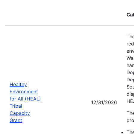
Ca
The
red
env
Was
nam
Dep
Dep
Healthy
Sou
Environment
dis
for All (HEAL)
HE
12/31/2026
Tribal
Capacity
The
Grant
pro
Th