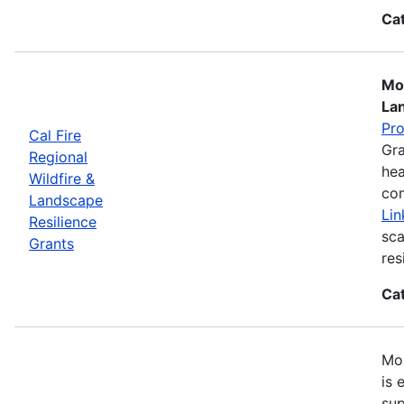
Ca
Mos
La
Pr
Cal Fire
Gra
Regional
hea
Wildfire &
com
Landscape
Lin
Resilience
sca
Grants
res
Ca
Mos
is 
sup