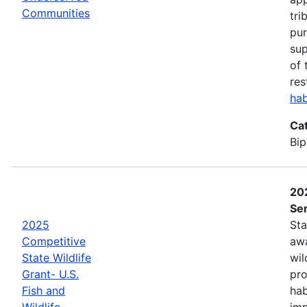
Communities
tri
pur
sup
of 
res
hab
Ca
Bip
202
Ser
2025
Sta
Competitive
awa
State Wildlife
wil
Grant- U.S.
pro
Fish and
hab
Wildlife
imp