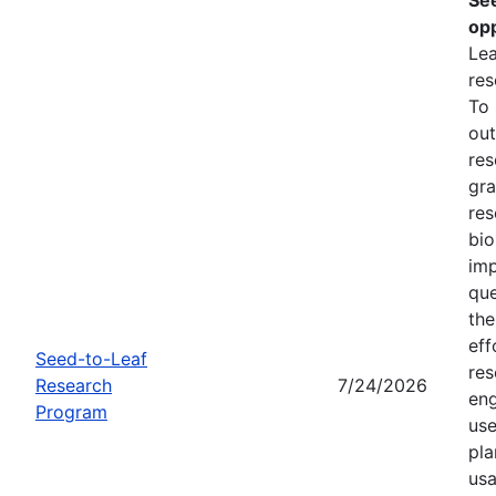
opp
Lea
res
To
out
res
gra
res
bio
imp
que
the
eff
Seed-to-Leaf
res
Research
7/24/2026
eng
Program
use
pla
usa