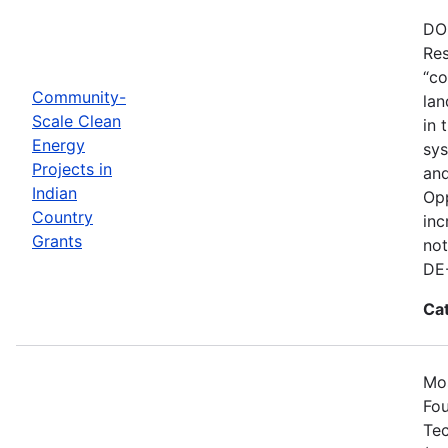
DOE
Res
“co
Community-
lan
Scale Clean
in 
Energy
sys
Projects in
and
Indian
Opp
Country
inc
Grants
not
DE
Ca
Mos
Fou
Tec