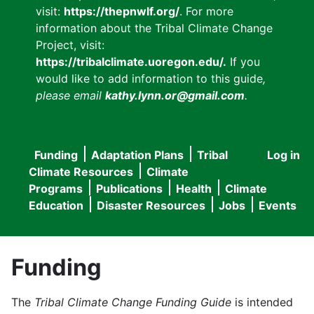
visit:
https://thepnwlf.org/
. For more
information about the Tribal Climate Change
Project, visit:
https://tribalclimate.uoregon.edu/.
If you
would like to add information to this guide
,
please email
kathy.lynn.or@gmail.com
.
Funding
Adaptation Plans
Tribal
Log in
User
Main
Climate Resources
Climate
accou
Programs
Publications
Health
Climate
navigation
Education
Disaster Resources
Jobs
Events
menu
Funding
The
Tribal Climate Change Funding Guide
is intended