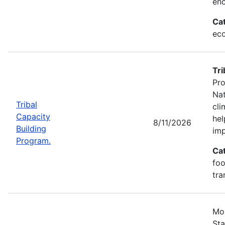
enc
Ca
eco
Tri
Pro
Nat
Tribal
cli
Capacity
hel
8/11/2026
Building
imp
Program.
Ca
foo
tra
Mos
Sta