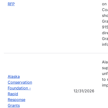
RFP
on 
Coa
sho
Gra
915
dir
Gra
inf
Ala
sup
unf
Alaska
to 
Conservation
imp
Foundation -
12/31/2026
Rapid
Response
Grants