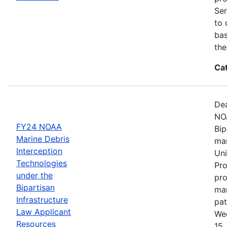
Ser
to 
bas
the
Ca
Dea
NOA
FY24 NOAA
Bip
Marine Debris
mar
Interception
Uni
Technologies
Pro
under the
pro
Bipartisan
mar
Infrastructure
pat
Law Applicant
Wed
Resources
15,