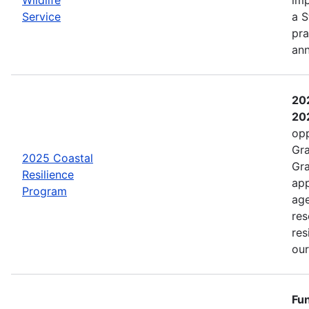
Service
a S
pra
an
202
202
opp
Gra
2025 Coastal
Gra
Resilience
app
Program
age
res
res
ou
Fun