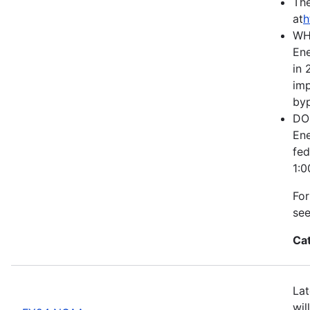
The
at
h
WH
Ene
in 
imp
byp
DOE
Ene
fed
1:0
For
se
Ca
Lat
wil