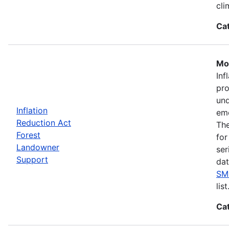
cli
Ca
Mos
Inf
pro
und
Inflation
eme
Reduction Act
The
Forest
for
Landowner
ser
Support
dat
SM
list
Ca