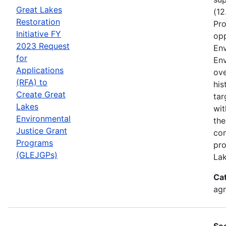
Great Lakes
(12
Restoration
Pro
Initiative FY
opp
2023 Request
Env
for
Env
Applications
ove
(RFA) to
his
Create Great
tar
Lakes
wit
Environmental
the
Justice Grant
com
Programs
pro
(GLEJGPs)
Lak
Ca
ag
Se