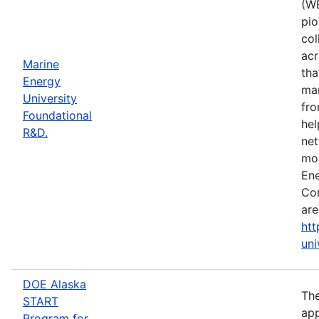
(WE
pio
col
acr
Marine
tha
Energy
mar
University
fro
Foundational
hel
R&D.
net
mor
Ene
Con
are
htt
uni
DOE Alaska
The
START
app
Program for