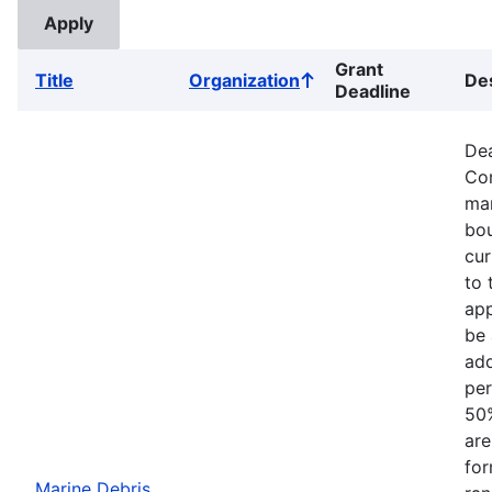
Grant
Title
Organization
Des
Sort
Deadline
ascending
Dea
Com
mar
bou
cur
to 
app
be 
add
per
50%
are
for
Marine Debris