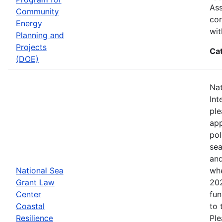
Ass
Community
cor
Energy
wit
Planning and
Projects
Ca
(DOE)
Nat
Int
ple
app
pol
sea
and
National Sea
whe
Grant Law
202
Center
fun
Coastal
to 
Resilience
Ple