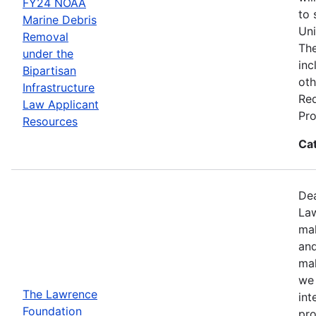
FY24 NOAA
to 
Marine Debris
Uni
Removal
The
under the
inc
Bipartisan
oth
Infrastructure
Req
Law Applicant
Pro
Resources
Ca
Dea
Law
mak
and
mak
we 
The Lawrence
int
Foundation
pro