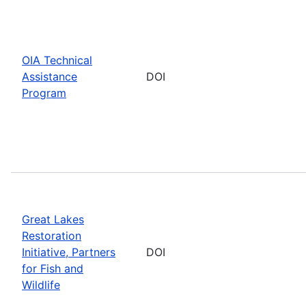
OIA Technical
Assistance
DOI
Program
Great Lakes
Restoration
Initiative, Partners
DOI
for Fish and
Wildlife