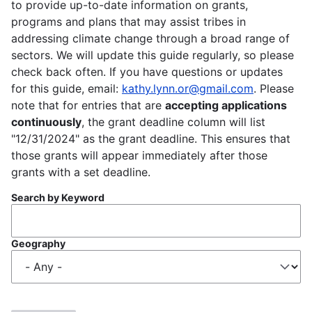
to provide up-to-date information on grants,
programs and plans that may assist tribes in
addressing climate change through a broad range of
sectors. We will update this guide regularly, so please
check back often. If you have questions or updates
for this guide, email:
kathy.lynn.or@gmail.com
. Please
note that for entries that are
accepting applications
continuously
, the grant deadline column will list
"12/31/2024" as the grant deadline. This ensures that
those grants will appear immediately after those
grants with a set deadline.
Search by Keyword
Geography