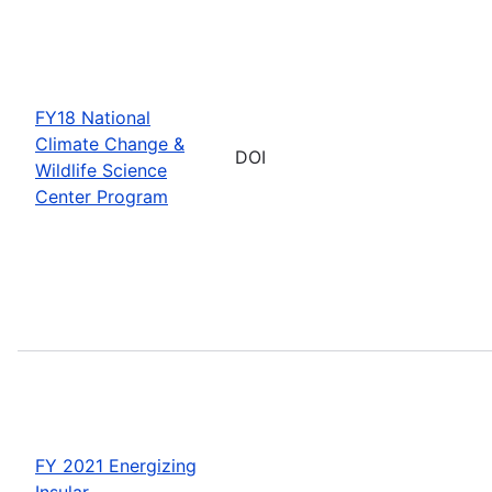
FY18 National
Climate Change &
DOI
Wildlife Science
Center Program
FY 2021 Energizing
Insular