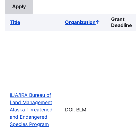
Grant
Title
Organization
Sort
Deadline
ascending
IIJA/IRA Bureau of
Land Management
Alaska Threatened
DOI, BLM
and Endangered
Species Program