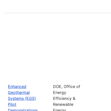
Enhanced
DOE, Office of
Geothermal
Energy
Systems (EGS)
Efficiency &
Pilot
Renewable
Demonstrations
Energy