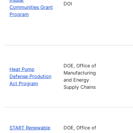
DOI
Communities Grant
Program
DOE, Office of
Heat Pump
Manufacturing
Defense Prodution
and Energy
Act Program
Supply Chains
START Renewable
DOE, Office of