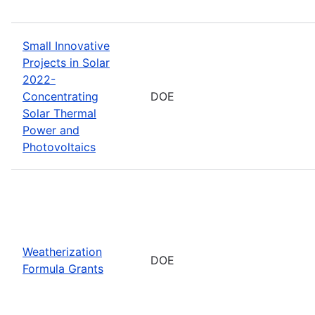
Small Innovative
Projects in Solar
2022-
Concentrating
DOE
Solar Thermal
Power and
Photovoltaics
Weatherization
DOE
Formula Grants