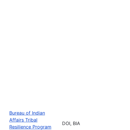
Bureau of Indian
Affairs Tribal
DOI, BIA
Resilience Program