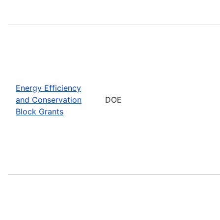
Energy Efficiency
and Conservation
DOE
Block Grants