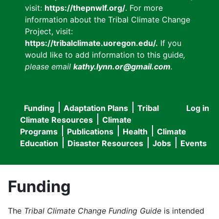
visit:
https://thepnwlf.org/
. For more
information about the Tribal Climate Change
Project, visit:
https://tribalclimate.uoregon.edu/.
If you
would like to add information to this guide
,
please email
kathy.lynn.or@gmail.com
.
Funding
Adaptation Plans
Tribal
Log in
User
Main
Climate Resources
Climate
accou
Programs
Publications
Health
Climate
navigation
Education
Disaster Resources
Jobs
Events
menu
Funding
The
Tribal Climate Change Funding Guide
is intended