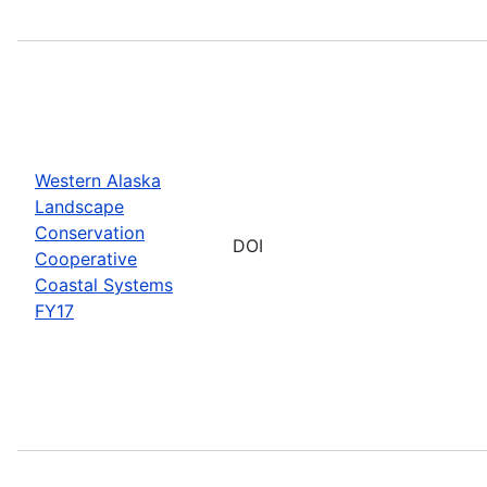
Western Alaska
Landscape
Conservation
DOI
Cooperative
Coastal Systems
FY17