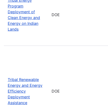
Tribal Energy
Program
Deployment of
DOE
Clean Energy and
Energy on Indian
Lands
Tribal Renewable
Energy and Energy
Efficiency
DOE
Deployment
Assistance