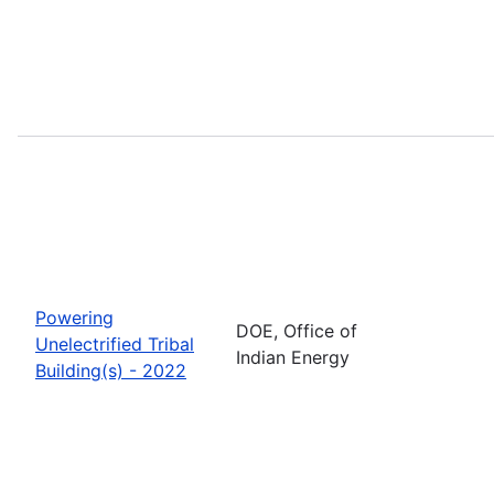
Powering
DOE, Office of
Unelectrified Tribal
Indian Energy
Building(s) - 2022