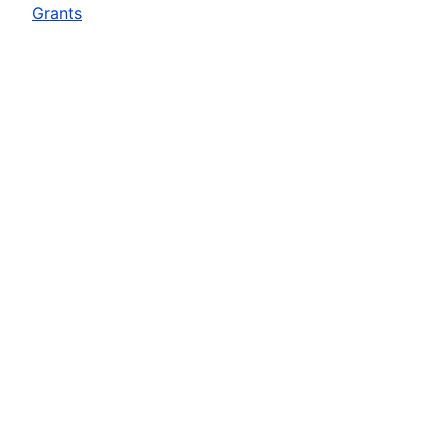
Grants