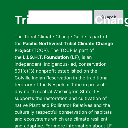
Skip
to
Search
Tribal Climate Chan
main
content
The Tribal Climate Change Guide is part of
the
Pacific Northwest Tribal Climate Change
Project
(TCCP). The TCCP is part of
the
L.I.G.H.T. Foundation (LF)
, is an
independent, Indigenous-led, conservation
501(c)(3) nonprofit established on the
Colville Indian Reservation in the traditional
territory of the Nespelem Tribe in present-
day north central Washington State. LF
supports the restoration and cultivation of
native Plant and Pollinator Relatives and the
culturally respectful conservation of habitats
and ecosystems which are climate resilient
and adaptive. For more information about LF,