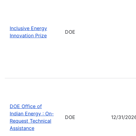
Inclusive Energy
DOE
Innovation Prize
DOE Office of
Indian Energy : On-
DOE
12/31/202
Request Technical
Assistance