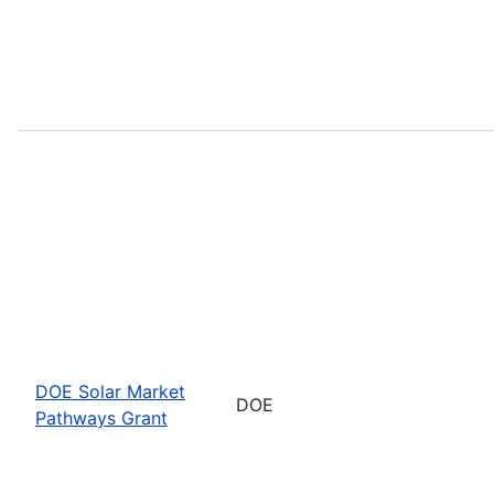
DOE Solar Market
DOE
Pathways Grant