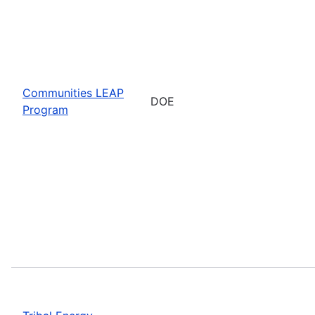
Communities LEAP
DOE
Program