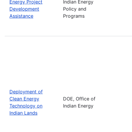
Energy Project
Indian Energy
Development
Policy and
Assistance
Programs
Deployment of
Clean Energy
DOE, Office of
Technology on
Indian Energy
Indian Lands