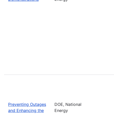
Preventing Outages
DOE, National
and Enhancing the
Energy