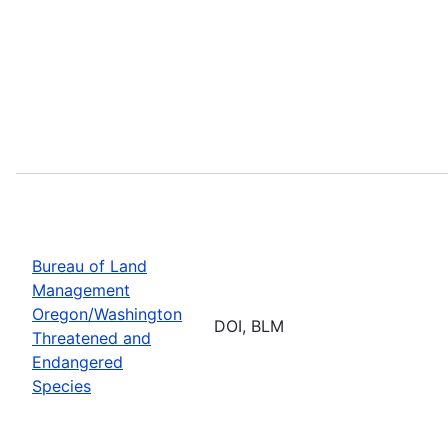
Bureau of Land
Management
Oregon/Washington
DOI, BLM
Threatened and
Endangered
Species