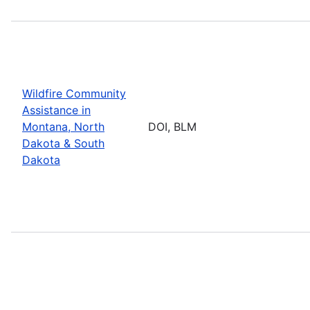
Wildfire Community
Assistance in
Montana, North
DOI, BLM
Dakota & South
Dakota