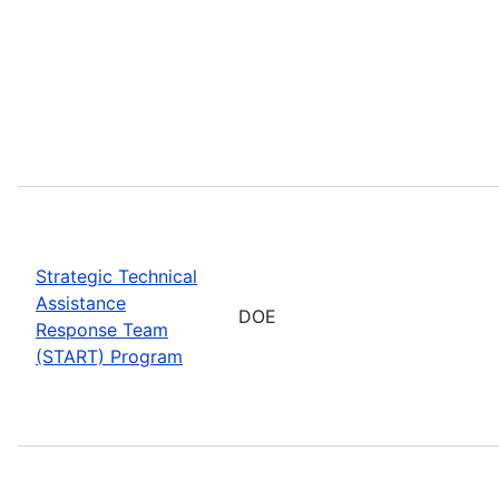
Strategic Technical
Assistance
DOE
Response Team
(START) Program