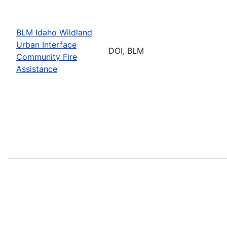
BLM Idaho Wildland
Urban Interface
DOI, BLM
Community Fire
Assistance