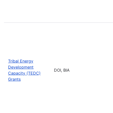
Tribal Energy
Development
DOI, BIA
Capacity (TEDC)
Grants