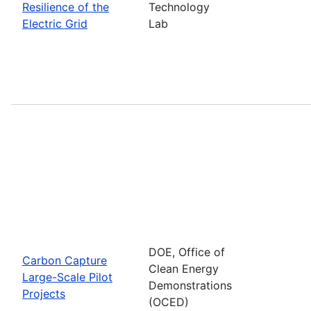
Resilience of the
Technology
Electric Grid
Lab
DOE, Office of
Carbon Capture
Clean Energy
Large-Scale Pilot
Demonstrations
Projects
(OCED)