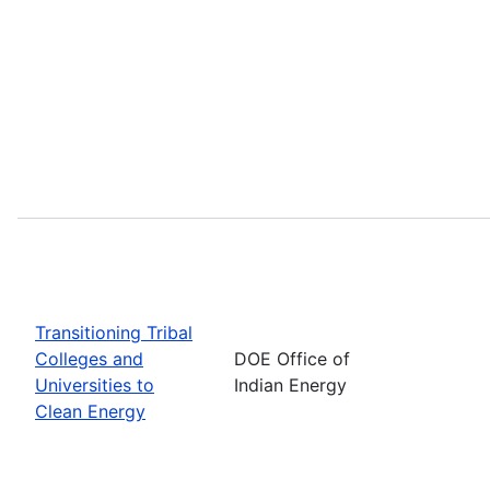
Transitioning Tribal
Colleges and
DOE Office of
Universities to
Indian Energy
Clean Energy