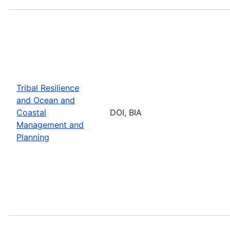
Tribal Resilience
and Ocean and
Coastal
DOI, BIA
Management and
Planning