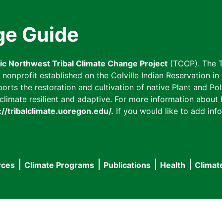
ge Guide
fic Northwest Tribal Climate Change Project
(TCCP). The T
onprofit established on the Colville Indian Reservation in t
ts the restoration and cultivation of native Plant and Poll
imate resilient and adaptive. For more information about L
://tribalclimate.uoregon.edu/.
If you would like to add info
rces
Climate Programs
Publications
Health
Climat