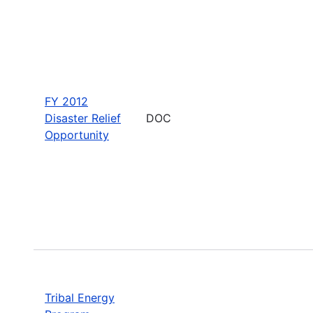
FY 2012
Disaster Relief
DOC
Opportunity
Tribal Energy