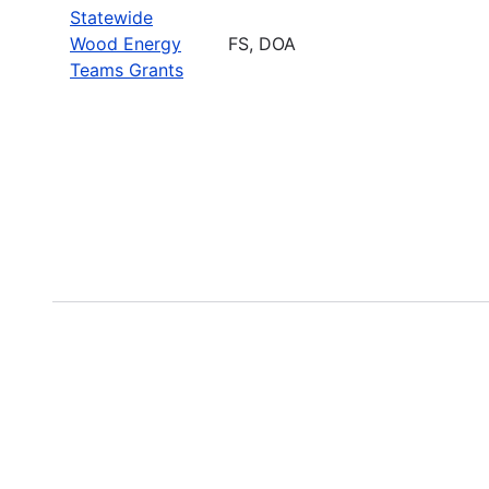
Statewide
Wood Energy
FS, DOA
Teams Grants