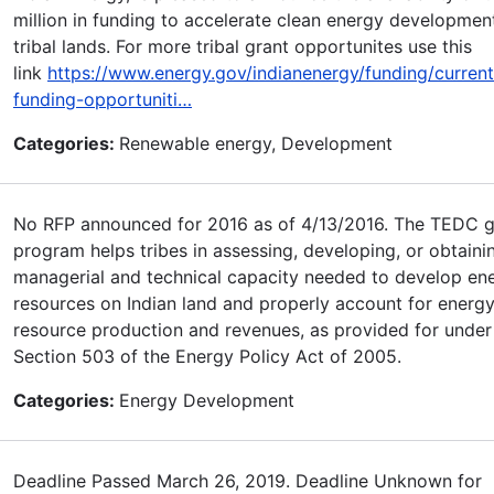
million in funding to accelerate clean energy developmen
tribal lands. For more tribal grant opportunites use this
link
https://www.energy.gov/indianenergy/funding/current
funding-opportuniti…
Categories:
Renewable energy, Development
No RFP announced for 2016 as of 4/13/2016. The TEDC g
program helps tribes in assessing, developing, or obtaini
managerial and technical capacity needed to develop en
resources on Indian land and properly account for energ
resource production and revenues, as provided for under 
Section 503 of the Energy Policy Act of 2005.
Categories:
Energy Development
Deadline Passed March 26, 2019. Deadline Unknown for