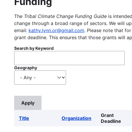
Funding
The
Tribal Climate Change Funding Guide
is intended
change through a broad range of sectors. We will upd
email:
kathy.lynn.or@gmail.com
. Please note that for
grant deadline. This ensures that those grants will a
Search by Keyword
Geography
Grant
Title
Organization
Deadline