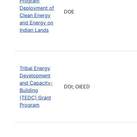
Program
Deployment of
DOE
Clean Energy
and Energy on
Indian Lands
Tribal Energy
Development
and Capacity-
DOI; OIEED
Building
(TEDC) Grant
Program