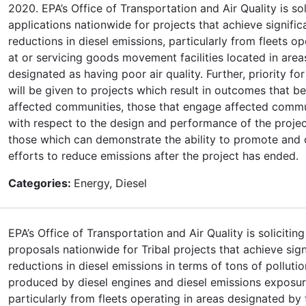
2020. EPA’s Office of Transportation and Air Quality is sol
applications nationwide for projects that achieve signific
reductions in diesel emissions, particularly from fleets op
at or servicing goods movement facilities located in area
designated as having poor air quality. Further, priority fo
will be given to projects which result in outcomes that be
affected communities, those that engage affected commu
with respect to the design and performance of the projec
those which can demonstrate the ability to promote and 
efforts to reduce emissions after the project has ended.
Categories:
Energy, Diesel
EPA’s Office of Transportation and Air Quality is soliciting
proposals nationwide for Tribal projects that achieve sign
reductions in diesel emissions in terms of tons of pollutio
produced by diesel engines and diesel emissions exposur
particularly from fleets operating in areas designated by 