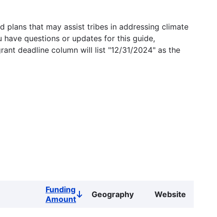
 plans that may assist tribes in addressing climate
u have questions or updates for this guide,
grant deadline column will list "12/31/2024" as the
Funding
Geography
Website
Sort
Amount
descending