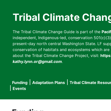
Skip
to
Tribal Climate Chan
main
content
The Tribal Climate Change Guide is part of the
Paci
independent, Indigenous-led, conservation 501(c)(3) n
present-day north central Washington State. LF suppor
conservation of habitats and ecosystems which are cl
about the Tribal Climate Change Project, visit:
https
kathy.lynn.or@gmail.com
.
Funding
Adaptation Plans
Tribal Climate Resou
Main
Events
navigation