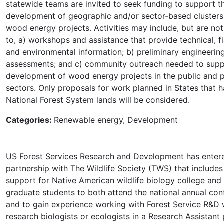
statewide teams are invited to seek funding to support t
development of geographic and/or sector-based clusters
wood energy projects. Activities may include, but are not
to, a) workshops and assistance that provide technical, fi
and environmental information; b) preliminary engineerin
assessments; and c) community outreach needed to sup
development of wood energy projects in the public and p
sectors. Only proposals for work planned in States that 
National Forest System lands will be considered.
Categories:
Renewable energy, Development
US Forest Services Research and Development has entere
partnership with The Wildlife Society (TWS) that includes
support for Native American wildlife biology college and
graduate students to both attend the national annual con
and to gain experience working with Forest Service R&D w
research biologists or ecologists in a Research Assistant 