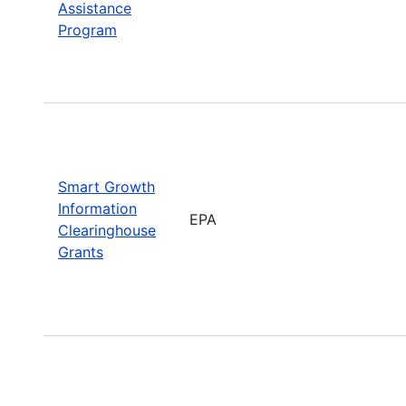
Assistance
Program
Smart Growth
Information
EPA
Clearinghouse
Grants