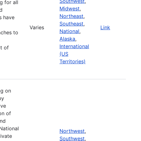
Southwest
,
g for all
Midwest
,
d
Northeast
,
es have
Southeast
,
Varies
Link
National
,
aches to
Alaska
,
International
t of
(US
Territories)
ng on
by
ive
on of
and
National
Northwest
,
ivate
Southwest
,