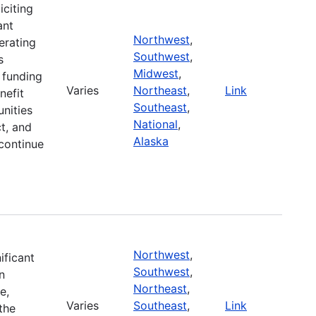
iciting
ant
Northwest
,
erating
Southwest
,
s
Midwest
,
r funding
Varies
Northeast
,
Link
nefit
Southeast
,
nities
National
,
t, and
Alaska
continue
Northwest
,
ificant
Southwest
,
n
Northeast
,
e,
Varies
Southeast
,
Link
the