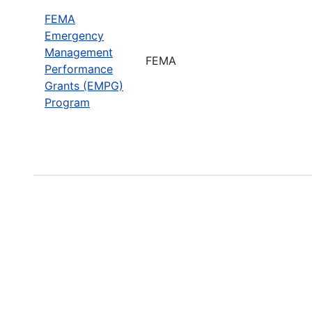
FEMA
Emergency
Management
FEMA
Performance
Grants (EMPG)
Program