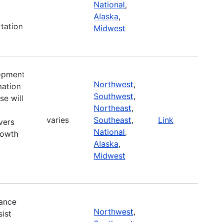
National
,
Alaska
,
tation
Midwest
lopment
Northwest
,
mation
Southwest
,
se will
Northeast
,
varies
Southeast
,
Link
vers
National
,
rowth
Alaska
,
Midwest
ance
Northwest
,
ist