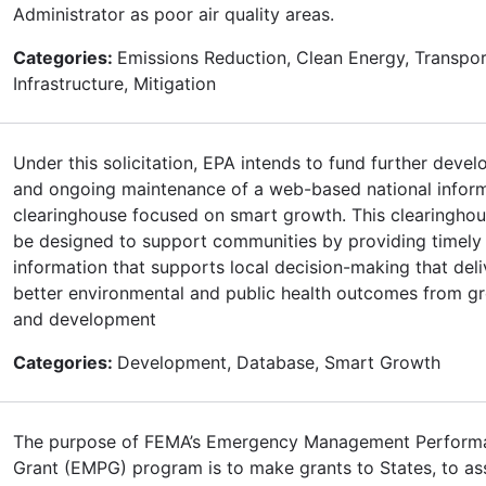
Administrator as poor air quality areas.
Categories:
Emissions Reduction, Clean Energy, Transpor
Infrastructure, Mitigation
Under this solicitation, EPA intends to fund further deve
and ongoing maintenance of a web-based national infor
clearinghouse focused on smart growth. This clearinghou
be designed to support communities by providing timely
information that supports local decision-making that deli
better environmental and public health outcomes from g
and development
Categories:
Development, Database, Smart Growth
The purpose of FEMA’s Emergency Management Perform
Grant (EMPG) program is to make grants to States, to ass