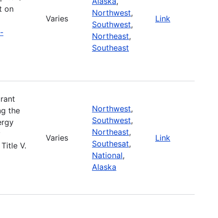
Alaska
,
t on
Northwest
,
Varies
Link
Southwest
,
-
Northeast
,
Southeast
rant
Northwest
,
ng the
Southwest
,
ergy
Northeast
,
y
Varies
Link
Southesat
,
Title V.
National
,
Alaska