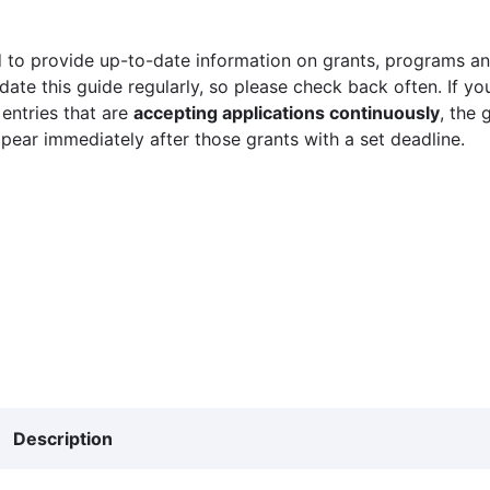
 to provide up-to-date information on grants, programs and
ate this guide regularly, so please check back often. If yo
 entries that are
accepting applications continuously
, the 
ppear immediately after those grants with a set deadline.
Description