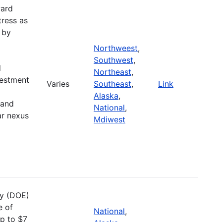
ward
tress as
 by
Northweest
,
Southwest
,
d
Northeast
,
vestment
Varies
Southeast
,
Link
Alaska
,
 and
National
,
ar nexus
Mdiwest
gy (DOE)
e of
National
,
up to $7