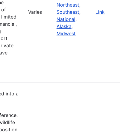
he
Northeast
,
 of
Varies
Southeast
,
Link
 limited
National
,
nancial,
Alaska
,
g
Midwest
port
rivate
have
d into a
ference,
ildlife
position