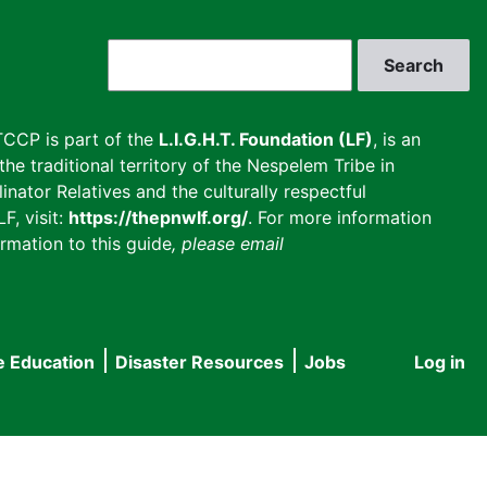
Search
CCP is part of the
L.I.G.H.T. Foundation (LF)
, is an
he traditional territory of the Nespelem Tribe in
inator Relatives and the culturally respectful
F, visit:
https://thepnwlf.org/
. For more information
rmation to this guide
, please email
e Education
Disaster Resources
Jobs
Log in
User
accou
menu