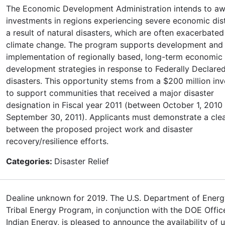
The Economic Development Administration intends to a
investments in regions experiencing severe economic dis
a result of natural disasters, which are often exacerbated
climate change. The program supports development and
implementation of regionally based, long-term economic
development strategies in response to Federally Declare
disasters. This opportunity stems from a $200 million in
to support communities that received a major disaster
designation in Fiscal year 2011 (between October 1, 2010
September 30, 2011). Applicants must demonstrate a cle
between the proposed project work and disaster
recovery/resilience efforts.
Categories:
Disaster Relief
Dealine unknown for 2019. The U.S. Department of Ener
Tribal Energy Program, in conjunction with the DOE Offic
Indian Energy, is pleased to announce the availability of 