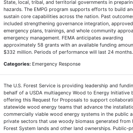
State, local, tribal, and territorial governments in preparin
hazards. The EMPG program supports efforts to build an
sustain core capabilities across the nation. Past outcom
included strengthening governance integration, approved
emergency plans, trainings, and whole community appro
emergency management. FEMA anticipates awarding
approximately 58 grants with an available funding amoun
$332 million. Periods of performance will last 24 months.
Categories:
Emergency Response
The U.S. Forest Service is providing leadership and fundi
behalf of a USDA multiagency Wood to Energy Initiative 
offering this Request for Proposals to support collaborat
statewide wood energy teams that advance the installati
commercially viable wood energy systems in the public 
private sectors that use woody biomass generated from 
Forest System lands and other land ownerships. Public-pr