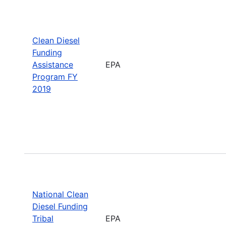
Clean Diesel
Funding
Assistance
EPA
Program FY
2019
National Clean
Diesel Funding
Tribal
EPA