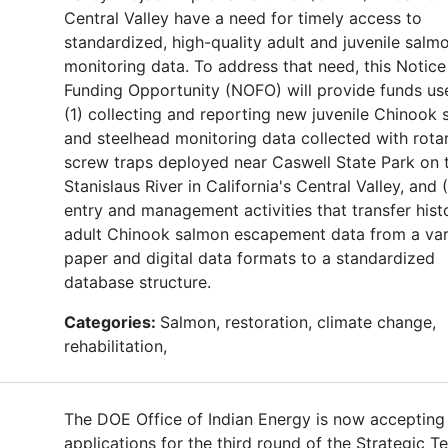
Central Valley have a need for timely access to
standardized, high-quality adult and juvenile salm
monitoring data. To address that need, this Notice
Funding Opportunity (NOFO) will provide funds use
(1) collecting and reporting new juvenile Chinook
and steelhead monitoring data collected with rota
screw traps deployed near Caswell State Park on 
Stanislaus River in California's Central Valley, and 
entry and management activities that transfer histo
adult Chinook salmon escapement data from a var
paper and digital data formats to a standardized
database structure.
Categories:
Salmon, restoration, climate change,
rehabilitation,
The DOE Office of Indian Energy is now accepting
applications for the third round of the Strategic T