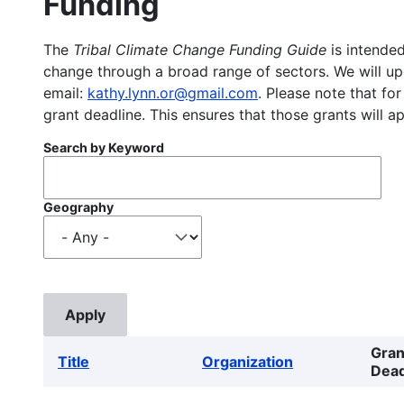
Funding
The
Tribal Climate Change Funding Guide
is intended
change through a broad range of sectors. We will upd
email:
kathy.lynn.or@gmail.com
. Please note that for
grant deadline. This ensures that those grants will a
Search by Keyword
Geography
Gran
Title
Organization
Dead