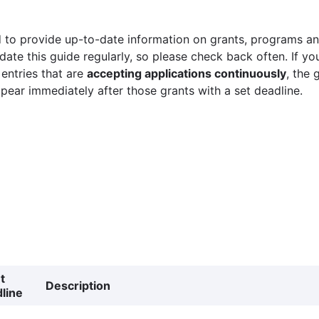
 to provide up-to-date information on grants, programs and
ate this guide regularly, so please check back often. If yo
 entries that are
accepting applications continuously
, the 
ppear immediately after those grants with a set deadline.
t
Description
line