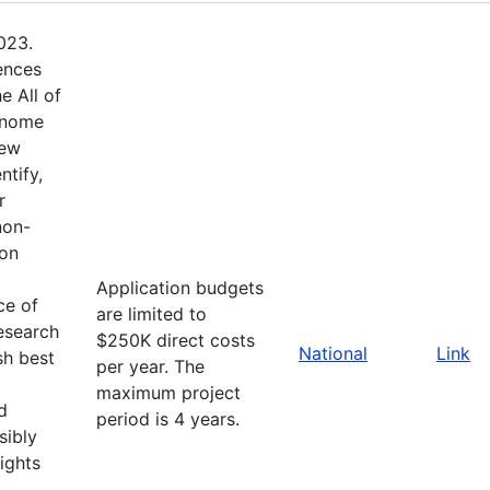
023.
ences
e All of
enome
new
ntify,
r
non-
ion
Application budgets
ce of
are limited to
esearch
$250K direct costs
National
Link
sh best
per year. The
maximum project
d
period is 4 years.
sibly
ights