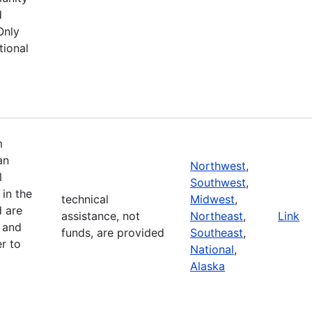
d
Only
tional
m
an
Northwest
,
l
Southwest
,
in the
technical
Midwest
,
d are
assistance, not
Northeast
,
Link
 and
funds, are provided
Southeast
,
r to
National
,
Alaska