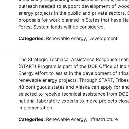
outreach needed to support development of woo
energy projects in the public and private sectors. 
proposals for work planned in States that have Na
Forest System lands will be considered.
Categories:
Renewable energy, Development
The Strategic Technical Assistance Response Tea
(START) Program is part of the DOE Office of Indi
Energy effort to assist in the development of triba
renewable energy projects. Through START, Tribes 
48 contiguous states and Alaska can apply for an
selected to receive technical assistance from DOE
national laboratory experts to move projects close
implementation.
Categories:
Renewable energy, Infrastructure