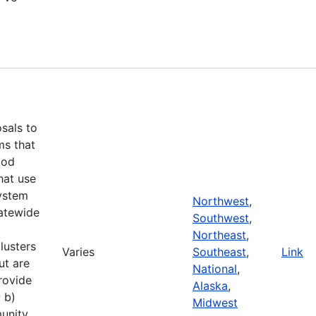
d
osals to
ms that
ood
hat use
ystem
Northwest
,
tatewide
Southwest
,
Northeast
,
lusters
Varies
Southeast
,
Link
ut are
National
,
rovide
Alaska
,
 b)
Midwest
unity