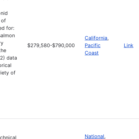
onid
 of
d for:
 salmon
California
,
ry
$279,580-$790,000
Pacific
Link
the
Coast
(2) data
rical
iety of
National
,
echnical