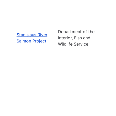
Department of the
Stanislaus River
Interior, Fish and
Salmon Project
Wildlife Service