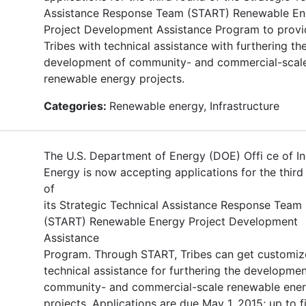
Assistance Response Team (START) Renewable En
Project Development Assistance Program to provi
Tribes with technical assistance with furthering th
development of community- and commercial-scal
renewable energy projects.
Categories:
Renewable energy, Infrastructure
The U.S. Department of Energy (DOE) Offi ce of In
Energy is now accepting applications for the third
of
its Strategic Technical Assistance Response Team
(START) Renewable Energy Project Development
Assistance
Program. Through START, Tribes can get customi
technical assistance for furthering the developmen
community- and commercial-scale renewable ene
projects. Applications are due May 1, 2015; up to f