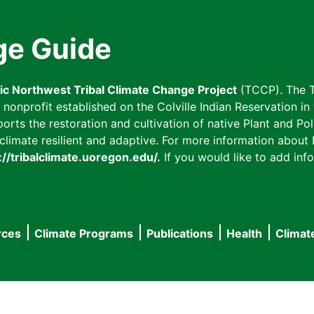
ge Guide
fic Northwest Tribal Climate Change Project
(TCCP). The T
onprofit established on the Colville Indian Reservation in t
ts the restoration and cultivation of native Plant and Poll
imate resilient and adaptive. For more information about L
://tribalclimate.uoregon.edu/.
If you would like to add info
rces
Climate Programs
Publications
Health
Climat