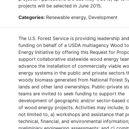
projects will be selected in June 2015.
Categories:
Renewable energy, Development
The U.S. Forest Service is providing leadership an
funding on behalf of a USDA multiagency Wood to
Energy Initiative by offering this Request for Prop
support collaborative statewide wood energy tea
advance the installation of commercially viable w
energy systems in the public and private sectors t
woody biomass generated from National Forest S
lands and other land ownerships. Public-private s
teams are invited to seek funding to support the
development of geographic and/or sector-based c
of wood energy projects. Activities may include, b
not limited to, a) workshops and assistance that p
technical, financial, and environmental information;
preliminary engineering assessments; and c) comm