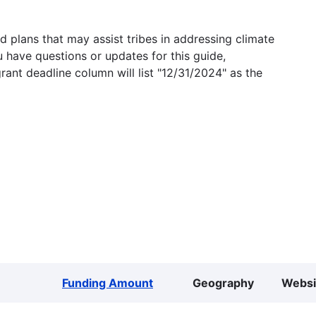
 plans that may assist tribes in addressing climate
u have questions or updates for this guide,
grant deadline column will list "12/31/2024" as the
Funding Amount
Geography
Websi