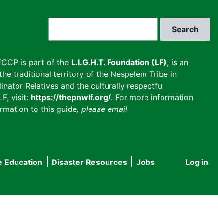
Search
CCP is part of the
L.I.G.H.T. Foundation (LF)
, is an
he traditional territory of the Nespelem Tribe in
inator Relatives and the culturally respectful
F, visit:
https://thepnwlf.org/
. For more information
rmation to this guide
, please email
e Education
Disaster Resources
Jobs
Log in
User
accou
menu