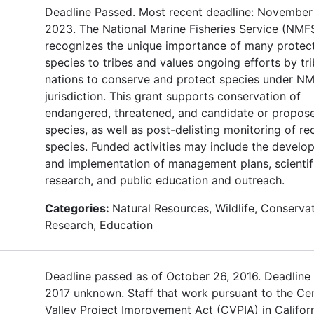
Deadline Passed. Most recent deadline: November 
2023. The National Marine Fisheries Service (NMF
recognizes the unique importance of many protec
species to tribes and values ongoing efforts by tri
nations to conserve and protect species under N
jurisdiction. This grant supports conservation of
endangered, threatened, and candidate or propos
species, as well as post-delisting monitoring of r
species. Funded activities may include the develo
and implementation of management plans, scientif
research, and public education and outreach.
Categories:
Natural Resources, Wildlife, Conservat
Research, Education
Deadline passed as of October 26, 2016. Deadline 
2017 unknown. Staff that work pursuant to the Cen
Valley Project Improvement Act (CVPIA) in Californ