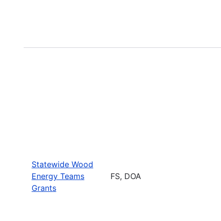
Statewide Wood
Energy Teams
FS, DOA
Grants