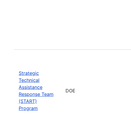
Strategic
Technical
Assistance
DOE
Response Team
(START)
Program