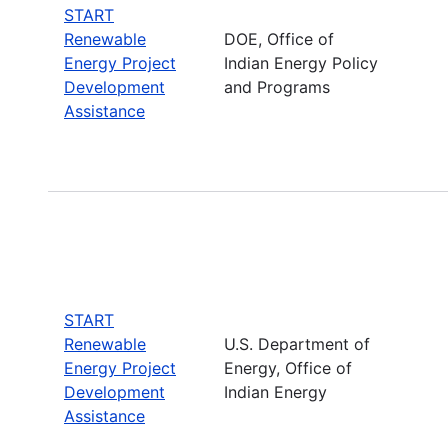
START
Renewable
DOE, Office of
Energy Project
Indian Energy Policy
Development
and Programs
Assistance
START
Renewable
U.S. Department of
Energy Project
Energy, Office of
Development
Indian Energy
Assistance