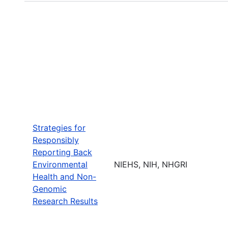
Strategies for
Responsibly
Reporting Back
Environmental
NIEHS, NIH, NHGRI
Health and Non-
Genomic
Research Results