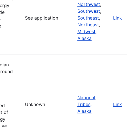
Northwest
,
ergy
Southwest
,
de
See application
Southeast
,
Link
e
Northeast
,
e
Midwest
,
Alaska
dian
 round
National
,
Unknown
Tribes
,
Link
zed
Alaska
t of
rgy
i ve