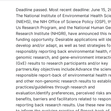
Deadline passed. Most recent deadline: June 15, 2
The National Institute of Environmental Health Sci
(NIEHS), the NIH Office of Science Policy (OSP), th
Us Research Program, and the National Human G
Research Institute (NHGRI), have announced this 
funding opportunity. Desirable applications will ide
develop and/or adapt, as well as test strategies fo
responsibly reporting back environmental health, 
genomic research, and gene-environment interact
(GxE) results to research participants and/or key
partners.Key objectives include:Advance the scien
responsible report-back of environmental health r
and other non-genomic research results to establi
practices/guidelines through research and
evaluation.Identify preferences, perceived risks an
benefits, barriers and facilitators related to respon
reporting back research results. Use these new ins
to inform the evolving practice of Report-back of