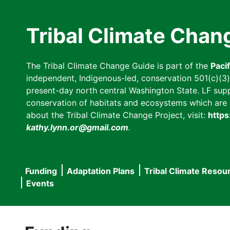
Skip
to
Tribal Climate Chan
main
content
The Tribal Climate Change Guide is part of the
Paci
independent, Indigenous-led, conservation 501(c)(3) n
present-day north central Washington State. LF suppor
conservation of habitats and ecosystems which are cl
about the Tribal Climate Change Project, visit:
https
kathy.lynn.or@gmail.com
.
Funding
Adaptation Plans
Tribal Climate Resou
Main
Events
navigation