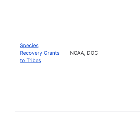
Species
Recovery Grants
NOAA, DOC
to Tribes