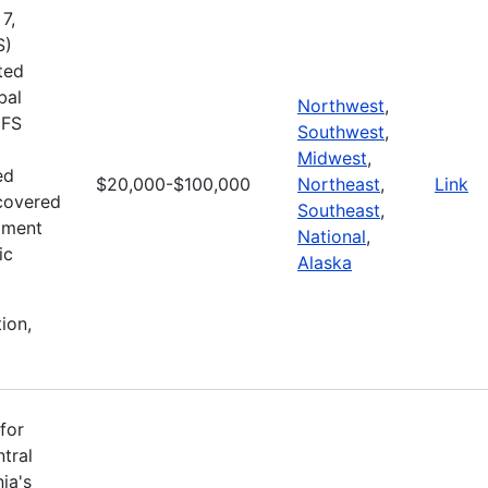
7,
S)
ted
bal
Northwest
,
MFS
Southwest
,
Midwest
,
ed
$20,000-$100,000
Northeast
,
Link
ecovered
Southeast
,
pment
National
,
ic
Alaska
ion,
for
tral
ia's