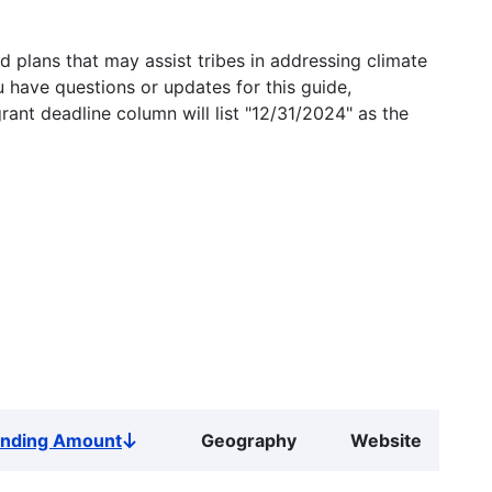
 plans that may assist tribes in addressing climate
u have questions or updates for this guide,
grant deadline column will list "12/31/2024" as the
unding Amount
Geography
Website
Sort
descending