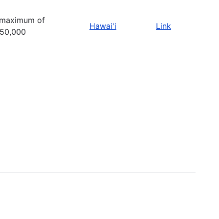
 maximum of
Hawai'i
Link
50,000