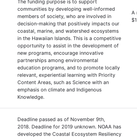
The funding purpose is to support
communities by developing well-informed
A
members of society, who are involved in
$1
decision-making that positively impacts our
coastal, marine, and watershed ecosystems
in the Hawaiian Islands. This is a competitive
opportunity to assist in the development of
new programs, encourage innovative
partnerships among environmental
education programs, and to promote locally
relevant, experiential learning with Priority
Content Areas, such as Science with an
emphasis on climate and Indigenous
Knowledge.
Deadline passed as of November 9th,
2018. Deadline for 2019 unknown. NOAA has
developed the Coastal Ecosystem Resiliency