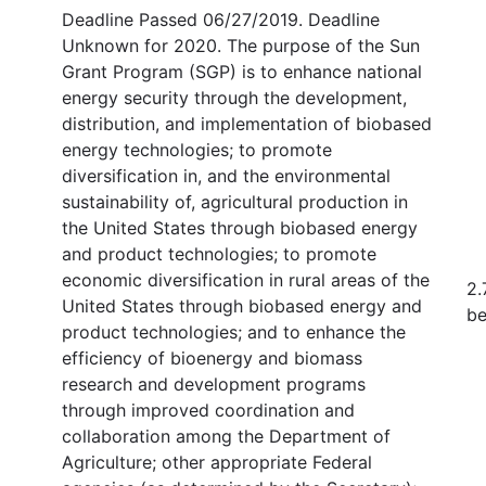
Deadline Passed 06/27/2019. Deadline
Unknown for 2020. The purpose of the Sun
Grant Program (SGP) is to enhance national
energy security through the development,
distribution, and implementation of biobased
energy technologies; to promote
diversification in, and the environmental
sustainability of, agricultural production in
the United States through biobased energy
and product technologies; to promote
economic diversification in rural areas of the
2.
United States through biobased energy and
be
product technologies; and to enhance the
efficiency of bioenergy and biomass
research and development programs
through improved coordination and
collaboration among the Department of
Agriculture; other appropriate Federal