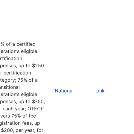
% of a certified
eration’s eligible
rtification
penses, up to $250
r certification
tegory; 75% of a
ansitional
National
Link
eration’s eligible
penses, up to $750,
r each year; OTECP
vers 75% of the
gistration fees, up
 $200, per year, for