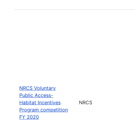
NRCS Voluntary
Public Access-
Habitat Incentives
NRCS
Program competition
FY 2020