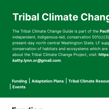
Skip
to
Tribal Climate Chan
main
content
The Tribal Climate Change Guide is part of the
Paci
independent, Indigenous-led, conservation 501(c)(3) n
present-day north central Washington State. LF suppor
conservation of habitats and ecosystems which are cl
about the Tribal Climate Change Project, visit:
https
kathy.lynn.or@gmail.com
.
Funding
Adaptation Plans
Tribal Climate Resou
Main
Events
navigation