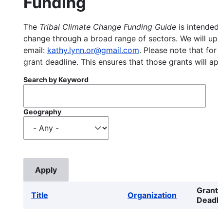
Funding
The
Tribal Climate Change Funding Guide
is intended
change through a broad range of sectors. We will upd
email:
kathy.lynn.or@gmail.com
. Please note that for
grant deadline. This ensures that those grants will a
Search by Keyword
Geography
Grant
Title
Organization
Deadl