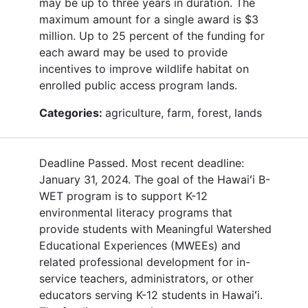
may be up to three years in duration. The
maximum amount for a single award is $3
million. Up to 25 percent of the funding for
each award may be used to provide
incentives to improve wildlife habitat on
enrolled public access program lands.
Categories:
agriculture, farm, forest, lands
Deadline Passed. Most recent deadline:
January 31, 2024. The goal of the Hawaiʻi B-
WET program is to support K-12
environmental literacy programs that
provide students with Meaningful Watershed
Educational Experiences (MWEEs) and
related professional development for in-
service teachers, administrators, or other
educators serving K-12 students in Hawaiʻi.