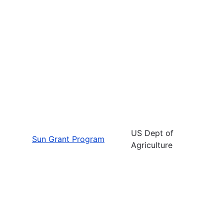
US Dept of
Sun Grant Program
Agriculture