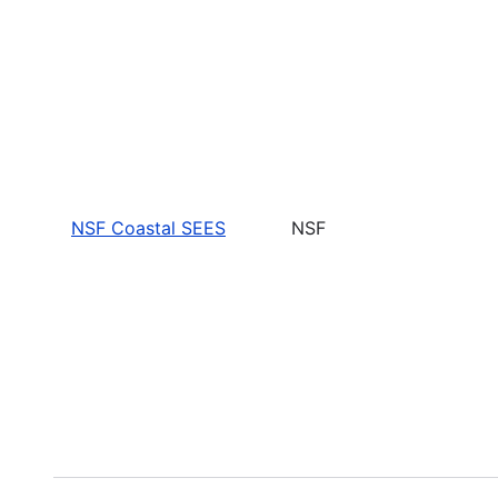
NSF Coastal SEES
NSF