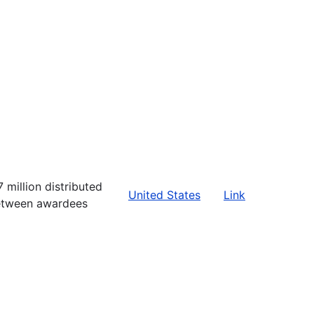
7 million distributed
United States
Link
tween awardees