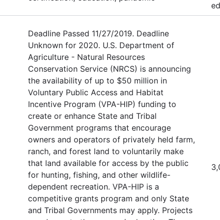
ed
Deadline Passed 11/27/2019. Deadline
Unknown for 2020. U.S. Department of
Agriculture - Natural Resources
Conservation Service (NRCS) is announcing
the availability of up to $50 million in
Voluntary Public Access and Habitat
Incentive Program (VPA-HIP) funding to
create or enhance State and Tribal
Government programs that encourage
owners and operators of privately held farm,
ranch, and forest land to voluntarily make
that land available for access by the public
3,
for hunting, fishing, and other wildlife-
dependent recreation. VPA-HIP is a
competitive grants program and only State
and Tribal Governments may apply. Projects