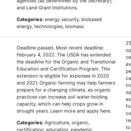
agencies (as determined by the Secretary);
and Land Grant Institutions.
Categories:
energy security, biobased
energy, technologies, biomass
25
Deadline passed. Most recent deadline:
op
February 4, 2022. The USDA has extended
ce
the deadline for the Organic and Transitional
ex
Education and Certification Program. This
pe
extension is eligible for expenses in 2020
ca
and 2021. Organic farming may help farmers
tr
prepare for a changing climate, as organic
op
practices can increase soil water-holding
ex
capacity, which can help crops grow in
fo
drought years. Learn more and apply here.
co
re
Categories:
Agriculture, organic,
to
certification, education, pandemic