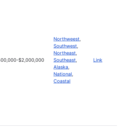
Northweest
,
Southwest
,
Northeast
,
00,000-$2,000,000
Southeast
,
Link
Alaska
,
National
,
Coastal