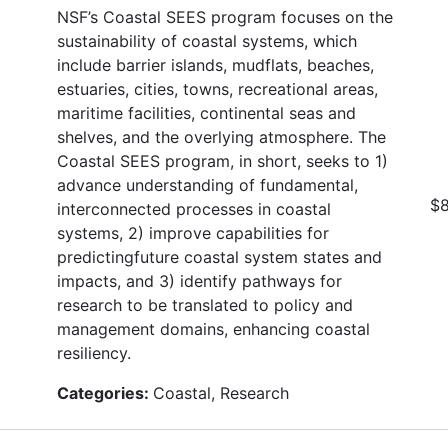
NSF’s Coastal SEES program focuses on the
sustainability of coastal systems, which
include barrier islands, mudflats, beaches,
estuaries, cities, towns, recreational areas,
maritime facilities, continental seas and
shelves, and the overlying atmosphere. The
Coastal SEES program, in short, seeks to 1)
advance understanding of fundamental,
$8
interconnected processes in coastal
systems, 2) improve capabilities for
predictingfuture coastal system states and
impacts, and 3) identify pathways for
research to be translated to policy and
management domains, enhancing coastal
resiliency.
Categories:
Coastal, Research