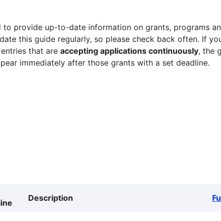
 to provide up-to-date information on grants, programs and
ate this guide regularly, so please check back often. If yo
 entries that are
accepting applications continuously
, the 
ppear immediately after those grants with a set deadline.
Description
F
ine