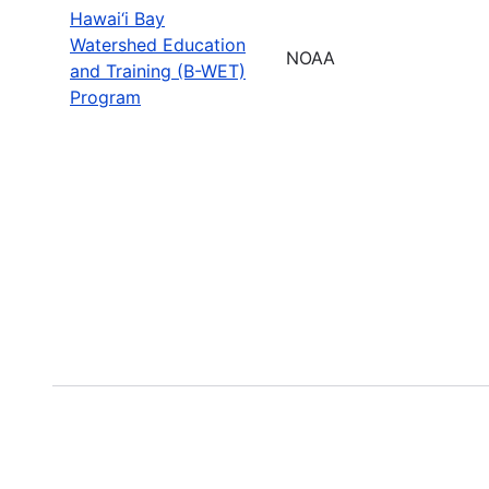
Hawai‘i Bay
Watershed Education
NOAA
and Training (B-WET)
Program