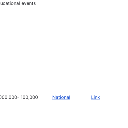
ucational events
000,000- 100,000
National
Link