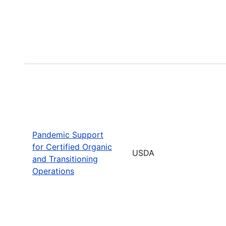
Pandemic Support
for Certified Organic
USDA
and Transitioning
Operations