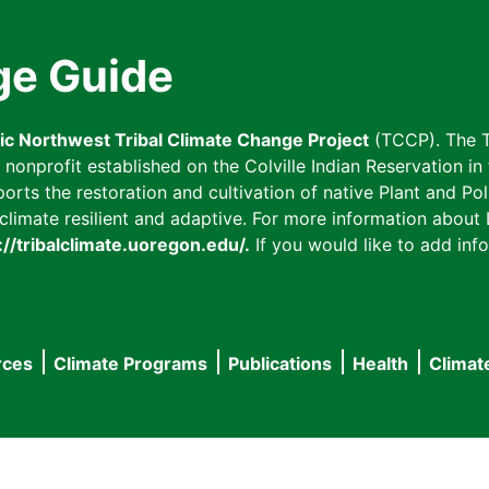
ge Guide
fic Northwest Tribal Climate Change Project
(TCCP). The T
onprofit established on the Colville Indian Reservation in t
ts the restoration and cultivation of native Plant and Poll
imate resilient and adaptive. For more information about L
://tribalclimate.uoregon.edu/.
If you would like to add info
rces
Climate Programs
Publications
Health
Climat