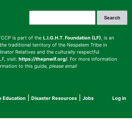
Search
CCP is part of the
L.I.G.H.T. Foundation (LF)
, is an
he traditional territory of the Nespelem Tribe in
inator Relatives and the culturally respectful
F, visit:
https://thepnwlf.org/
. For more information
rmation to this guide
, please email
e Education
Disaster Resources
Jobs
Log in
User
accou
menu