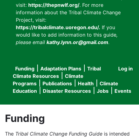
visit:
https://thepnwlf.org/
. For more
information about the Tribal Climate Change
Project, visit:
https://tribalclimate.uoregon.edu/.
If you
would like to add information to this guide
,
please email
kathy.lynn.or@gmail.com
.
Funding
Adaptation Plans
Tribal
Log in
User
Main
Climate Resources
Climate
accou
Programs
Publications
Health
Climate
navigation
Education
Disaster Resources
Jobs
Events
menu
Funding
The
Tribal Climate Change Funding Guide
is intended