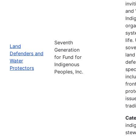
invi
and 
Indi
orga
syst
life
Seventh
Land
sove
Generation
Defenders and
land
for Fund for
Water
defe
Indigenous
Protectors
spec
Peoples, Inc.
incl
fron
prot
issu
trad
Cate
indi
stew