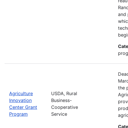
reau
Ran
and 
whic
tech
begi
Cate
pro
Dead
Marc
the 
Agriculture
USDA, Rural
Agri
Innovation
Business-
prov
Center Grant
Cooperative
prod
Program
Service
agri
Cate