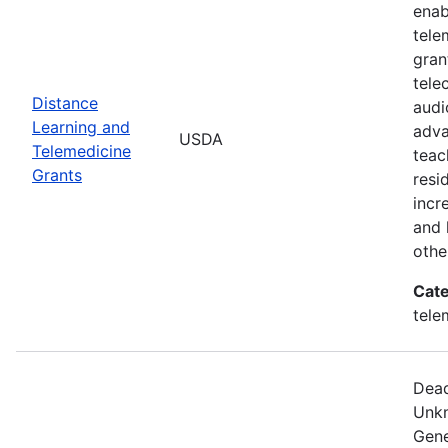
enab
tele
gran
tele
Distance
audi
Learning and
adva
USDA
Telemedicine
teac
Grants
resi
incr
and 
othe
Cate
tele
Dead
Unkn
Gene