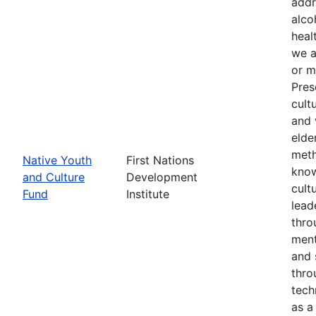
addr
alco
heal
we a
or m
Pres
cult
and 
elde
meth
Native Youth
First Nations
know
and Culture
Development
cult
Fund
Institute
lead
thro
ment
and 
thro
tech
as a