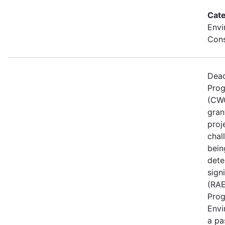
Cate
Envi
Cons
Dead
Prog
(CWG
gran
proj
chal
bein
dete
sign
(RAE
Prog
Envi
a pa