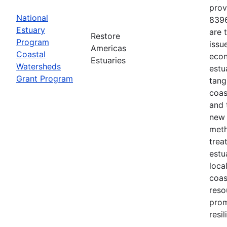
prov
National
8396
Estuary
are 
Restore
Program
issu
Americas
Coastal
econ
Estuaries
Watersheds
estu
Grant Program
tang
coas
and 
new 
meth
trea
estu
loca
coas
reso
prom
resi