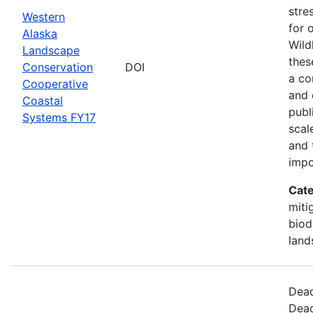
stre
Western
for 
Alaska
Wild
Landscape
thes
Conservation
DOI
a co
Cooperative
and 
Coastal
publ
Systems FY17
scal
and 
impo
Cate
miti
biod
land
Dead
Dead