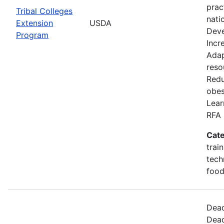
prac
Tribal Colleges
nati
Extension
USDA
Deve
Program
Incr
Adap
reso
Redu
obes
Lear
RFA 
Cate
trai
tech
food
Dead
Dead