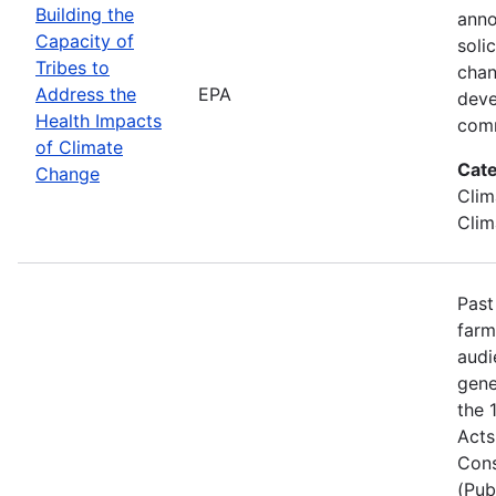
Building the
anno
Capacity of
soli
Tribes to
chan
Address the
EPA
deve
Health Impacts
comm
of Climate
Cate
Change
Clim
Clim
Past
farm
audi
gene
the 
Acts
Cons
(Pub