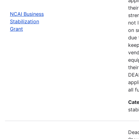
appl
thei
NCAI Business
stre
Stabilization
not 
Grant
on s
due 
keep
vend
equi
thei
DEAD
appl
all 
Cate
stab
Dead