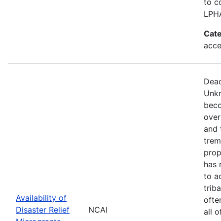
to c
LPH
Cate
acce
Dead
Unkn
beco
over
and 
trem
prop
has 
to a
trib
Availability of
ofte
Disaster Relief
NCAI
all 