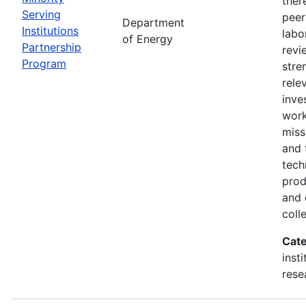
ther
Serving
peer
Department
Institutions
labo
of Energy
Partnership
revi
Program
stre
rele
inve
wor
miss
and 
tech
prod
and 
coll
Cate
inst
rese