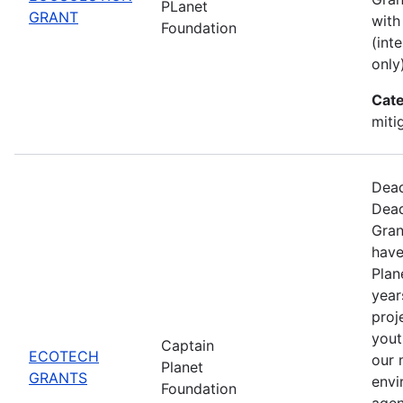
PLanet
GRANT
with
Foundation
(int
only)
Cate
miti
Dead
Dead
Gran
have
Plan
year
proj
yout
Captain
ECOTECH
our 
Planet
GRANTS
envi
Foundation
agen