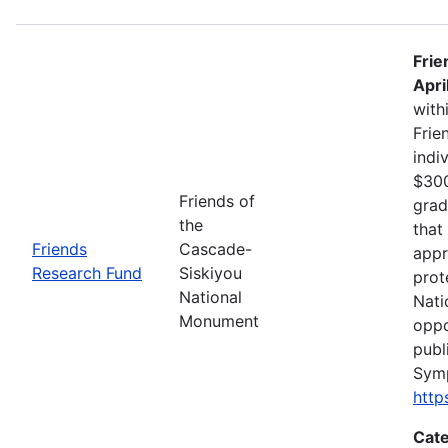
Frie
Apri
with
Frie
indi
$300
Friends of
grad
the
that
Friends
Cascade-
appr
Research Fund
Siskiyou
prot
National
Nati
Monument
oppo
publ
Sym
http
Cate