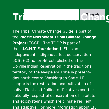
Skip
to
Search
Tribal Climate Chan
main
content
The Tribal Climate Change Guide is part of
the
Pacific Northwest Tribal Climate Change
Project
(TCCP). The TCCP is part of
the
L.I.G.H.T. Foundation (LF)
, is an
independent, Indigenous-led, conservation
501(c)(3) nonprofit established on the
Colville Indian Reservation in the traditional
territory of the Nespelem Tribe in present-
day north central Washington State. LF
supports the restoration and cultivation of
native Plant and Pollinator Relatives and the
culturally respectful conservation of habitats
and ecosystems which are climate resilient
and adaptive. For more information about LF,