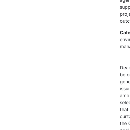
supp
proj
out
Cate
envi
mana
Dead
be o
gene
issu
amou
sele
that
curt
the 