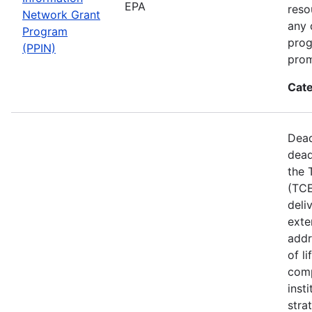
EPA
reso
Network Grant
any 
Program
prog
(PPIN)
prom
Cate
Dead
dead
the 
(TCE
deli
exte
addr
of l
comp
inst
stra