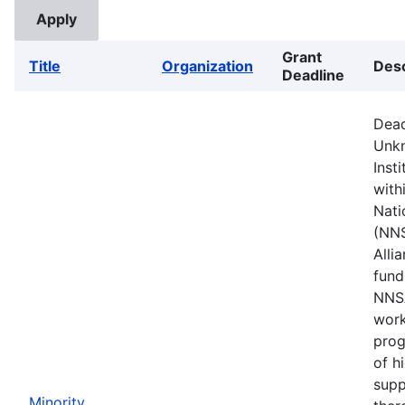
Grant
Title
Organization
Desc
Deadline
Dead
Unkn
Inst
with
Nati
(NNS
Alli
fund
NNSA
work
prog
of h
supp
Minority