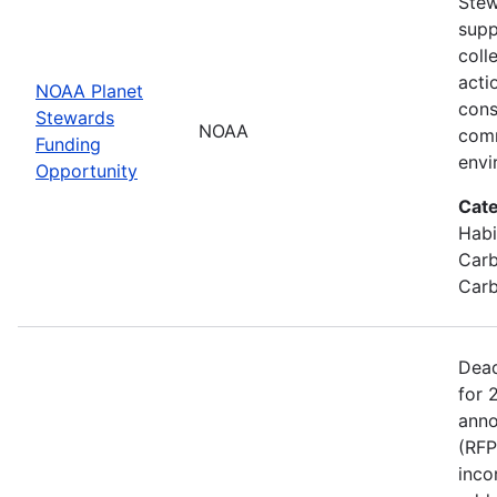
Stew
supp
coll
acti
NOAA Planet
cons
Stewards
NOAA
comm
Funding
envi
Opportunity
Cate
Habi
Carb
Carb
Dead
for 
anno
(RFP
inco