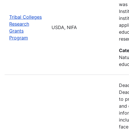
was 
Inst
Tribal Colleges
inst
Research
appl
USDA, NIFA
Grants
educ
Program
rese
Cate
Natu
educ
Dead
Dead
to p
and 
info
incl
face