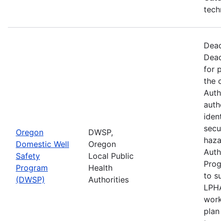
tech
Dead
Dead
for 
the 
Auth
auth
iden
secu
Oregon
DWSP,
haza
Domestic Well
Oregon
Auth
Safety
Local Public
Prog
Program
Health
to s
(DWSP)
Authorities
LPHA
work
plan