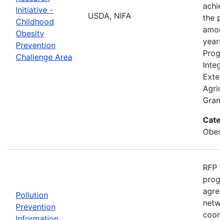
achi
Initiative -
USDA, NIFA
the 
Childhood
amon
Obesity
year
Prevention
Prog
Challenge Area
Inte
Exte
Agri
Gran
Cate
Obes
RFP 
prog
agre
Pollution
netw
Prevention
coor
Information