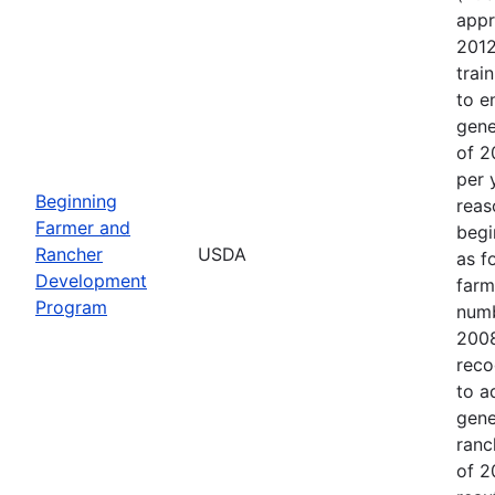
appr
2012
trai
to e
gene
of 2
per 
Beginning
reas
Farmer and
begi
Rancher
USDA
as f
Development
farm
Program
numb
2008
reco
to a
gene
ranc
of 2