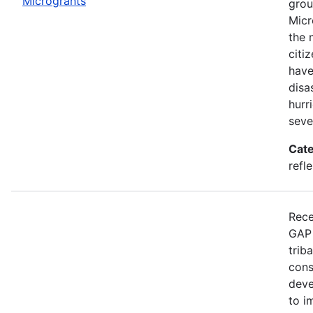
Microgrants
grou
Micr
the 
citi
have
disa
hurr
seve
Cate
refle
Rece
GAP 
trib
cons
deve
to i