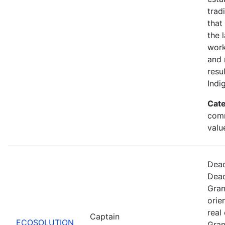
trad
that
the 
work
and 
resu
Indi
Cate
comm
valu
Dead
Dead
Gran
orie
real
Captain
ECOSOLUTION
Gran