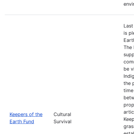
envi
Last
is p
Eart
The 
supp
comm
be v
Indi
the 
time
betw
prop
arti
Keepers of the
Cultural
Keep
Earth Fund
Survival
gras
esta