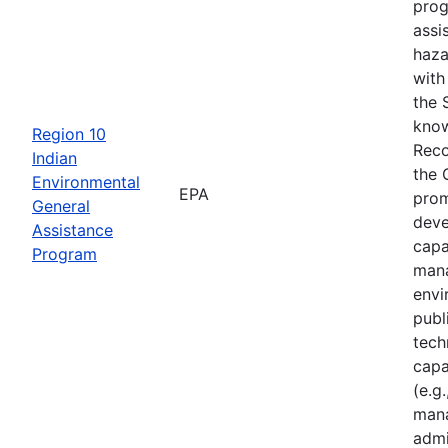
prog
assi
haza
with
the 
know
Region 10
Reco
Indian
the 
Environmental
EPA
prom
General
deve
Assistance
capa
Program
mana
envi
publ
tech
capa
(e.g.
mana
admi