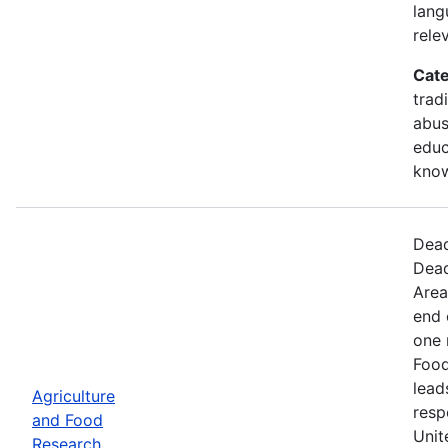
lang
rele
Cate
trad
abus
educ
kno
Dead
Dead
Area
end 
one 
Food
lead
Agriculture
resp
and Food
Unit
Research