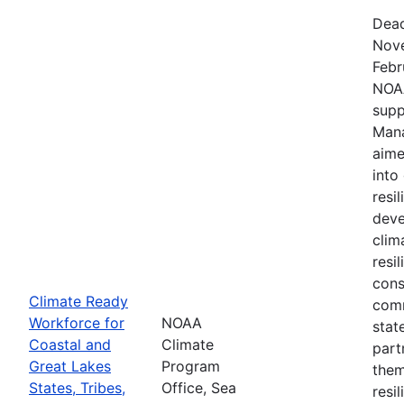
Dead
Nove
Febr
NOAA
supp
Mana
aime
into
resi
deve
clim
resi
cons
Climate Ready
comm
Workforce for
NOAA
stat
Coastal and
Climate
part
Great Lakes
Program
them
States, Tribes,
Office, Sea
resi