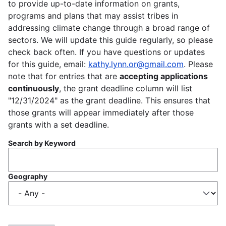
to provide up-to-date information on grants,
programs and plans that may assist tribes in
addressing climate change through a broad range of
sectors. We will update this guide regularly, so please
check back often. If you have questions or updates
for this guide, email:
kathy.lynn.or@gmail.com
. Please
note that for entries that are
accepting applications
continuously
, the grant deadline column will list
"12/31/2024" as the grant deadline. This ensures that
those grants will appear immediately after those
grants with a set deadline.
Search by Keyword
Geography