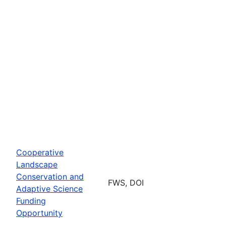
Cooperative
Landscape
Conservation and
FWS, DOI
Adaptive Science
Funding
Opportunity