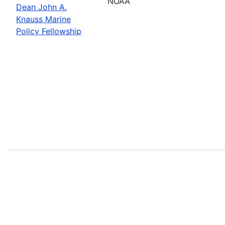
NOAA
Dean John A.
Knauss Marine
Policy Fellowship