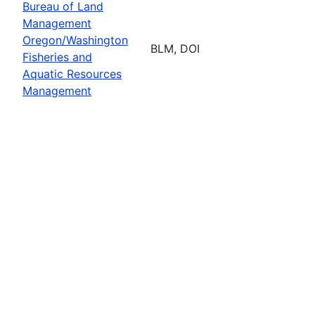
Bureau of Land
Management
Oregon/Washington
BLM, DOI
Fisheries and
Aquatic Resources
Management