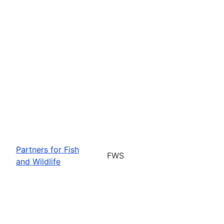
Partners for Fish
FWS
and Wildlife