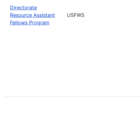
Directorate
Resource Assistant
USFWS
Fellows Program