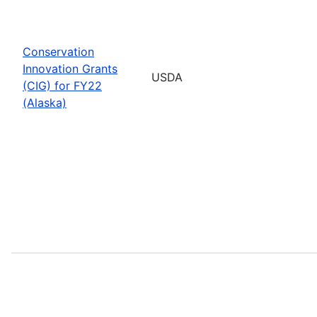
Conservation
Innovation Grants
USDA
(CIG) for FY22
(Alaska)