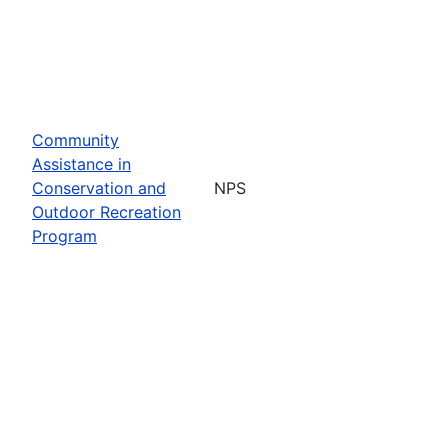
Community
Assistance in
Conservation and
NPS
Outdoor Recreation
Program