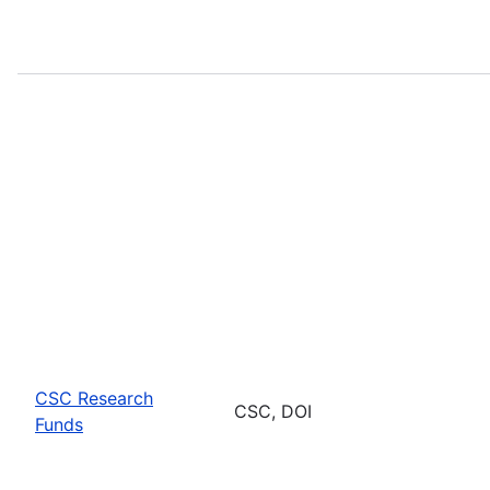
CSC Research
CSC, DOI
Funds