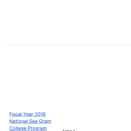
Fiscal Year 2018
National Sea Grant
College Program