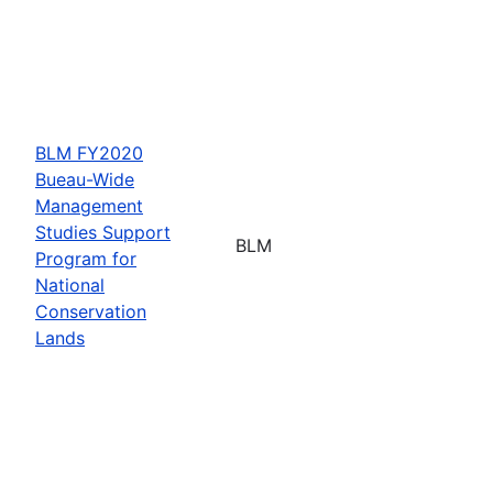
BLM FY2020
Bueau-Wide
Management
Studies Support
BLM
Program for
National
Conservation
Lands