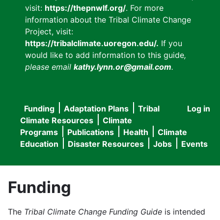
visit:
https://thepnwlf.org/
. For more
information about the Tribal Climate Change
Project, visit:
https://tribalclimate.uoregon.edu/.
If you
would like to add information to this guide
,
please email
kathy.lynn.or@gmail.com
.
Funding
Adaptation Plans
Tribal
Log in
User
Main
Climate Resources
Climate
accou
Programs
Publications
Health
Climate
navigation
Education
Disaster Resources
Jobs
Events
menu
Funding
The
Tribal Climate Change Funding Guide
is intended