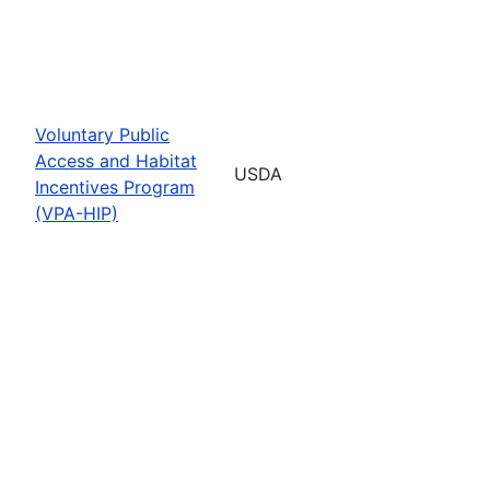
Voluntary Public
Access and Habitat
USDA
Incentives Program
(VPA-HIP)