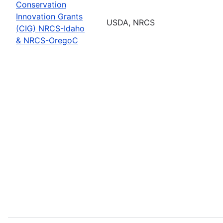
Conservation
Innovation Grants
USDA, NRCS
(CIG) NRCS-Idaho
& NRCS-OregoC