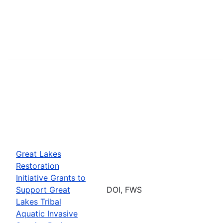
Great Lakes
Restoration
Initiative Grants to
Support Great
DOI, FWS
Lakes Tribal
Aquatic Invasive