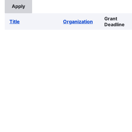
Grant
Title
Organization
Deadline