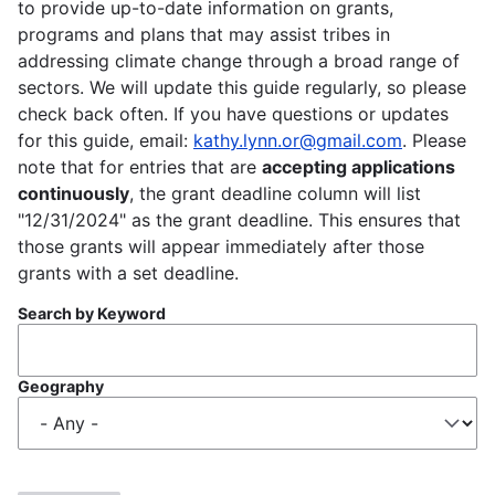
to provide up-to-date information on grants,
programs and plans that may assist tribes in
addressing climate change through a broad range of
sectors. We will update this guide regularly, so please
check back often. If you have questions or updates
for this guide, email:
kathy.lynn.or@gmail.com
. Please
note that for entries that are
accepting applications
continuously
, the grant deadline column will list
"12/31/2024" as the grant deadline. This ensures that
those grants will appear immediately after those
grants with a set deadline.
Search by Keyword
Geography