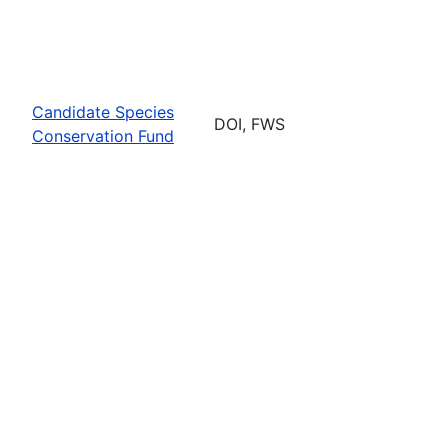
Candidate Species
DOI, FWS
Conservation Fund