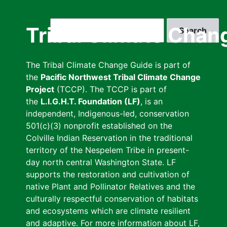
Skip
to
Search
Tribal Climate Chan
main
content
The Tribal Climate Change Guide is part of
the
Pacific Northwest Tribal Climate Change
Project
(TCCP). The TCCP is part of
the
L.I.G.H.T. Foundation (LF)
, is an
independent, Indigenous-led, conservation
501(c)(3) nonprofit established on the
Colville Indian Reservation in the traditional
territory of the Nespelem Tribe in present-
day north central Washington State. LF
supports the restoration and cultivation of
native Plant and Pollinator Relatives and the
culturally respectful conservation of habitats
and ecosystems which are climate resilient
and adaptive. For more information about LF,