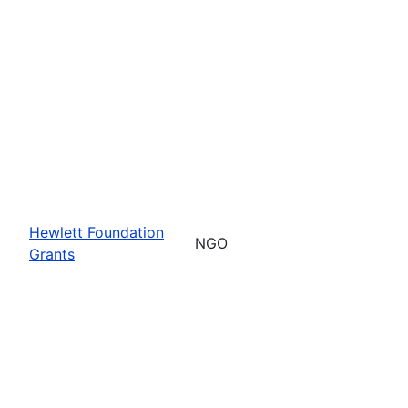
Hewlett Foundation
NGO
Grants