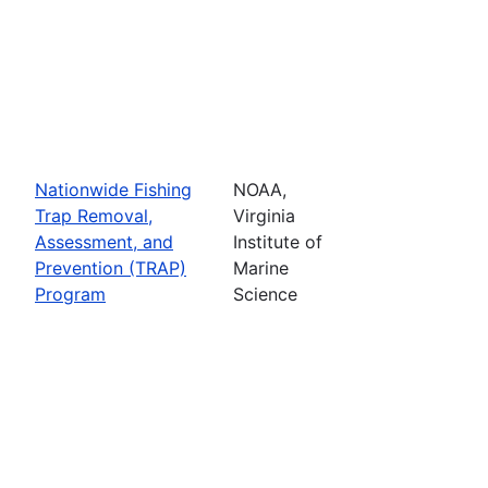
Nationwide Fishing
NOAA,
Trap Removal,
Virginia
Assessment, and
Institute of
Prevention (TRAP)
Marine
Program
Science