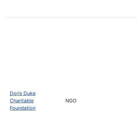
Doris Duke
Charitable
NGO
Foundation