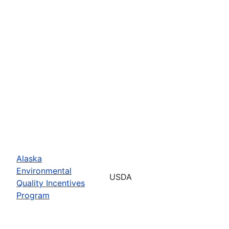
Alaska
Environmental
USDA
Quality Incentives
Program