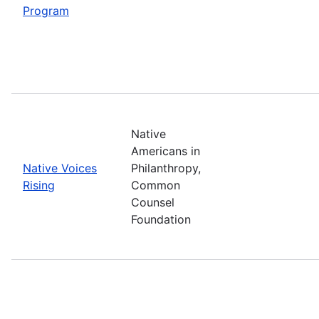
Program
Native
Americans in
Native Voices
Philanthropy,
Rising
Common
Counsel
Foundation