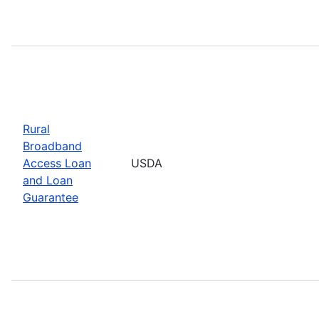
Rural
Broadband
Access Loan
USDA
and Loan
Guarantee