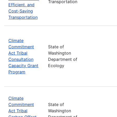
Transportation
Efficient, and
Cost-Saving
Transportation
Climate
Commitment
State of
Act Tribal
Washington
Consultation
Department of
Capacity Grant
Ecology
Program
Climate
Commitment
State of
Act Tribal
Washington
Carbon Offset
Department of