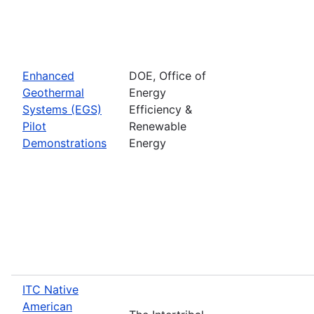
Enhanced
DOE, Office of
Geothermal
Energy
Systems (EGS)
Efficiency &
Pilot
Renewable
Demonstrations
Energy
ITC Native
American