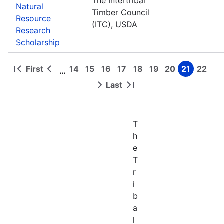
The Intertribal
Natural
Timber Council
Resource
(ITC), USDA
Research
Scholarship
First
14
15
16
17
18
19
20
21
22
…
First
Previous
Page
Page
Page
Page
Page
Page
Page
Page
Page
Pagination
page
page
Last
Next
Last
page
page
T
h
e
T
r
i
b
a
l