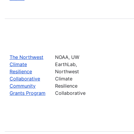
The Northwest
NOAA, UW
Climate
EarthLab,
Resilience
Northwest
Collaborative
Climate
Community
Resilience
Grants Program
Collaborative