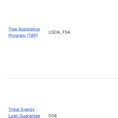
Tree Assistance
USDA, FSA
Program (TAP)
Tribal Energy
Loan Guarantee
DOE