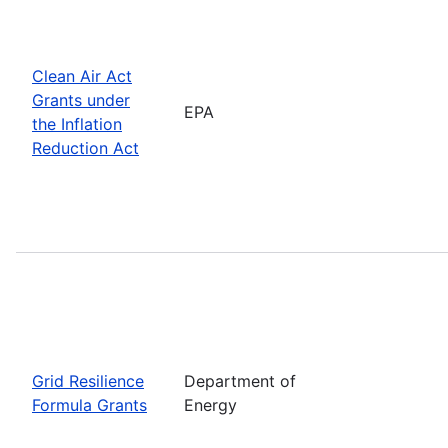
Clean Air Act
Grants under
EPA
the Inflation
Reduction Act
Grid Resilience
Department of
Formula Grants
Energy