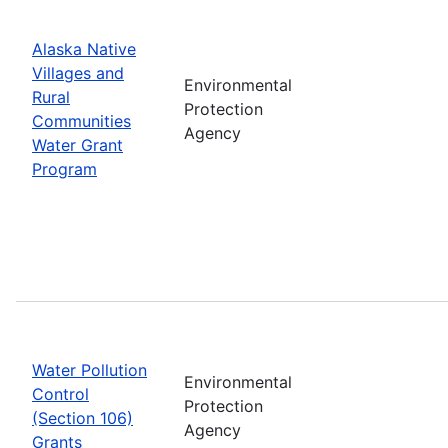
Alaska Native
Villages and
Environmental
Rural
Protection
Communities
Agency
Water Grant
Program
Water Pollution
Environmental
Control
Protection
(Section 106)
Agency
Grants