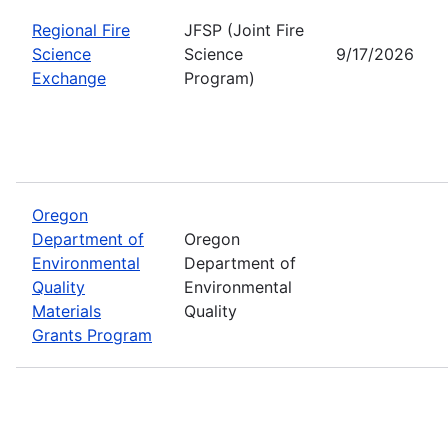
Regional Fire
JFSP (Joint Fire
Science
Science
9/17/2026
Exchange
Program)
Oregon
Department of
Oregon
Environmental
Department of
Quality
Environmental
Materials
Quality
Grants Program