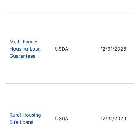
Multi-Family
Housing Loan
USDA
12/31/2026
Guarantees
Rural Housing
USDA
12/31/2026
Site Loans