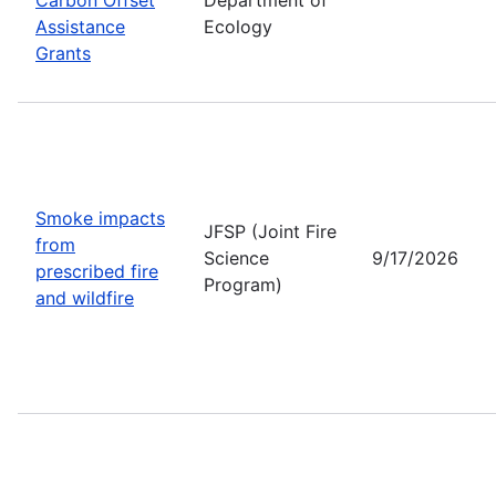
Assistance
Ecology
Grants
Smoke impacts
JFSP (Joint Fire
from
Science
9/17/2026
prescribed fire
Program)
and wildfire