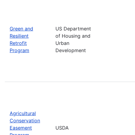
Green and
US Department
Resilient
of Housing and
Retrofit
Urban
Program
Development
Agricultural
Conservation
Easement
USDA
Program