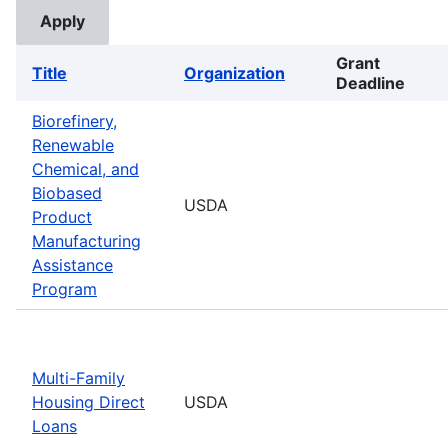
Grant
Title
Organization
Deadline
Biorefinery,
Renewable
Chemical, and
Biobased
USDA
Product
Manufacturing
Assistance
Program
Multi-Family
Housing Direct
USDA
Loans