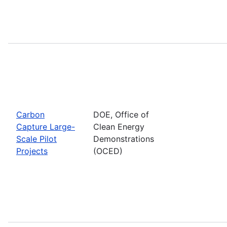
Carbon
DOE, Office of
Capture Large-
Clean Energy
Scale Pilot
Demonstrations
Projects
(OCED)