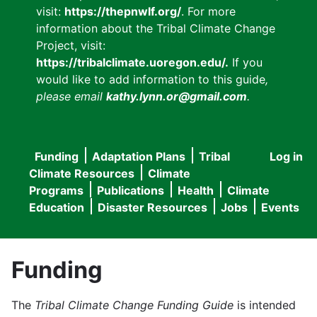
visit:
https://thepnwlf.org/
. For more
information about the Tribal Climate Change
Project, visit:
https://tribalclimate.uoregon.edu/.
If you
would like to add information to this guide
,
please email
kathy.lynn.or@gmail.com
.
Funding
Adaptation Plans
Tribal
Log in
User
Main
Climate Resources
Climate
accou
Programs
Publications
Health
Climate
navigation
Education
Disaster Resources
Jobs
Events
menu
Funding
The
Tribal Climate Change Funding Guide
is intended