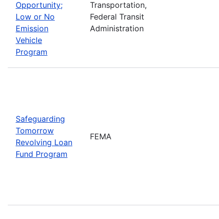
Opportunity;
Transportation,
Low or No
Federal Transit
Emission
Administration
Vehicle
Program
Safeguarding
Tomorrow
FEMA
Revolving Loan
Fund Program