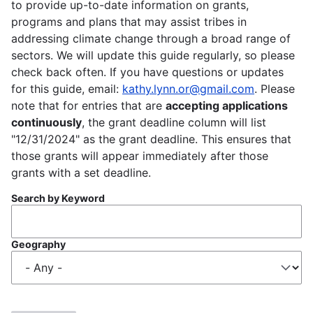
to provide up-to-date information on grants,
programs and plans that may assist tribes in
addressing climate change through a broad range of
sectors. We will update this guide regularly, so please
check back often. If you have questions or updates
for this guide, email:
kathy.lynn.or@gmail.com
. Please
note that for entries that are
accepting applications
continuously
, the grant deadline column will list
"12/31/2024" as the grant deadline. This ensures that
those grants will appear immediately after those
grants with a set deadline.
Search by Keyword
Geography