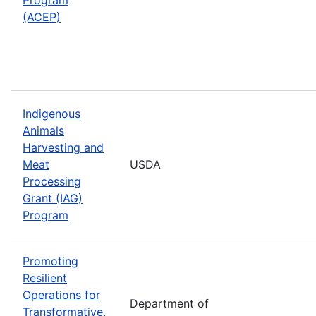
(ACEP)
Indigenous
Animals
Harvesting and
Meat
USDA
Processing
Grant (IAG)
Program
Promoting
Resilient
Operations for
Department of
Transformative,