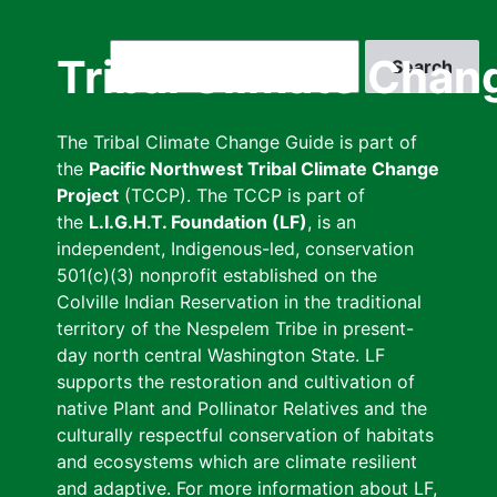
Skip
to
Search
Tribal Climate Chan
main
content
The Tribal Climate Change Guide is part of
the
Pacific Northwest Tribal Climate Change
Project
(TCCP). The TCCP is part of
the
L.I.G.H.T. Foundation (LF)
, is an
independent, Indigenous-led, conservation
501(c)(3) nonprofit established on the
Colville Indian Reservation in the traditional
territory of the Nespelem Tribe in present-
day north central Washington State. LF
supports the restoration and cultivation of
native Plant and Pollinator Relatives and the
culturally respectful conservation of habitats
and ecosystems which are climate resilient
and adaptive. For more information about LF,