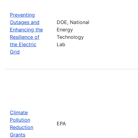
Preventing
Outages and
DOE, National
Enhancing the
Energy
Resilience of
Technology
the Electric
Lab
Grid
Climate
Pollution
EPA
Reduction
Grants