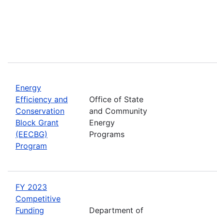
Energy
Efficiency and
Office of State
Conservation
and Community
Block Grant
Energy
(EECBG)
Programs
Program
FY 2023
Competitive
Funding
Department of