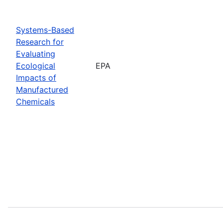
Systems-Based
Research for
Evaluating
Ecological
EPA
Impacts of
Manufactured
Chemicals