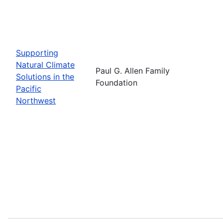
Supporting
Natural Climate
Paul G. Allen Family
Solutions in the
Foundation
Pacific
Northwest