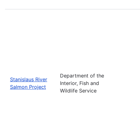
Department of the
Stanislaus River
Interior, Fish and
Salmon Project
Wildlife Service