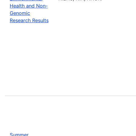
Health and Non-
Genomic
Research Results
Summer