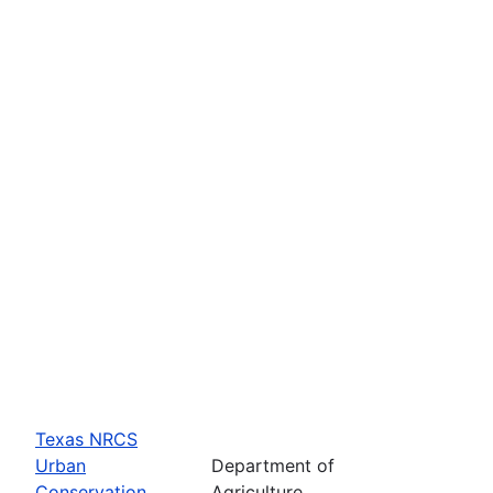
Texas NRCS
Urban
Department of
Conservation
Agriculture