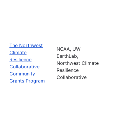
The Northwest
NOAA, UW
Climate
EarthLab,
Resilience
Northwest Climate
Collaborative
Resilience
Community
Collaborative
Grants Program