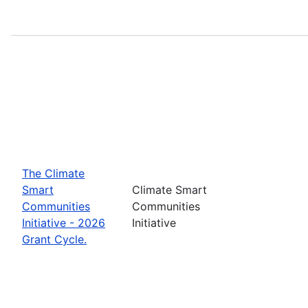
The Climate
Smart
Climate Smart
Communities
Communities
Initiative - 2026
Initiative
Grant Cycle.