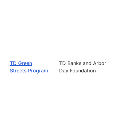
TD Green
TD Banks and Arbor
Streets Program
Day Foundation