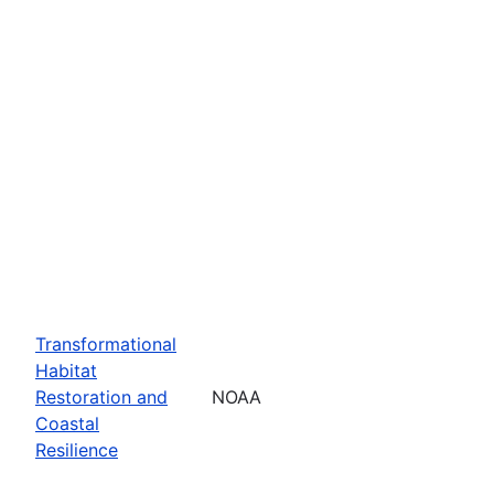
Transformational
Habitat
Restoration and
NOAA
Coastal
Resilience