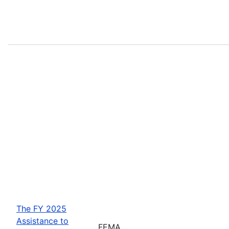
The FY 2025
Assistance to
FEMA