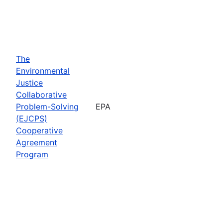
The
Environmental
Justice
Collaborative
Problem-Solving
EPA
(EJCPS)
Cooperative
Agreement
Program