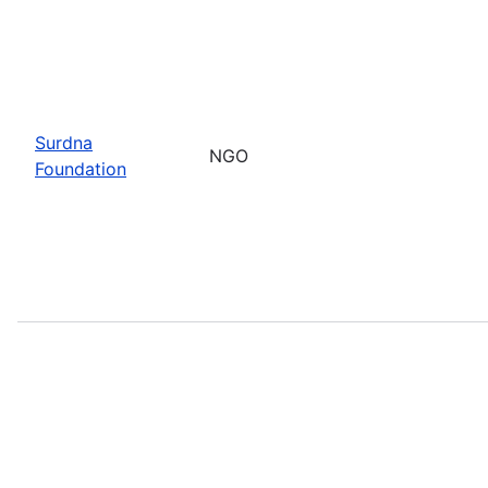
Surdna
NGO
Foundation