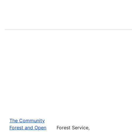
The Community
Forest and Open
Forest Service,