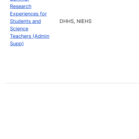
Research
Experiences for
Students and
DHHS, NIEHS
Science
Teachers (Admin
Supp)