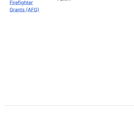
Firefighter
Grants (AFG)