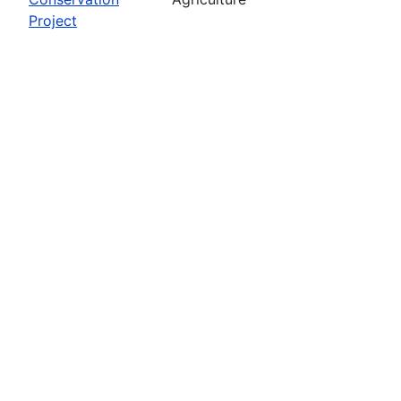
Project