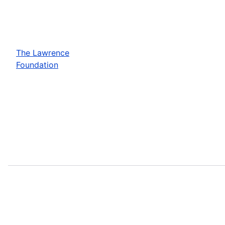
The Lawrence
Foundation