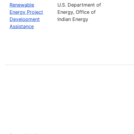
Renewable
U.S. Department of
Energy Project
Energy, Office of
Development
Indian Energy
Assistance