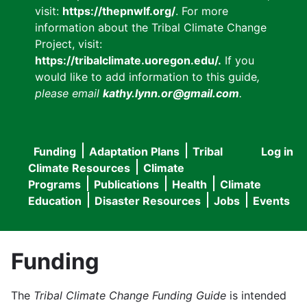
visit:
https://thepnwlf.org/
. For more
information about the Tribal Climate Change
Project, visit:
https://tribalclimate.uoregon.edu/.
If you
would like to add information to this guide
,
please email
kathy.lynn.or@gmail.com
.
Funding
Adaptation Plans
Tribal
Log in
User
Main
Climate Resources
Climate
accou
Programs
Publications
Health
Climate
navigation
Education
Disaster Resources
Jobs
Events
menu
Funding
The
Tribal Climate Change Funding Guide
is intended