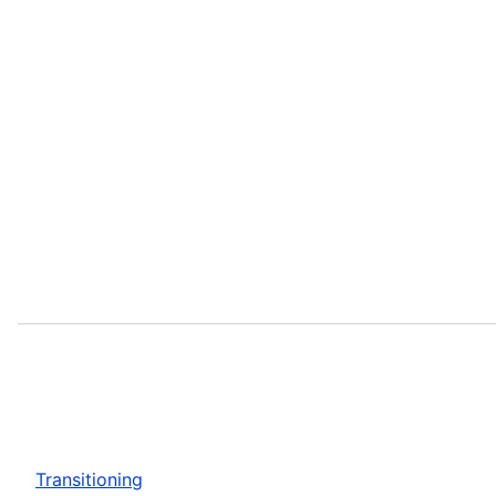
Transitioning