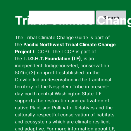
Skip
to
Search
Tribal Climate Chan
main
content
The Tribal Climate Change Guide is part of
the
Pacific Northwest Tribal Climate Change
Project
(TCCP). The TCCP is part of
the
L.I.G.H.T. Foundation (LF)
, is an
independent, Indigenous-led, conservation
501(c)(3) nonprofit established on the
Colville Indian Reservation in the traditional
territory of the Nespelem Tribe in present-
day north central Washington State. LF
supports the restoration and cultivation of
native Plant and Pollinator Relatives and the
culturally respectful conservation of habitats
and ecosystems which are climate resilient
and adaptive. For more information about LF,