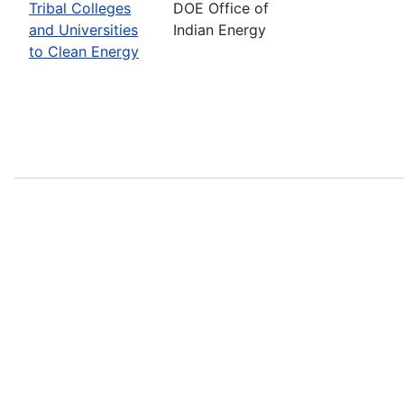
Tribal Colleges
DOE Office of
and Universities
Indian Energy
to Clean Energy