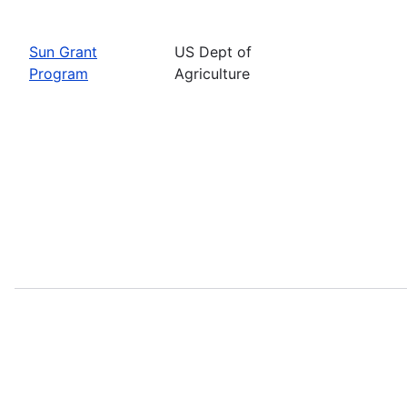
Sun Grant
US Dept of
Program
Agriculture