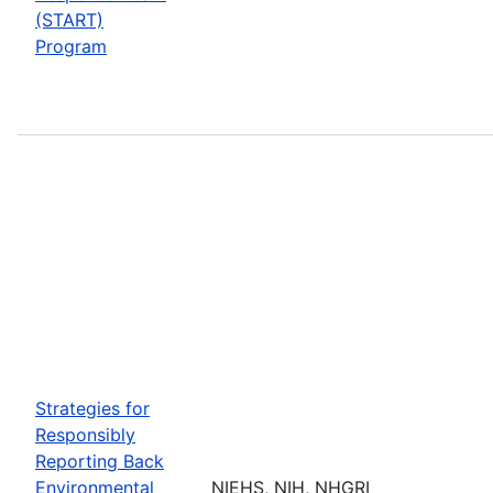
(START)
Program
Strategies for
Responsibly
Reporting Back
Environmental
NIEHS, NIH, NHGRI