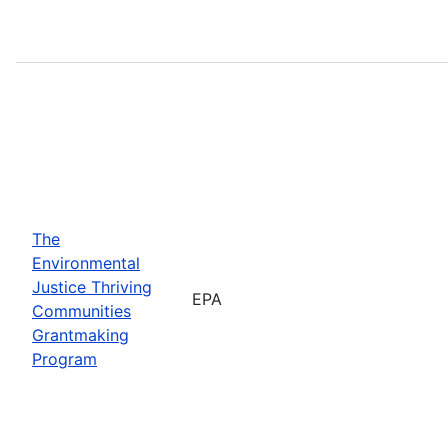
The
Environmental
Justice Thriving
EPA
Communities
Grantmaking
Program