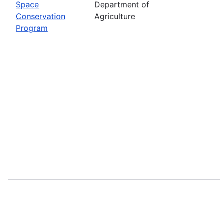
Space
Department of
Conservation
Agriculture
Program