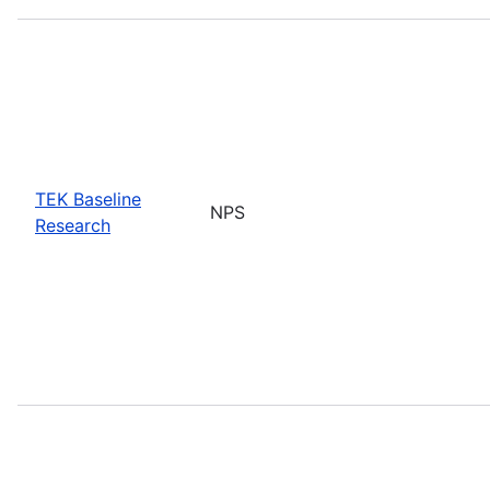
TEK Baseline
NPS
Research