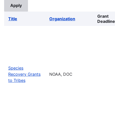
Grant
Title
Organization
Deadline
Species
Recovery Grants
NOAA, DOC
to Tribes