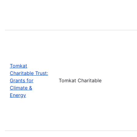
Tomkat
Charitable Trust:
Grants for
Tomkat Charitable
Climate &
Energy