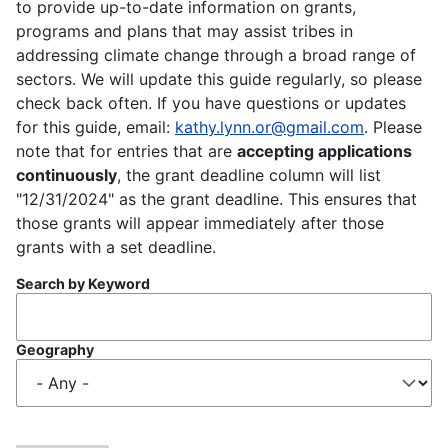
to provide up-to-date information on grants,
programs and plans that may assist tribes in
addressing climate change through a broad range of
sectors. We will update this guide regularly, so please
check back often. If you have questions or updates
for this guide, email:
kathy.lynn.or@gmail.com
. Please
note that for entries that are
accepting applications
continuously
, the grant deadline column will list
"12/31/2024" as the grant deadline. This ensures that
those grants will appear immediately after those
grants with a set deadline.
Search by Keyword
Geography