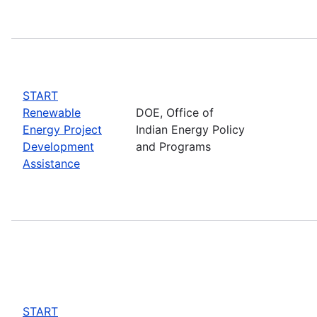
START
Renewable
DOE, Office of
Energy Project
Indian Energy Policy
Development
and Programs
Assistance
START