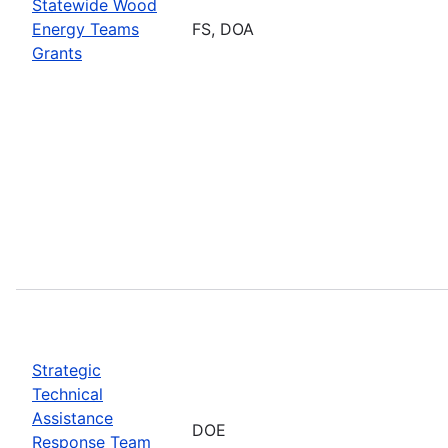
Statewide Wood
Energy Teams
FS, DOA
Grants
Strategic
Technical
Assistance
DOE
Response Team