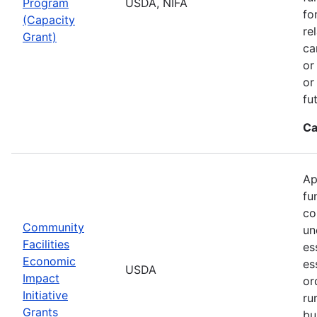
Program
USDA, NIFA
fo
(Capacity
re
Grant)
ca
or
or
fu
Ca
Ap
fu
co
Community
un
Facilities
es
Economic
es
USDA
Impact
or
Initiative
ru
Grants
bu