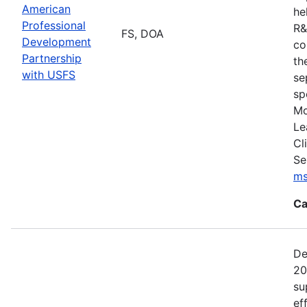
American
he
Professional
R&
FS, DOA
Development
co
Partnership
th
with USFS
se
sp
Mo
Le
Cl
Se
ms
Ca
De
20
su
ef