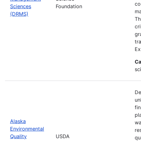
co
Sciences
Foundation
ma
(DRMS)
Th
cr
gr
tr
Ex
Ca
sc
De
un
fi
pl
Alaska
wa
Environmental
re
Quality
USDA
qu