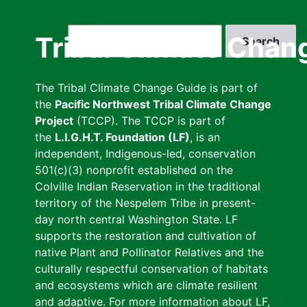
Skip
to
Search
Tribal Climate Chan
main
content
The Tribal Climate Change Guide is part of
the
Pacific Northwest Tribal Climate Change
Project
(TCCP). The TCCP is part of
the
L.I.G.H.T. Foundation (LF)
, is an
independent, Indigenous-led, conservation
501(c)(3) nonprofit established on the
Colville Indian Reservation in the traditional
territory of the Nespelem Tribe in present-
day north central Washington State. LF
supports the restoration and cultivation of
native Plant and Pollinator Relatives and the
culturally respectful conservation of habitats
and ecosystems which are climate resilient
and adaptive. For more information about LF,