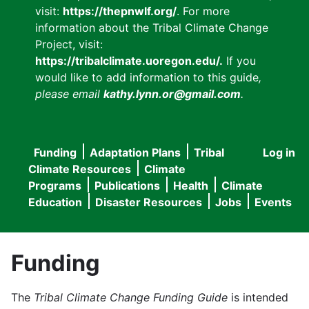
visit:
https://thepnwlf.org/
. For more
information about the Tribal Climate Change
Project, visit:
https://tribalclimate.uoregon.edu/.
If you
would like to add information to this guide
,
please email
kathy.lynn.or@gmail.com
.
Funding
Adaptation Plans
Tribal
Log in
User
Main
Climate Resources
Climate
accou
Programs
Publications
Health
Climate
navigation
Education
Disaster Resources
Jobs
Events
menu
Funding
The
Tribal Climate Change Funding Guide
is intended