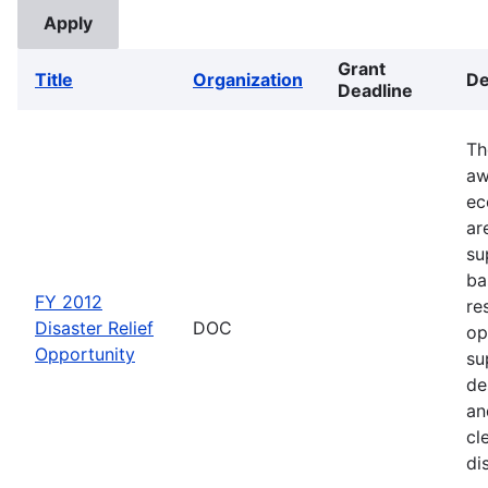
Grant
Title
Organization
De
Deadline
Th
aw
ec
ar
su
ba
FY 2012
re
Disaster Relief
DOC
op
Opportunity
su
de
an
cl
di