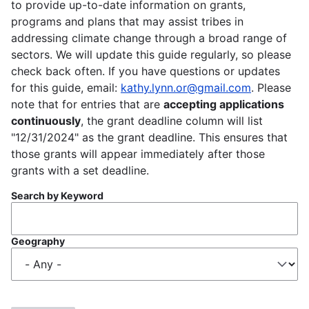
to provide up-to-date information on grants,
programs and plans that may assist tribes in
addressing climate change through a broad range of
sectors. We will update this guide regularly, so please
check back often. If you have questions or updates
for this guide, email:
kathy.lynn.or@gmail.com
. Please
note that for entries that are
accepting applications
continuously
, the grant deadline column will list
"12/31/2024" as the grant deadline. This ensures that
those grants will appear immediately after those
grants with a set deadline.
Search by Keyword
Geography