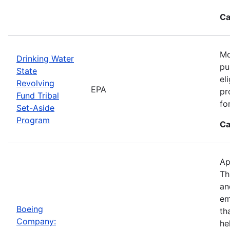
Ca
Mo
Drinking Water
pu
State
el
Revolving
EPA
pr
Fund Tribal
fo
Set-Aside
Program
Ca
Ap
Th
an
em
Boeing
th
Company:
he