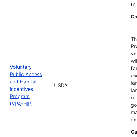
to
Ca
Th
Pr
vo
wi
Voluntary
fo
Public Access
us
and Habitat
la
USDA
Incentives
la
Program
re
(VPA-HIP)
go
ma
ac
Ca