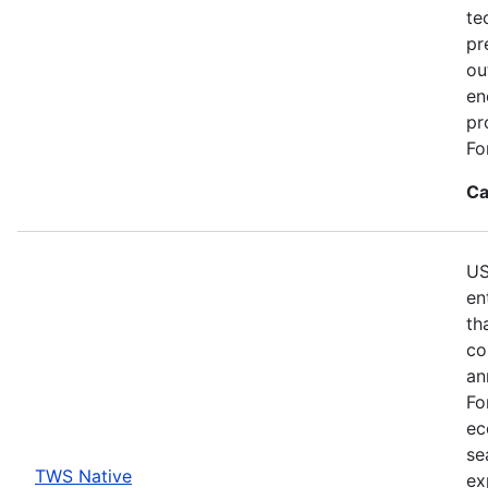
te
pr
ou
en
pr
Fo
Ca
US
en
th
co
an
Fo
ec
se
TWS Native
ex