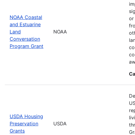
im
si
NOAA Coastal
or
and Estuarine
fr
Land
NOAA
ot
Conversation
la
Program Grant
co
co
aw
Ca
De
US
re
USDA Housing
li
Preservation
USDA
th
Grants
Gr