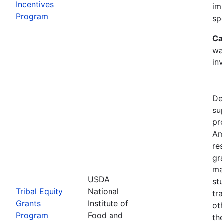
Incentives
im
Program
sp
Ca
wa
in
De
su
pr
Am
re
gr
ma
USDA
st
Tribal Equity
National
tr
Grants
Institute of
ot
Program
Food and
th