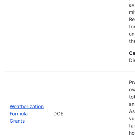
av
mi
Re
fo
un
th
Ca
Di
Pr
ow
to
an
Weatherization
As
Formula
DOE
vu
Grants
fa
ho