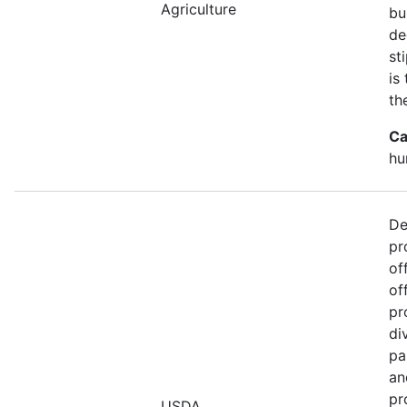
Agriculture
bu
de
st
is
th
Ca
hu
De
pr
of
of
pr
di
pa
an
pr
USDA