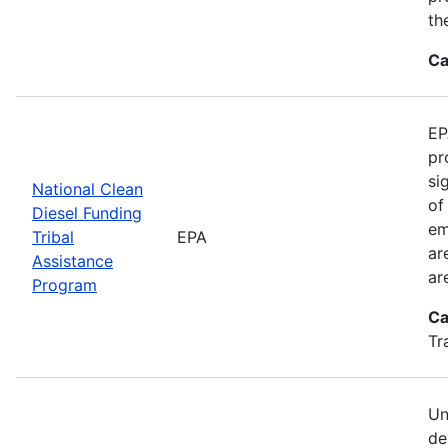
th
Ca
EP
pr
si
National Clean
of
Diesel Funding
em
Tribal
EPA
ar
Assistance
ar
Program
Ca
Tr
Un
de