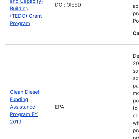
and Capacity-
DOI; OIEED
ac
Building
pr
(TEDC) Grant
Po
Program
Ca
De
20
so
ac
pa
Clean Diesel
mo
Funding
po
Assistance
EPA
to
Program FY
co
2019
wi
pr
pr