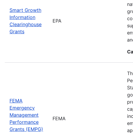
na
Smart Growth
gr
Information
co
EPA
Clearinghouse
su
Grants
en
an
Ca
Th
Pe
St
go
FEMA
pr
Emergency
ca
Management
in
FEMA
Performance
em
Grants (EMPG)
ap