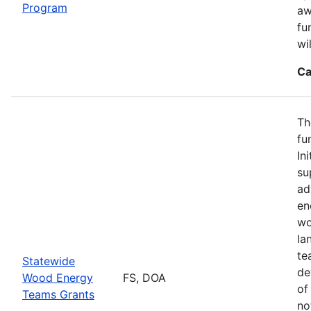
Program
aw
fu
wi
Ca
Th
fu
In
su
ad
en
wo
la
te
Statewide
de
Wood Energy
FS, DOA
of
Teams Grants
no