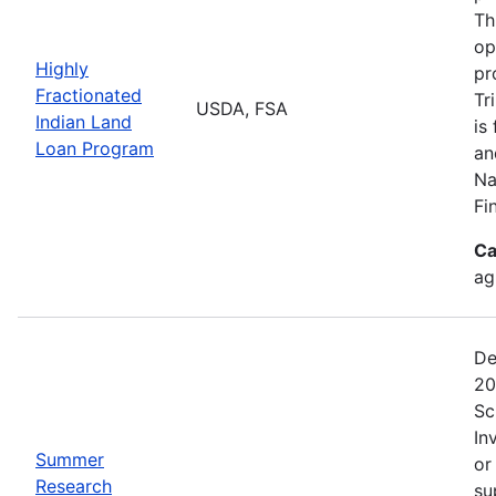
Th
op
Highly
pr
Fractionated
Tr
USDA, FSA
Indian Land
is
Loan Program
an
Na
Fi
Ca
ag
De
20
Sc
In
Summer
or
Research
su