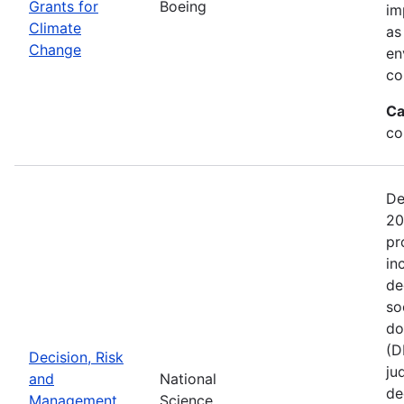
Grants for
Boeing
im
Climate
as
Change
en
co
Ca
co
De
20
pr
in
de
so
do
(D
Decision, Risk
ju
and
National
de
Management
Science