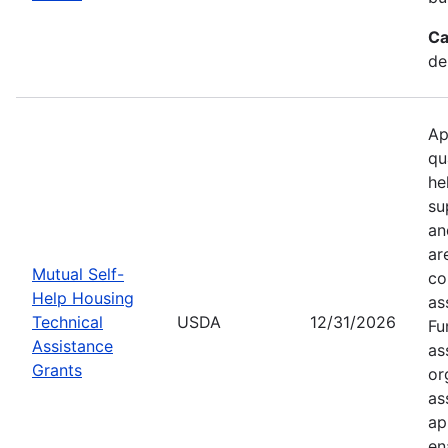
Ca
de
Ap
qu
he
su
an
ar
Mutual Self-
co
Help Housing
as
Technical
USDA
12/31/2026
Fu
Assistance
as
Grants
or
as
ap
en