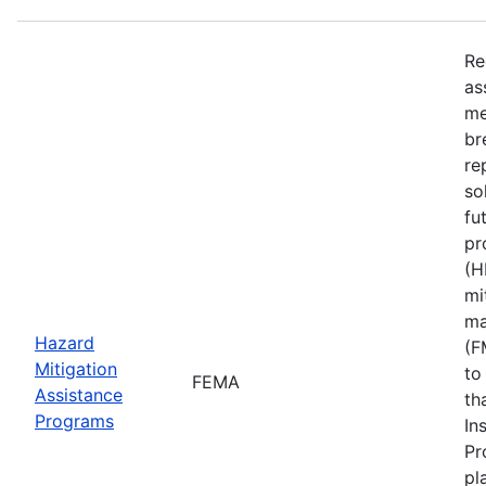
Re
as
me
br
re
so
fu
pr
(H
mi
ma
Hazard
(F
Mitigation
to
FEMA
Assistance
th
Programs
In
Pr
pl