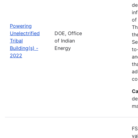
de
in
of
Powering
Th
Unelectrified
DOE, Office
th
Tribal
of Indian
Se
Building(s) -
Energy
to
2022
an
th
ad
co
Ca
de
ma
FS
va