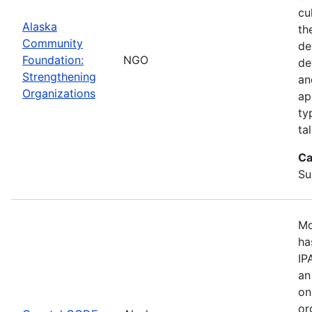
cu
Alaska
th
Community
de
Foundation:
NGO
de
Strengthening
an
Organizations
ap
ty
ta
Ca
Su
Mo
ha
IP
an
on
or