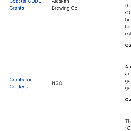
Coastal CODE
Alaskan
th
Grants
Brewing Co.
CO
be
ha
ro
Ca
An
an
Grants for
ga
NGO
Gardens
ga
Ca
Th
(C