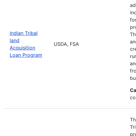
ad
in
fo
pr
Indian Tribal
Th
land
an
USDA, FSA
Acquisition
cr
Loan Program
ru
an
fr
bu
Ca
co
Th
Tr
pr