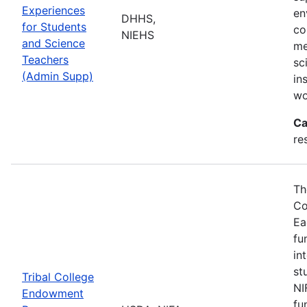
Experiences
en
DHHS,
for Students
co
NIEHS
and Science
me
Teachers
sc
(Admin Supp)
in
wo
Ca
re
Th
Co
Ea
fu
in
st
Tribal College
NI
Endowment
fu