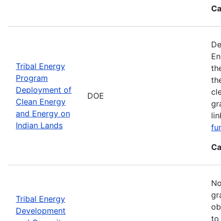
Ca
De
En
Tribal Energy
th
Program
th
Deployment of
cl
DOE
Clean Energy
gr
and Energy on
li
Indian Lands
fu
Ca
No
gr
Tribal Energy
ob
Development
to