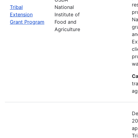
re
Tribal
National
pr
Extension
Institute of
Na
Grant Program
Food and
gr
Agriculture
an
Ex
cl
pr
wa
Ca
tr
ag
De
20
ap
Tr