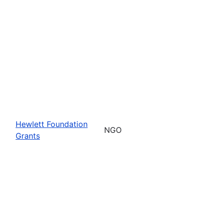
Hewlett Foundation
NGO
Grants