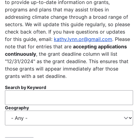
to provide up-to-date information on grants,
programs and plans that may assist tribes in
addressing climate change through a broad range of
sectors. We will update this guide regularly, so please
check back often. If you have questions or updates
for this guide, email:
kathy.lynn.or@gmail.com
. Please
note that for entries that are
accepting applications
continuously
, the grant deadline column will list
"12/31/2024" as the grant deadline. This ensures that
those grants will appear immediately after those
grants with a set deadline.
Search by Keyword
Geography