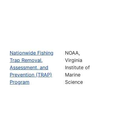
Nationwide Fishing
NOAA,
Trap Removal,
Virginia
Assessment, and
Institute of
Prevention (TRAP)
Marine
Program
Science