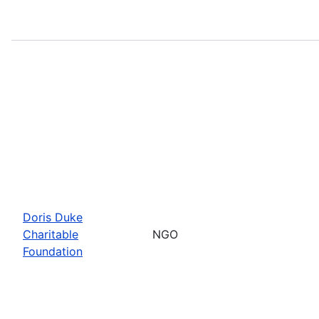
Doris Duke
Charitable
NGO
Foundation