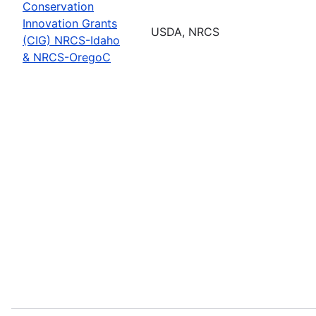
Conservation
Innovation Grants
USDA, NRCS
(CIG) NRCS-Idaho
& NRCS-OregoC