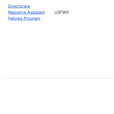
Directorate
Resource Assistant
USFWS
Fellows Program