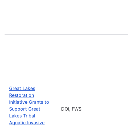
Great Lakes
Restoration
Initiative Grants to
Support Great
DOI, FWS
Lakes Tribal
Aquatic Invasive