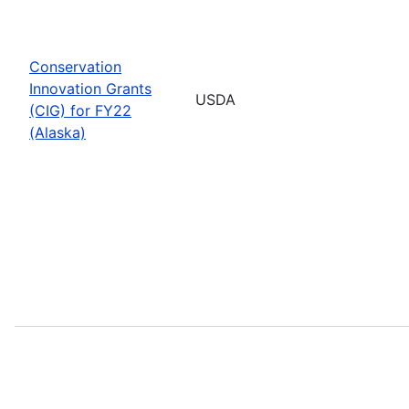
Conservation
Innovation Grants
USDA
(CIG) for FY22
(Alaska)