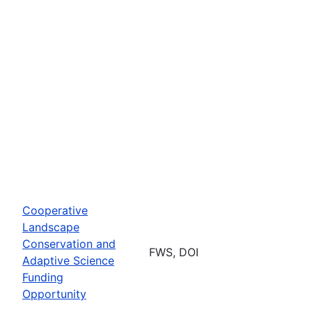
Cooperative
Landscape
Conservation and
FWS, DOI
Adaptive Science
Funding
Opportunity