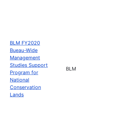
BLM FY2020
Bueau-Wide
Management
Studies Support
BLM
Program for
National
Conservation
Lands