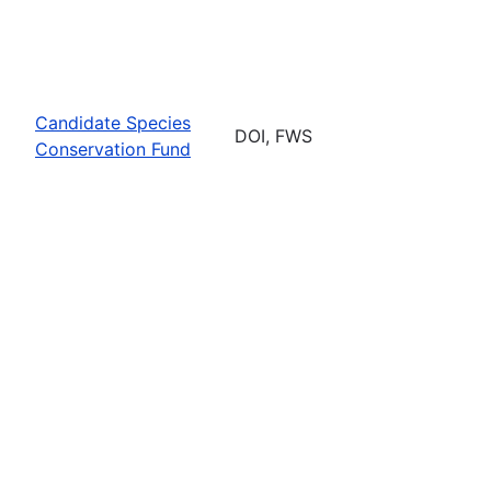
Candidate Species
DOI, FWS
Conservation Fund