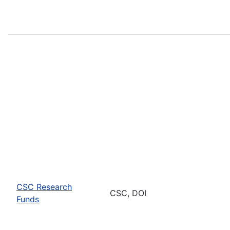
CSC Research
CSC, DOI
Funds