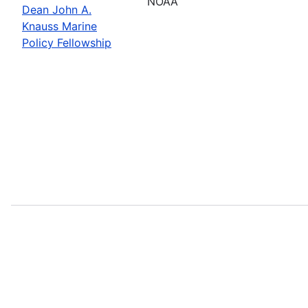
NOAA
Dean John A.
Knauss Marine
Policy Fellowship