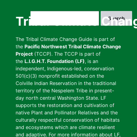
Skip
to
Search
Tribal Climate Chan
main
content
The Tribal Climate Change Guide is part of
the
Pacific Northwest Tribal Climate Change
Project
(TCCP). The TCCP is part of
the
L.I.G.H.T. Foundation (LF)
, is an
independent, Indigenous-led, conservation
501(c)(3) nonprofit established on the
Colville Indian Reservation in the traditional
territory of the Nespelem Tribe in present-
day north central Washington State. LF
supports the restoration and cultivation of
native Plant and Pollinator Relatives and the
culturally respectful conservation of habitats
and ecosystems which are climate resilient
and adaptive. For more information about LF,