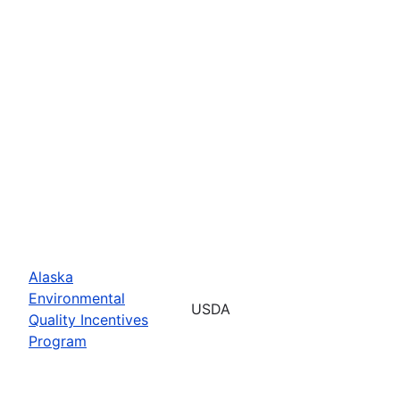
Alaska
Environmental
USDA
Quality Incentives
Program