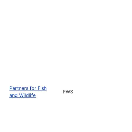
Partners for Fish
FWS
and Wildlife