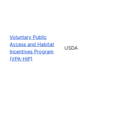
Voluntary Public
Access and Habitat
USDA
Incentives Program
(VPA-HIP)