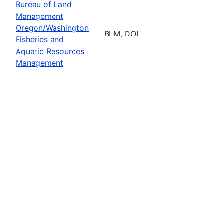
Bureau of Land
Management
Oregon/Washington
BLM, DOI
Fisheries and
Aquatic Resources
Management