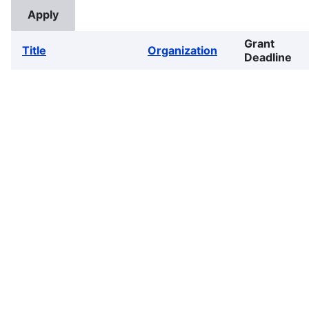
Grant
Title
Organization
Deadline