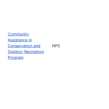
Community
Assistance in
Conservation and
NPS
Outdoor Recreation
Program