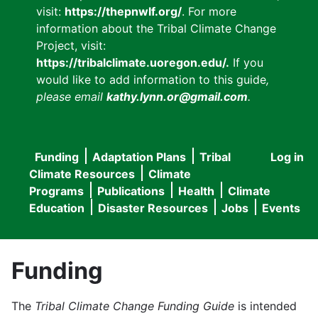
visit:
https://thepnwlf.org/
. For more
information about the Tribal Climate Change
Project, visit:
https://tribalclimate.uoregon.edu/.
If you
would like to add information to this guide
,
please email
kathy.lynn.or@gmail.com
.
Funding
Adaptation Plans
Tribal
Log in
User
Main
Climate Resources
Climate
accou
Programs
Publications
Health
Climate
navigation
Education
Disaster Resources
Jobs
Events
menu
Funding
The
Tribal Climate Change Funding Guide
is intended