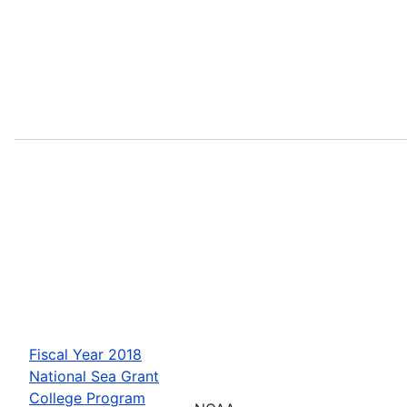
Fiscal Year 2018
National Sea Grant
College Program