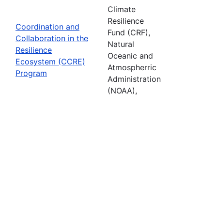
Climate
Resilience
Coordination and
Fund (CRF),
Collaboration in the
Natural
Resilience
Oceanic and
Ecosystem (CCRE)
Atmospherric
Program
Administration
(NOAA),