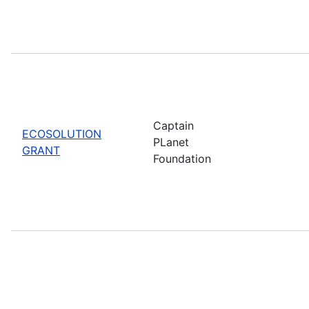
Captain
ECOSOLUTION
PLanet
GRANT
Foundation