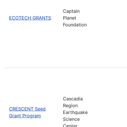
Captain
ECOTECH GRANTS
Planet
Foundation
Cascadia
Region
CRESCENT Seed
Earthquake
Grant Program
Science
Center