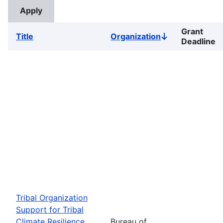
Grant
Title
Organization
Sort
Deadline
descending
Tribal Organization
Support for Tribal
Climate Resilience
Bureau of