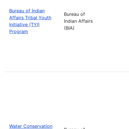
Bureau of Indian
Bureau of
Affairs Tribal Youth
Indian Affairs
Initiative (TYI)
(BIA)
Program
Water Conservation