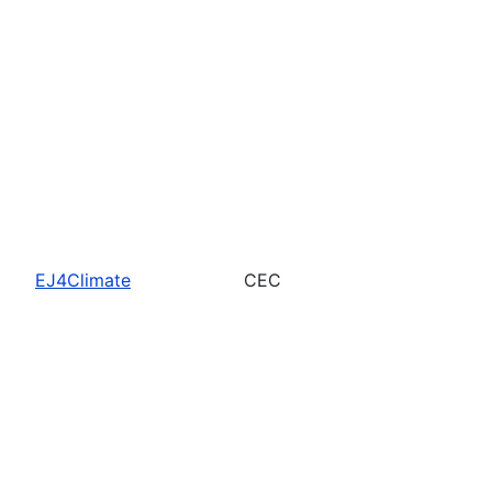
EJ4Climate
CEC