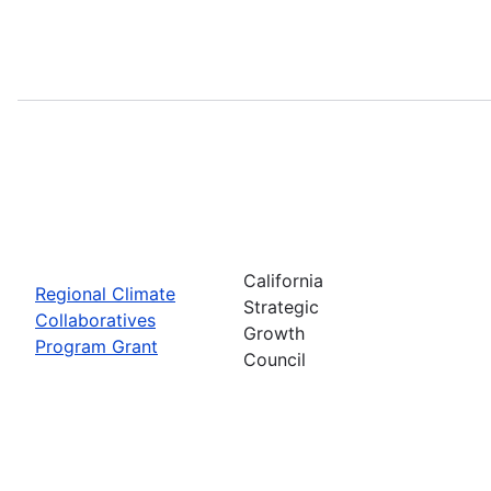
California
Regional Climate
Strategic
Collaboratives
Growth
Program Grant
Council