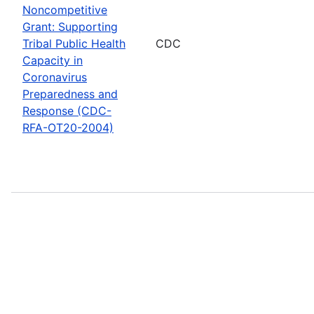
Noncompetitive
Grant: Supporting
Tribal Public Health
CDC
Capacity in
Coronavirus
Preparedness and
Response (CDC-
RFA-OT20-2004)