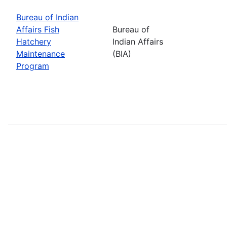
Bureau of Indian
Affairs Fish
Bureau of
Hatchery
Indian Affairs
Maintenance
(BIA)
Program