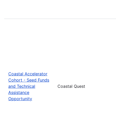
Coastal Accelerator
Cohort - Seed Funds
and Technical
Coastal Quest
Assistance
Opportunity