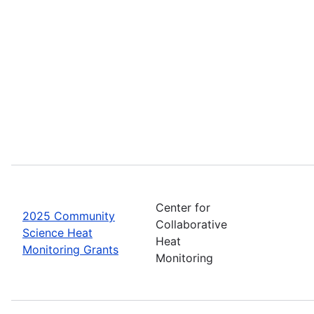
Center for
2025 Community
Collaborative
Science Heat
Heat
Monitoring Grants
Monitoring