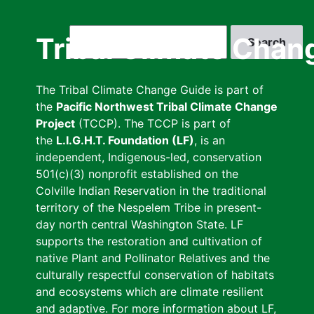
Skip
to
Search
Tribal Climate Chan
main
content
The Tribal Climate Change Guide is part of
the
Pacific Northwest Tribal Climate Change
Project
(TCCP). The TCCP is part of
the
L.I.G.H.T. Foundation (LF)
, is an
independent, Indigenous-led, conservation
501(c)(3) nonprofit established on the
Colville Indian Reservation in the traditional
territory of the Nespelem Tribe in present-
day north central Washington State. LF
supports the restoration and cultivation of
native Plant and Pollinator Relatives and the
culturally respectful conservation of habitats
and ecosystems which are climate resilient
and adaptive. For more information about LF,