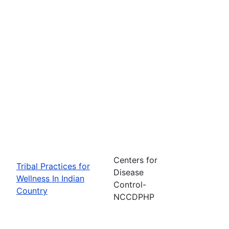
Centers for
Tribal Practices for
Disease
Wellness In Indian
Control-
Country
NCCDPHP