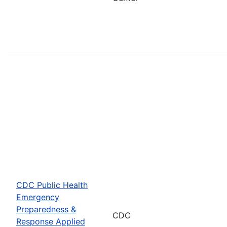
CDC Public Health
Emergency
Preparedness &
CDC
Response Applied