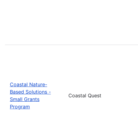
Coastal Nature-
Based Solutions -
Coastal Quest
Small Grants
Program