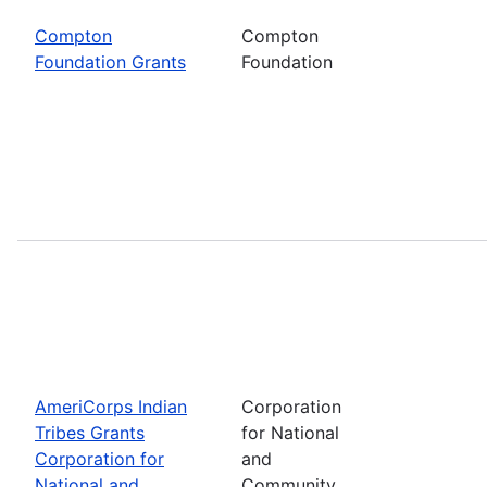
Compton
Compton
Foundation Grants
Foundation
AmeriCorps Indian
Corporation
Tribes Grants
for National
Corporation for
and
National and
Community