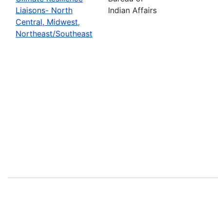
Liaisons- North
Indian Affairs
Central, Midwest,
Northeast/Southeast