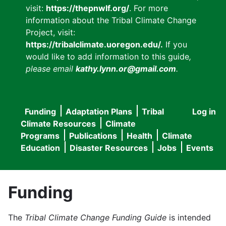
visit:
https://thepnwlf.org/
. For more
information about the Tribal Climate Change
Project, visit:
https://tribalclimate.uoregon.edu/.
If you
would like to add information to this guide
,
please email
kathy.lynn.or@gmail.com
.
Funding
Adaptation Plans
Tribal
Log in
User
Main
Climate Resources
Climate
accou
Programs
Publications
Health
Climate
navigation
Education
Disaster Resources
Jobs
Events
menu
Funding
The
Tribal Climate Change Funding Guide
is intended