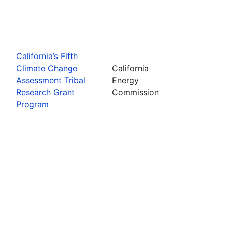
California’s Fifth
Climate Change
California
Assessment Tribal
Energy
Research Grant
Commission
Program