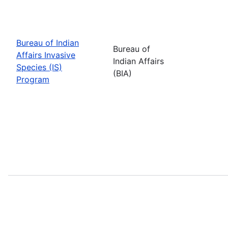
Bureau of Indian
Bureau of
Affairs Invasive
Indian Affairs
Species (IS)
(BIA)
Program