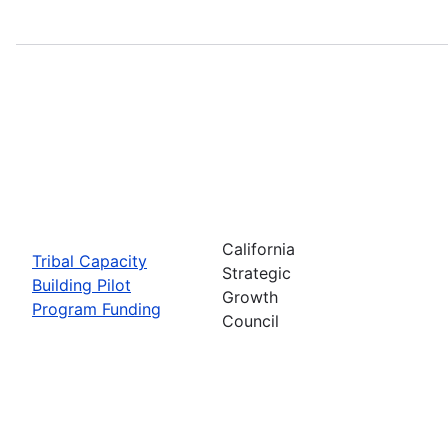
California
Tribal Capacity
Strategic
Building Pilot
Growth
Program Funding
Council