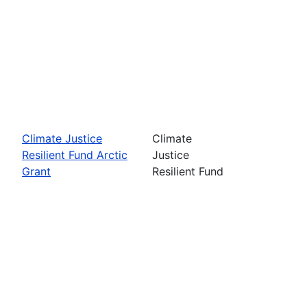
Climate Justice
Climate
Resilient Fund Arctic
Justice
Grant
Resilient Fund