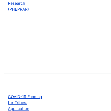
Research
(PHEPRAR)
COVID-19 Funding
for Tribes.
Application