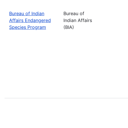
Bureau of Indian
Bureau of
Affairs Endangered
Indian Affairs
Species Program
(BIA)