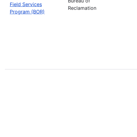
Bureau of
Field Services
Reclamation
Program (BOR)