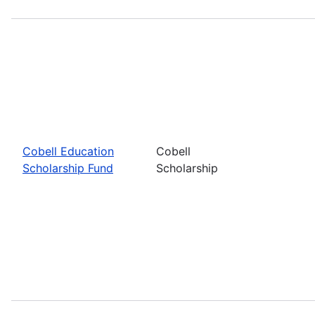
Cobell Education
Cobell
Scholarship Fund
Scholarship