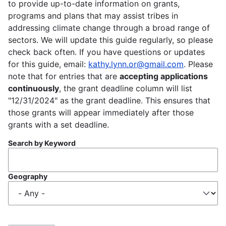
to provide up-to-date information on grants,
programs and plans that may assist tribes in
addressing climate change through a broad range of
sectors. We will update this guide regularly, so please
check back often. If you have questions or updates
for this guide, email:
kathy.lynn.or@gmail.com
. Please
note that for entries that are
accepting applications
continuously
, the grant deadline column will list
"12/31/2024" as the grant deadline. This ensures that
those grants will appear immediately after those
grants with a set deadline.
Search by Keyword
Geography