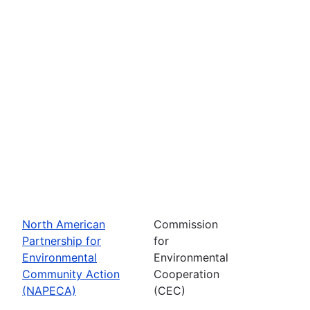
North American
Commission
Partnership for
for
Environmental
Environmental
Community Action
Cooperation
(NAPECA)
(CEC)