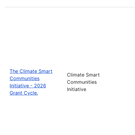
The Climate Smart
Climate Smart
Communities
Communities
Initiative - 2026
Initiative
Grant Cycle.