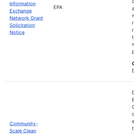
Information
EPA
Exchange
Network Grant
Solicitation
Notice
Community-
Scale Clean