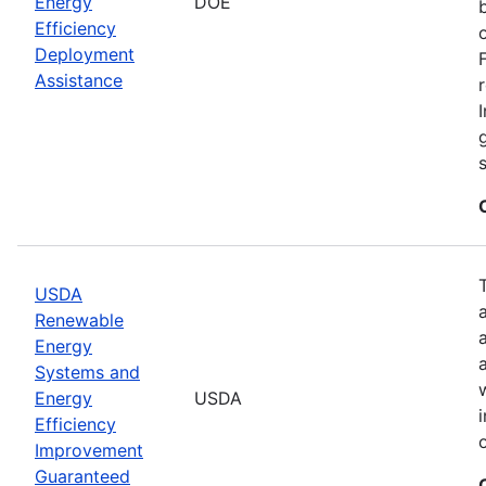
Energy
DOE
Efficiency
Deployment
Assistance
USDA
Renewable
Energy
Systems and
Energy
USDA
Efficiency
Improvement
Guaranteed