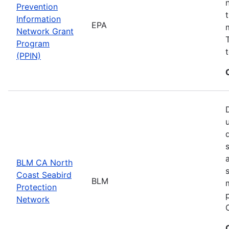
Prevention
Information
EPA
Network Grant
Program
(PPIN)
BLM CA North
Coast Seabird
BLM
Protection
Network