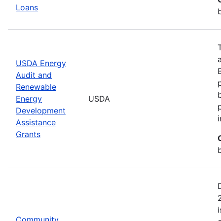
Loans
USDA Energy
Audit and
Renewable
Energy
USDA
Development
Assistance
Grants
Community