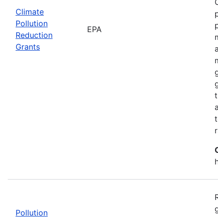
Climate
Pollution
EPA
Reduction
Grants
Pollution