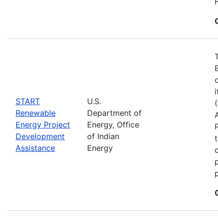
START
U.S.
Renewable
Department of
Energy Project
Energy, Office
Development
of Indian
Assistance
Energy