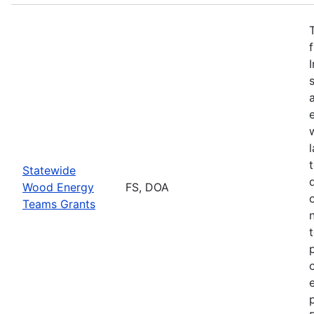
Statewide
Wood Energy
FS, DOA
Teams Grants