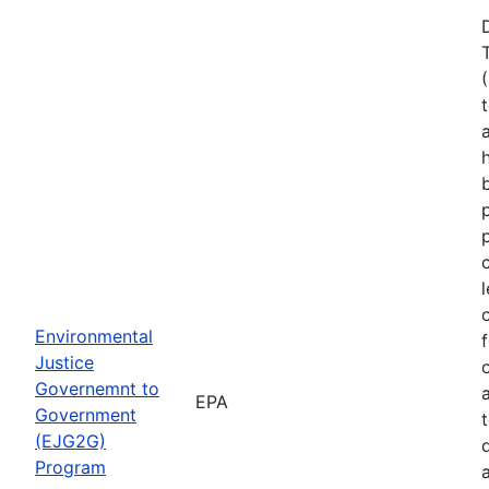
Environmental
Justice
Governemnt to
EPA
Government
(EJG2G)
Program