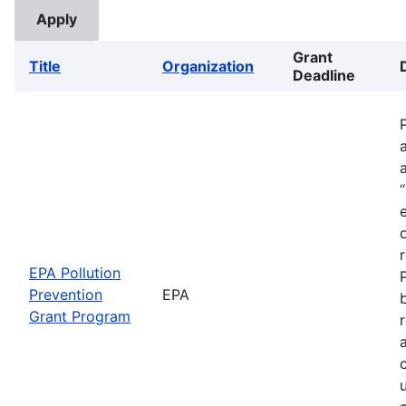
Grant
Title
Organization
Deadline
EPA Pollution
Prevention
EPA
Grant Program