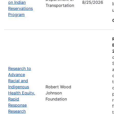
on Indian
8/25/2026
Transportation
Reservations
Program
Research to
Advance
Racial and
Indigenous
Robert Wood
Health Equity.
Johnson
Rapid
Foundation
Response
Research