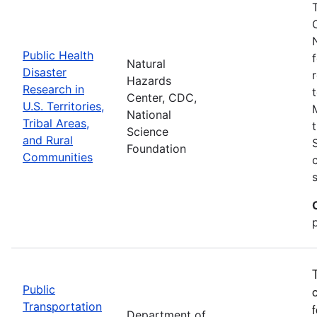
Public Health
Natural
Disaster
Hazards
Research in
Center, CDC,
U.S. Territories,
National
Tribal Areas,
Science
and Rural
Foundation
Communities
Public
Transportation
Department of