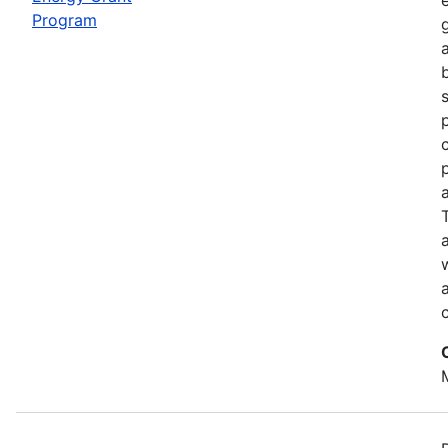
Program