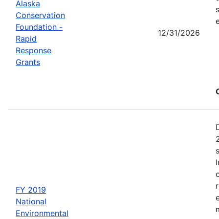
Alaska
Conservation
Foundation -
12/31/2026
Rapid
Response
Grants
FY 2019
National
Environmental