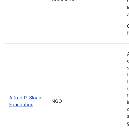
Alfred P. Sloan
NGO
Foundation