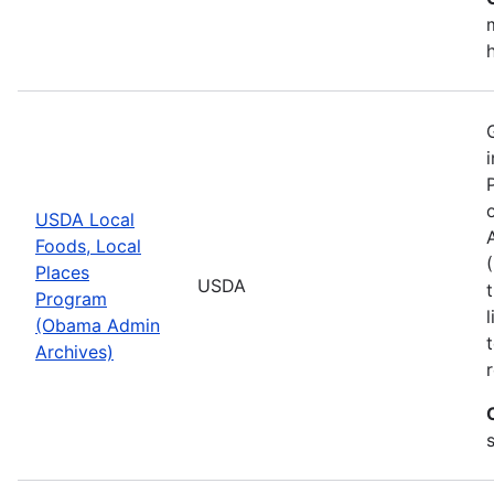
USDA Local
Foods, Local
Places
USDA
Program
(Obama Admin
Archives)