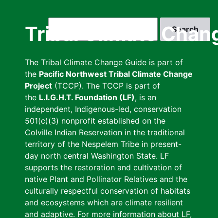
Skip
to
Search
Tribal Climate Chan
main
content
The Tribal Climate Change Guide is part of
the
Pacific Northwest Tribal Climate Change
Project
(TCCP). The TCCP is part of
the
L.I.G.H.T. Foundation (LF)
, is an
independent, Indigenous-led, conservation
501(c)(3) nonprofit established on the
Colville Indian Reservation in the traditional
territory of the Nespelem Tribe in present-
day north central Washington State. LF
supports the restoration and cultivation of
native Plant and Pollinator Relatives and the
culturally respectful conservation of habitats
and ecosystems which are climate resilient
and adaptive. For more information about LF,