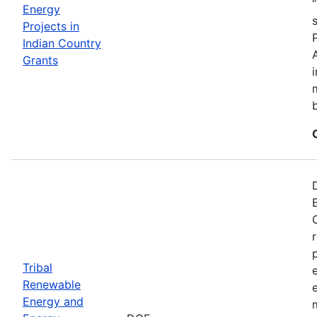
Energy
Projects in
Indian Country
Grants
Tribal
Renewable
Energy and