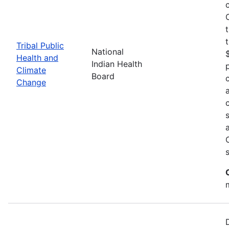
Tribal Public
National
Health and
Indian Health
Climate
Board
Change