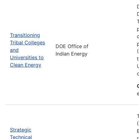
Transitioning
Tribal Colleges
DOE Office of
and
Indian Energy
Universities to
Clean Energy
e
Strategic
Technical