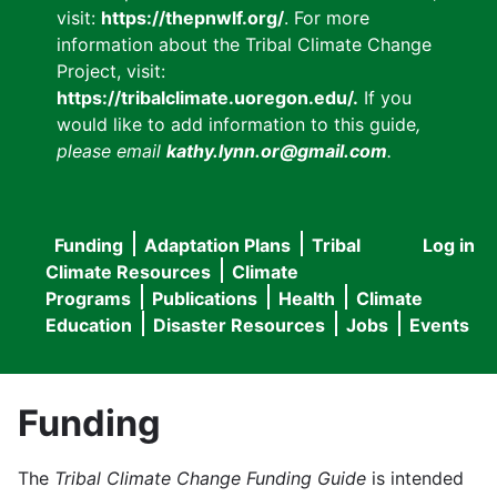
visit:
https://thepnwlf.org/
. For more
information about the Tribal Climate Change
Project, visit:
https://tribalclimate.uoregon.edu/.
If you
would like to add information to this guide
,
please email
kathy.lynn.or@gmail.com
.
Funding
Adaptation Plans
Tribal
Log in
User
Main
Climate Resources
Climate
accou
Programs
Publications
Health
Climate
navigation
Education
Disaster Resources
Jobs
Events
menu
Funding
The
Tribal Climate Change Funding Guide
is intended