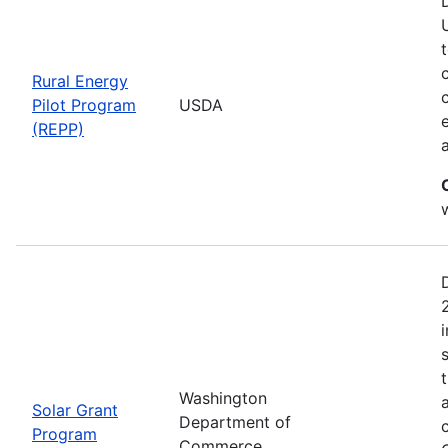
Rural Energy
Pilot Program
USDA
(REPP)
i
Washington
Solar Grant
Department of
Program
Commerce