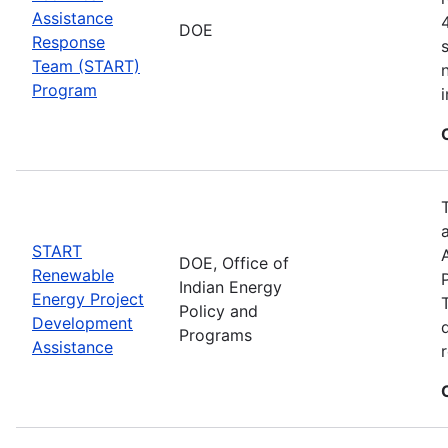
Assistance
DOE
Response
Team (START)
Program
START
DOE, Office of
Renewable
Indian Energy
Energy Project
Policy and
Development
Programs
Assistance