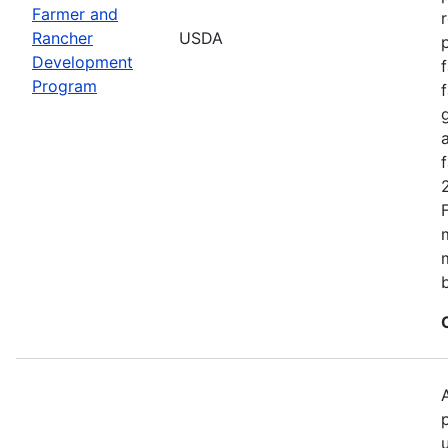
Farmer and
Rancher
USDA
Development
Program