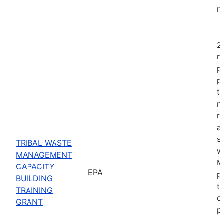
TRIBAL WASTE
MANAGEMENT
CAPACITY
EPA
BUILDING
TRAINING
GRANT