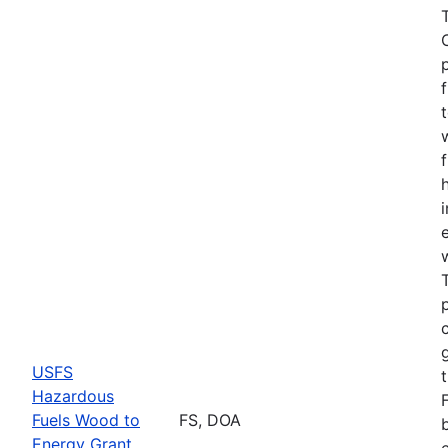
USFS
Hazardous
Fuels Wood to
FS, DOA
Energy Grant