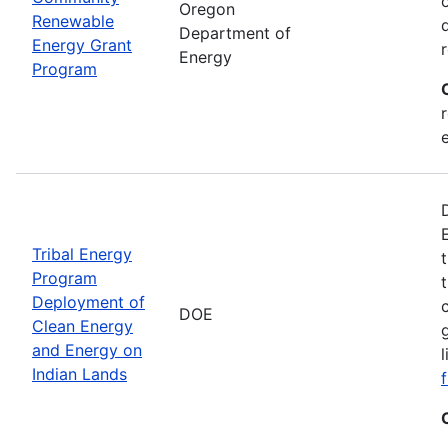
Oregon
Renewable
Department of
Energy Grant
Energy
Program
Tribal Energy
Program
Deployment of
DOE
Clean Energy
and Energy on
Indian Lands