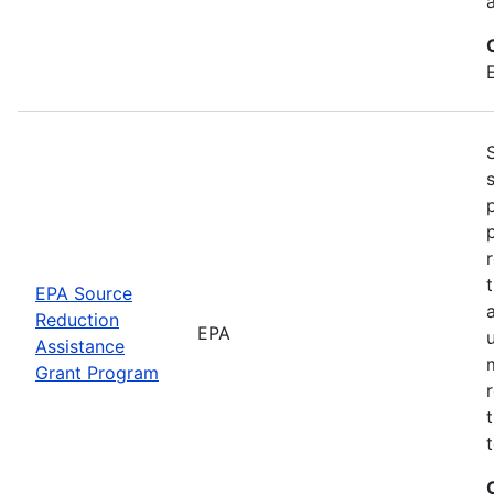
EPA Source
Reduction
EPA
Assistance
Grant Program