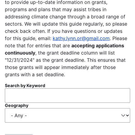
to provide up-to-date information on grants,
programs and plans that may assist tribes in
addressing climate change through a broad range of
sectors. We will update this guide regularly, so please
check back often. If you have questions or updates
for this guide, email:
kathy.lynn.or@gmail.com
. Please
note that for entries that are
accepting applications
continuously
, the grant deadline column will list
"12/31/2024" as the grant deadline. This ensures that
those grants will appear immediately after those
grants with a set deadline.
Search by Keyword
Geography