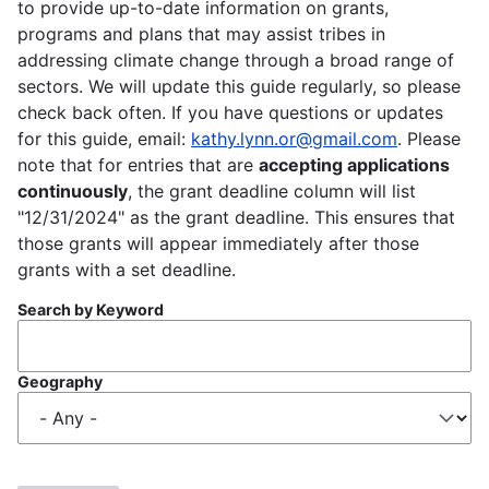
to provide up-to-date information on grants,
programs and plans that may assist tribes in
addressing climate change through a broad range of
sectors. We will update this guide regularly, so please
check back often. If you have questions or updates
for this guide, email:
kathy.lynn.or@gmail.com
. Please
note that for entries that are
accepting applications
continuously
, the grant deadline column will list
"12/31/2024" as the grant deadline. This ensures that
those grants will appear immediately after those
grants with a set deadline.
Search by Keyword
Geography