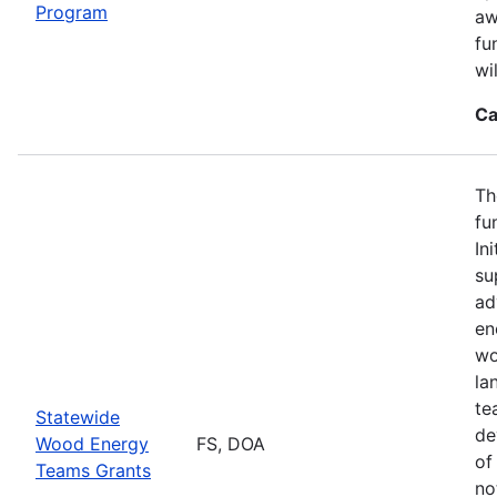
Program
aw
fu
wi
Ca
Th
fu
In
su
ad
en
wo
la
te
Statewide
de
Wood Energy
FS, DOA
of
Teams Grants
no