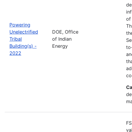
de
in
of
Powering
Th
Unelectrified
DOE, Office
th
Tribal
of Indian
Se
Building(s) -
Energy
to
2022
an
th
ad
co
Ca
de
ma
FS
va