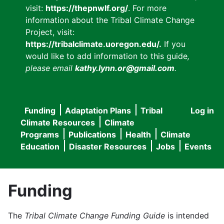
visit:
https://thepnwlf.org/
. For more
information about the Tribal Climate Change
Project, visit:
https://tribalclimate.uoregon.edu/.
If you
would like to add information to this guide
,
please email
kathy.lynn.or@gmail.com
.
Funding
Adaptation Plans
Tribal
Log in
User
Main
Climate Resources
Climate
accou
Programs
Publications
Health
Climate
navigation
Education
Disaster Resources
Jobs
Events
menu
Funding
The
Tribal Climate Change Funding Guide
is intended