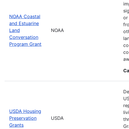
im
si
NOAA Coastal
or
and Estuarine
fr
Land
NOAA
ot
Conversation
la
Program Grant
co
co
aw
Ca
De
US
re
USDA Housing
li
Preservation
USDA
th
Grants
Gr