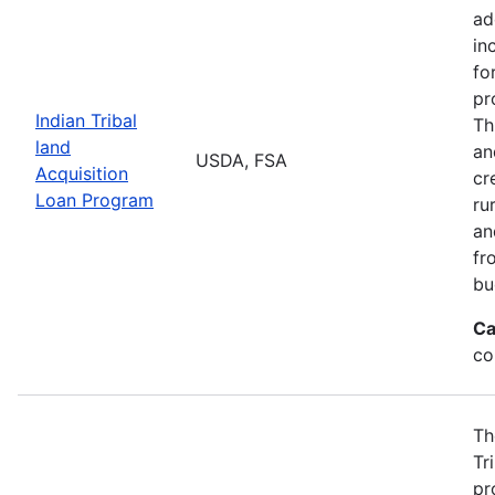
ad
in
fo
pr
Indian Tribal
Th
land
an
USDA, FSA
Acquisition
cr
Loan Program
ru
an
fr
bu
Ca
co
Th
Tr
pr