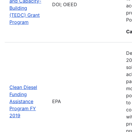
and Capacity-
DOI; OIEED
ac
Building
pr
(TEDC) Grant
Po
Program
Ca
De
20
so
ac
pa
Clean Diesel
mo
Funding
po
Assistance
EPA
to
Program FY
co
2019
wi
pr
pr