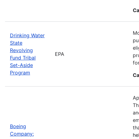
Ca
Mo
Drinking Water
pu
State
el
Revolving
EPA
pr
Fund Tribal
fo
Set-Aside
Program
Ca
Ap
Th
an
em
Boeing
th
Company:
he