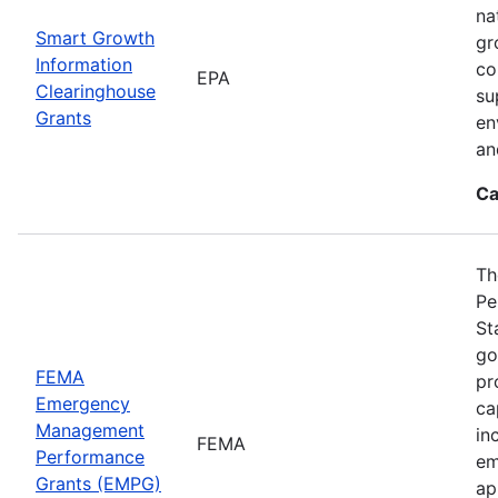
na
Smart Growth
gr
Information
co
EPA
Clearinghouse
su
Grants
en
an
Ca
Th
Pe
St
go
FEMA
pr
Emergency
ca
Management
in
FEMA
Performance
em
Grants (EMPG)
ap