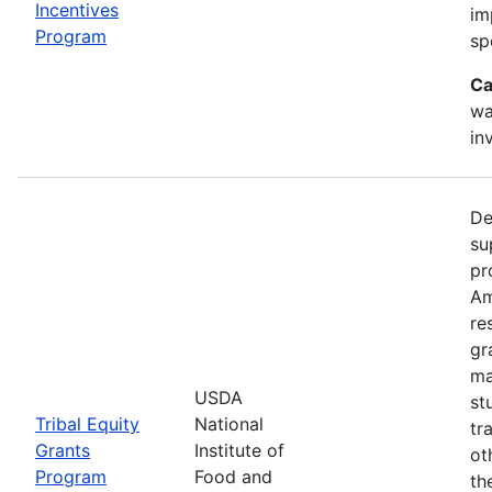
Incentives
im
Program
sp
Ca
wa
in
De
su
pr
Am
re
gr
ma
USDA
st
Tribal Equity
National
tr
Grants
Institute of
ot
Program
Food and
th