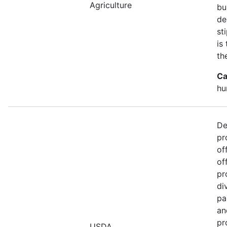
Agriculture
bu
de
st
is
th
Ca
hu
De
pr
of
of
pr
di
pa
an
pr
USDA