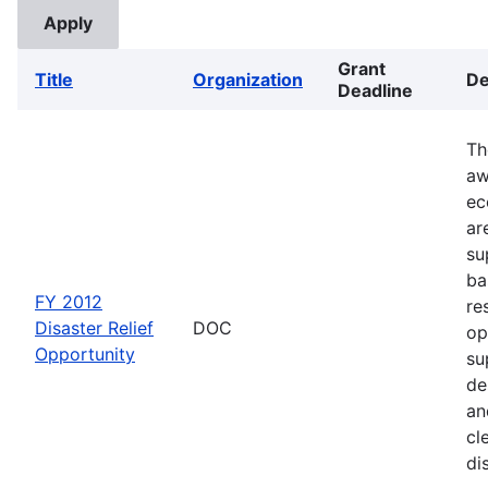
Grant
Title
Organization
De
Deadline
Th
aw
ec
ar
su
ba
FY 2012
re
Disaster Relief
DOC
op
Opportunity
su
de
an
cl
di