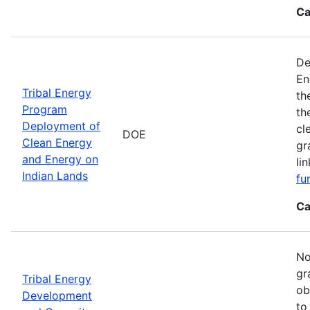
Ca
De
En
Tribal Energy
th
Program
th
Deployment of
cl
DOE
Clean Energy
gr
and Energy on
li
Indian Lands
fu
Ca
No
gr
Tribal Energy
ob
Development
to