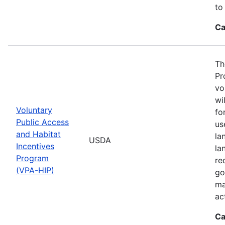
to
Ca
Th
Pr
vo
wi
Voluntary
fo
Public Access
us
and Habitat
la
USDA
Incentives
la
Program
re
(VPA-HIP)
go
ma
ac
Ca