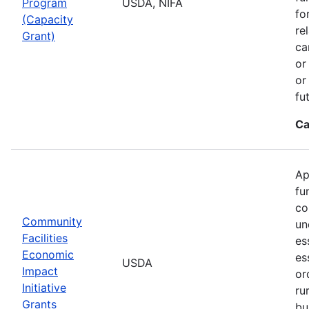
Program
USDA, NIFA
fo
(Capacity
re
Grant)
ca
or
or
fu
Ca
Ap
fu
co
Community
un
Facilities
es
Economic
es
USDA
Impact
or
Initiative
ru
Grants
bu