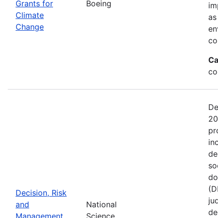
Grants for
Boeing
im
Climate
as
Change
en
co
Ca
co
De
20
pr
in
de
so
do
(D
Decision, Risk
ju
and
National
de
Management
Science