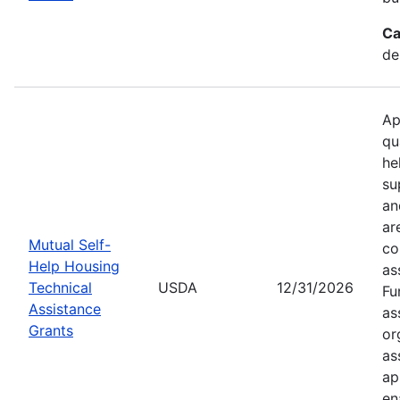
Ca
de
Ap
qu
he
su
an
ar
Mutual Self-
co
Help Housing
as
Technical
USDA
12/31/2026
Fu
Assistance
as
Grants
or
as
ap
en