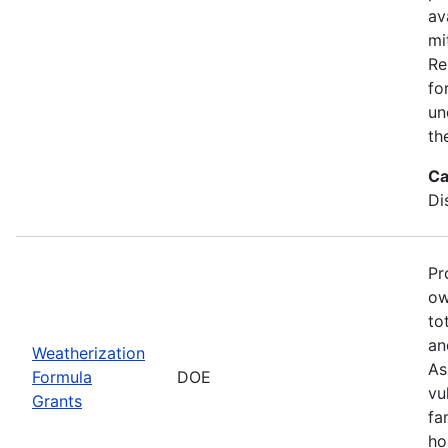
av
mi
Re
fo
un
th
Ca
Di
Pr
ow
to
an
Weatherization
As
Formula
DOE
vu
Grants
fa
ho