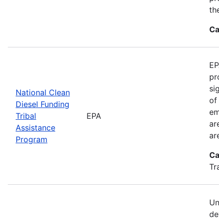
th
Ca
EP
pr
si
National Clean
of
Diesel Funding
em
Tribal
EPA
ar
Assistance
ar
Program
Ca
Tr
Un
de