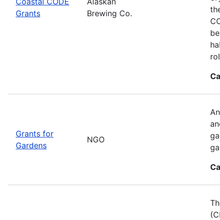
Coastal CODE
Alaskan
th
Grants
Brewing Co.
CO
be
ha
ro
Ca
An
an
Grants for
ga
NGO
Gardens
ga
Ca
Th
(C