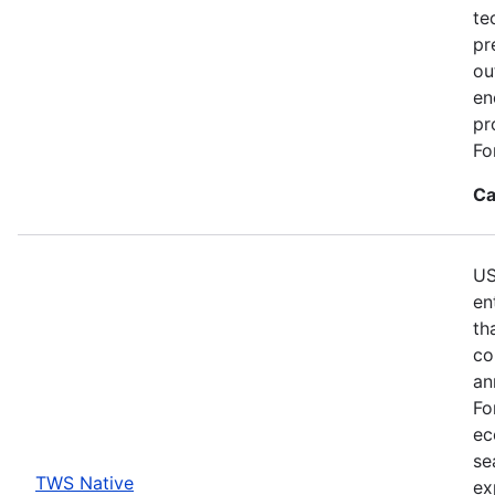
te
pr
ou
en
pr
Fo
Ca
US
en
th
co
an
Fo
ec
se
TWS Native
ex