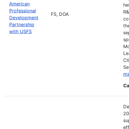
American
he
Professional
R&
FS, DOA
Development
co
Partnership
th
with USFS
se
sp
Mo
Le
Cl
Se
ms
Ca
De
20
su
ef