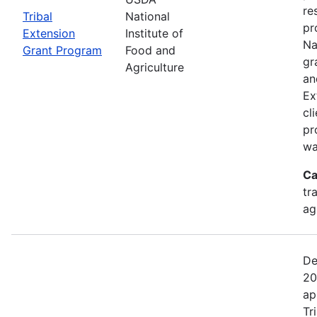
re
Tribal
National
pr
Extension
Institute of
Na
Grant Program
Food and
gr
Agriculture
an
Ex
cl
pr
wa
Ca
tr
ag
De
20
ap
Tr