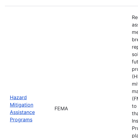
Re
as
me
br
re
so
fu
pr
(H
mi
ma
Hazard
(F
Mitigation
to
FEMA
Assistance
th
Programs
In
Pr
pl