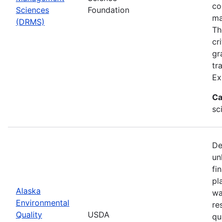
co
Sciences
Foundation
ma
(DRMS)
Th
cr
gr
tr
Ex
Ca
sc
De
un
fi
pl
Alaska
wa
Environmental
re
Quality
USDA
qu