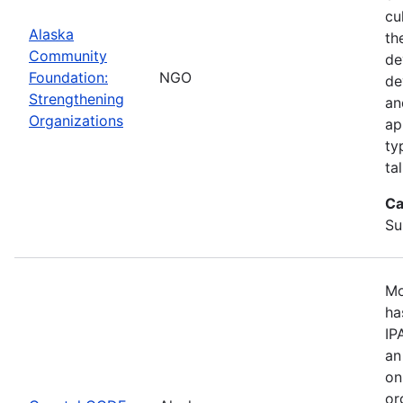
cu
Alaska
th
Community
de
Foundation:
NGO
de
Strengthening
an
Organizations
ap
ty
ta
Ca
Su
Mo
ha
IP
an
on
or