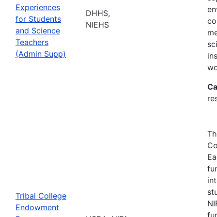
Experiences
en
DHHS,
for Students
co
NIEHS
and Science
me
Teachers
sc
(Admin Supp)
in
wo
Ca
re
Th
Co
Ea
fu
in
st
Tribal College
NI
Endowment
fu