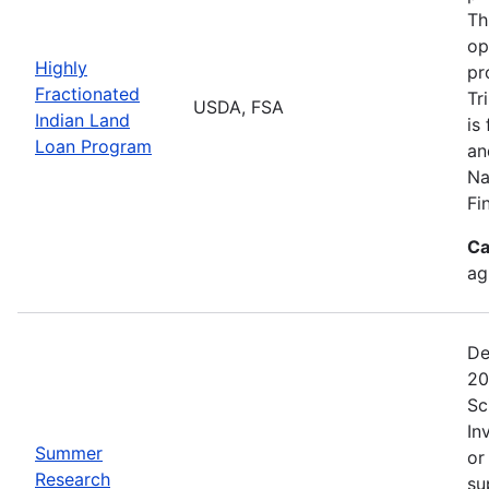
Th
op
Highly
pr
Fractionated
Tr
USDA, FSA
Indian Land
is
Loan Program
an
Na
Fi
Ca
ag
De
20
Sc
In
Summer
or
Research
su