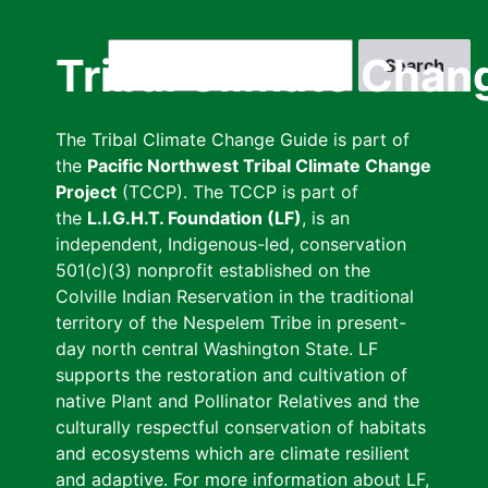
Skip
to
Search
Tribal Climate Chan
main
content
The Tribal Climate Change Guide is part of
the
Pacific Northwest Tribal Climate Change
Project
(TCCP). The TCCP is part of
the
L.I.G.H.T. Foundation (LF)
, is an
independent, Indigenous-led, conservation
501(c)(3) nonprofit established on the
Colville Indian Reservation in the traditional
territory of the Nespelem Tribe in present-
day north central Washington State. LF
supports the restoration and cultivation of
native Plant and Pollinator Relatives and the
culturally respectful conservation of habitats
and ecosystems which are climate resilient
and adaptive. For more information about LF,