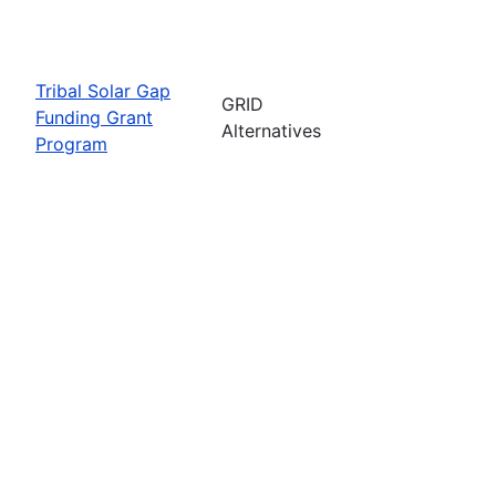
Tribal Solar Gap
GRID
Funding Grant
Alternatives
Program