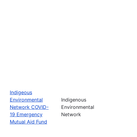
Indigeous
Environmental
Indigenous
Network COVID-
Environmental
19 Emergency
Network
Mutual Aid Fund