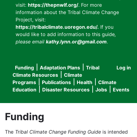
visit:
https://thepnwlf.org/
. For more
information about the Tribal Climate Change
Project, visit:
https://tribalclimate.uoregon.edu/.
If you
would like to add information to this guide
,
please email
kathy.lynn.or@gmail.com
.
Funding
Adaptation Plans
Tribal
Log in
User
Main
Climate Resources
Climate
accou
Programs
Publications
Health
Climate
navigation
Education
Disaster Resources
Jobs
Events
menu
Funding
The
Tribal Climate Change Funding Guide
is intended