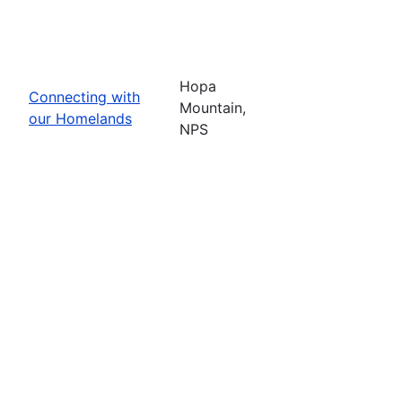
Hopa
Connecting with
Mountain,
our Homelands
NPS