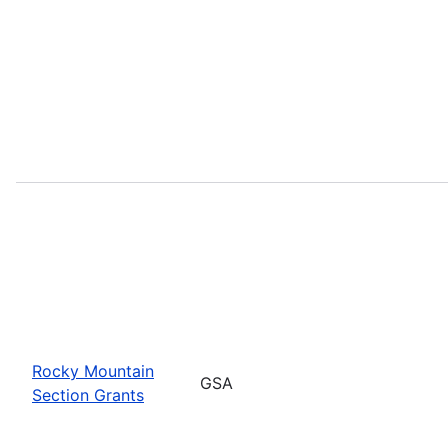
Rocky Mountain
GSA
Section Grants