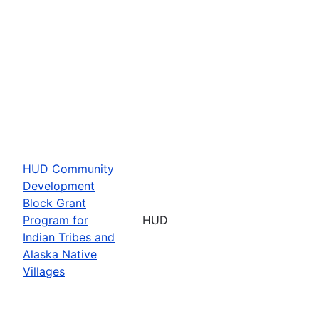
HUD Community
Development
Block Grant
Program for
HUD
Indian Tribes and
Alaska Native
Villages