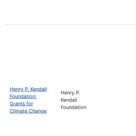
Henry P. Kendall
Henry P.
Foundation:
Kendall
Grants for
Foundation
Climate Change