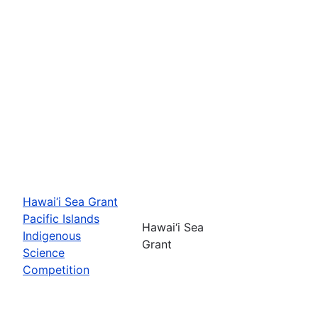
Hawai‘i Sea Grant
Pacific Islands
Hawai‘i Sea
Indigenous
Grant
Science
Competition