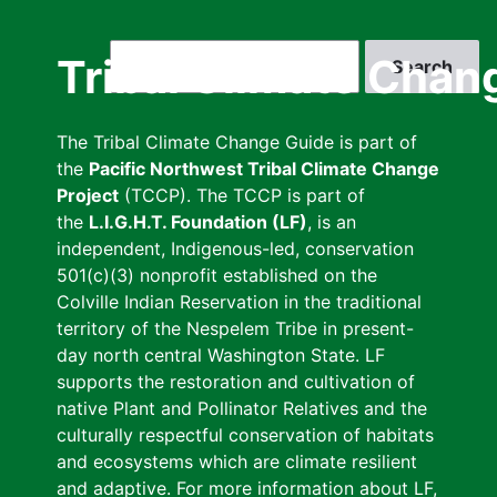
Skip
to
Search
Tribal Climate Chan
main
content
The Tribal Climate Change Guide is part of
the
Pacific Northwest Tribal Climate Change
Project
(TCCP). The TCCP is part of
the
L.I.G.H.T. Foundation (LF)
, is an
independent, Indigenous-led, conservation
501(c)(3) nonprofit established on the
Colville Indian Reservation in the traditional
territory of the Nespelem Tribe in present-
day north central Washington State. LF
supports the restoration and cultivation of
native Plant and Pollinator Relatives and the
culturally respectful conservation of habitats
and ecosystems which are climate resilient
and adaptive. For more information about LF,