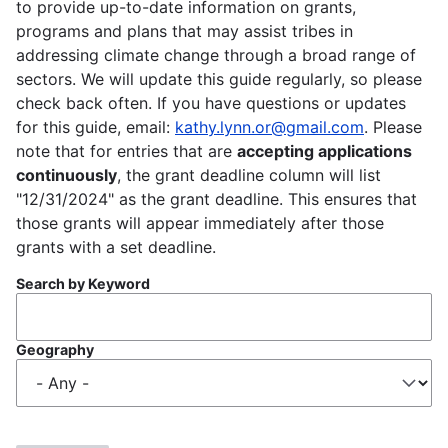
to provide up-to-date information on grants,
programs and plans that may assist tribes in
addressing climate change through a broad range of
sectors. We will update this guide regularly, so please
check back often. If you have questions or updates
for this guide, email:
kathy.lynn.or@gmail.com
. Please
note that for entries that are
accepting applications
continuously
, the grant deadline column will list
"12/31/2024" as the grant deadline. This ensures that
those grants will appear immediately after those
grants with a set deadline.
Search by Keyword
Geography