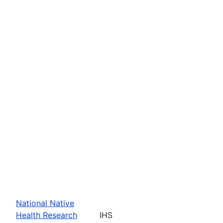
National Native
Health Research
IHS