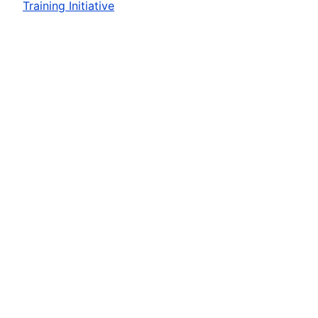
Training Initiative