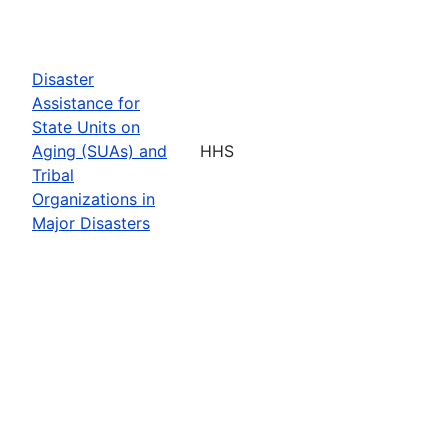
Disaster
Assistance for
State Units on
Aging (SUAs) and
HHS
Tribal
Organizations in
Major Disasters