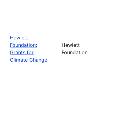
Hewlett
Foundation:
Hewlett
Grants for
Foundation
Climate Change