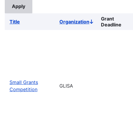
Grant
Title
Organization
Sort
Deadline
descending
Small Grants
GLISA
Competition