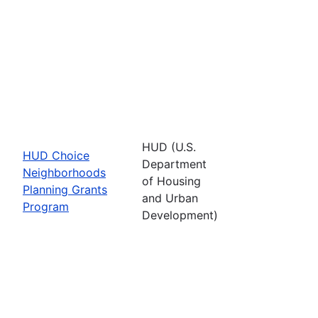
HUD (U.S.
HUD Choice
Department
Neighborhoods
of Housing
Planning Grants
and Urban
Program
Development)