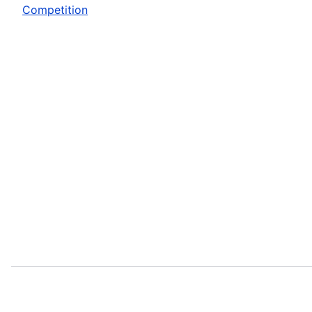
Competition