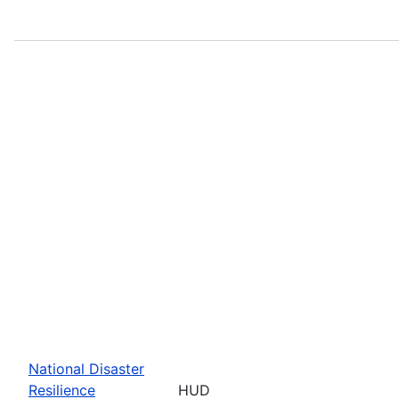
National Disaster
Resilience
HUD