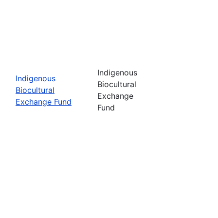
Indigenous
Indigenous
Biocultural
Biocultural
Exchange
Exchange Fund
Fund