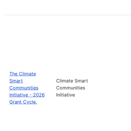
The Climate
Smart
Climate Smart
Communities
Communities
Initiative - 2026
Initiative
Grant Cycle.