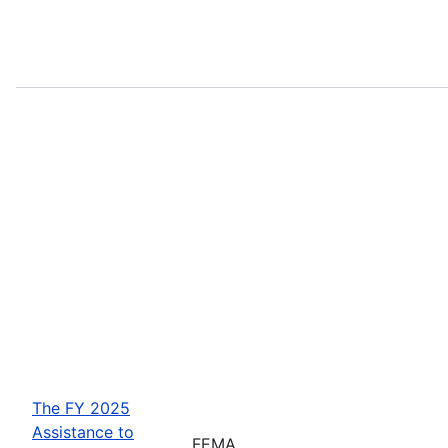
The FY 2025
Assistance to
FEMA