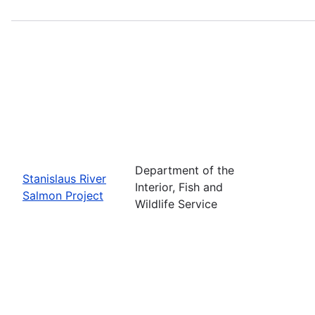
Department of the
Stanislaus River
Interior, Fish and
Salmon Project
Wildlife Service