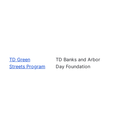
TD Green
TD Banks and Arbor
Streets Program
Day Foundation