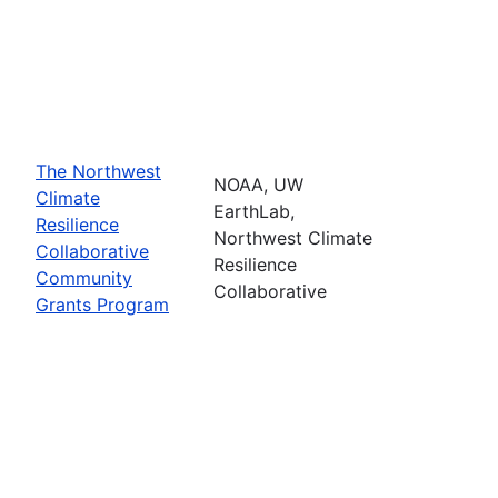
The Northwest
NOAA, UW
Climate
EarthLab,
Resilience
Northwest Climate
Collaborative
Resilience
Community
Collaborative
Grants Program