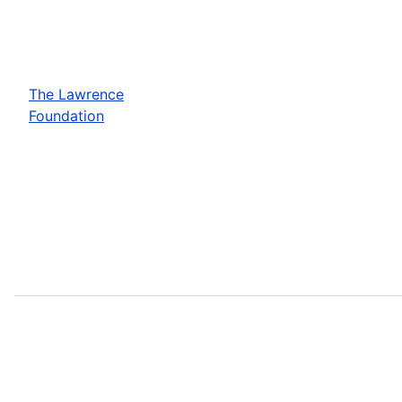
The Lawrence
Foundation