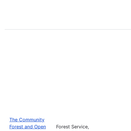
The Community
Forest and Open
Forest Service,