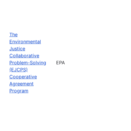
The
Environmental
Justice
Collaborative
Problem-Solving
EPA
(EJCPS)
Cooperative
Agreement
Program