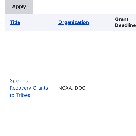
Grant
Title
Organization
Deadline
Species
Recovery Grants
NOAA, DOC
to Tribes