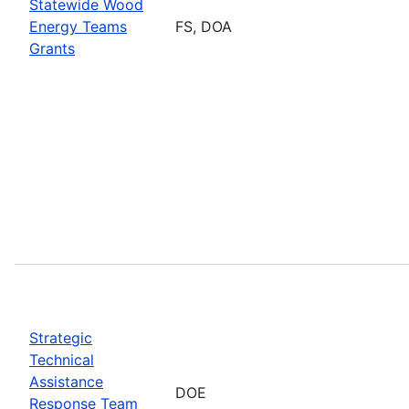
Statewide Wood
Energy Teams
FS, DOA
Grants
Strategic
Technical
Assistance
DOE
Response Team