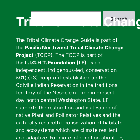
Skip
to
Search
Tribal Climate Chan
main
content
The Tribal Climate Change Guide is part of
the
Pacific Northwest Tribal Climate Change
Project
(TCCP). The TCCP is part of
the
L.I.G.H.T. Foundation (LF)
, is an
independent, Indigenous-led, conservation
501(c)(3) nonprofit established on the
Colville Indian Reservation in the traditional
territory of the Nespelem Tribe in present-
day north central Washington State. LF
supports the restoration and cultivation of
native Plant and Pollinator Relatives and the
culturally respectful conservation of habitats
and ecosystems which are climate resilient
and adaptive. For more information about LF,