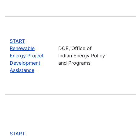
START
Renewable
DOE, Office of
Energy Project
Indian Energy Policy
Development
and Programs
Assistance
START