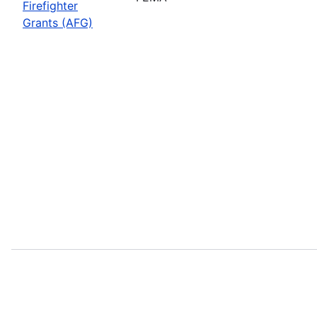
Firefighter
Grants (AFG)