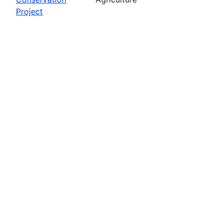
Project