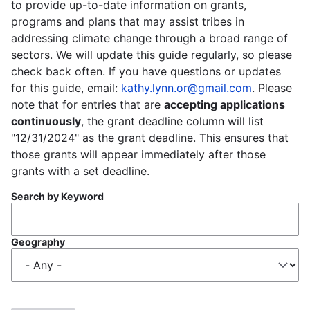
to provide up-to-date information on grants,
programs and plans that may assist tribes in
addressing climate change through a broad range of
sectors. We will update this guide regularly, so please
check back often. If you have questions or updates
for this guide, email:
kathy.lynn.or@gmail.com
. Please
note that for entries that are
accepting applications
continuously
, the grant deadline column will list
"12/31/2024" as the grant deadline. This ensures that
those grants will appear immediately after those
grants with a set deadline.
Search by Keyword
Geography