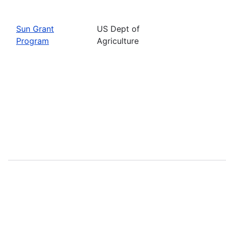
Sun Grant
US Dept of
Program
Agriculture