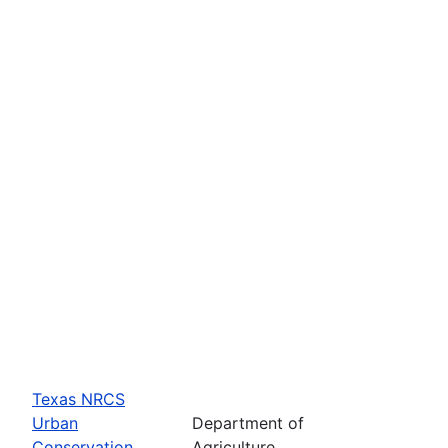
Texas NRCS
Urban
Department of
Conservation
Agriculture