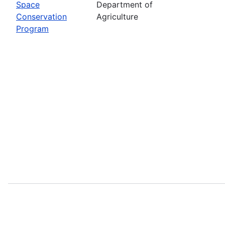
Space
Department of
Conservation
Agriculture
Program