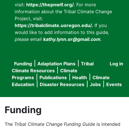
visit:
https://thepnwlf.org/
. For more
information about the Tribal Climate Change
Project, visit:
https://tribalclimate.uoregon.edu/.
If you
would like to add information to this guide
,
please email
kathy.lynn.or@gmail.com
.
Funding
Adaptation Plans
Tribal
Log in
User
Main
Climate Resources
Climate
accou
Programs
Publications
Health
Climate
navigation
Education
Disaster Resources
Jobs
Events
menu
Funding
The
Tribal Climate Change Funding Guide
is intended