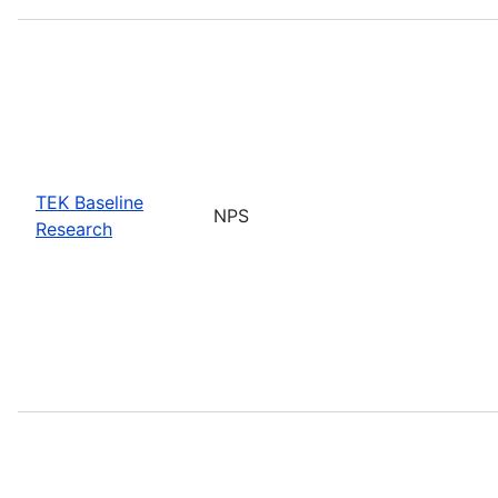
TEK Baseline
NPS
Research