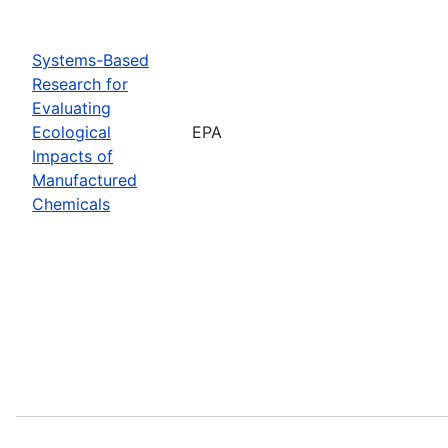
Systems-Based
Research for
Evaluating
Ecological
EPA
Impacts of
Manufactured
Chemicals