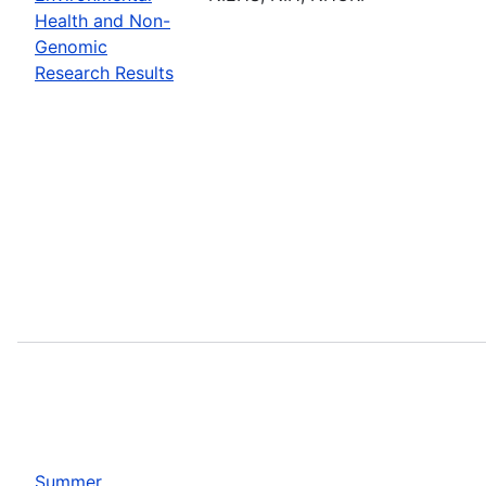
Health and Non-
Genomic
Research Results
Summer