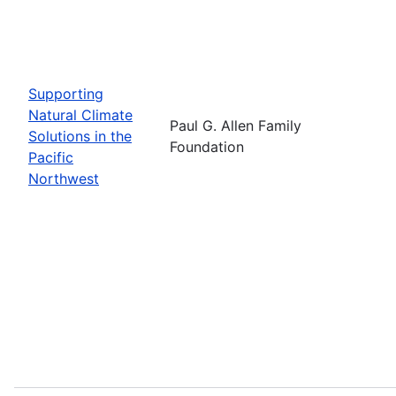
Supporting
Natural Climate
Paul G. Allen Family
Solutions in the
Foundation
Pacific
Northwest