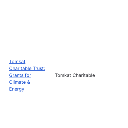
Tomkat
Charitable Trust:
Grants for
Tomkat Charitable
Climate &
Energy