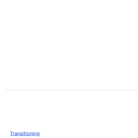
Transitioning