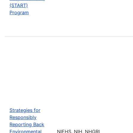
(START)
Program
Strategies for
Responsibly
Reporting Back
Environmental
NIEHS, NIH, NHGRI