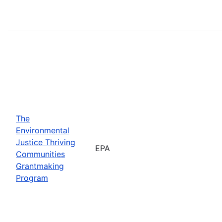
The
Environmental
Justice Thriving
EPA
Communities
Grantmaking
Program