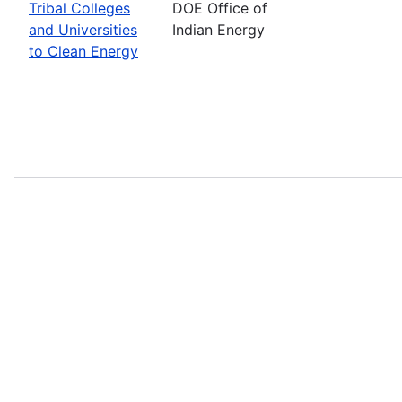
Tribal Colleges
DOE Office of
and Universities
Indian Energy
to Clean Energy