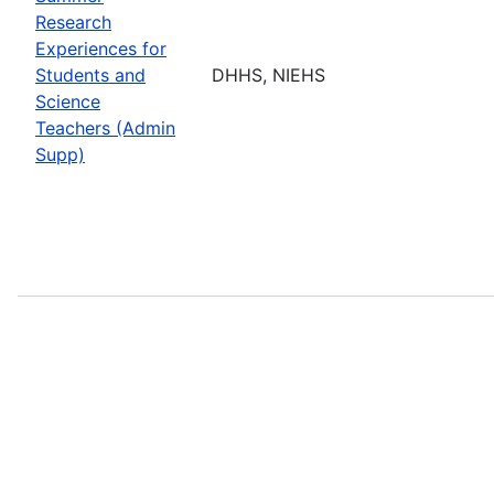
Research
Experiences for
Students and
DHHS, NIEHS
Science
Teachers (Admin
Supp)