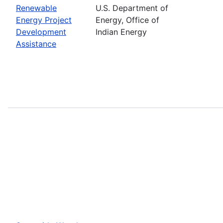
Renewable
U.S. Department of
Energy Project
Energy, Office of
Development
Indian Energy
Assistance