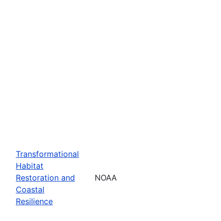
Transformational
Habitat
Restoration and
NOAA
Coastal
Resilience