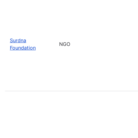
Surdna
NGO
Foundation