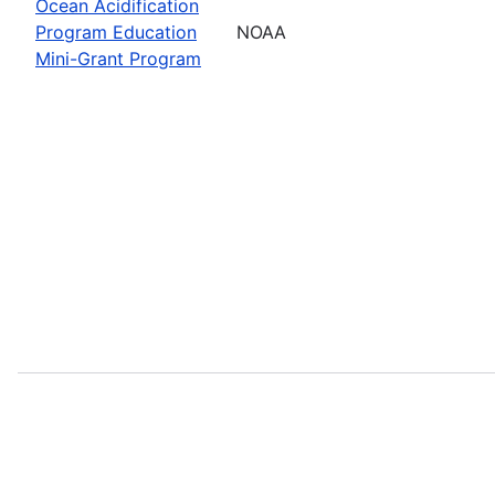
Ocean Acidification
Program Education
NOAA
Mini-Grant Program