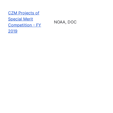
CZM Projects of
Special Merit
NOAA, DOC
Competition - FY
2019