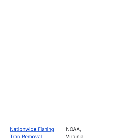
Nationwide Fishing
NOAA,
Trap Removal,
Virginia