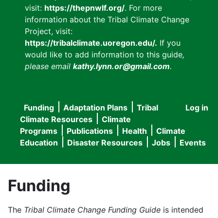
visit:
https://thepnwlf.org/
. For more
information about the Tribal Climate Change
Project, visit:
https://tribalclimate.uoregon.edu/.
If you
would like to add information to this guide
,
please email
kathy.lynn.or@gmail.com
.
Funding
Adaptation Plans
Tribal
Log in
User
Main
Climate Resources
Climate
accou
Programs
Publications
Health
Climate
navigation
Education
Disaster Resources
Jobs
Events
menu
Funding
The
Tribal Climate Change Funding Guide
is intended