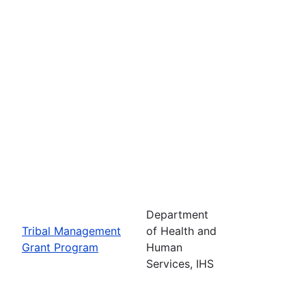
Department
Tribal Management
of Health and
Grant Program
Human
Services, IHS