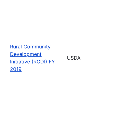
Rural Community
Development
USDA
Initiative (RCDI) FY
2019