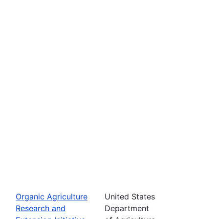
Organic Agriculture
United States
Research and
Department