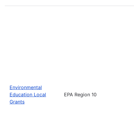
Environmental
Education Local
EPA Region 10
Grants