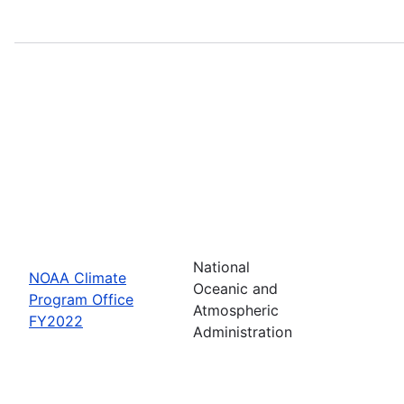
National
NOAA Climate
Oceanic and
Program Office
Atmospheric
FY2022
Administration