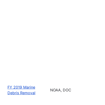
FY 2019 Marine
NOAA, DOC
Debris Removal