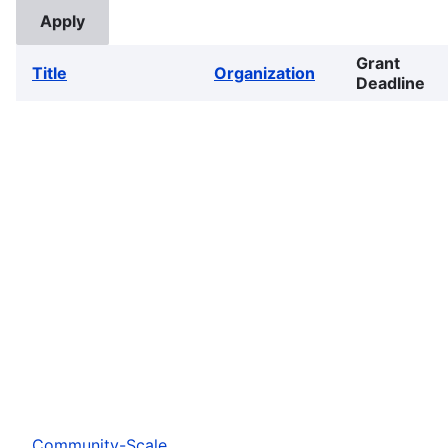
Grant
Title
Organization
Deadline
Community-Scale