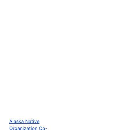
Alaska Native
Organization Co-