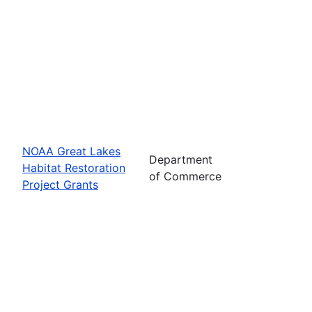
NOAA Great Lakes
Department
Habitat Restoration
of Commerce
Project Grants