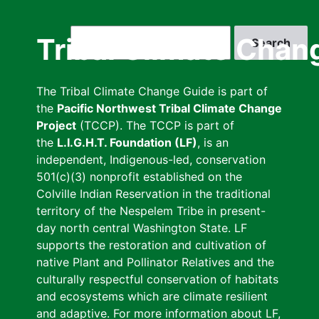
Skip
to
Search
Tribal Climate Chan
main
content
The Tribal Climate Change Guide is part of
the
Pacific Northwest Tribal Climate Change
Project
(TCCP). The TCCP is part of
the
L.I.G.H.T. Foundation (LF)
, is an
independent, Indigenous-led, conservation
501(c)(3) nonprofit established on the
Colville Indian Reservation in the traditional
territory of the Nespelem Tribe in present-
day north central Washington State. LF
supports the restoration and cultivation of
native Plant and Pollinator Relatives and the
culturally respectful conservation of habitats
and ecosystems which are climate resilient
and adaptive. For more information about LF,