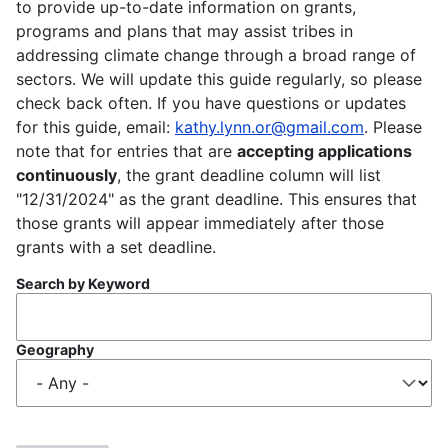
to provide up-to-date information on grants,
programs and plans that may assist tribes in
addressing climate change through a broad range of
sectors. We will update this guide regularly, so please
check back often. If you have questions or updates
for this guide, email:
kathy.lynn.or@gmail.com
. Please
note that for entries that are
accepting applications
continuously
, the grant deadline column will list
"12/31/2024" as the grant deadline. This ensures that
those grants will appear immediately after those
grants with a set deadline.
Search by Keyword
Geography