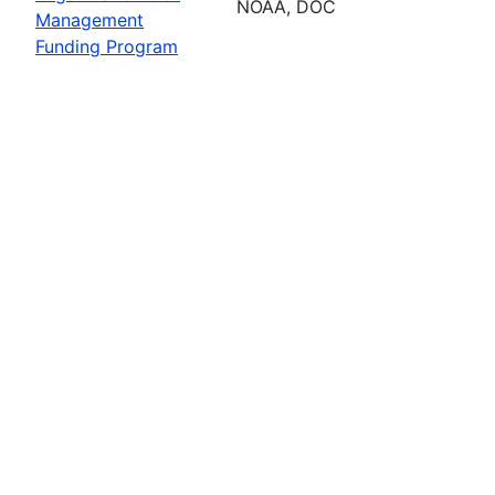
NOAA, DOC
Management
Funding Program