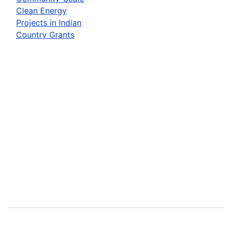
Clean Energy
Projects in Indian
Country Grants