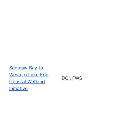
Saginaw Bay to
Western Lake Erie
DOI, FWS
Coastal Wetland
Initiative