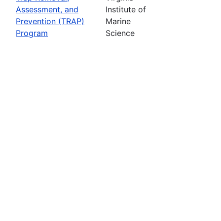
Assessment, and
Institute of
Prevention (TRAP)
Marine
Program
Science