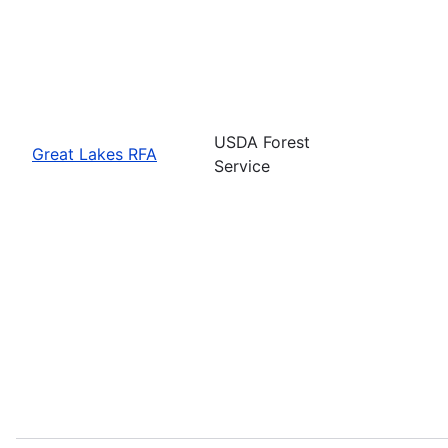
USDA Forest
Great Lakes RFA
Service