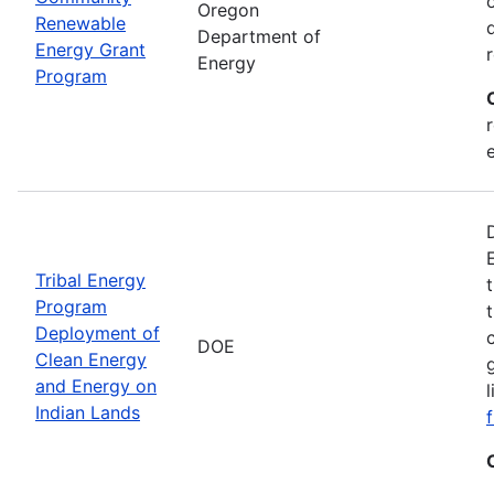
Oregon
Renewable
Department of
Energy Grant
Energy
Program
Tribal Energy
Program
Deployment of
DOE
Clean Energy
and Energy on
Indian Lands