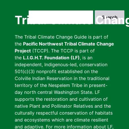
Skip
to
Search
Tribal Climate Chan
main
content
The Tribal Climate Change Guide is part of
the
Pacific Northwest Tribal Climate Change
Project
(TCCP). The TCCP is part of
the
L.I.G.H.T. Foundation (LF)
, is an
independent, Indigenous-led, conservation
501(c)(3) nonprofit established on the
Colville Indian Reservation in the traditional
territory of the Nespelem Tribe in present-
day north central Washington State. LF
supports the restoration and cultivation of
native Plant and Pollinator Relatives and the
culturally respectful conservation of habitats
and ecosystems which are climate resilient
and adaptive. For more information about LF,