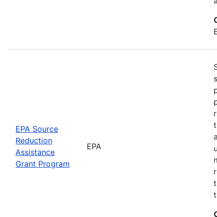
EPA Source
Reduction
EPA
Assistance
Grant Program