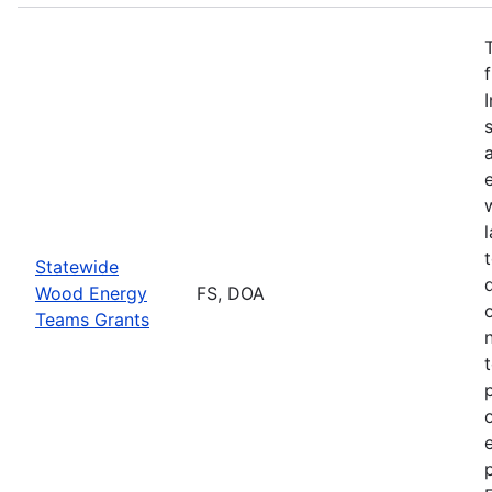
Statewide
Wood Energy
FS, DOA
Teams Grants