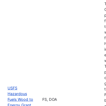
USFS
Hazardous
Fuels Wood to
FS, DOA
Energy Grant