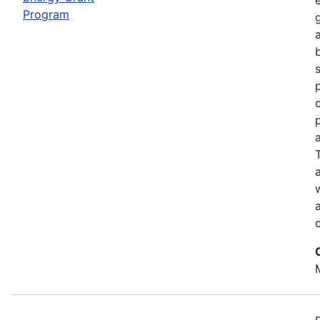
Program