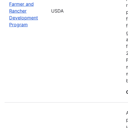
Farmer and
Rancher
USDA
Development
Program