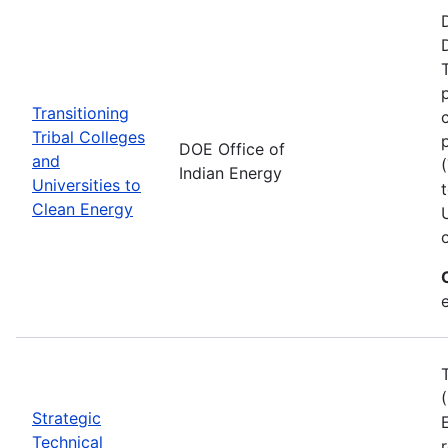
Transitioning
Tribal Colleges
DOE Office of
and
Indian Energy
Universities to
Clean Energy
e
Strategic
Technical