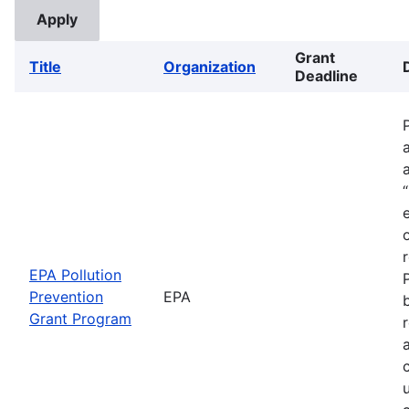
Grant
Title
Organization
Deadline
EPA Pollution
Prevention
EPA
Grant Program