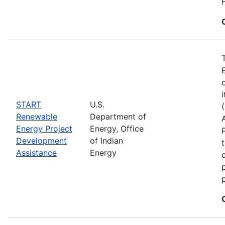
START
U.S.
Renewable
Department of
Energy Project
Energy, Office
Development
of Indian
Assistance
Energy