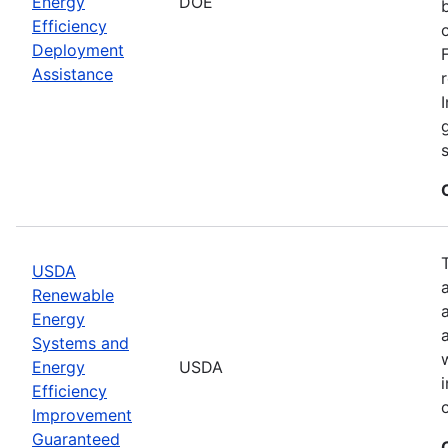
Energy
DOE
Efficiency
Deployment
Assistance
USDA
Renewable
Energy
Systems and
Energy
USDA
Efficiency
Improvement
Guaranteed