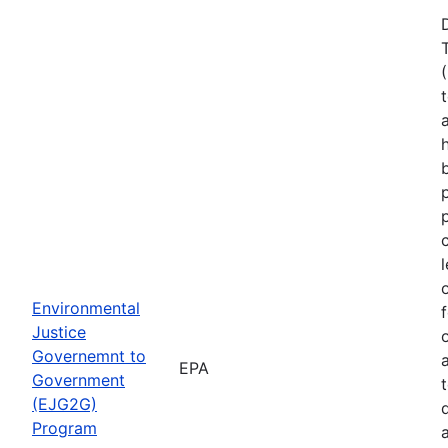
Environmental
Justice
Governemnt to
EPA
Government
(EJG2G)
Program