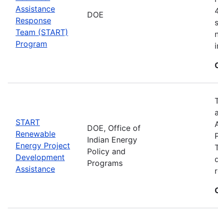
Assistance
DOE
Response
Team (START)
Program
START
DOE, Office of
Renewable
Indian Energy
Energy Project
Policy and
Development
Programs
Assistance