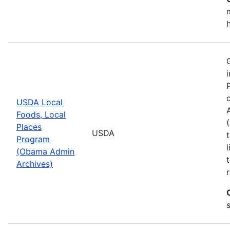
USDA Local
Foods, Local
Places
USDA
Program
(Obama Admin
Archives)