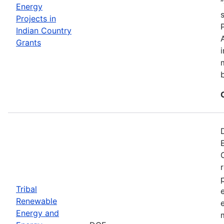
Energy
Projects in
Indian Country
Grants
Tribal
Renewable
Energy and