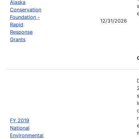
Alaska
Conservation
Foundation -
12/31/2026
Rapid
Response
Grants
FY 2019
National
Environmental