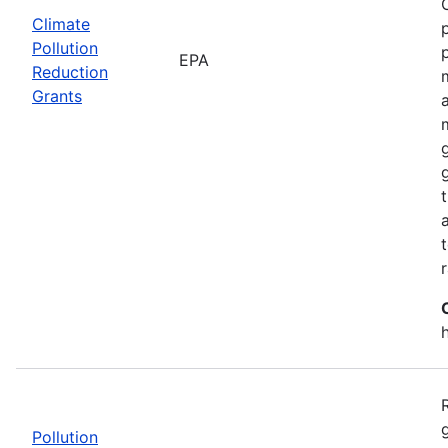
Climate
Pollution
EPA
Reduction
Grants
Pollution