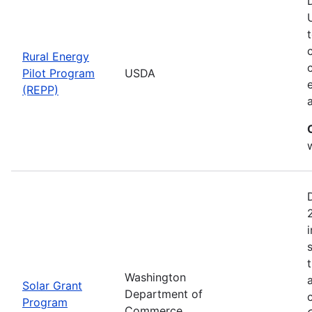
Rural Energy
Pilot Program
USDA
(REPP)
i
Washington
Solar Grant
Department of
Program
Commerce