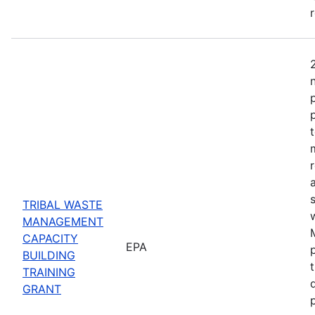
TRIBAL WASTE
MANAGEMENT
CAPACITY
EPA
BUILDING
TRAINING
GRANT