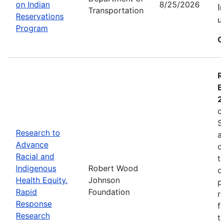
on Indian
8/25/2026
Transportation
Reservations
Program
Research to
Advance
Racial and
Indigenous
Robert Wood
Health Equity.
Johnson
Rapid
Foundation
Response
Research