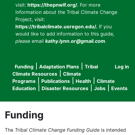
visit:
https://thepnwlf.org/
. For more
information about the Tribal Climate Change
Project, visit:
https://tribalclimate.uoregon.edu/.
If you
would like to add information to this guide
,
please email
kathy.lynn.or@gmail.com
.
Funding
Adaptation Plans
Tribal
Log in
User
Main
Climate Resources
Climate
accou
Programs
Publications
Health
Climate
navigation
Education
Disaster Resources
Jobs
Events
menu
Funding
The
Tribal Climate Change Funding Guide
is intended