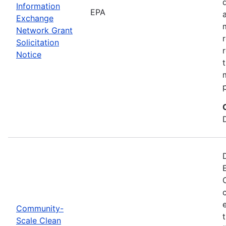
Information
EPA
Exchange
Network Grant
Solicitation
Notice
Community-
Scale Clean