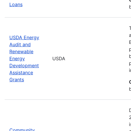
Loans
USDA Energy
Audit and
Renewable
Energy
USDA
Development
Assistance
Grants
Community