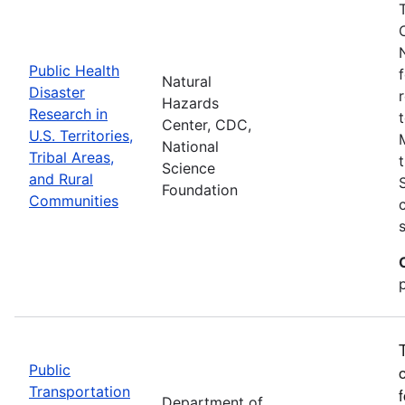
Public Health
Natural
Disaster
Hazards
Research in
Center, CDC,
U.S. Territories,
National
Tribal Areas,
Science
and Rural
Foundation
Communities
Public
Transportation
Department of