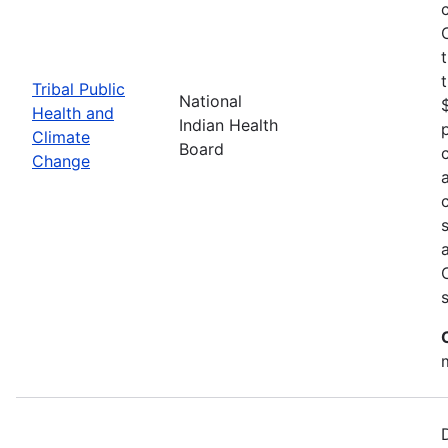
Tribal Public
National
Health and
Indian Health
Climate
Board
Change