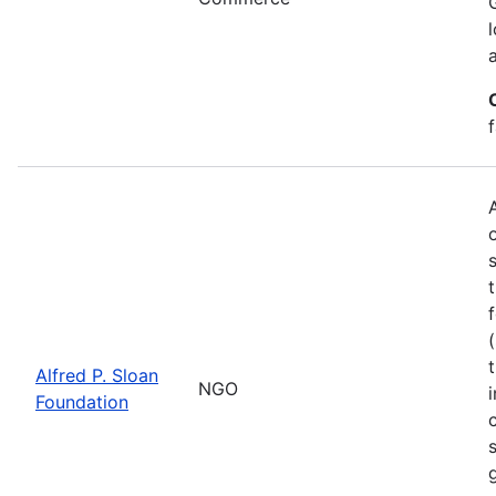
Alfred P. Sloan
NGO
Foundation