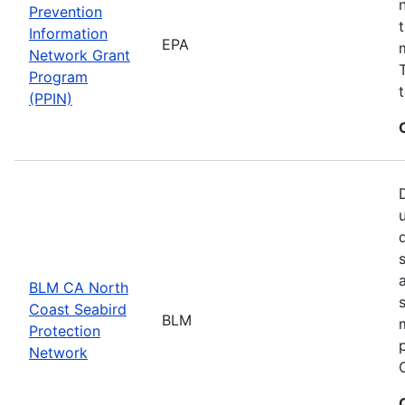
Prevention
Information
EPA
Network Grant
Program
(PPIN)
BLM CA North
Coast Seabird
BLM
Protection
Network