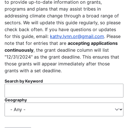
to provide up-to-date information on grants,
programs and plans that may assist tribes in
addressing climate change through a broad range of
sectors. We will update this guide regularly, so please
check back often. If you have questions or updates
for this guide, email:
kathy.lynn.or@gmail.com
. Please
note that for entries that are
accepting applications
continuously
, the grant deadline column will list
"12/31/2024" as the grant deadline. This ensures that
those grants will appear immediately after those
grants with a set deadline.
Search by Keyword
Geography