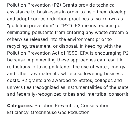
Pollution Prevention (P2) Grants provide technical
assistance to businesses in order to help them develop
and adopt source reduction practices (also known as
“pollution prevention” or “P2”). P2 means reducing or
eliminating pollutants from entering any waste stream o
otherwise released into the environment prior to
recycling, treatment, or disposal. In keeping with the
Pollution Prevention Act of 1990, EPA is encouraging P
because implementing these approaches can result in
reductions in toxic pollutants, the use of water, energy
and other raw materials, while also lowering business
costs. P2 grants are awarded to States, colleges and
universities (recognized as instrumentalities of the state
and federally-recognized tribes and intertribal consorti
Categories:
Pollution Prevention, Conservation,
Efficiency, Greenhouse Gas Reduction