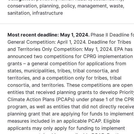
conservation, planning, policy, management, waste,
sanitation, infrastructure
Most recent deadline: May 1, 2024.
Phase II Deadline f
General Competition: April 1, 2024. Deadline for Tribes
and Territories Only Competition: May 1, 2024. EPA has
announced two competitions for CPRG implementation
grants – a general competition for applications from
states, municipalities, tribes, tribal consortia, and
territories, and a competition only for tribes, tribal
consortia, and territories. These competitions are open
entities that received planning grants to develop Priorit
Climate Action Plans (PCAPs) under phase 1 of the CP
program, as well as entities that did not directly receiv
planning grant that are applying for funds to implement
measures included in an applicable PCAP. Eligible
applicants may only apply for funding to implement