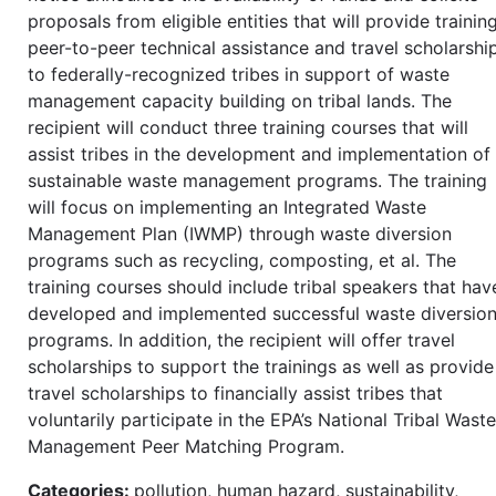
proposals from eligible entities that will provide training
peer-to-peer technical assistance and travel scholarshi
to federally-recognized tribes in support of waste
management capacity building on tribal lands. The
recipient will conduct three training courses that will
assist tribes in the development and implementation of
sustainable waste management programs. The training
will focus on implementing an Integrated Waste
Management Plan (IWMP) through waste diversion
programs such as recycling, composting, et al. The
training courses should include tribal speakers that hav
developed and implemented successful waste diversio
programs. In addition, the recipient will offer travel
scholarships to support the trainings as well as provide
travel scholarships to financially assist tribes that
voluntarily participate in the EPA’s National Tribal Waste
Management Peer Matching Program.
Categories:
pollution, human hazard, sustainability,