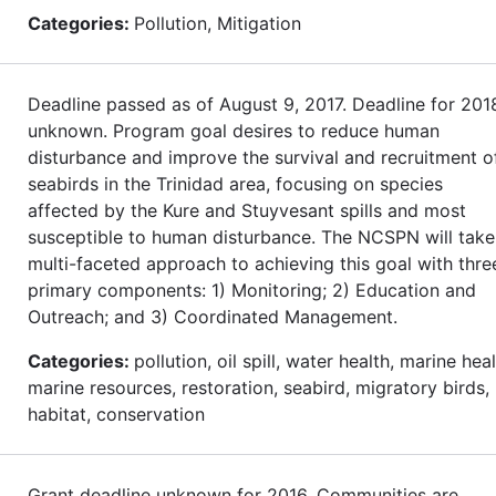
Categories:
Pollution, Mitigation
Deadline passed as of August 9, 2017. Deadline for 201
unknown. Program goal desires to reduce human
disturbance and improve the survival and recruitment o
seabirds in the Trinidad area, focusing on species
affected by the Kure and Stuyvesant spills and most
susceptible to human disturbance. The NCSPN will take
multi-faceted approach to achieving this goal with thre
primary components: 1) Monitoring; 2) Education and
Outreach; and 3) Coordinated Management.
Categories:
pollution, oil spill, water health, marine heal
marine resources, restoration, seabird, migratory birds,
habitat, conservation
Grant deadline unknown for 2016. Communities are