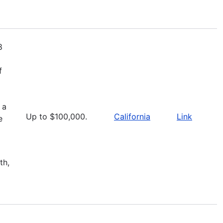
8
f
 a
Up to $100,000.
California
Link
e
th,