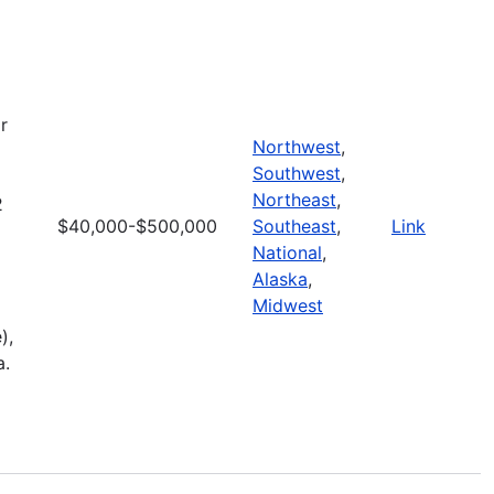
r
Northwest
,
Southwest
,
Northeast
,
2
$40,000-$500,000
Southeast
,
Link
National
,
Alaska
,
Midwest
),
a.