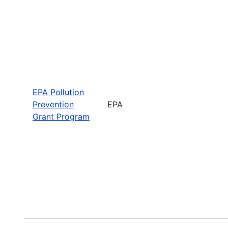
EPA Pollution
Prevention
EPA
Grant Program