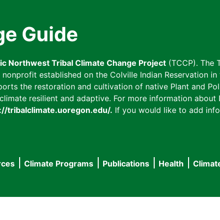
ge Guide
fic Northwest Tribal Climate Change Project
(TCCP). The T
onprofit established on the Colville Indian Reservation in t
ts the restoration and cultivation of native Plant and Poll
imate resilient and adaptive. For more information about L
://tribalclimate.uoregon.edu/.
If you would like to add info
rces
Climate Programs
Publications
Health
Climat