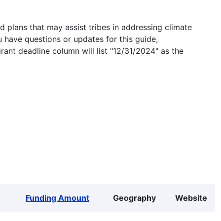
 plans that may assist tribes in addressing climate
u have questions or updates for this guide,
grant deadline column will list "12/31/2024" as the
Funding Amount
Geography
Website