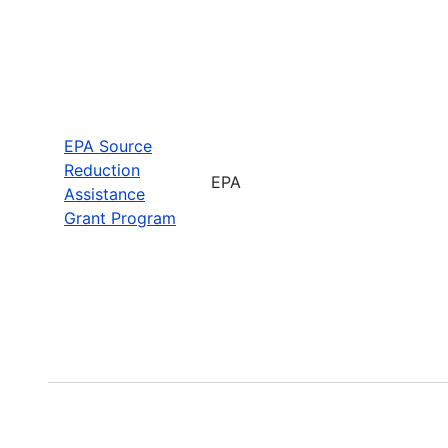
EPA Source
Reduction
EPA
Assistance
Grant Program