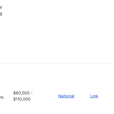
al
ng
$60,000 -
National
Link
ms.
$110,000