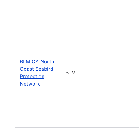
BLM CA North
Coast Seabird
BLM
Protection
Network