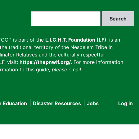
Search
CCP is part of the
L.I.G.H.T. Foundation (LF)
, is an
he traditional territory of the Nespelem Tribe in
inator Relatives and the culturally respectful
F, visit:
https://thepnwlf.org/
. For more information
rmation to this guide
, please email
e Education
Disaster Resources
Jobs
Log in
User
accou
menu