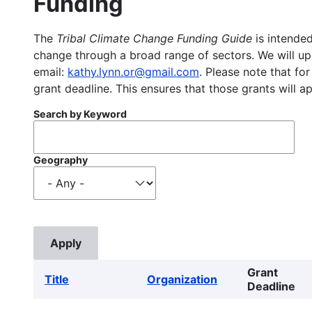
Funding
The
Tribal Climate Change Funding Guide
is intended
change through a broad range of sectors. We will upd
email:
kathy.lynn.or@gmail.com
. Please note that for
grant deadline. This ensures that those grants will a
Search by Keyword
Geography
Grant
Title
Organization
Deadline