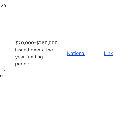
ive
$20,000-$260,000
t
issued over a two-
National
Link
year funding
period
 e)
ve