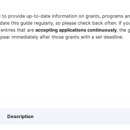
 to provide up-to-date information on grants, programs and
ate this guide regularly, so please check back often. If yo
 entries that are
accepting applications continuously
, the 
ppear immediately after those grants with a set deadline.
Description