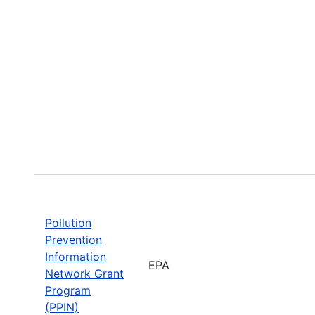
Pollution
Prevention
Information
EPA
Network Grant
Program
(PPIN)