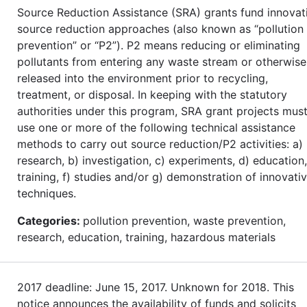
Source Reduction Assistance (SRA) grants fund innovat
source reduction approaches (also known as “pollution
prevention” or “P2”). P2 means reducing or eliminating
pollutants from entering any waste stream or otherwise
released into the environment prior to recycling,
treatment, or disposal. In keeping with the statutory
authorities under this program, SRA grant projects mus
use one or more of the following technical assistance
methods to carry out source reduction/P2 activities: a)
research, b) investigation, c) experiments, d) education,
training, f) studies and/or g) demonstration of innovati
techniques.
Categories:
pollution prevention, waste prevention,
research, education, training, hazardous materials
2017 deadline: June 15, 2017. Unknown for 2018. This
notice announces the availability of funds and solicits