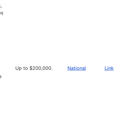
,
ps
Up to $200,000.
National
Link
e
n