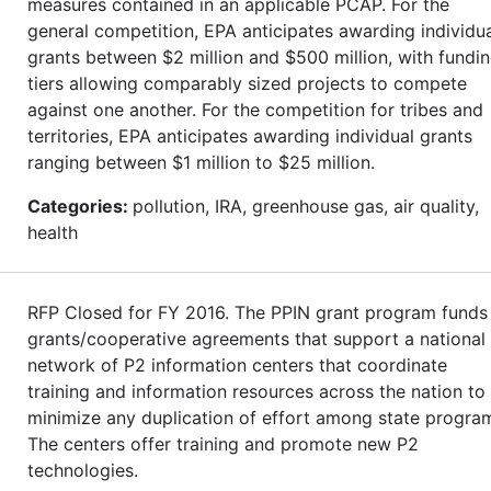
measures contained in an applicable PCAP. For the
general competition, EPA anticipates awarding individu
grants between $2 million and $500 million, with fundi
tiers allowing comparably sized projects to compete
against one another. For the competition for tribes and
territories, EPA anticipates awarding individual grants
ranging between $1 million to $25 million.
Categories:
pollution, IRA, greenhouse gas, air quality,
health
RFP Closed for FY 2016. The PPIN grant program funds
grants/cooperative agreements that support a national
network of P2 information centers that coordinate
training and information resources across the nation to
minimize any duplication of effort among state progra
The centers offer training and promote new P2
technologies.