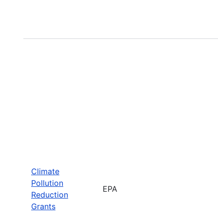
Climate
Pollution
EPA
Reduction
Grants