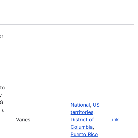
or
 to
y
RG
National
,
US
e a
territories
,
Varies
District of
Link
Columbia
,
Puerto Rico