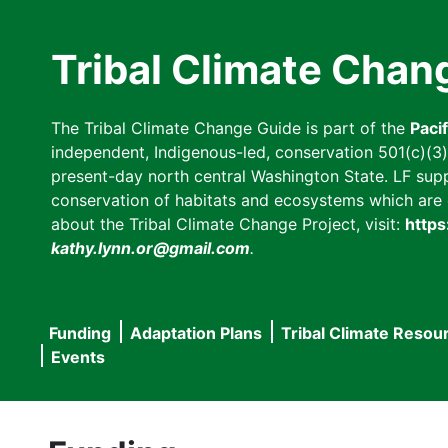
Skip
to
Tribal Climate Chan
main
content
The Tribal Climate Change Guide is part of the
Paci
independent, Indigenous-led, conservation 501(c)(3) n
present-day north central Washington State. LF suppor
conservation of habitats and ecosystems which are cl
about the Tribal Climate Change Project, visit:
https
kathy.lynn.or@gmail.com
.
Funding
Adaptation Plans
Tribal Climate Resou
Main
Events
navigation