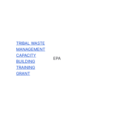
TRIBAL WASTE
MANAGEMENT
CAPACITY
EPA
BUILDING
TRAINING
GRANT