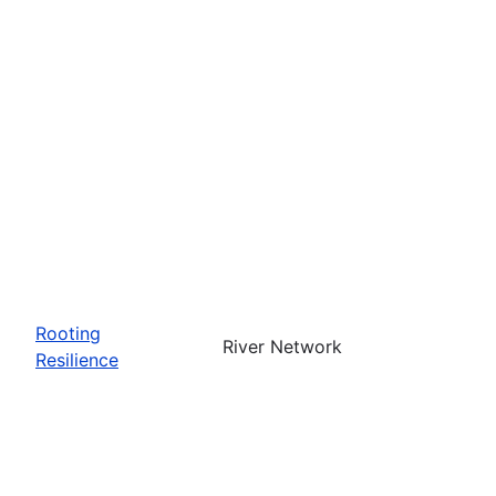
Rooting
River Network
Resilience