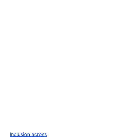
Inclusion across