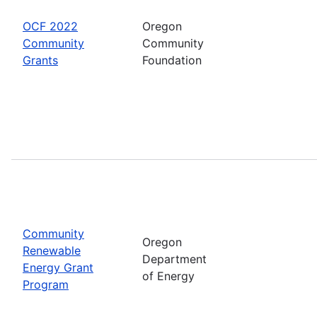
OCF 2022
Oregon
Community
Community
Grants
Foundation
Community
Oregon
Renewable
Department
Energy Grant
of Energy
Program