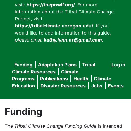
visit:
https://thepnwlf.org/
. For more
information about the Tribal Climate Change
Project, visit:
https://tribalclimate.uoregon.edu/.
If you
would like to add information to this guide
,
please email
kathy.lynn.or@gmail.com
.
Funding
Adaptation Plans
Tribal
Log in
User
Main
Climate Resources
Climate
accou
Programs
Publications
Health
Climate
navigation
Education
Disaster Resources
Jobs
Events
menu
Funding
The
Tribal Climate Change Funding Guide
is intended