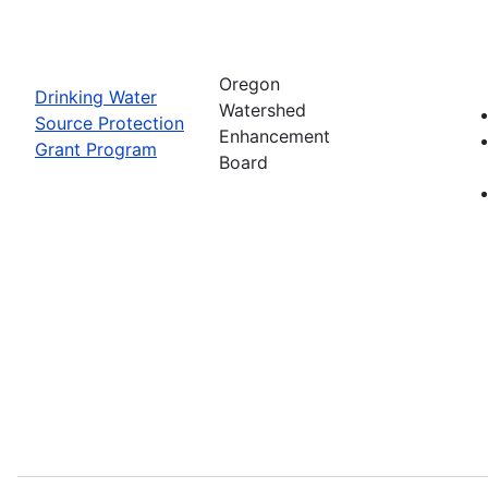
Oregon
Drinking Water
Watershed
Source Protection
Enhancement
Grant Program
Board