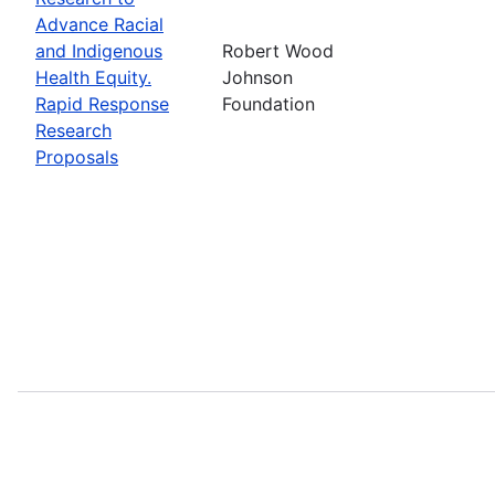
Advance Racial
and Indigenous
Robert Wood
Health Equity.
Johnson
Rapid Response
Foundation
Research
Proposals