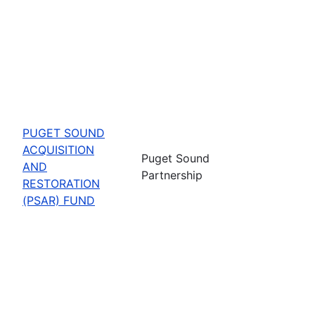
PUGET SOUND
ACQUISITION
Puget Sound
AND
Partnership
RESTORATION
(PSAR) FUND