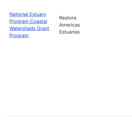
National Estuary
Restore
Program Coastal
Americas
Watersheds Grant
Estuaries
Program