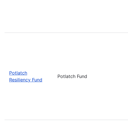
Potlatch
Potlatch Fund
Resiliency Fund