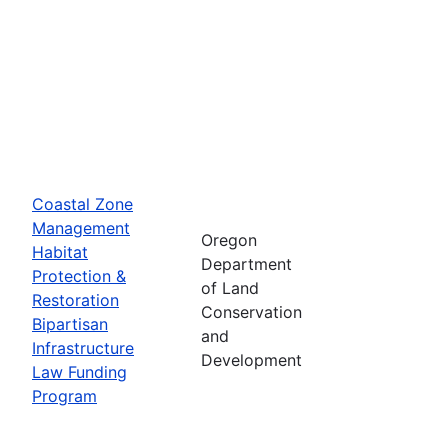
Coastal Zone
Management
Oregon
Habitat
Department
Protection &
of Land
Restoration
Conservation
Bipartisan
and
Infrastructure
Development
Law Funding
Program