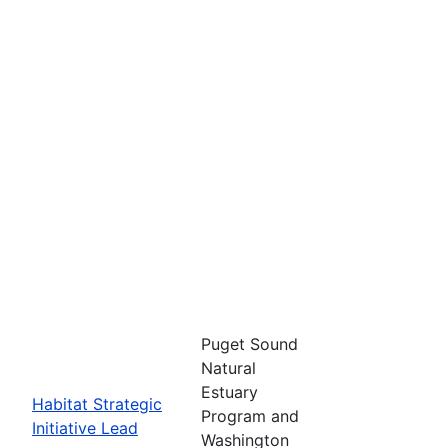
Puget Sound
Natural
Estuary
Habitat Strategic
Program and
Initiative Lead
Washington