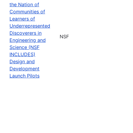
the Nation of
Communities of
Learners of
Underrepresented
Discoverers in
NSF
Engineering and
Science (NSF
INCLUDES)
Design and
Development
Launch Pilots