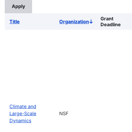
Grant
Title
Organization
Sort
Deadline
descending
Climate and
Large-Scale
NSF
Dynamics