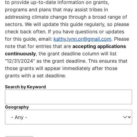
to provide up-to-date information on grants,
programs and plans that may assist tribes in
addressing climate change through a broad range of
sectors. We will update this guide regularly, so please
check back often. If you have questions or updates
for this guide, email:
kathy.lynn.or@gmail.com
. Please
note that for entries that are
accepting applications
continuously
, the grant deadline column will list
"12/31/2024" as the grant deadline. This ensures that
those grants will appear immediately after those
grants with a set deadline.
Search by Keyword
Geography