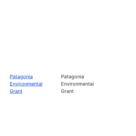
Patagonia
Patagonia
Environmental
Environmental
Grant
Grant