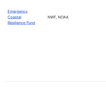
Emergency
Coastal
NWF, NOAA
Resilience Fund