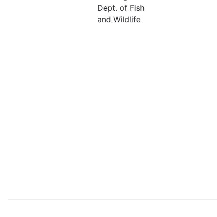
Dept. of Fish
and Wildlife