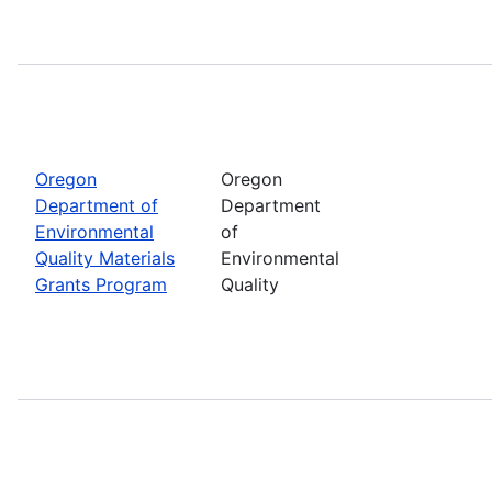
Oregon
Oregon
Department of
Department
Environmental
of
Quality Materials
Environmental
Grants Program
Quality