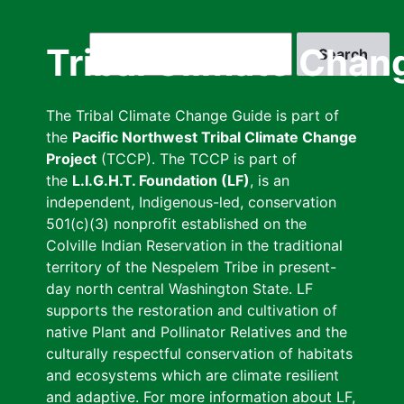
Skip
to
Search
Tribal Climate Chan
main
content
The Tribal Climate Change Guide is part of
the
Pacific Northwest Tribal Climate Change
Project
(TCCP). The TCCP is part of
the
L.I.G.H.T. Foundation (LF)
, is an
independent, Indigenous-led, conservation
501(c)(3) nonprofit established on the
Colville Indian Reservation in the traditional
territory of the Nespelem Tribe in present-
day north central Washington State. LF
supports the restoration and cultivation of
native Plant and Pollinator Relatives and the
culturally respectful conservation of habitats
and ecosystems which are climate resilient
and adaptive. For more information about LF,