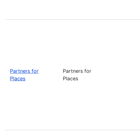
Partners for
Partners for
Places
Places