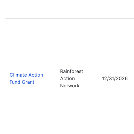
Rainforest
Climate Action
Action
12/31/2026
Fund Grant
Network