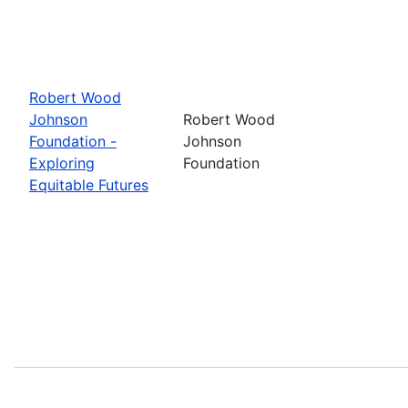
Robert Wood
Johnson
Robert Wood
Foundation -
Johnson
Exploring
Foundation
Equitable Futures