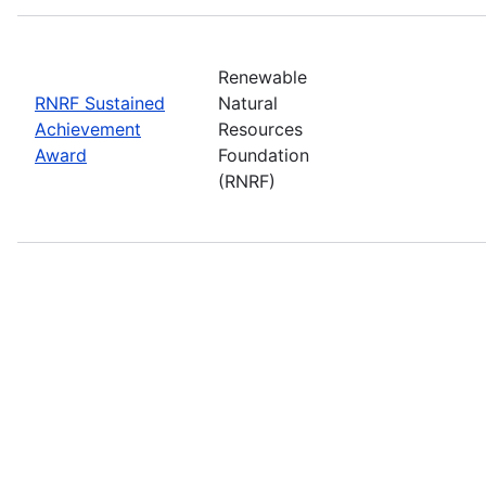
Renewable
RNRF Sustained
Natural
Achievement
Resources
Award
Foundation
(RNRF)