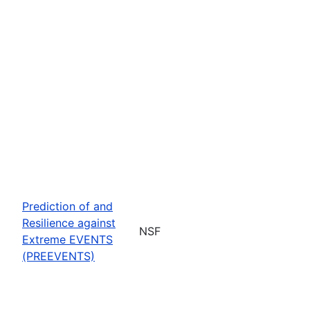
Prediction of and
Resilience against
NSF
Extreme EVENTS
(PREEVENTS)