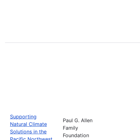
Supporting
Paul G. Allen
Natural Climate
Family
Solutions in the
Foundation
Pacific Northwest