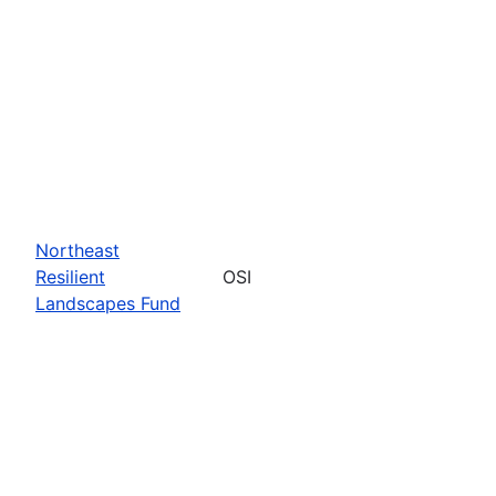
Northeast
Resilient
OSI
Landscapes Fund