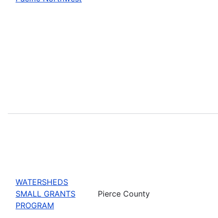
WATERSHEDS
SMALL GRANTS
Pierce County
PROGRAM