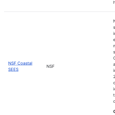
NSF Coastal
NSF
SEES