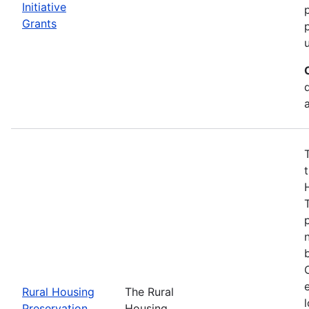
Initiative
Grants
t
Rural Housing
The Rural
Preservation
Housing