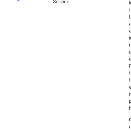
Service