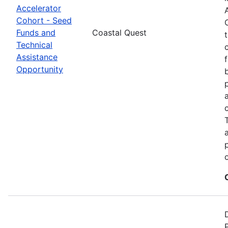
Accelerator
Cohort - Seed
Funds and
Coastal Quest
Technical
Assistance
Opportunity