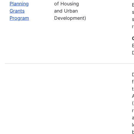
Planning
of Housing
Grants
and Urban
Program
Development)