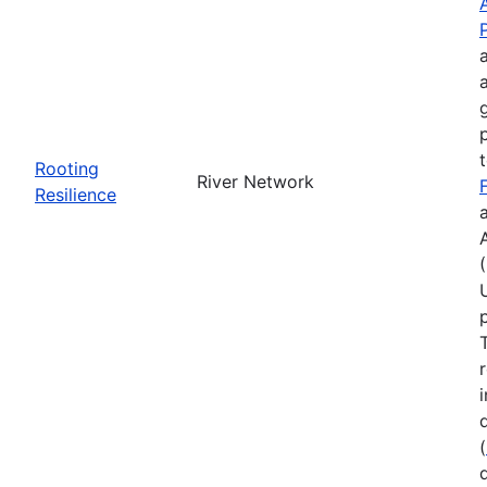
Rooting
River Network
Resilience
(