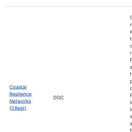
Coastal
Resilience
DOC
Networks
(CRest)