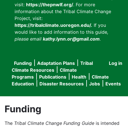
visit:
https://thepnwlf.org/
. For more
information about the Tribal Climate Change
Project, visit:
https://tribalclimate.uoregon.edu/.
If you
would like to add information to this guide
,
please email
kathy.lynn.or@gmail.com
.
Funding
Adaptation Plans
Tribal
Log in
User
Main
Climate Resources
Climate
accou
Programs
Publications
Health
Climate
navigation
Education
Disaster Resources
Jobs
Events
menu
Funding
The
Tribal Climate Change Funding Guide
is intended