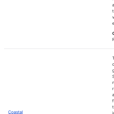
Coastal