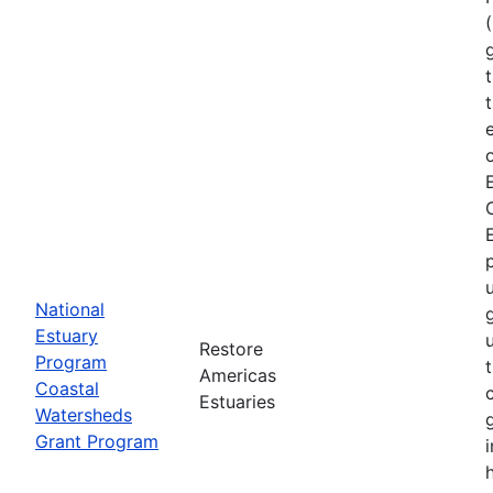
National
Estuary
Restore
Program
Americas
Coastal
Estuaries
Watersheds
Grant Program