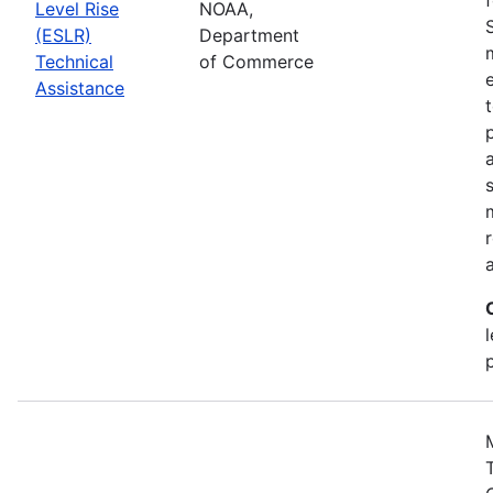
Level Rise
NOAA,
(ESLR)
Department
Technical
of Commerce
Assistance
a