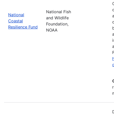
National Fish
National
and Wildlife
Coastal
Foundation,
Resilience Fund
NOAA