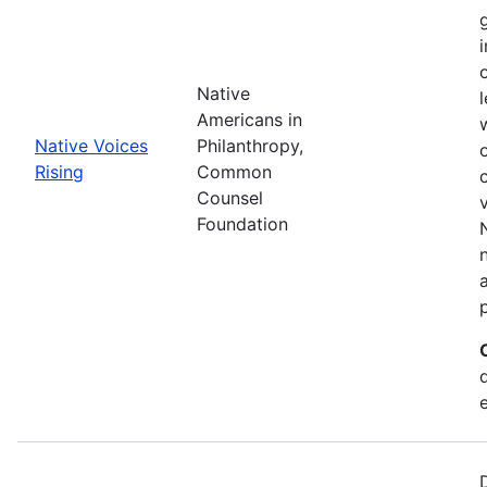
Native
Americans in
Native Voices
Philanthropy,
Rising
Common
Counsel
Foundation