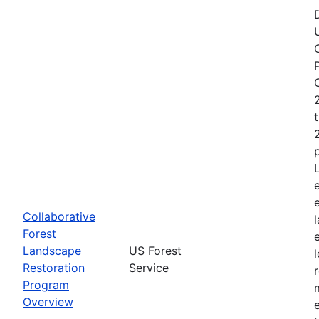
Collaborative
Forest
Landscape
US Forest
Restoration
Service
Program
Overview