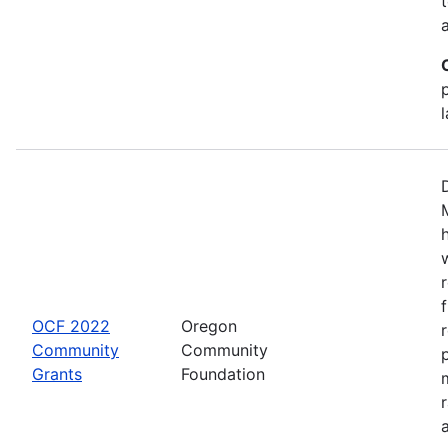
OCF 2022
Oregon
Community
Community
Grants
Foundation