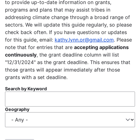
to provide up-to-date information on grants,
programs and plans that may assist tribes in
addressing climate change through a broad range of
sectors. We will update this guide regularly, so please
check back often. If you have questions or updates
for this guide, email:
kathy.lynn.or@gmail.com
. Please
note that for entries that are
accepting applications
continuously
, the grant deadline column will list
"12/31/2024" as the grant deadline. This ensures that
those grants will appear immediately after those
grants with a set deadline.
Search by Keyword
Geography