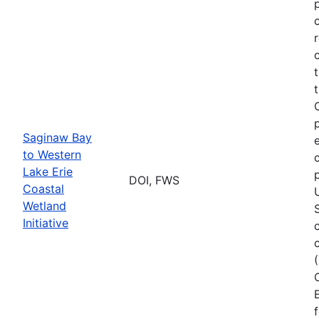
Saginaw Bay
to Western
Lake Erie
DOI, FWS
Coastal
Wetland
Initiative
E