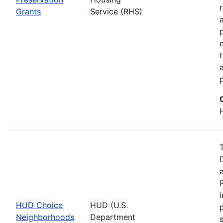
Grants
Service (RHS)
HUD Choice
HUD (U.S.
Neighborhoods
Department