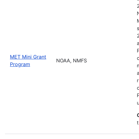
MET Mini Grant
NOAA, NMFS
Program