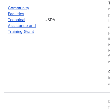
Community
Facilities
Technical
USDA
Assistance and
Training Grant