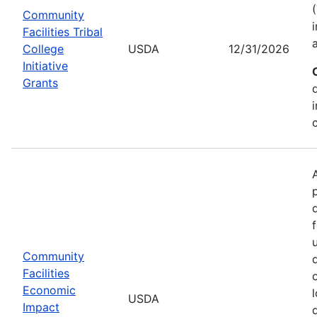
Community
Facilities Tribal
College
USDA
12/31/2026
Initiative
Grants
Community
Facilities
Economic
USDA
Impact