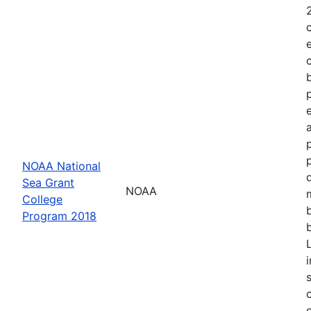
NOAA National
Sea Grant
NOAA
College
Program 2018