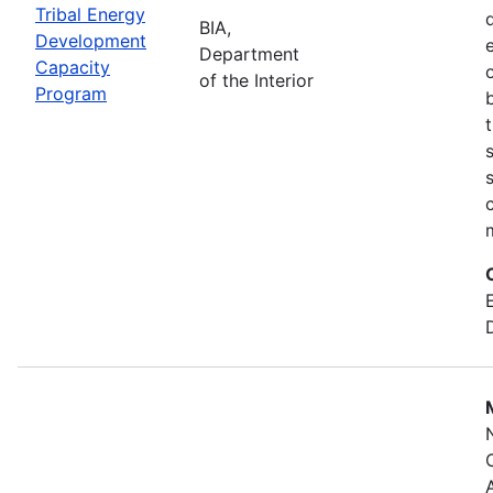
Tribal Energy
BIA,
Development
Department
Capacity
of the Interior
Program