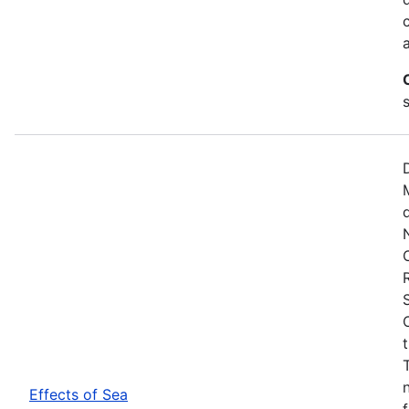
Effects of Sea