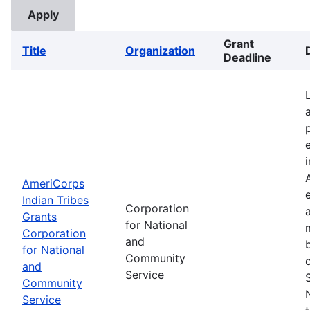
Grant
Title
Organization
Deadline
AmeriCorps
Indian Tribes
Corporation
Grants
for National
Corporation
and
for National
Community
and
Service
Community
Service