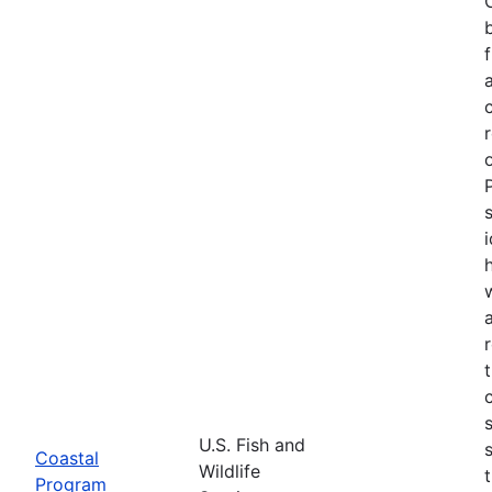
U.S. Fish and
Coastal
Wildlife
Program