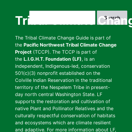
Skip
to
Search
Tribal Climate Chan
main
content
The Tribal Climate Change Guide is part of
the
Pacific Northwest Tribal Climate Change
Project
(TCCP). The TCCP is part of
the
L.I.G.H.T. Foundation (LF)
, is an
independent, Indigenous-led, conservation
501(c)(3) nonprofit established on the
Colville Indian Reservation in the traditional
territory of the Nespelem Tribe in present-
day north central Washington State. LF
supports the restoration and cultivation of
native Plant and Pollinator Relatives and the
culturally respectful conservation of habitats
and ecosystems which are climate resilient
and adaptive. For more information about LF,