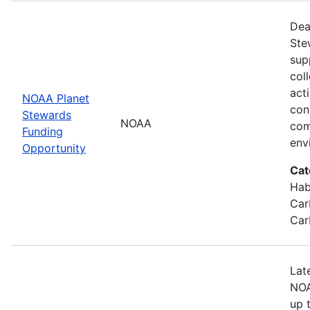
Dea
Ste
sup
col
act
NOAA Planet
con
Stewards
NOAA
com
Funding
env
Opportunity
Cat
Hab
Car
Car
Lat
NOA
up 