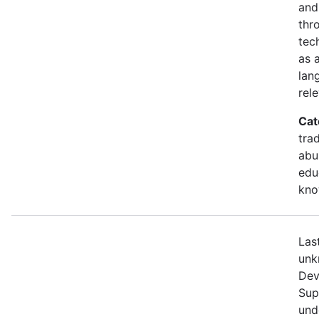
and
thr
tec
as 
lang
rel
Cat
tra
abu
edu
kno
Las
unk
Dev
Sup
unde