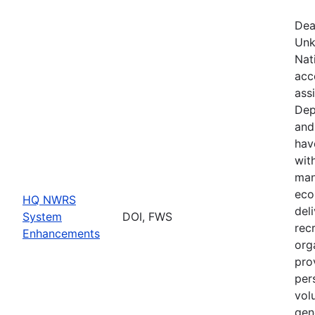
Dea
Unk
Nat
acc
ass
Dep
and
hav
wit
man
eco
HQ NWRS
del
System
DOI, FWS
rec
Enhancements
org
pro
per
vol
gen