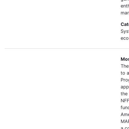
ent
man
Cat
Sys
eco
Mos
The
to 
Pro
app
the
NFF
fun
Ame
MAP
a c