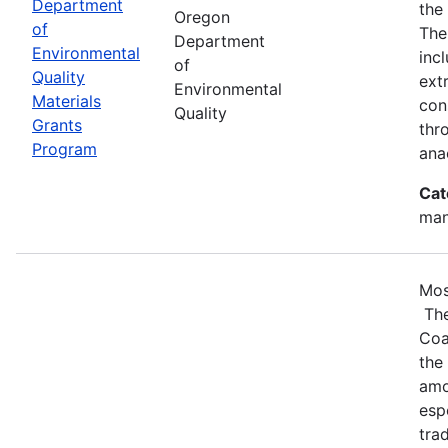
Department
the
Oregon
of
The
Department
Environmental
inc
of
Quality
ext
Environmental
Materials
con
Quality
Grants
thr
Program
ana
Cat
man
Mos
The
Coa
the
amo
esp
tra