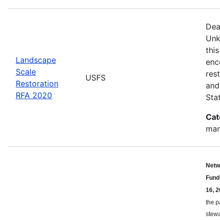
Dea
Unk
thi
Landscape
enc
Scale
res
USFS
Restoration
and 
RFA 2020
Sta
Cat
man
Netw
Fund
16, 2
the p
stewa