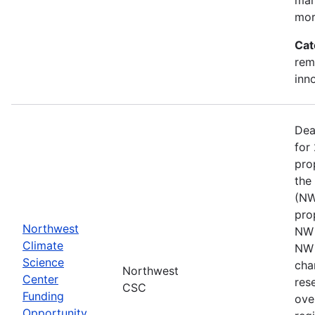
mor
Cat
rem
inn
Dea
for
pro
the
(NW
pro
Northwest
NW 
Climate
NW 
Science
cha
Northwest
Center
res
CSC
Funding
ove
Opportunity