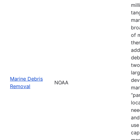
mil
tan
mar
bro
of 
the
add
deb
two
lar
Marine Debris
dev
NOAA
Removal
mar
“pa
loc
nee
and
use
cap
mar