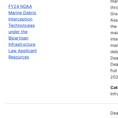
mar
FY24 NOAA
thr
Marine Debris
Gre
Interception
Ass
Technologies
the 
under the
mai
Bipartisan
int
Infrastructure
mar
Law Applicant
deb
Resources
Dea
Dea
Ful
202
Cat
Inf
Dea