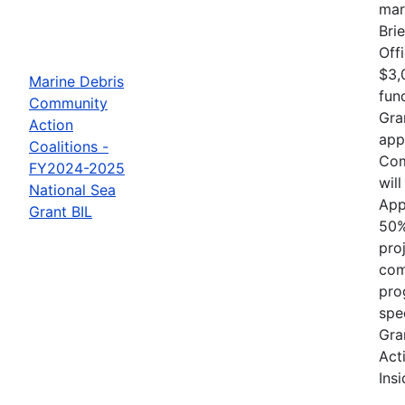
mar
Bri
Off
$3,
Marine Debris
fun
Community
Gra
Action
app
Coalitions -
Com
FY2024-2025
wil
National Sea
App
Grant BIL
50%
proj
com
pro
spe
Gra
Act
Ins