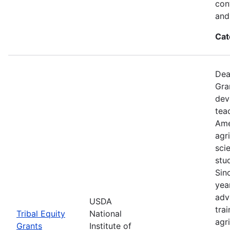
con
and 
Cat
Dea
Gra
dev
tea
Ame
agr
sci
stu
Sin
yea
adv
USDA
tra
Tribal Equity
National
agri
Grants
Institute of