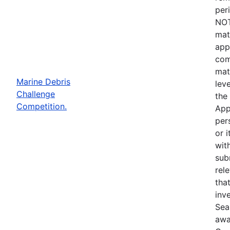
per
NOT
mat
app
com
mat
Marine Debris
lev
Challenge
the
Competition.
App
per
or i
wit
sub
rel
that
inve
Sea
awa