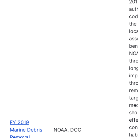
201
aut
cod
the
loc
ass
ben
NOA
thr
lon
imp
thr
remo
tar
med
sho
eff
FY 2019
con
Marine Debris
NOAA, DOC
hab
Removal