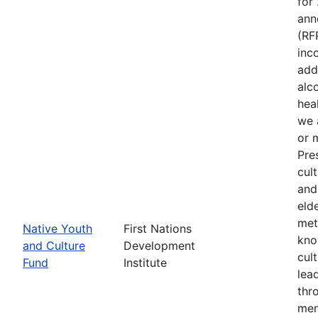
for
ann
(RF
inc
add
alc
heal
we 
or 
Pre
cult
and
eld
met
Native Youth
First Nations
kno
and Culture
Development
cul
Fund
Institute
lea
thr
men