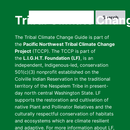
Skip
to
Search
Tribal Climate Chan
main
content
The Tribal Climate Change Guide is part of
the
Pacific Northwest Tribal Climate Change
Project
(TCCP). The TCCP is part of
the
L.I.G.H.T. Foundation (LF)
, is an
independent, Indigenous-led, conservation
501(c)(3) nonprofit established on the
Colville Indian Reservation in the traditional
territory of the Nespelem Tribe in present-
day north central Washington State. LF
supports the restoration and cultivation of
native Plant and Pollinator Relatives and the
culturally respectful conservation of habitats
and ecosystems which are climate resilient
and adaptive. For more information about LF,