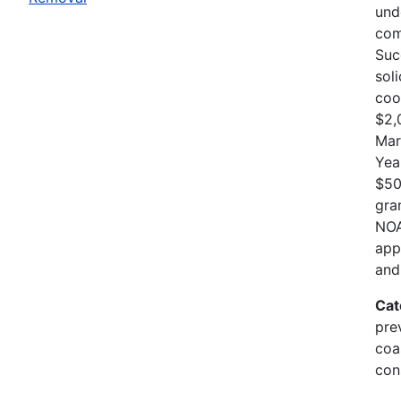
und
com
Suc
sol
coo
$2,
Mar
Yea
$50
gra
NOA
app
and
Cat
pre
coa
con