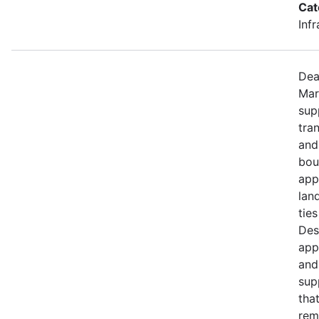
Cat
Inf
Dea
Mar
sup
tra
and
bou
app
lan
ties
Des
app
and
sup
tha
rem