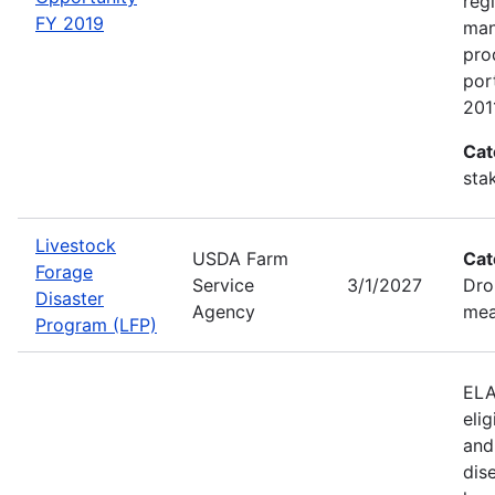
reg
FY 2019
man
pro
por
201
Cat
sta
Livestock
USDA Farm
Cat
Forage
Service
3/1/2027
Dro
Disaster
Agency
mea
Program (LFP)
ELA
eli
and
dis