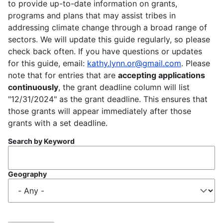
to provide up-to-date information on grants,
programs and plans that may assist tribes in
addressing climate change through a broad range of
sectors. We will update this guide regularly, so please
check back often. If you have questions or updates
for this guide, email:
kathy.lynn.or@gmail.com
. Please
note that for entries that are
accepting applications
continuously
, the grant deadline column will list
"12/31/2024" as the grant deadline. This ensures that
those grants will appear immediately after those
grants with a set deadline.
Search by Keyword
Geography