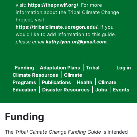
visit:
https://thepnwlf.org/
. For more
information about the Tribal Climate Change
Project, visit:
https://tribalclimate.uoregon.edu/.
If you
would like to add information to this guide
,
please email
kathy.lynn.or@gmail.com
.
Funding
Adaptation Plans
Tribal
Log in
User
Main
Climate Resources
Climate
accou
Programs
Publications
Health
Climate
navigation
Education
Disaster Resources
Jobs
Events
menu
Funding
The
Tribal Climate Change Funding Guide
is intended