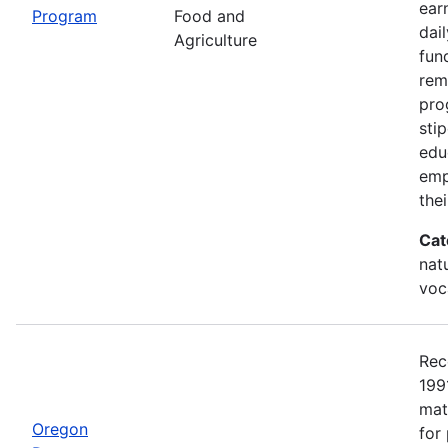
earn
Program
Food and
dai
Agriculture
fun
rem
pro
sti
edu
emp
the
Cat
nat
voc
Rec
199
mat
Oregon
for