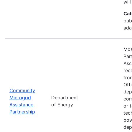
will
Cat
publ
ada
Mos
Par
Ass
rec
fro
Off
Community
dep
Microgrid
Department
com
Assistance
of Energy
or 
Partnership
tec
pow
dep