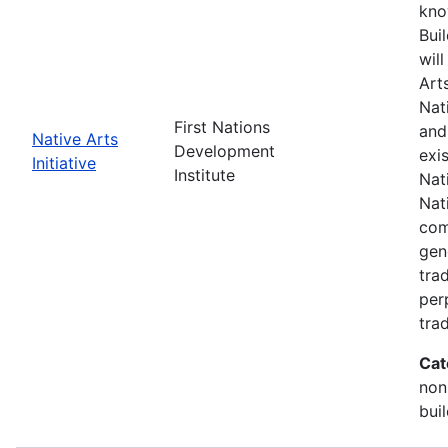
kno
Buil
wil
Art
Nat
First Nations
and
Native Arts
Development
exi
Initiative
Institute
Nati
Nat
com
gen
trad
per
trad
Cat
non
bui