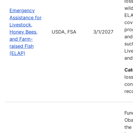
los
wil
Emergency
ELA
Assistance for
cov
Livestock,
pro
Honey Bees,
USDA, FSA
3/1/2027
and
and Farm-
suc
raised Fish
Liv
(ELAP)
and
Cat
los
con
rec
Fun
Oba
the