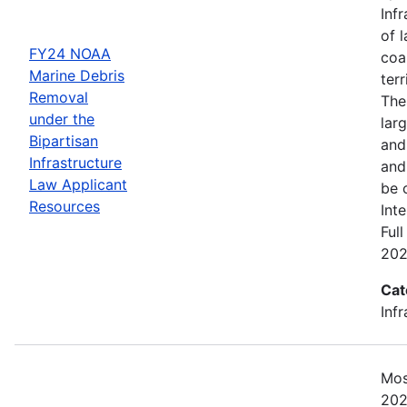
Inf
of 
FY24 NOAA
coa
Marine Debris
ter
Removal
The
under the
lar
Bipartisan
and 
Infrastructure
and
Law Applicant
be 
Resources
Int
Ful
202
Cat
Inf
Mos
202