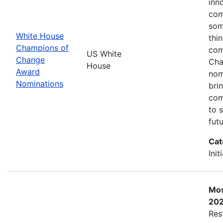
inn
com
som
White House
thi
Champions of
com
US White
Change
Cha
House
Award
nom
Nominations
bri
com
to 
futu
Cat
Init
Mos
20
Res