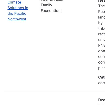
res
Climate
Family
The
Solutions in
Foundation
Peo
the Pacific
lan
Northwest
by,
trib
rec
univ
PNW
don
com
com
pla
Cat
com
Dea