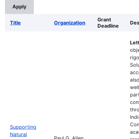
Grant
Title
Organization
Des
Deadline
Let
obje
rig
Sol
acc
als
wel
part
com
thr
Ind
Com
Supporting
aca
Natural
Paul G. Allen