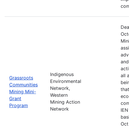
com
Dea
Oct
Min
ass
adv
and
act
Indigenous
all
Grassroots
Environmental
bei
Communities
Network,
tha
Mining Mini-
Western
eco
Grant
Mining Action
com
Program
Network
IEN
bas
Oct