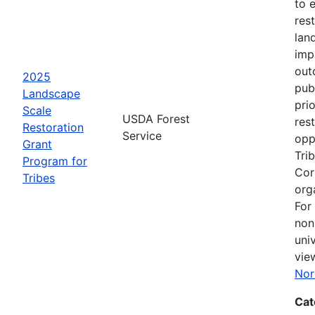
to 
rest
lan
imp
out
2025
pub
Landscape
pri
Scale
USDA Forest
res
Restoration
Service
opp
Grant
Tri
Program for
Cor
Tribes
org
For
non
uni
vie
Nor
Cat