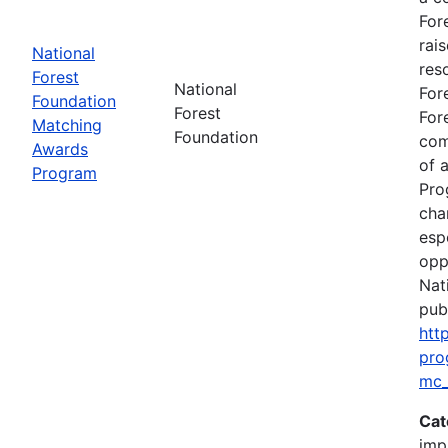
For
rai
National
res
Forest
National
For
Foundation
Forest
For
Matching
Foundation
com
Awards
of 
Program
Pro
cha
esp
opp
Nat
publ
htt
pro
mc_
Cat
imp