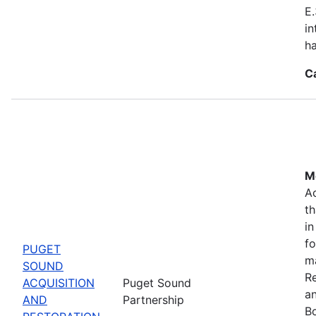
E.
in
ha
C
Mo
Ac
th
in
fo
PUGET
m
SOUND
Re
ACQUISITION
Puget Sound
a
AND
Partnership
Bo