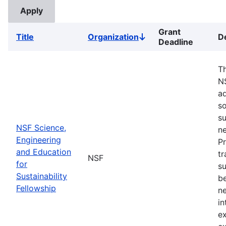
Grant
Title
Organization
D
Sort
Deadline
descending
Th
N
ad
so
su
NSF Science,
ne
Engineering
Pr
and Education
tr
NSF
for
su
Sustainability
b
Fellowship
ne
in
ex