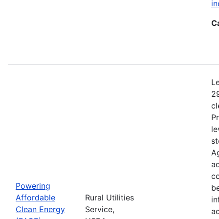
in
C
Le
29
c
Pr
le
st
Ag
ad
c
Powering
b
Affordable
Rural Utilities
in
Clean Energy
Service,
a