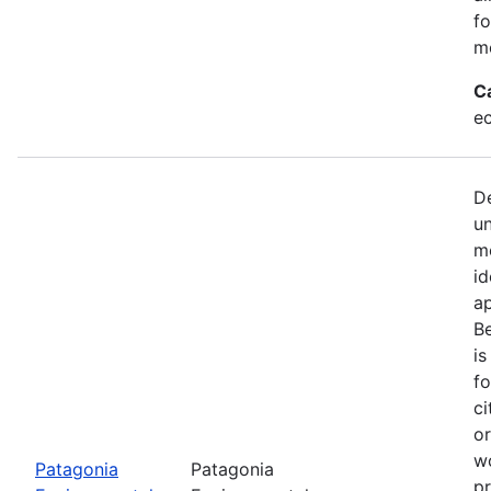
fo
mo
C
e
De
u
mo
id
a
Be
is
fo
ci
or
w
Patagonia
Patagonia
pr