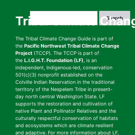
Skip
to
Search
Tribal Climate Chan
main
content
The Tribal Climate Change Guide is part of
the
Pacific Northwest Tribal Climate Change
Project
(TCCP). The TCCP is part of
the
L.I.G.H.T. Foundation (LF)
, is an
independent, Indigenous-led, conservation
501(c)(3) nonprofit established on the
Colville Indian Reservation in the traditional
territory of the Nespelem Tribe in present-
day north central Washington State. LF
supports the restoration and cultivation of
native Plant and Pollinator Relatives and the
culturally respectful conservation of habitats
and ecosystems which are climate resilient
and adaptive. For more information about LF,