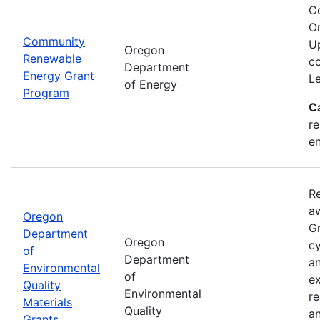
C
Or
Community
Up
Oregon
Renewable
co
Department
Energy Grant
Le
of Energy
Program
C
re
en
Re
aw
Oregon
Gr
Department
Oregon
cy
of
Department
an
Environmental
of
ex
Quality
Environmental
re
Materials
Quality
an
Grants