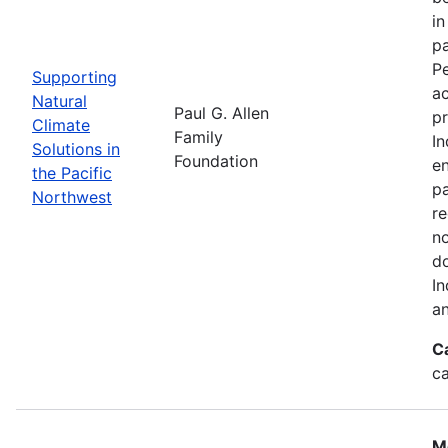
in
pa
Pe
Supporting
a
Natural
Paul G. Allen
pr
Climate
Family
In
Solutions in
Foundation
en
the Pacific
pa
Northwest
re
no
do
In
an
C
c
M