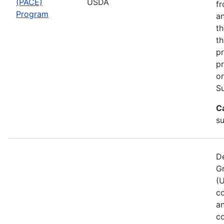
(PACE)
USDA
fr
Program
an
th
th
pr
pr
or
Su
C
s
De
G
(
co
a
co