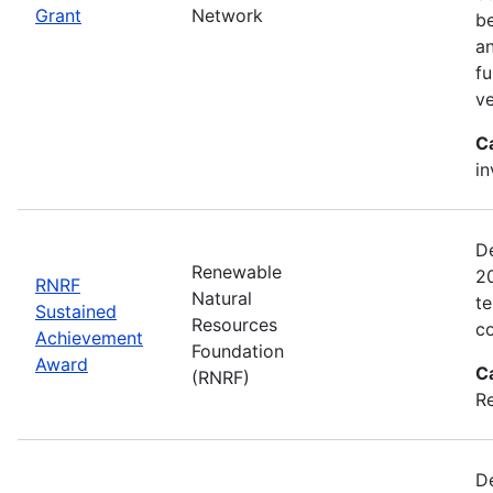
Grant
Network
be
an
fu
ve
C
in
D
Renewable
2
RNRF
Natural
te
Sustained
Resources
co
Achievement
Foundation
Award
C
(RNRF)
Re
De