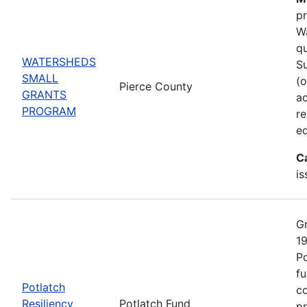
pr
Wa
qu
WATERSHEDS
Su
SMALL
(o
Pierce County
GRANTS
ac
PROGRAM
r
ed
C
is
Gr
19
Po
fu
Potlatch
co
Resiliency
Potlatch Fund
pr