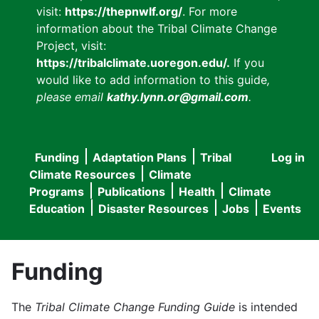
visit:
https://thepnwlf.org/
. For more
information about the Tribal Climate Change
Project, visit:
https://tribalclimate.uoregon.edu/.
If you
would like to add information to this guide
,
please email
kathy.lynn.or@gmail.com
.
Funding
Adaptation Plans
Tribal
Log in
User
Main
Climate Resources
Climate
accou
Programs
Publications
Health
Climate
navigation
Education
Disaster Resources
Jobs
Events
menu
Funding
The
Tribal Climate Change Funding Guide
is intended