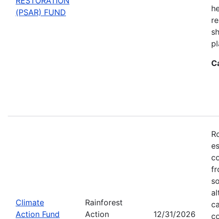
RESTORATION
he
(PSAR) FUND
re
sh
pl
C
Ro
es
co
fr
so
al
Climate
Rainforest
ca
Action Fund
Action
12/31/2026
co