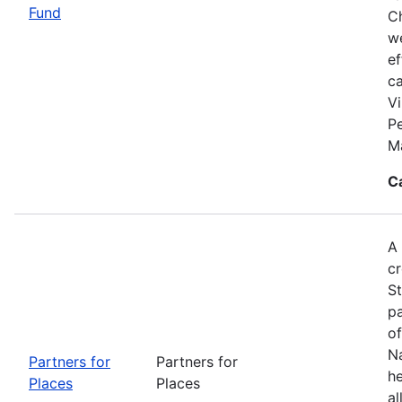
Fund
Ch
we
ef
c
Vi
P
M
C
A 
cr
S
pa
of
Na
Partners for
Partners for
he
Places
Places
al