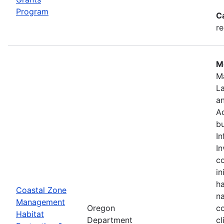
Program
C
re
Mo
M
L
a
Ad
bu
In
In
c
in
ha
Coastal Zone
na
Management
Oregon
co
Habitat
Department
cl