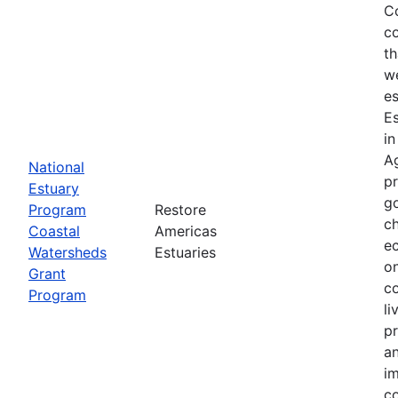
Co
co
th
we
es
E
in
Ag
National
p
Estuary
g
Program
Restore
ch
Coastal
Americas
ec
Watersheds
Estuaries
on
Grant
co
Program
li
pr
an
im
co