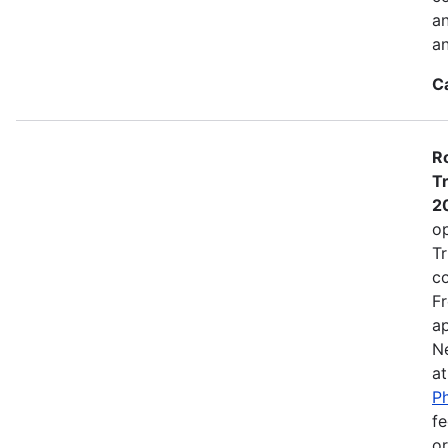
a
an
C
Ro
Tr
2
op
Tr
co
Fr
ap
N
a
Ph
fe
or