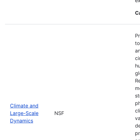
ex
C
P
to
an
ci
hu
gl
Re
mo
st
ph
Climate and
cl
Large-Scale
NSF
va
Dynamics
de
pr