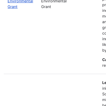
Environmental
Environmental
pr
Grant
Grant
in
mo
an
gr
co
in
li
b
C
r
Le
in
So
mi
be