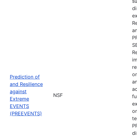
su
di
ex
R
an
P
S
Re
im
re
on
Prediction of
an
and Resilience
ac
against
NSF
fu
Extreme
e
EVENTS
on
(PREEVENTS)
te
PR
di