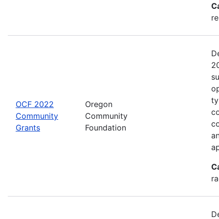
C
re
De
20
s
op
ty
OCF 2022
Oregon
co
Community
Community
c
Grants
Foundation
an
ap
C
ra
De