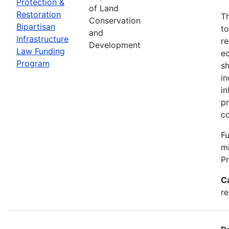
Protection &
of Land
Restoration
Th
Conservation
Bipartisan
to
and
Infrastructure
re
Development
Law Funding
ec
Program
sh
in
in
pr
c
Fu
m
P
C
re