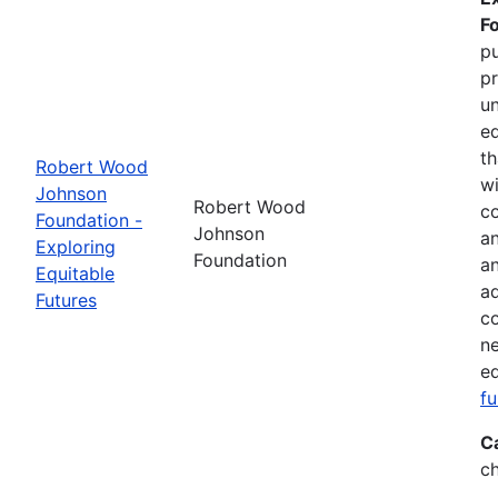
F
pu
pr
un
eq
th
Robert Wood
wi
Johnson
Robert Wood
co
Foundation -
Johnson
an
Exploring
Foundation
a
Equitable
ad
Futures
co
ne
eq
f
C
ch