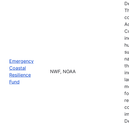
De
Th
co
A
Co
in
hu
su
na
Emergency
th
Coastal
NWF, NOAA
in
Resilience
la
Fund
mo
fo
re
co
im
De