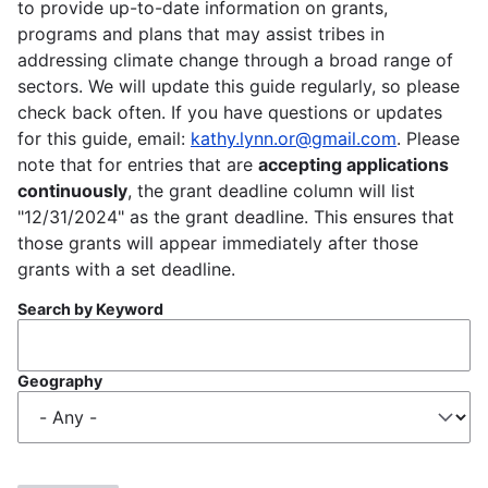
to provide up-to-date information on grants,
programs and plans that may assist tribes in
addressing climate change through a broad range of
sectors. We will update this guide regularly, so please
check back often. If you have questions or updates
for this guide, email:
kathy.lynn.or@gmail.com
. Please
note that for entries that are
accepting applications
continuously
, the grant deadline column will list
"12/31/2024" as the grant deadline. This ensures that
those grants will appear immediately after those
grants with a set deadline.
Search by Keyword
Geography