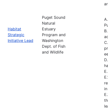
ar
Puget Sound
A
Natural
Pu
Habitat
Estuary
B.
Strategic
Program and
a
Initiative Lead
Washington
C.
Dept. of Fish
pr
and Wildlife
ee
D.
ha
E
E.
re
in
E
t
l