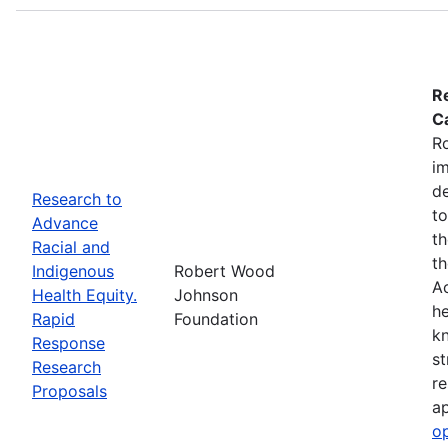
R
Ca
R
im
de
Research to
to
Advance
th
Racial and
th
Indigenous
Robert Wood
Ac
Health Equity.
Johnson
he
Rapid
Foundation
kn
Response
st
Research
re
Proposals
ap
o