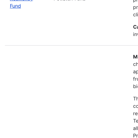
Fund
pr
cl
C
i
M
ch
a
fr
bi
Th
co
re
T
al
Pr