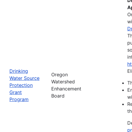
D
A
O
wi
D
Th
pu
so
in
h
Drinking
El
Oregon
Water Source
Watershed
Th
Protection
Enhancement
En
Grant
Board
wi
Program
Re
th
De
p