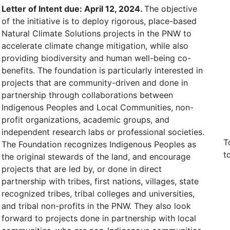
Letter of Intent due: April 12, 2024.
The objective
of the initiative is to deploy rigorous, place-based
Natural Climate Solutions projects in the PNW to
accelerate climate change mitigation, while also
providing biodiversity and human well-being co-
benefits. The foundation is particularly interested in
projects that are community-driven and done in
partnership through collaborations between
Indigenous Peoples and Local Communities, non-
profit organizations, academic groups, and
independent research labs or professional societies.
T
The Foundation recognizes Indigenous Peoples as
t
the original stewards of the land, and encourage
projects that are led by, or done in direct
partnership with tribes, first nations, villages, state
recognized tribes, tribal colleges and universities,
and tribal non-profits in the PNW. They also look
forward to projects done in partnership with local