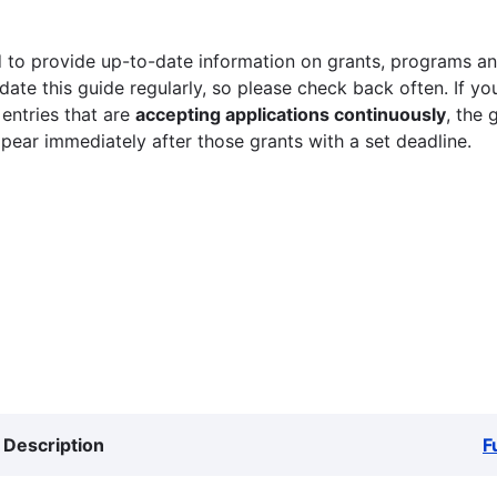
 to provide up-to-date information on grants, programs and
ate this guide regularly, so please check back often. If yo
 entries that are
accepting applications continuously
, the 
ppear immediately after those grants with a set deadline.
Description
F