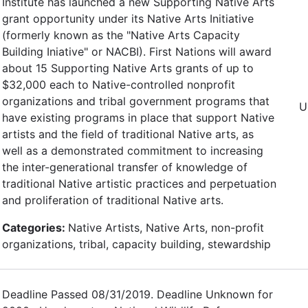
Institute has launched a new Supporting Native Arts
grant opportunity under its Native Arts Initiative
(formerly known as the "Native Arts Capacity
Building Iniative" or NACBI). First Nations will award
about 15 Supporting Native Arts grants of up to
$32,000 each to Native-controlled nonprofit
organizations and tribal government programs that
U
have existing programs in place that support Native
artists and the field of traditional Native arts, as
well as a demonstrated commitment to increasing
the inter-generational transfer of knowledge of
traditional Native artistic practices and perpetuation
and proliferation of traditional Native arts.
Categories:
Native Artists, Native Arts, non-profit
organizations, tribal, capacity building, stewardship
Deadline Passed 08/31/2019. Deadline Unknown for