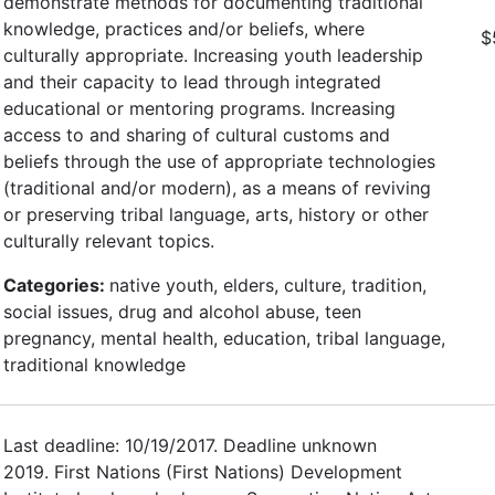
demonstrate methods for documenting traditional
knowledge, practices and/or beliefs, where
$
culturally appropriate. Increasing youth leadership
and their capacity to lead through integrated
educational or mentoring programs. Increasing
access to and sharing of cultural customs and
beliefs through the use of appropriate technologies
(traditional and/or modern), as a means of reviving
or preserving tribal language, arts, history or other
culturally relevant topics.
Categories:
native youth, elders, culture, tradition,
social issues, drug and alcohol abuse, teen
pregnancy, mental health, education, tribal language,
traditional knowledge
Last deadline: 10/19/2017. Deadline unknown
2019. First Nations (First Nations) Development