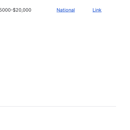
5000-$20,000
National
Link