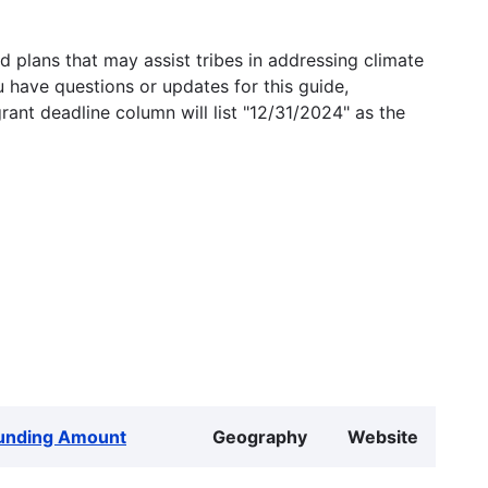
 plans that may assist tribes in addressing climate
u have questions or updates for this guide,
grant deadline column will list "12/31/2024" as the
unding Amount
Geography
Website