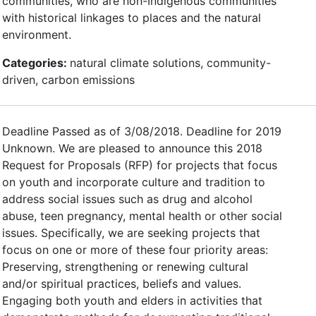
communities, who are non-Indigenous communities
with historical linkages to places and the natural
environment.
Categories:
natural climate solutions, community-
driven, carbon emissions
Deadline Passed as of 3/08/2018. Deadline for 2019
Unknown. We are pleased to announce this 2018
Request for Proposals (RFP) for projects that focus
on youth and incorporate culture and tradition to
address social issues such as drug and alcohol
abuse, teen pregnancy, mental health or other social
issues. Specifically, we are seeking projects that
focus on one or more of these four priority areas:
Preserving, strengthening or renewing cultural
and/or spiritual practices, beliefs and values.
Engaging both youth and elders in activities that