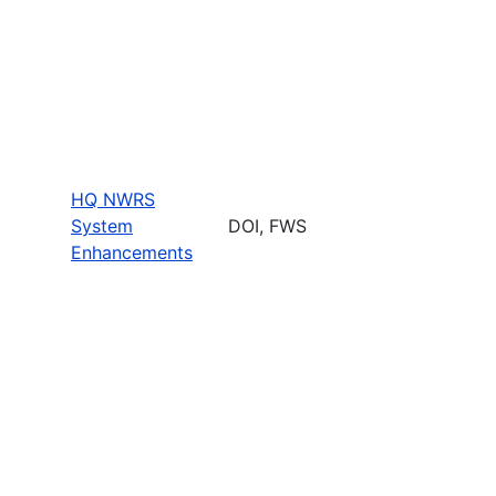
HQ NWRS
System
DOI, FWS
Enhancements