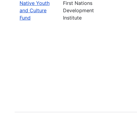
Native Youth
First Nations
and Culture
Development
Fund
Institute