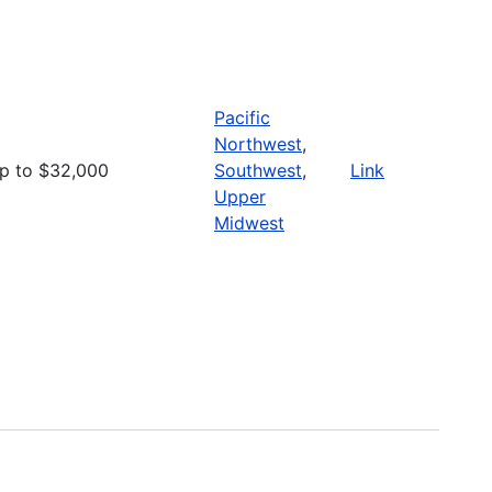
Pacific
Northwest
,
p to $32,000
Southwest
,
Link
Upper
Midwest