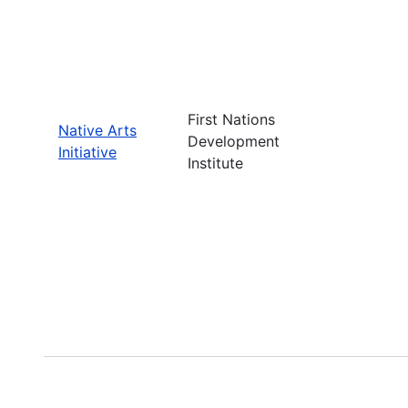
First Nations
Native Arts
Development
Initiative
Institute