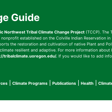
ge Guide
fic Northwest Tribal Climate Change Project
(TCCP). The T
onprofit established on the Colville Indian Reservation in t
ts the restoration and cultivation of native Plant and Poll
imate resilient and adaptive. For more information about L
://tribalclimate.uoregon.edu/.
If you would like to add info
rces
Climate Programs
Publications
Health
Climat