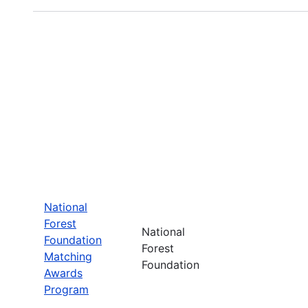
National
Forest
National
Foundation
Forest
Matching
Foundation
Awards
Program