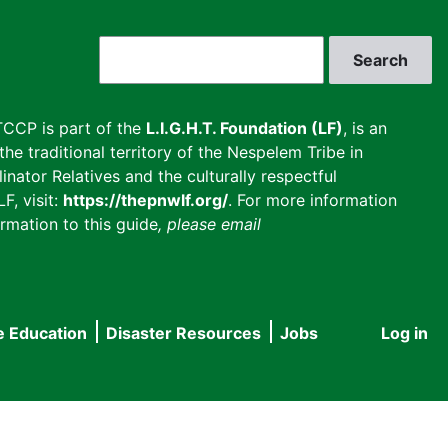
Search
CCP is part of the
L.I.G.H.T. Foundation (LF)
, is an
he traditional territory of the Nespelem Tribe in
inator Relatives and the culturally respectful
F, visit:
https://thepnwlf.org/
. For more information
rmation to this guide
, please email
e Education
Disaster Resources
Jobs
Log in
User
accou
menu