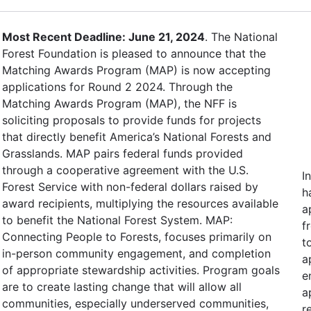
Most Recent Deadline: June 21, 2024
. The National
Forest Foundation is pleased to announce that the
Matching Awards Program (MAP) is now accepting
applications for Round 2 2024. Through the
Matching Awards Program (MAP), the NFF is
soliciting proposals to provide funds for projects
that directly benefit America’s National Forests and
Grasslands. MAP pairs federal funds provided
through a cooperative agreement with the U.S.
I
Forest Service with non-federal dollars raised by
h
award recipients, multiplying the resources available
a
to benefit the National Forest System. MAP:
f
Connecting People to Forests, focuses primarily on
t
in-person community engagement, and completion
a
of appropriate stewardship activities. Program goals
e
are to create lasting change that will allow all
a
communities, especially underserved communities,
r