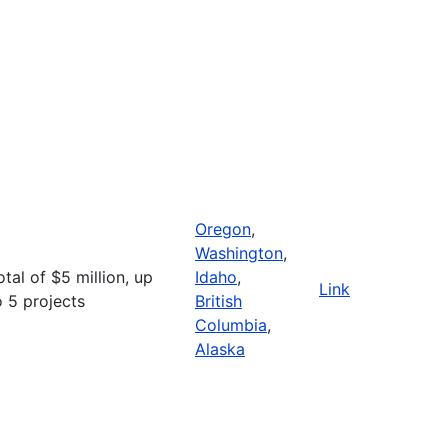
Oregon
,
Washington
,
otal of $5 million, up
Idaho
,
Link
o 5 projects
British
Columbia
,
Alaska