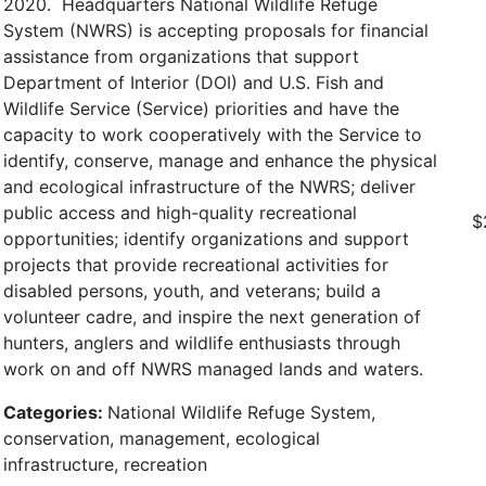
2020. Headquarters National Wildlife Refuge
System (NWRS) is accepting proposals for financial
assistance from organizations that support
Department of Interior (DOI) and U.S. Fish and
Wildlife Service (Service) priorities and have the
capacity to work cooperatively with the Service to
identify, conserve, manage and enhance the physical
and ecological infrastructure of the NWRS; deliver
public access and high-quality recreational
$
opportunities; identify organizations and support
projects that provide recreational activities for
disabled persons, youth, and veterans; build a
volunteer cadre, and inspire the next generation of
hunters, anglers and wildlife enthusiasts through
work on and off NWRS managed lands and waters.
Categories:
National Wildlife Refuge System,
conservation, management, ecological
infrastructure, recreation