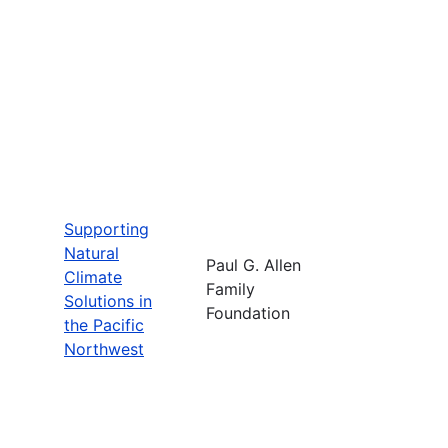
Supporting
Natural
Paul G. Allen
Climate
Family
Solutions in
Foundation
the Pacific
Northwest