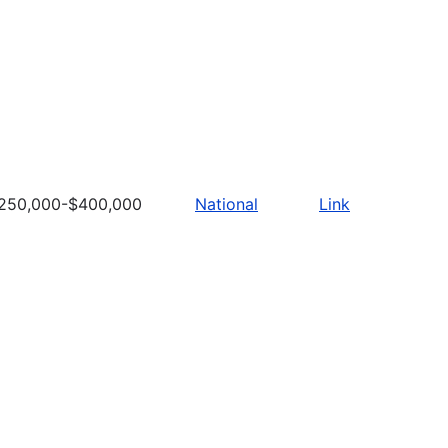
250,000-$400,000
National
Link