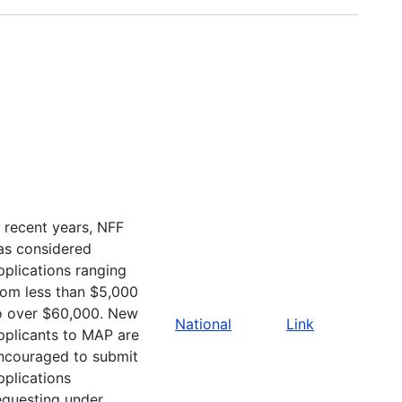
n recent years, NFF
as considered
pplications ranging
rom less than $5,000
o over $60,000. New
National
Link
pplicants to MAP are
ncouraged to submit
pplications
equesting under