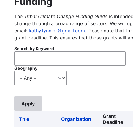
Funding
The
Tribal Climate Change Funding Guide
is intended
change through a broad range of sectors. We will upd
email:
kathy.lynn.or@gmail.com
. Please note that for
grant deadline. This ensures that those grants will a
Search by Keyword
Geography
Grant
Title
Organization
Deadline