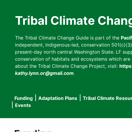
Skip
to
Tribal Climate Chan
main
content
The Tribal Climate Change Guide is part of the
Paci
independent, Indigenous-led, conservation 501(c)(3) n
present-day north central Washington State. LF suppor
conservation of habitats and ecosystems which are cl
about the Tribal Climate Change Project, visit:
https
kathy.lynn.or@gmail.com
.
Funding
Adaptation Plans
Tribal Climate Resou
Main
Events
navigation