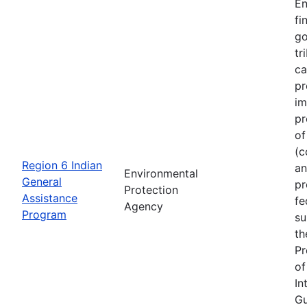
En
fi
go
tr
ca
pr
im
pr
of
(c
Region 6 Indian
an
Environmental
General
pr
Protection
Assistance
fe
Agency
Program
su
th
Pr
of
In
Gu