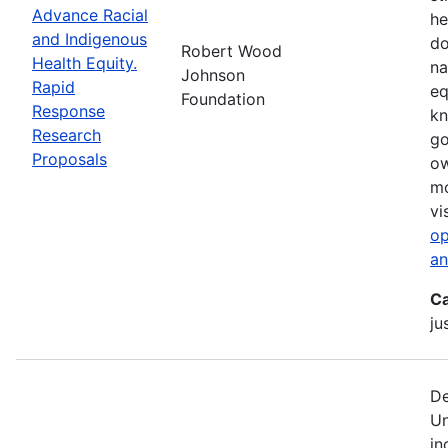
Advance Racial
he
and Indigenous
do
Robert Wood
Health Equity.
na
Johnson
Rapid
eq
Foundation
Response
kn
Research
go
Proposals
ow
mo
vi
op
an
Ca
ju
De
Un
in