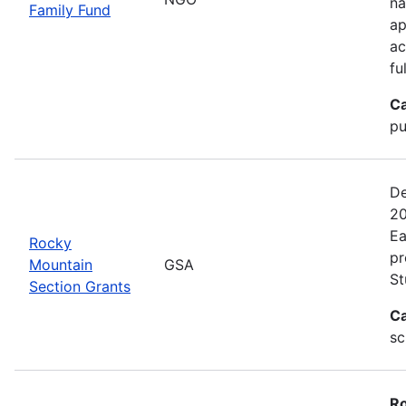
na
Family Fund
ap
ac
fu
Ca
pu
De
20
Ea
Rocky
pr
Mountain
GSA
St
Section Grants
Ca
sc
Ro