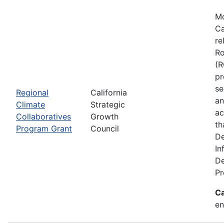
Mo
Ca
re
Ro
(R
pr
se
Regional
California
an
Climate
Strategic
ac
Collaboratives
Growth
th
Program Grant
Council
De
In
De
Pr
Ca
en