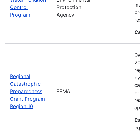
in
Control
Protection
pr
Program
Agency
re
Ca
De
20
re
Regional
by
Catastrophic
ca
Preparedness
FEMA
pr
Grant Program
re
Region 10
ap
Ca
eq