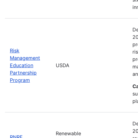
in
De
20
pr
Risk
ri
Management
pr
Education
USDA
ma
Partnership
an
Program
Ca
su
pl
De
20
Renewable
RNRF