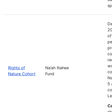
sp
De
20
of
pe
pr
co
re
wo
Rights of
Na’ah Illahee
co
Nature Cohort
Fund
Na
5 
co
Le
Ca
st