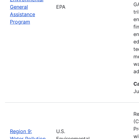
GA
General
EPA
tr
Assistance
en
Program
fi
en
ed
te
me
wa
ad
Ca
Ju
Re
(C
Pr
Region 9:
U.S.
wi
Water Pollution
Environmental