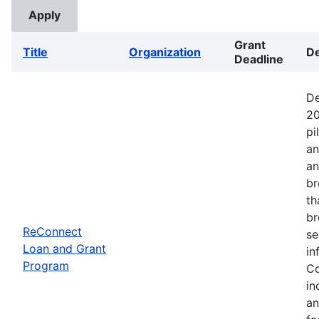
Grant
Title
Organization
De
Deadline
De
20
pi
an
an
br
th
br
ReConnect
se
Loan and Grant
in
Program
Co
in
an