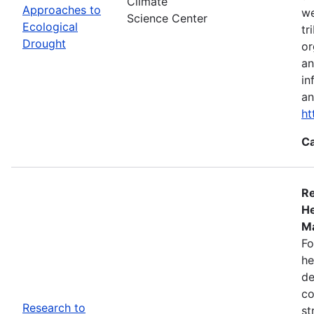
Climate
Approaches to
we
Science Center
Ecological
tr
Drought
or
an
in
an
ht
Ca
Re
He
Ma
Fo
he
de
co
Research to
st