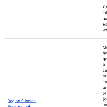
Ca
in
ne
ed
wa
Mo
fi
go
tr
ca
pr
im
pr
of
(c
Region 9 Indian
an
Environmental