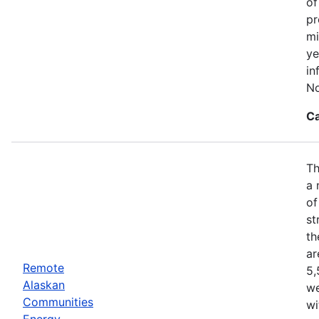
of
pr
mi
ye
in
No
Ca
Th
a 
of
st
th
ar
Remote
5,
Alaskan
we
Communities
wi
Energy