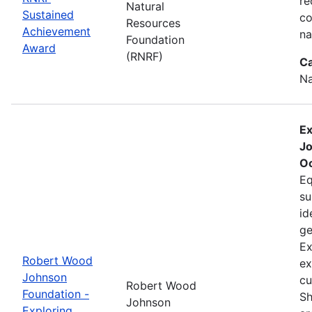
re
Natural
Sustained
co
Resources
Achievement
na
Foundation
Award
(RNRF)
Ca
Na
Ex
Jo
Oc
Eq
su
id
ge
Ex
Robert Wood
ex
Johnson
cu
Robert Wood
Foundation -
Sh
Johnson
Exploring