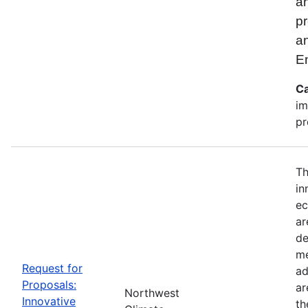
an
pr
a
E
Ca
im
pr
Th
in
ec
ar
de
me
Request for
ad
Proposals:
ar
Northwest
Innovative
th