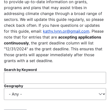
to provide up-to-date information on grants,
programs and plans that may assist tribes in
addressing climate change through a broad range of
sectors. We will update this guide regularly, so please
check back often. If you have questions or updates
for this guide, email:
kathy.lynn.or@gmail.com
. Please
note that for entries that are
accepting applications
continuously
, the grant deadline column will list
"12/31/2024" as the grant deadline. This ensures that
those grants will appear immediately after those
grants with a set deadline.
Search by Keyword
Geography