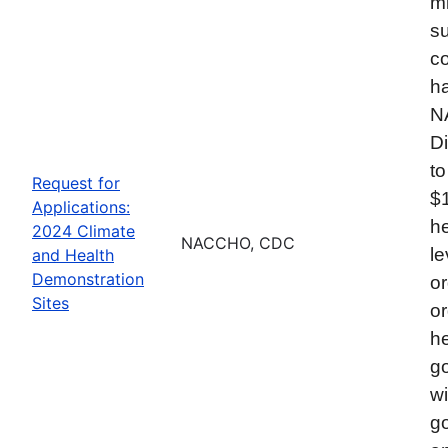
mi
su
co
ha
N
Di
to
Request for
$
Applications:
he
2024 Climate
NACCHO, CDC
le
and Health
Demonstration
or
Sites
or
he
go
wi
go