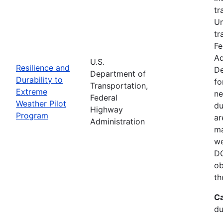
tr
Un
tr
Fe
Ad
U.S.
Resilience and
De
Department of
Durability to
fo
Transportation,
Extreme
ne
Federal
Weather Pilot
du
Highway
Program
ar
Administration
ma
we
DO
ob
th
Ca
du