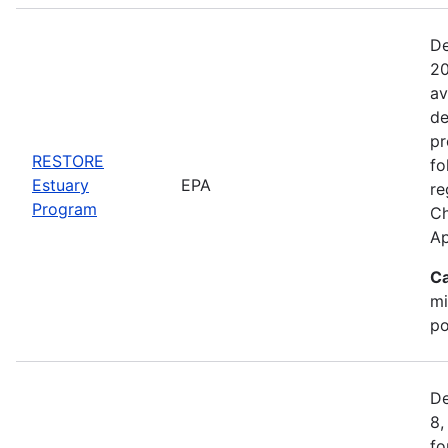
De
20
av
de
pr
RESTORE
fo
Estuary
EPA
re
Program
Ch
Ap
Ca
mi
po
De
8,
fo