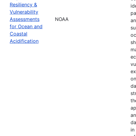
Resiliency &
id
Vulnerability
pa
Assessments
NOAA
an
for Ocean and
su
Coastal
oc
Acidification
sh
ma
ec
vu
ex
on
da
st
th
ap
an
da
in