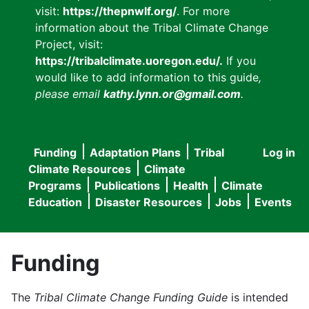
visit:
https://thepnwlf.org/
. For more
information about the Tribal Climate Change
Project, visit:
https://tribalclimate.uoregon.edu/.
If you
would like to add information to this guide
,
please email
kathy.lynn.or@gmail.com
.
Funding
Adaptation Plans
Tribal
Log in
User
Main
Climate Resources
Climate
accou
Programs
Publications
Health
Climate
navigation
Education
Disaster Resources
Jobs
Events
menu
Funding
The
Tribal Climate Change Funding Guide
is intended