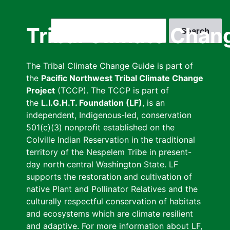
Skip
to
Search
Tribal Climate Chan
main
content
The Tribal Climate Change Guide is part of
the
Pacific Northwest Tribal Climate Change
Project
(TCCP). The TCCP is part of
the
L.I.G.H.T. Foundation (LF)
, is an
independent, Indigenous-led, conservation
501(c)(3) nonprofit established on the
Colville Indian Reservation in the traditional
territory of the Nespelem Tribe in present-
day north central Washington State. LF
supports the restoration and cultivation of
native Plant and Pollinator Relatives and the
culturally respectful conservation of habitats
and ecosystems which are climate resilient
and adaptive. For more information about LF,