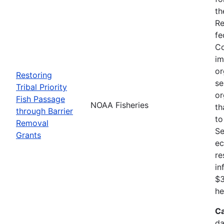
th
Re
fe
Co
im
or
Restoring
se
Tribal Priority
or
Fish Passage
NOAA Fisheries
th
through Barrier
to
Removal
Se
Grants
ec
re
in
$3
he
Ca
da