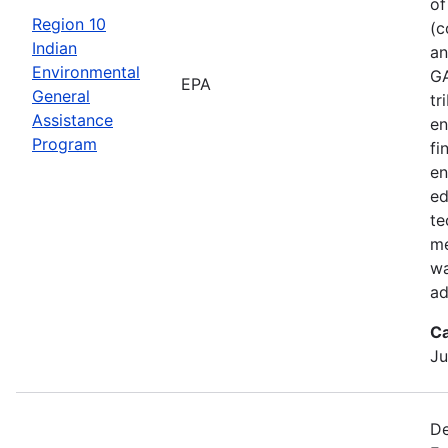
of
Region 10
(c
Indian
an
Environmental
GA
EPA
General
tr
Assistance
en
Program
fi
en
ed
te
me
wa
ad
Ca
Ju
De