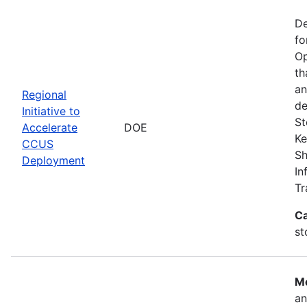
De
fo
Op
th
an
Regional
de
Initiative to
St
Accelerate
DOE
Ke
CCUS
Sh
Deployment
In
Tr
Ca
st
Mo
an