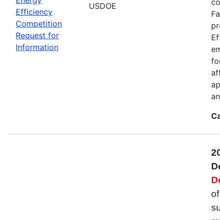
co
USDOE
Efficiency
Fa
Competition
pr
Request for
Ef
Information
em
fo
af
ap
an
Ca
2
D
D
of
su