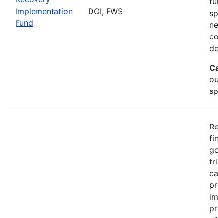
fu
Implementation
DOI, FWS
sp
Fund
ne
co
de
Ca
ou
sp
Re
fi
go
tr
ca
pr
im
pr