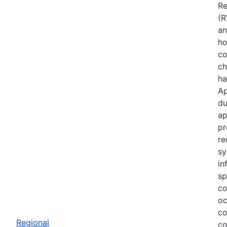
Re
(R
an
ho
co
ch
ha
Ap
du
ap
pr
re
sy
in
sp
co
oc
co
Regional
co