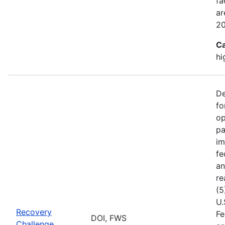
fa
ar
2
Ca
hi
De
fo
op
pa
im
fe
an
re
(5
U.
Recovery
Fe
DOI, FWS
Challenge