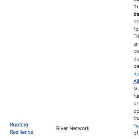
Tr
de
ex
fo
Tr
sm
co
du
pe
Re
Al
su
fu
or
op
th
Rooting
Fo
River Network
Resilience
of