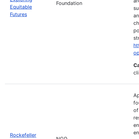
ar
Foundation
Equitable
su
Futures
an
ch
po
st
ht
op
Ca
cl
Ap
fo
of
re
en
en
Rockefeller
NGO