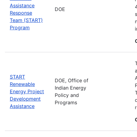
Assistance
DOE
Response
Team (START)
Program
START
DOE, Office of
Renewable
Indian Energy
Energy Project
Policy and
Development
Programs
Assistance