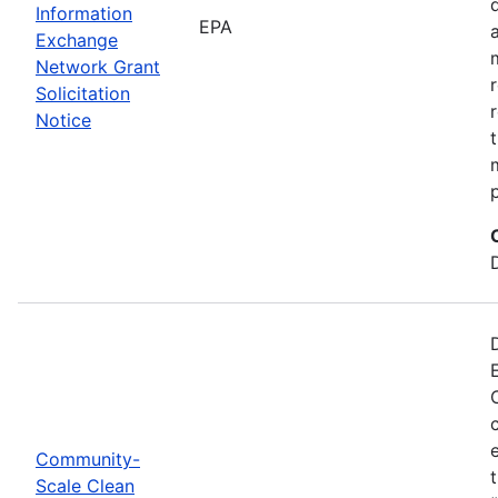
Information
EPA
Exchange
Network Grant
Solicitation
Notice
Community-
Scale Clean