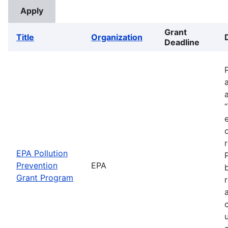
Grant
Title
Organization
Deadline
EPA Pollution
Prevention
EPA
Grant Program