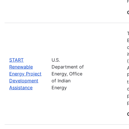
START
U.S.
Renewable
Department of
Energy Project
Energy, Office
Development
of Indian
Assistance
Energy