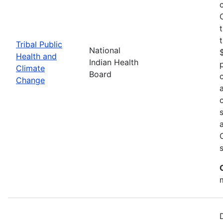
Tribal Public
National
Health and
Indian Health
Climate
Board
Change