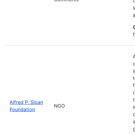
Alfred P. Sloan
NGO
Foundation