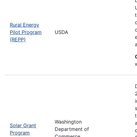
Rural Energy
Pilot Program
USDA
(REPP)
i
Washington
Solar Grant
Department of
Program
Commerce