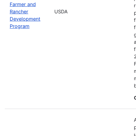
Farmer and
Rancher
USDA
Development
Program