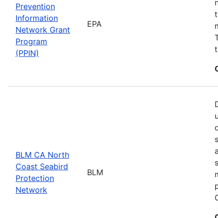
Prevention
Information
EPA
Network Grant
Program
(PPIN)
BLM CA North
Coast Seabird
BLM
Protection
Network