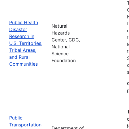
Public Health
Natural
Disaster
Hazards
Research in
Center, CDC,
U.S. Territories,
National
Tribal Areas,
Science
and Rural
Foundation
Communities
Public
Transportation
Department of