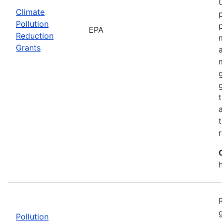
Climate
Pollution
EPA
Reduction
Grants
Pollution