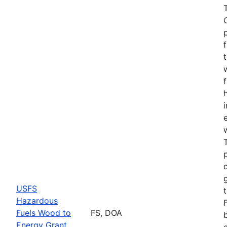
USFS
Hazardous
Fuels Wood to
FS, DOA
Energy Grant