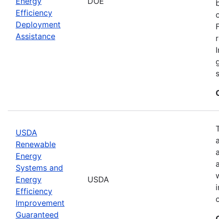
Energy
DOE
Efficiency
Deployment
Assistance
USDA
Renewable
Energy
Systems and
Energy
USDA
Efficiency
Improvement
Guaranteed