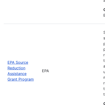
EPA Source
Reduction
EPA
Assistance
Grant Program