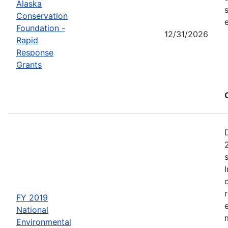
Alaska
Conservation
Foundation -
12/31/2026
Rapid
Response
Grants
FY 2019
National
Environmental