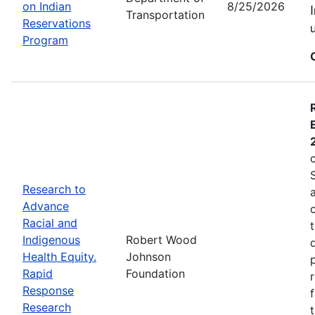
on Indian
8/25/2026
Transportation
Reservations
Program
Research to
Advance
Racial and
Indigenous
Robert Wood
Health Equity.
Johnson
Rapid
Foundation
Response
Research