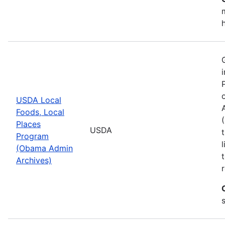
USDA Local
Foods, Local
Places
USDA
Program
(Obama Admin
Archives)