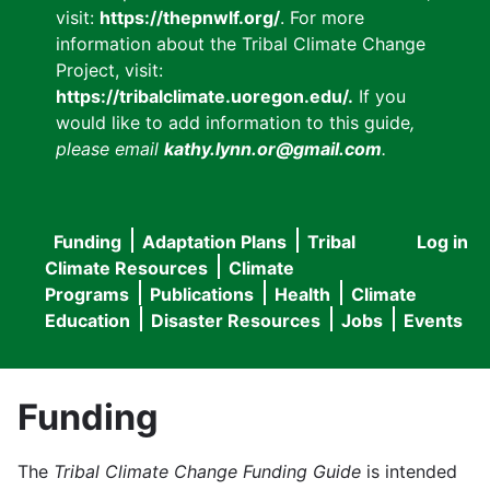
visit:
https://thepnwlf.org/
. For more
information about the Tribal Climate Change
Project, visit:
https://tribalclimate.uoregon.edu/.
If you
would like to add information to this guide
,
please email
kathy.lynn.or@gmail.com
.
Funding
Adaptation Plans
Tribal
Log in
User
Main
Climate Resources
Climate
accou
Programs
Publications
Health
Climate
navigation
Education
Disaster Resources
Jobs
Events
menu
Funding
The
Tribal Climate Change Funding Guide
is intended