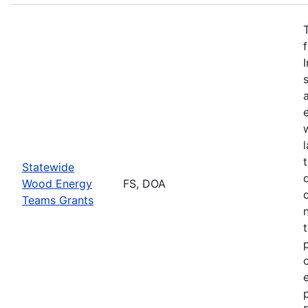
Statewide
Wood Energy
FS, DOA
Teams Grants