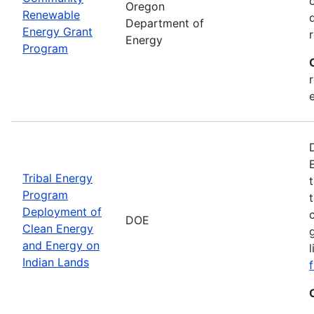
Oregon
Renewable
Department of
Energy Grant
Energy
Program
Tribal Energy
Program
Deployment of
DOE
Clean Energy
and Energy on
Indian Lands