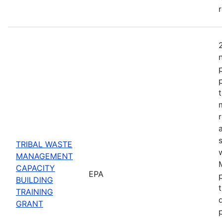
TRIBAL WASTE
MANAGEMENT
CAPACITY
EPA
BUILDING
TRAINING
GRANT