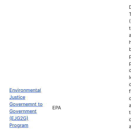
Environmental
Justice
Governemnt to
EPA
Government
(EJG2G)
Program