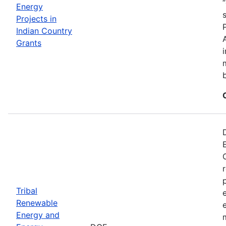
Energy
Projects in
Indian Country
Grants
Tribal
Renewable
Energy and