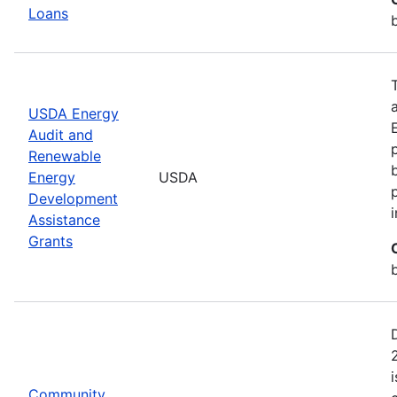
Loans
USDA Energy
Audit and
Renewable
Energy
USDA
Development
Assistance
Grants
Community