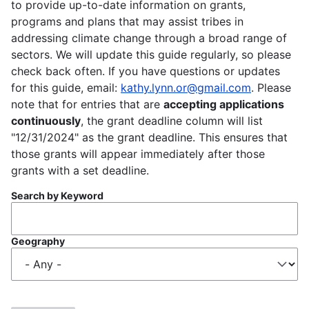
to provide up-to-date information on grants,
programs and plans that may assist tribes in
addressing climate change through a broad range of
sectors. We will update this guide regularly, so please
check back often. If you have questions or updates
for this guide, email:
kathy.lynn.or@gmail.com
. Please
note that for entries that are
accepting applications
continuously
, the grant deadline column will list
"12/31/2024" as the grant deadline. This ensures that
those grants will appear immediately after those
grants with a set deadline.
Search by Keyword
Geography