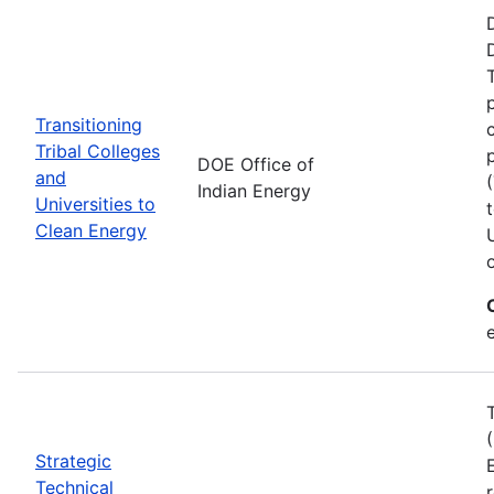
Transitioning
Tribal Colleges
DOE Office of
and
Indian Energy
Universities to
Clean Energy
e
Strategic
Technical