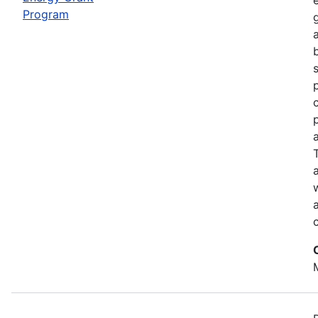
Program