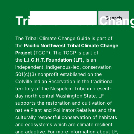
Skip
to
Search
Tribal Climate Chan
main
content
The Tribal Climate Change Guide is part of
the
Pacific Northwest Tribal Climate Change
Project
(TCCP). The TCCP is part of
the
L.I.G.H.T. Foundation (LF)
, is an
independent, Indigenous-led, conservation
501(c)(3) nonprofit established on the
Colville Indian Reservation in the traditional
territory of the Nespelem Tribe in present-
day north central Washington State. LF
supports the restoration and cultivation of
native Plant and Pollinator Relatives and the
culturally respectful conservation of habitats
and ecosystems which are climate resilient
and adaptive. For more information about LF,