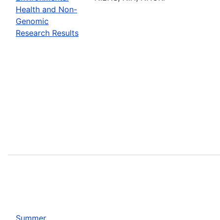
Health and Non-
Genomic
Research Results
Summer