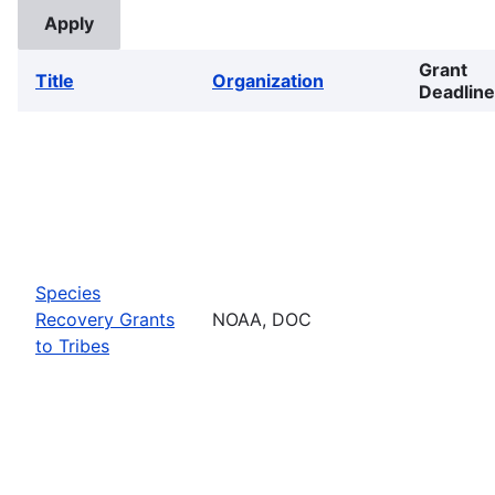
Grant
Title
Organization
Deadline
Species
Recovery Grants
NOAA, DOC
to Tribes