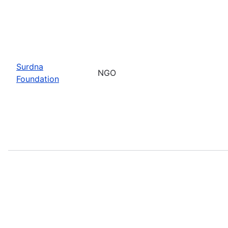
Surdna
NGO
Foundation