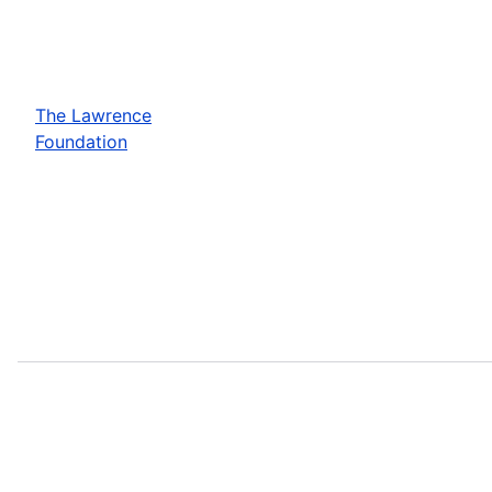
The Lawrence
Foundation