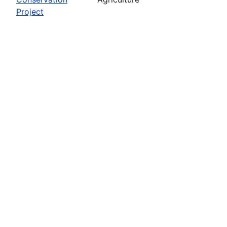
Project