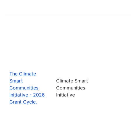
The Climate
Smart
Climate Smart
Communities
Communities
Initiative - 2026
Initiative
Grant Cycle.