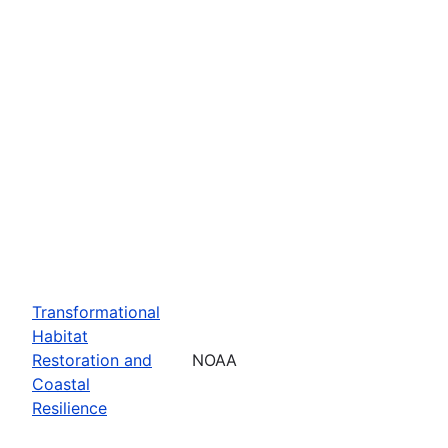
Transformational
Habitat
Restoration and
NOAA
Coastal
Resilience