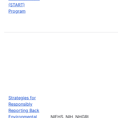
(START)
Program
Strategies for
Responsibly
Reporting Back
Environmental
NIEHS, NIH, NHGRI