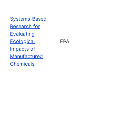
Systems-Based
Research for
Evaluating
Ecological
EPA
Impacts of
Manufactured
Chemicals