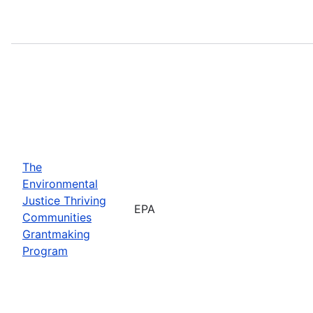
The
Environmental
Justice Thriving
EPA
Communities
Grantmaking
Program