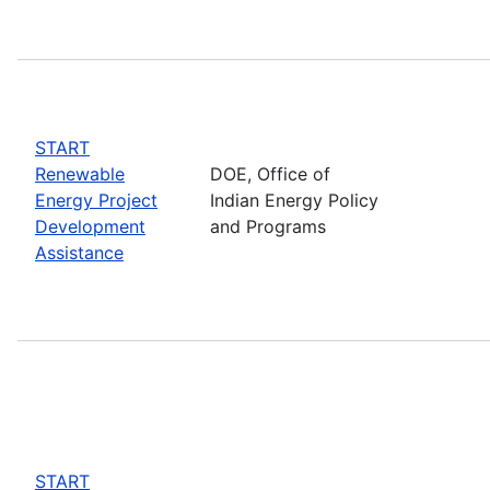
START
Renewable
DOE, Office of
Energy Project
Indian Energy Policy
Development
and Programs
Assistance
START