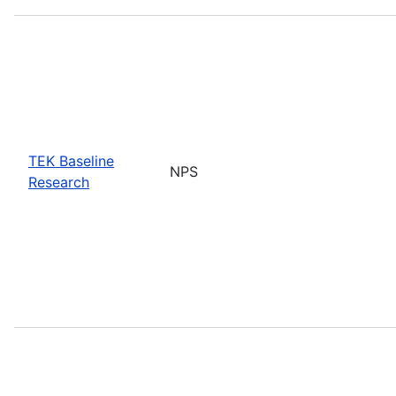
TEK Baseline
NPS
Research