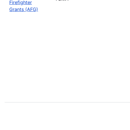
Firefighter
Grants (AFG)