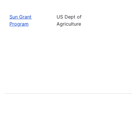
Sun Grant
US Dept of
Program
Agriculture