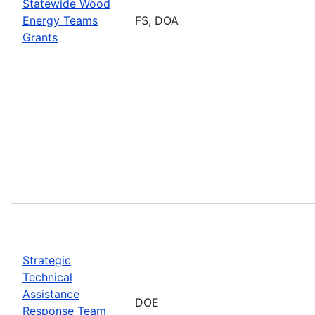
Statewide Wood
Energy Teams
FS, DOA
Grants
Strategic
Technical
Assistance
DOE
Response Team