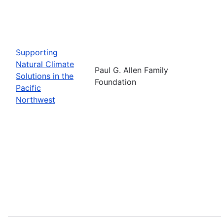
Supporting
Natural Climate
Paul G. Allen Family
Solutions in the
Foundation
Pacific
Northwest