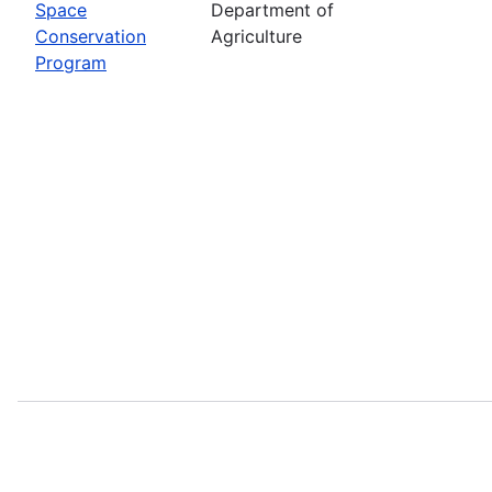
Space
Department of
Conservation
Agriculture
Program