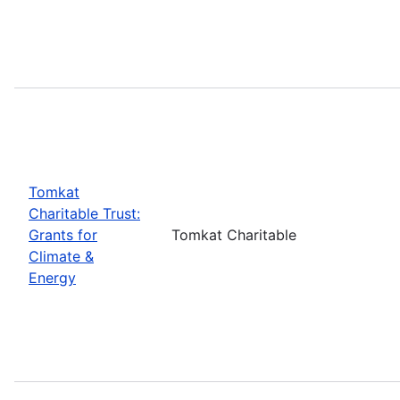
Tomkat
Charitable Trust:
Grants for
Tomkat Charitable
Climate &
Energy