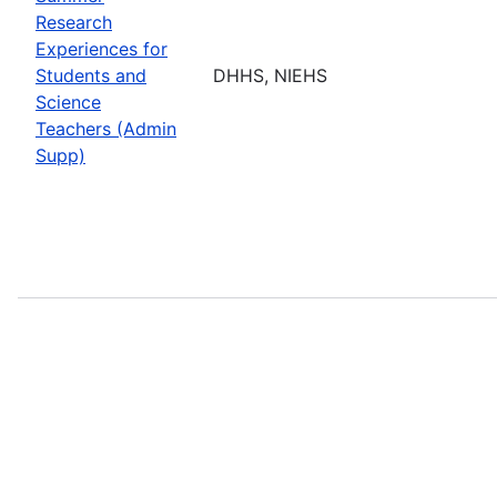
Research
Experiences for
Students and
DHHS, NIEHS
Science
Teachers (Admin
Supp)