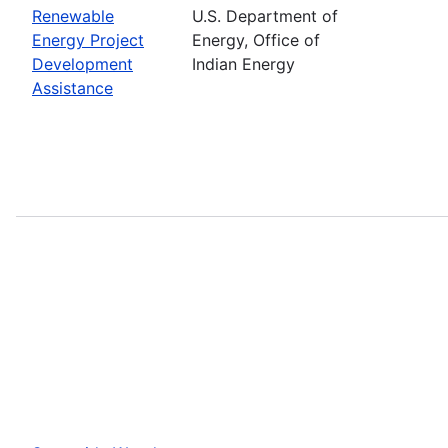
Renewable
U.S. Department of
Energy Project
Energy, Office of
Development
Indian Energy
Assistance