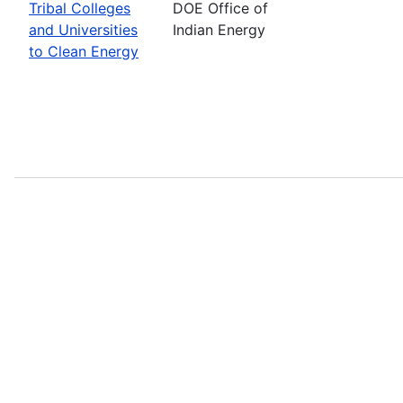
Tribal Colleges
DOE Office of
and Universities
Indian Energy
to Clean Energy