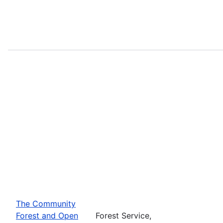
The Community
Forest and Open
Forest Service,