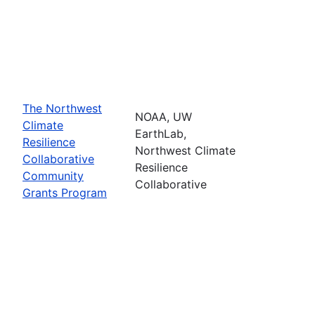
The Northwest
NOAA, UW
Climate
EarthLab,
Resilience
Northwest Climate
Collaborative
Resilience
Community
Collaborative
Grants Program