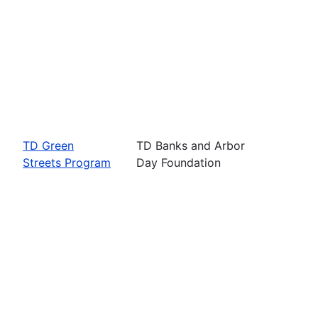
TD Green
TD Banks and Arbor
Streets Program
Day Foundation