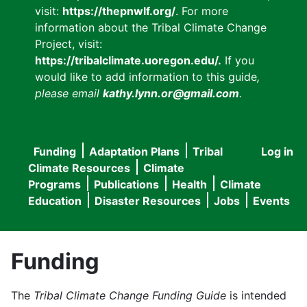
visit:
https://thepnwlf.org/
. For more
information about the Tribal Climate Change
Project, visit:
https://tribalclimate.uoregon.edu/.
If you
would like to add information to this guide
,
please email
kathy.lynn.or@gmail.com
.
Funding
Adaptation Plans
Tribal
Log in
User
Main
Climate Resources
Climate
accou
Programs
Publications
Health
Climate
navigation
Education
Disaster Resources
Jobs
Events
menu
Funding
The
Tribal Climate Change Funding Guide
is intended