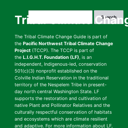
Skip
to
Search
Tribal Climate Chan
main
content
The Tribal Climate Change Guide is part of
the
Pacific Northwest Tribal Climate Change
Project
(TCCP). The TCCP is part of
the
L.I.G.H.T. Foundation (LF)
, is an
independent, Indigenous-led, conservation
501(c)(3) nonprofit established on the
Colville Indian Reservation in the traditional
territory of the Nespelem Tribe in present-
day north central Washington State. LF
supports the restoration and cultivation of
native Plant and Pollinator Relatives and the
culturally respectful conservation of habitats
and ecosystems which are climate resilient
and adaptive. For more information about LF,