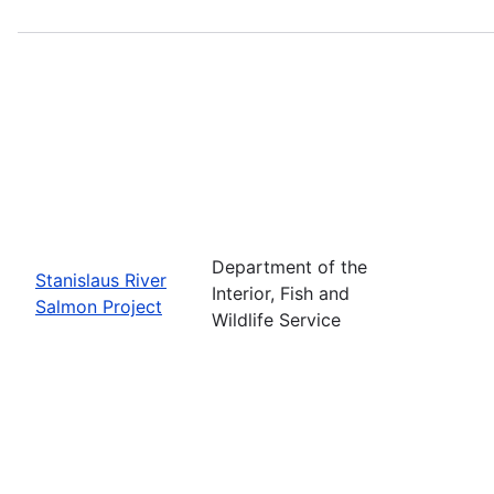
Department of the
Stanislaus River
Interior, Fish and
Salmon Project
Wildlife Service