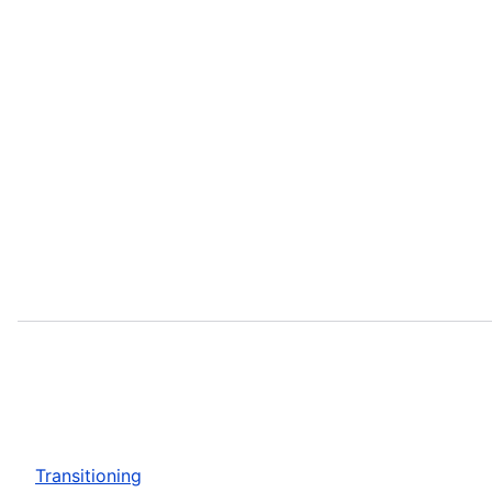
Transitioning