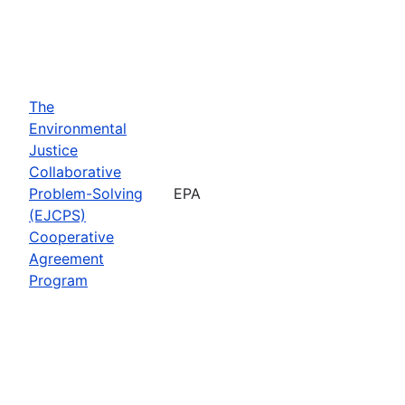
The
Environmental
Justice
Collaborative
Problem-Solving
EPA
(EJCPS)
Cooperative
Agreement
Program