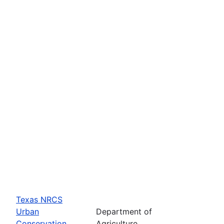
Texas NRCS
Urban
Department of
Conservation
Agriculture