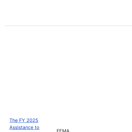
The FY 2025
Assistance to
FEMA