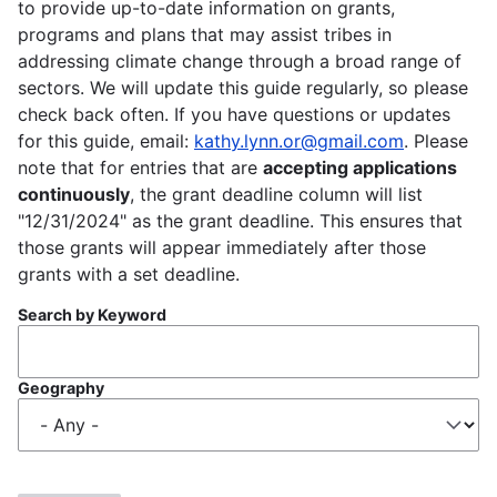
to provide up-to-date information on grants,
programs and plans that may assist tribes in
addressing climate change through a broad range of
sectors. We will update this guide regularly, so please
check back often. If you have questions or updates
for this guide, email:
kathy.lynn.or@gmail.com
. Please
note that for entries that are
accepting applications
continuously
, the grant deadline column will list
"12/31/2024" as the grant deadline. This ensures that
those grants will appear immediately after those
grants with a set deadline.
Search by Keyword
Geography