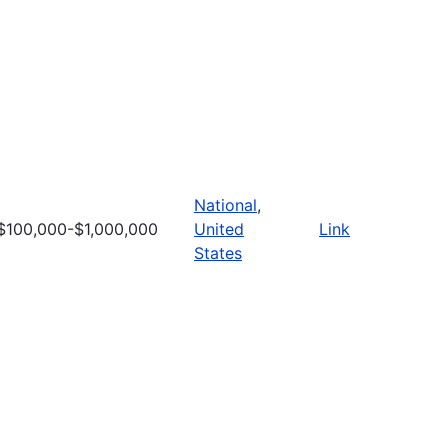
National
,
$100,000-$1,000,000
United
Link
States