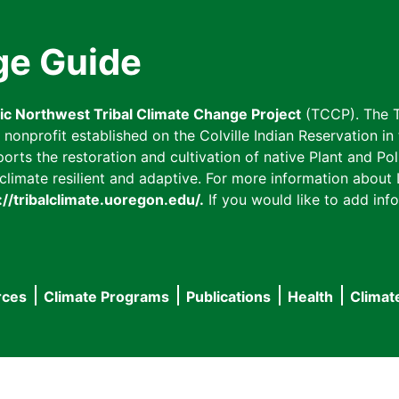
ge Guide
fic Northwest Tribal Climate Change Project
(TCCP). The T
onprofit established on the Colville Indian Reservation in t
ts the restoration and cultivation of native Plant and Poll
imate resilient and adaptive. For more information about L
://tribalclimate.uoregon.edu/.
If you would like to add info
rces
Climate Programs
Publications
Health
Climat