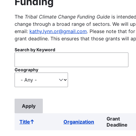
Funding
The
Tribal Climate Change Funding Guide
is intended
change through a broad range of sectors. We will upd
email:
kathy.lynn.or@gmail.com
. Please note that for
grant deadline. This ensures that those grants will a
Search by Keyword
Geography
Grant
Title
Organization
Sort
Deadline
ascending