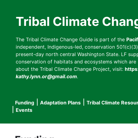
Skip
to
Tribal Climate Chan
main
content
The Tribal Climate Change Guide is part of the
Paci
independent, Indigenous-led, conservation 501(c)(3) n
present-day north central Washington State. LF suppor
conservation of habitats and ecosystems which are cl
about the Tribal Climate Change Project, visit:
https
kathy.lynn.or@gmail.com
.
Funding
Adaptation Plans
Tribal Climate Resou
Main
Events
navigation