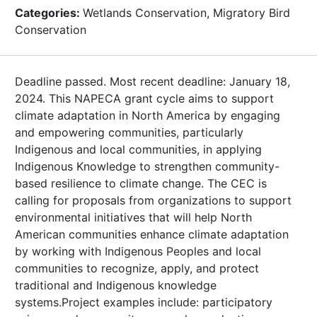
Categories:
Wetlands Conservation, Migratory Bird
Conservation
Deadline passed. Most recent deadline: January 18,
2024. This NAPECA grant cycle aims to support
climate adaptation in North America by engaging
and empowering communities, particularly
Indigenous and local communities, in applying
Indigenous Knowledge to strengthen community-
based resilience to climate change. The CEC is
calling for proposals from organizations to support
environmental initiatives that will help North
American communities enhance climate adaptation
by working with Indigenous Peoples and local
communities to recognize, apply, and protect
traditional and Indigenous knowledge
systems.Project examples include: participatory