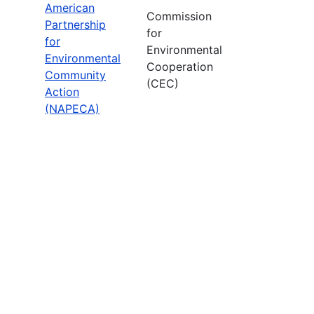
American
Commission
Partnership
for
for
Environmental
Environmental
Cooperation
Community
(CEC)
Action
(NAPECA)