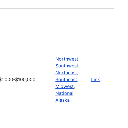
Northwest
,
Southwest
,
Northeast
,
$1,000-$100,000
Southeast
,
Link
Midwest
,
National
,
Alaska