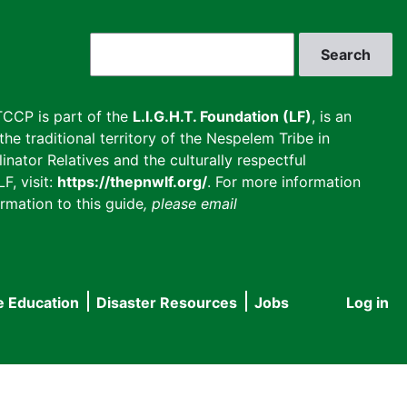
Search
CCP is part of the
L.I.G.H.T. Foundation (LF)
, is an
he traditional territory of the Nespelem Tribe in
inator Relatives and the culturally respectful
F, visit:
https://thepnwlf.org/
. For more information
rmation to this guide
, please email
e Education
Disaster Resources
Jobs
Log in
User
accou
menu