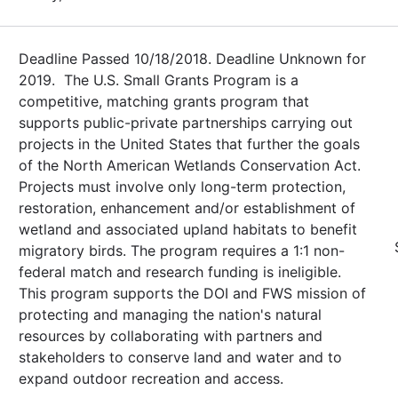
Deadline Passed 10/18/2018. Deadline Unknown for
2019. The U.S. Small Grants Program is a
competitive, matching grants program that
supports public-private partnerships carrying out
projects in the United States that further the goals
of the North American Wetlands Conservation Act.
Projects must involve only long-term protection,
restoration, enhancement and/or establishment of
wetland and associated upland habitats to benefit
migratory birds. The program requires a 1:1 non-
federal match and research funding is ineligible.
This program supports the DOI and FWS mission of
protecting and managing the nation's natural
resources by collaborating with partners and
stakeholders to conserve land and water and to
expand outdoor recreation and access.