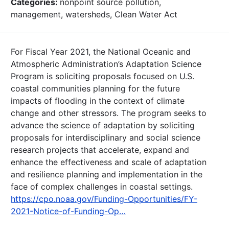
Categories:
nonpoint source pollution,
management, watersheds, Clean Water Act
For Fiscal Year 2021, the National Oceanic and
Atmospheric Administration’s Adaptation Science
Program is soliciting proposals focused on U.S.
coastal communities planning for the future
impacts of flooding in the context of climate
change and other stressors. The program seeks to
advance the science of adaptation by soliciting
proposals for interdisciplinary and social science
research projects that accelerate, expand and
enhance the effectiveness and scale of adaptation
and resilience planning and implementation in the
face of complex challenges in coastal settings.
https://cpo.noaa.gov/Funding-Opportunities/FY-
2021-Notice-of-Funding-Op…