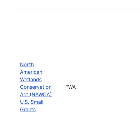
North
American
Wetlands
Conservation
FWA
Act (NAWCA)
U.S. Small
Grants