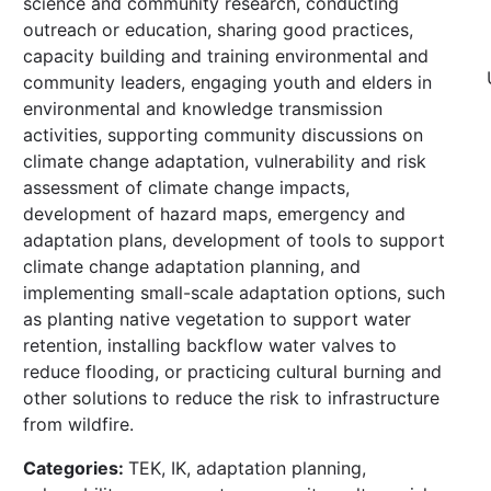
science and community research, conducting
outreach or education, sharing good practices,
capacity building and training environmental and
community leaders, engaging youth and elders in
environmental and knowledge transmission
activities, supporting community discussions on
climate change adaptation, vulnerability and risk
assessment of climate change impacts,
development of hazard maps, emergency and
adaptation plans, development of tools to support
climate change adaptation planning, and
implementing small-scale adaptation options, such
as planting native vegetation to support water
retention, installing backflow water valves to
reduce flooding, or practicing cultural burning and
other solutions to reduce the risk to infrastructure
from wildfire.
Categories:
TEK, IK, adaptation planning,