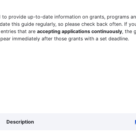
 to provide up-to-date information on grants, programs and
ate this guide regularly, so please check back often. If yo
 entries that are
accepting applications continuously
, the 
ppear immediately after those grants with a set deadline.
Description