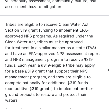
vulnerability assessment, community, culture, risk
assessment, hazard mitigation
Tribes are eligible to receive Clean Water Act
Section 319 grant funding to implement EPA-
approved NPS programs. As required under the
Clean Water Act, tribes must be approved
for treatment in a similar manner as a state (TAS)
and have an EPA-approved NPS assessment report
and NPS management program to receive §319
funds. Each year, a §319-eligible tribe may apply
for a base §319 grant that support their NPS
management program, and they are eligible to
compete nationally for additional §319 funds
(competitive §319 grants) to implement on-the-
ground projects to restore and protect their
waters.