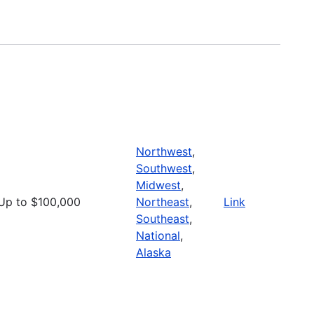
Northwest
,
Southwest
,
Midwest
,
Up to $100,000
Northeast
,
Link
Southeast
,
National
,
Alaska