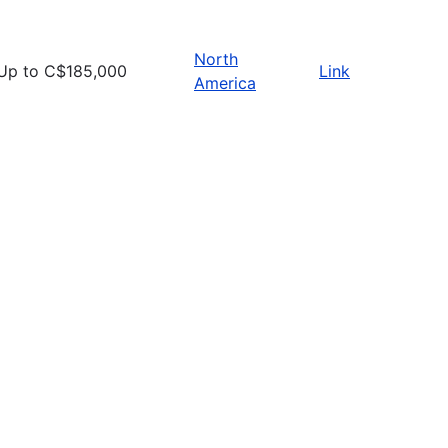
North
Up to C$185,000
Link
America