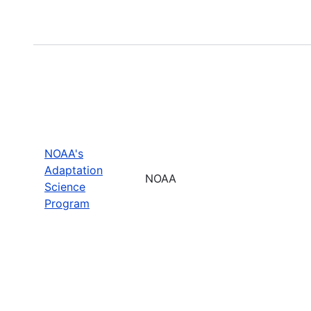
NOAA's
Adaptation
NOAA
Science
Program