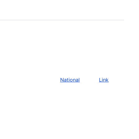
National
Link