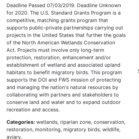
Deadline Passed 07/03/2019. Deadline Unknown
for 2020. The U.S. Standard Grants Program is a
competitive, matching grants program that
supports public-private partnerships carrying out
projects in the United States that further the goals
of the North American Wetlands Conservation
Act. Projects must involve only long-term
protection, restoration, enhancement and/or
establishment of wetland and associated upland
habitats to benefit migratory birds. This program
supports the DOI and FWS mission of protecting
and managing the nation's natural resources by
collaborating with partners and stakeholders to
conserve land and water and to expand outdoor
recreation and access.
Categories:
wetlands, riparian zone, conservation,
restoration, monitoring, migratory birds, wildlife,
aviary,