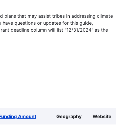
 plans that may assist tribes in addressing climate
u have questions or updates for this guide,
grant deadline column will list "12/31/2024" as the
Funding Amount
Geography
Website