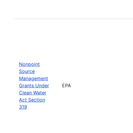
Nonpoint
Source
Management
Grants Under
EPA
Clean Water
Act Section
319