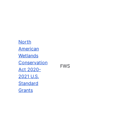
North
American
Wetlands
Conservation
FWS
Act 2020-
2021 U.S.
Standard
Grants