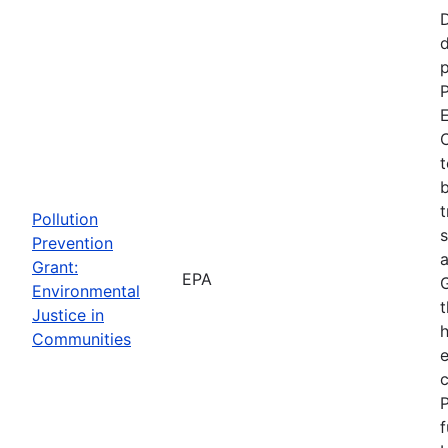
d
p
P
E
C
t
b
t
Pollution
s
Prevention
a
Grant:
EPA
Environmental
t
Justice in
Communities
P
f