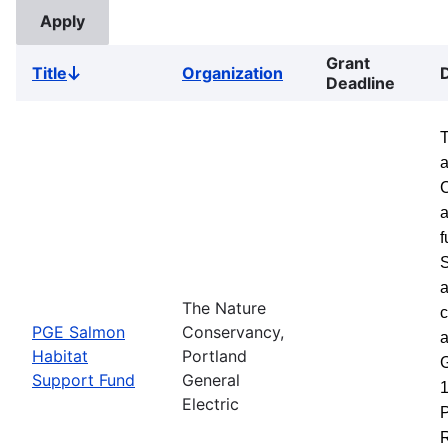
Grant
Title
Organization
Sort
Deadline
descending
a
a
f
S
a
The Nature
c
PGE Salmon
Conservancy,
a
Habitat
Portland
G
Support Fund
General
1
Electric
P
R