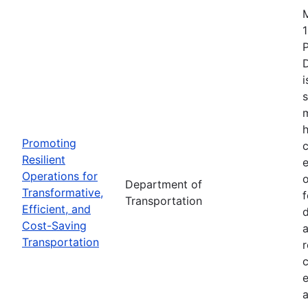
1
i
s
m
h
Promoting
c
Resilient
Operations for
o
Department of
Transformative,
Transportation
Efficient, and
d
Cost-Saving
a
Transportation
r
e
a