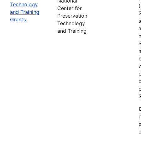
National
Technology
(
Center for
and Training
Preservation
Grants
s
Technology
a
and Training
n
m
b
w
p
o
p
$
p
p