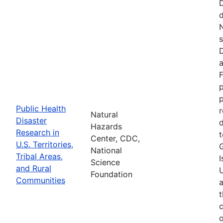
d
N
s
D
a
F
p
Public Health
r
Natural
Disaster
d
Hazards
Research in
t
Center, CDC,
U.S. Territories,
National
Tribal Areas,
I
Science
and Rural
U
Foundation
Communities
a
t
c