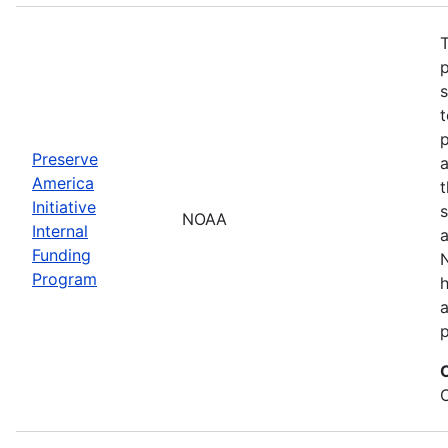
T
s
t
Preserve
a
America
t
Initiative
s
NOAA
Internal
a
Funding
N
Program
a
p