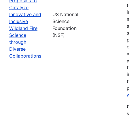
Proposals to
Catalyze
Innovative and
US National
m
Inclusive
Science
s
Wildland Fire
Foundation
s
Science
(NSF)
p
through
Diverse
Collaborations
y
t
i
t
w