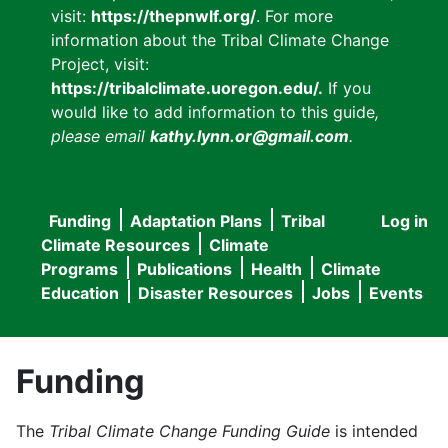
visit:
https://thepnwlf.org/
. For more
information about the Tribal Climate Change
Project, visit:
https://tribalclimate.uoregon.edu/.
If you
would like to add information to this guide
,
please email
kathy.lynn.or@gmail.com
.
Funding
Adaptation Plans
Tribal
Log in
User
Main
Climate Resources
Climate
accou
Programs
Publications
Health
Climate
navigation
Education
Disaster Resources
Jobs
Events
menu
Funding
The
Tribal Climate Change Funding Guide
is intended