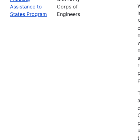
Assistance to
Corps of
i
States Program
Engineers
c
e
e
s
r
p
p
T
a
p
u
t