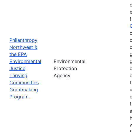
o
e
o
Philanthropy
o
Northwest &
o
the EPA
g
Environmental
Environmental
g
Justice
Protection
o
Thriving
Agency
o
Communities
f
Grantmaking
Program.
e
h