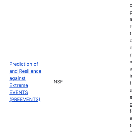
o
p
a
r
t
o
p
Prediction of
a
and Resilience
against
NSF
Extreme
u
EVENTS
e
(PREEVENTS)
f
e
t