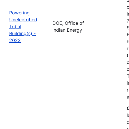
o
Powering
i
Unelectrified
7
DOE, Office of
Tribal
Indian Energy
Building(s) -
2022
h
r
t
c
c
i
r
a
l
r