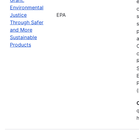
Environmental
c
Justice
EPA
Through Safer
s
and More
p
Sustainable
a
Products
C
c
S
E
q
h