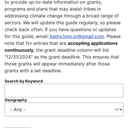
to provide up-to-date information on grants,
programs and plans that may assist tribes in
addressing climate change through a broad range of
sectors. We will update this guide regularly, so please
check back often. If you have questions or updates
for this guide, email:
kathy.lynn.or@gmail.com
. Please
note that for entries that are
accepting applications
continuously
, the grant deadline column will list
"12/31/2024" as the grant deadline. This ensures that
those grants will appear immediately after those
grants with a set deadline.
Search by Keyword
Geography