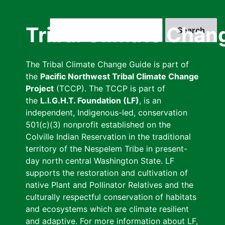
Skip
to
Search
Tribal Climate Chan
main
content
The Tribal Climate Change Guide is part of
the
Pacific Northwest Tribal Climate Change
Project
(TCCP). The TCCP is part of
the
L.I.G.H.T. Foundation (LF)
, is an
independent, Indigenous-led, conservation
501(c)(3) nonprofit established on the
Colville Indian Reservation in the traditional
territory of the Nespelem Tribe in present-
day north central Washington State. LF
supports the restoration and cultivation of
native Plant and Pollinator Relatives and the
culturally respectful conservation of habitats
and ecosystems which are climate resilient
and adaptive. For more information about LF,