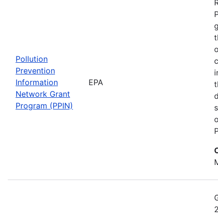
t
o
Pollution
c
Prevention
i
Information
EPA
t
Network Grant
d
Program (PPIN)
s
o
P
M
2