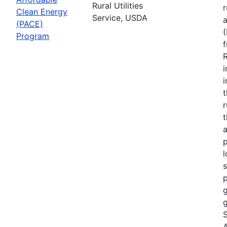
Rural Utilities
r
Clean Energy
Service, USDA
(PACE)
Program
R
i
r
t
a
p
l
s
p
g
g
S
A