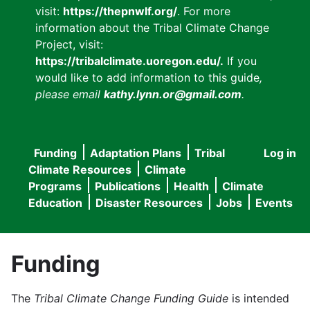
visit:
https://thepnwlf.org/
. For more
information about the Tribal Climate Change
Project, visit:
https://tribalclimate.uoregon.edu/.
If you
would like to add information to this guide
,
please email
kathy.lynn.or@gmail.com
.
Funding
Adaptation Plans
Tribal
Log in
User
Main
Climate Resources
Climate
accou
Programs
Publications
Health
Climate
navigation
Education
Disaster Resources
Jobs
Events
menu
Funding
The
Tribal Climate Change Funding Guide
is intended