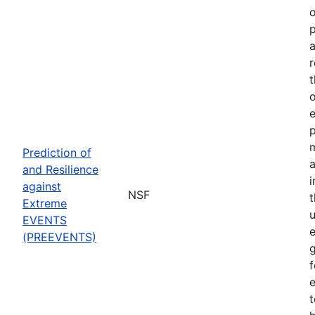
o
p
a
r
t
o
p
Prediction of
a
and Resilience
against
NSF
Extreme
u
EVENTS
e
(PREEVENTS)
f
e
t