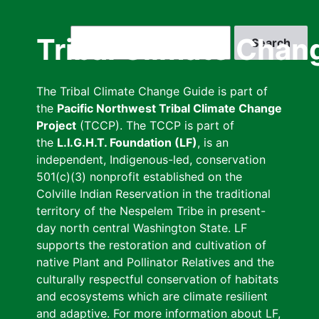
Skip
to
Search
Tribal Climate Chan
main
content
The Tribal Climate Change Guide is part of
the
Pacific Northwest Tribal Climate Change
Project
(TCCP). The TCCP is part of
the
L.I.G.H.T. Foundation (LF)
, is an
independent, Indigenous-led, conservation
501(c)(3) nonprofit established on the
Colville Indian Reservation in the traditional
territory of the Nespelem Tribe in present-
day north central Washington State. LF
supports the restoration and cultivation of
native Plant and Pollinator Relatives and the
culturally respectful conservation of habitats
and ecosystems which are climate resilient
and adaptive. For more information about LF,