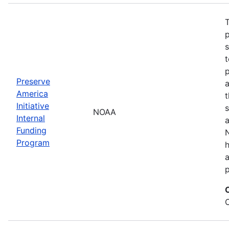
T
s
t
Preserve
a
America
t
Initiative
s
NOAA
Internal
a
Funding
N
Program
a
p