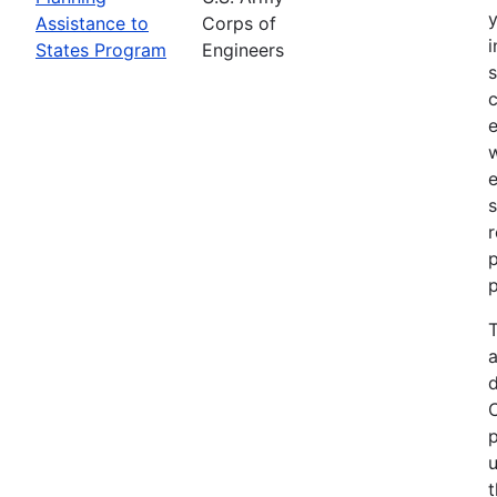
Assistance to
Corps of
i
States Program
Engineers
c
e
e
s
r
p
p
T
a
p
u
t