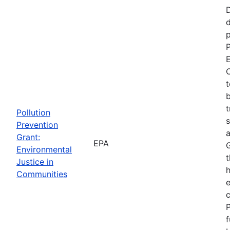
d
p
P
E
C
t
b
t
Pollution
s
Prevention
a
Grant:
EPA
Environmental
t
Justice in
Communities
P
f