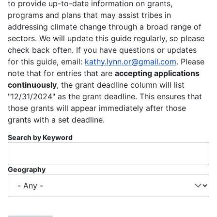
to provide up-to-date information on grants,
programs and plans that may assist tribes in
addressing climate change through a broad range of
sectors. We will update this guide regularly, so please
check back often. If you have questions or updates
for this guide, email:
kathy.lynn.or@gmail.com
. Please
note that for entries that are
accepting applications
continuously
, the grant deadline column will list
"12/31/2024" as the grant deadline. This ensures that
those grants will appear immediately after those
grants with a set deadline.
Search by Keyword
Geography