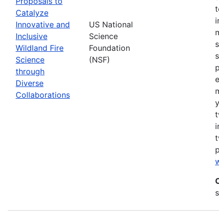
Proposals to
Catalyze
Innovative and
US National
m
Inclusive
Science
s
Wildland Fire
Foundation
s
Science
(NSF)
p
through
Diverse
Collaborations
y
t
i
t
w