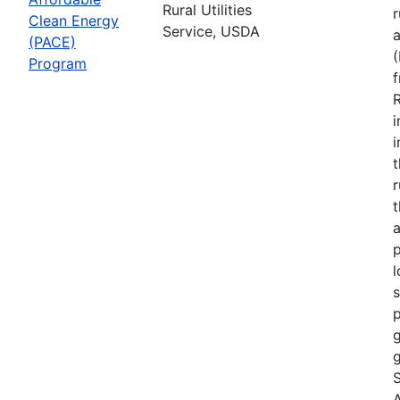
Rural Utilities
r
Clean Energy
Service, USDA
(PACE)
Program
R
i
r
t
a
p
l
s
p
g
g
S
A