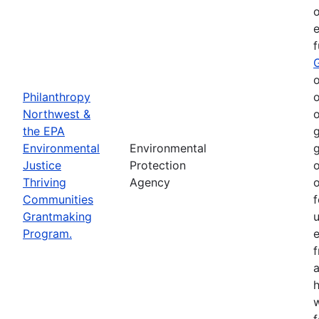
o
e
o
Philanthropy
o
Northwest &
o
the EPA
g
Environmental
Environmental
g
Justice
Protection
o
Thriving
Agency
o
Communities
f
Grantmaking
Program.
e
h