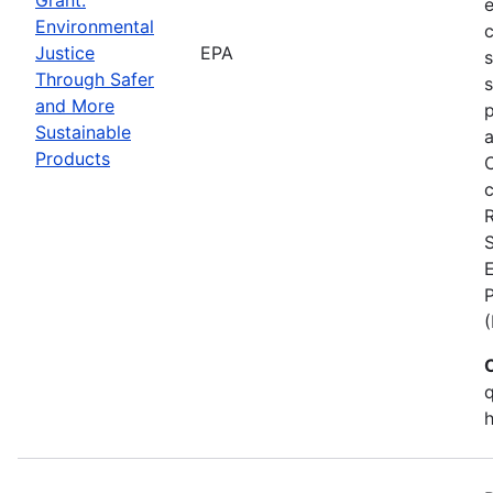
Environmental
c
Justice
EPA
Through Safer
s
and More
p
Sustainable
a
Products
C
c
S
E
q
h