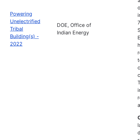
o
Powering
i
Unelectrified
7
DOE, Office of
Tribal
Indian Energy
Building(s) -
2022
h
r
t
c
c
i
r
a
l
r