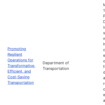
1
i
s
m
h
Promoting
c
Resilient
Operations for
o
Department of
Transformative,
Transportation
Efficient, and
d
Cost-Saving
a
Transportation
r
e
a