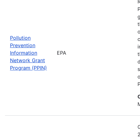
t
o
Pollution
c
Prevention
i
Information
EPA
t
Network Grant
d
Program (PPIN)
s
o
P
M
2