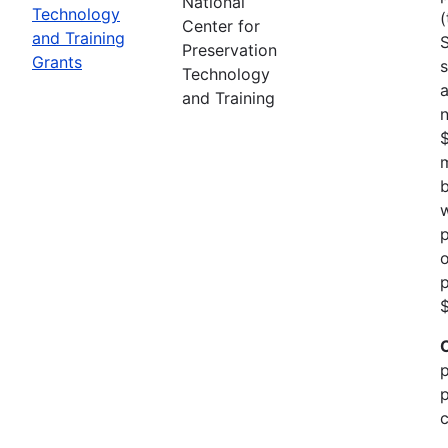
National
Technology
(
Center for
and Training
Preservation
Grants
s
Technology
a
and Training
n
m
b
w
p
o
p
$
p
p