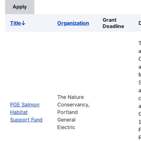
Grant
Title
Organization
Sort
Deadline
descending
a
a
f
S
a
The Nature
c
PGE Salmon
Conservancy,
a
Habitat
Portland
G
Support Fund
General
1
Electric
P
R