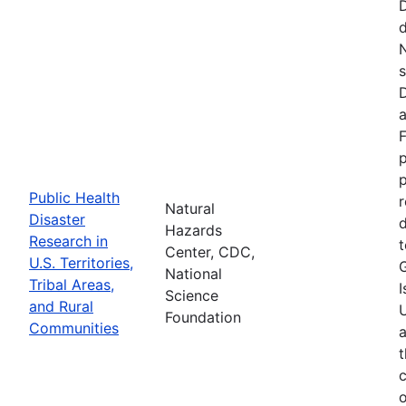
d
N
s
D
a
F
p
Public Health
r
Natural
Disaster
d
Hazards
Research in
t
Center, CDC,
U.S. Territories,
National
Tribal Areas,
I
Science
and Rural
U
Foundation
Communities
a
t
c