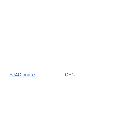
EJ4Climate
CEC