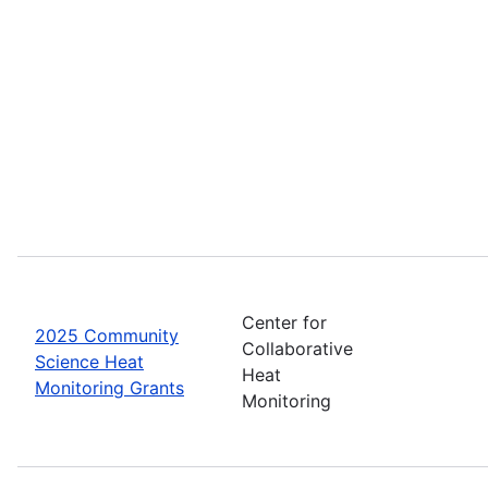
Center for
2025 Community
Collaborative
Science Heat
Heat
Monitoring Grants
Monitoring