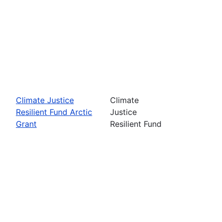
Climate Justice
Climate
Resilient Fund Arctic
Justice
Grant
Resilient Fund