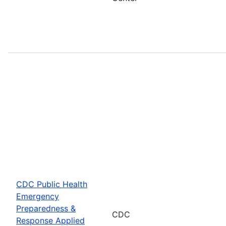
CDC Public Health
Emergency
Preparedness &
CDC
Response Applied