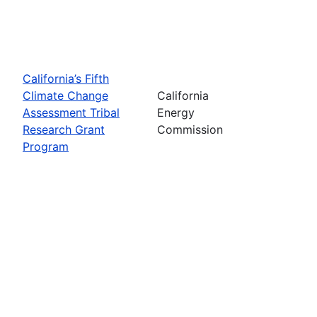
California’s Fifth
Climate Change
California
Assessment Tribal
Energy
Research Grant
Commission
Program