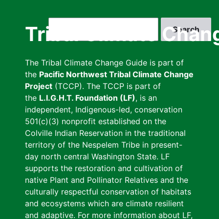
Skip
to
Search
Tribal Climate Chan
main
content
The Tribal Climate Change Guide is part of
the
Pacific Northwest Tribal Climate Change
Project
(TCCP). The TCCP is part of
the
L.I.G.H.T. Foundation (LF)
, is an
independent, Indigenous-led, conservation
501(c)(3) nonprofit established on the
Colville Indian Reservation in the traditional
territory of the Nespelem Tribe in present-
day north central Washington State. LF
supports the restoration and cultivation of
native Plant and Pollinator Relatives and the
culturally respectful conservation of habitats
and ecosystems which are climate resilient
and adaptive. For more information about LF,