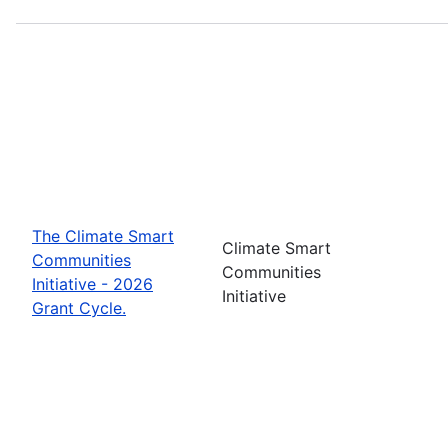
The Climate Smart
Climate Smart
Communities
Communities
Initiative - 2026
Initiative
Grant Cycle.