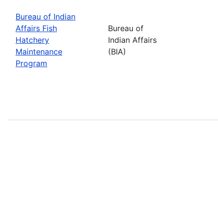
Bureau of Indian
Affairs Fish
Bureau of
Hatchery
Indian Affairs
Maintenance
(BIA)
Program