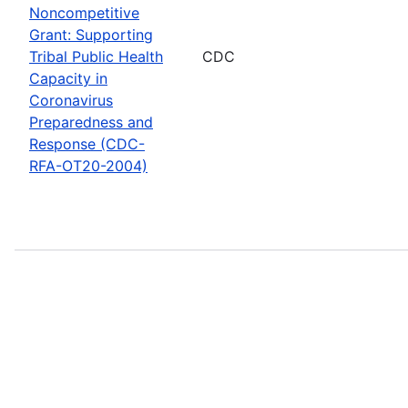
Noncompetitive
Grant: Supporting
Tribal Public Health
CDC
Capacity in
Coronavirus
Preparedness and
Response (CDC-
RFA-OT20-2004)