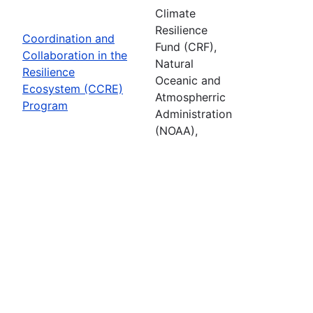
Climate
Resilience
Coordination and
Fund (CRF),
Collaboration in the
Natural
Resilience
Oceanic and
Ecosystem (CCRE)
Atmospherric
Program
Administration
(NOAA),