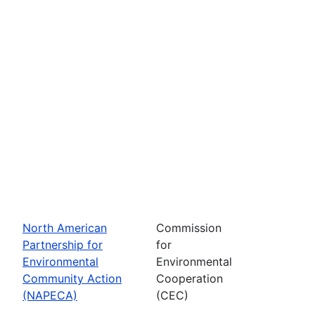
North American
Commission
Partnership for
for
Environmental
Environmental
Community Action
Cooperation
(NAPECA)
(CEC)