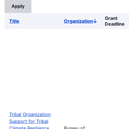
Grant
Title
Organization
Sort
Deadline
descending
Tribal Organization
Support for Tribal
Climate Resilience
Bureau of