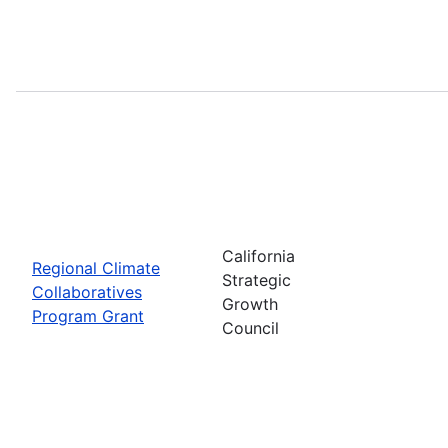
California
Regional Climate
Strategic
Collaboratives
Growth
Program Grant
Council