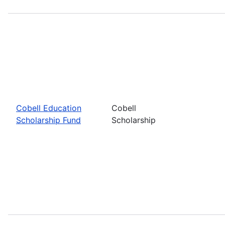
Cobell Education
Cobell
Scholarship Fund
Scholarship