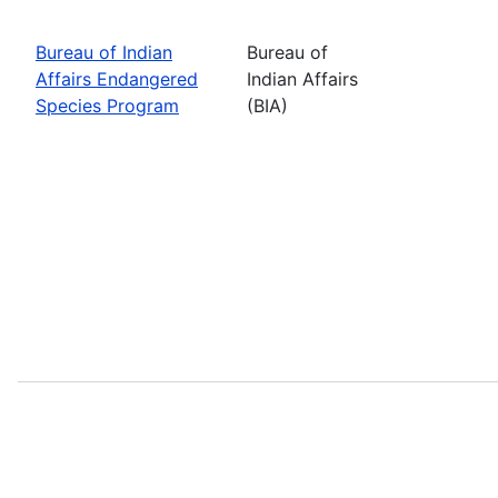
Bureau of Indian
Bureau of
Affairs Endangered
Indian Affairs
Species Program
(BIA)