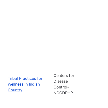
Centers for
Tribal Practices for
Disease
Wellness In Indian
Control-
Country
NCCDPHP