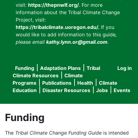
visit:
https://thepnwlf.org/
. For more
information about the Tribal Climate Change
Project, visit:
https://tribalclimate.uoregon.edu/.
If you
would like to add information to this guide
,
please email
kathy.lynn.or@gmail.com
.
Funding
Adaptation Plans
Tribal
Log in
User
Main
Climate Resources
Climate
accou
Programs
Publications
Health
Climate
navigation
Education
Disaster Resources
Jobs
Events
menu
Funding
The
Tribal Climate Change Funding Guide
is intended