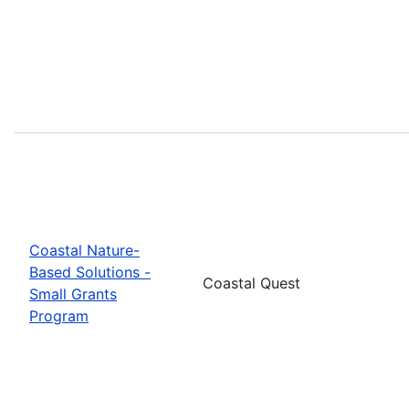
Coastal Nature-
Based Solutions -
Coastal Quest
Small Grants
Program