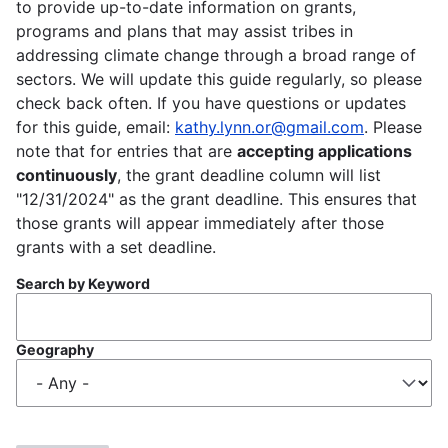
to provide up-to-date information on grants,
programs and plans that may assist tribes in
addressing climate change through a broad range of
sectors. We will update this guide regularly, so please
check back often. If you have questions or updates
for this guide, email:
kathy.lynn.or@gmail.com
. Please
note that for entries that are
accepting applications
continuously
, the grant deadline column will list
"12/31/2024" as the grant deadline. This ensures that
those grants will appear immediately after those
grants with a set deadline.
Search by Keyword
Geography