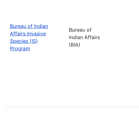
Bureau of Indian
Bureau of
Affairs Invasive
Indian Affairs
Species (IS)
(BIA)
Program