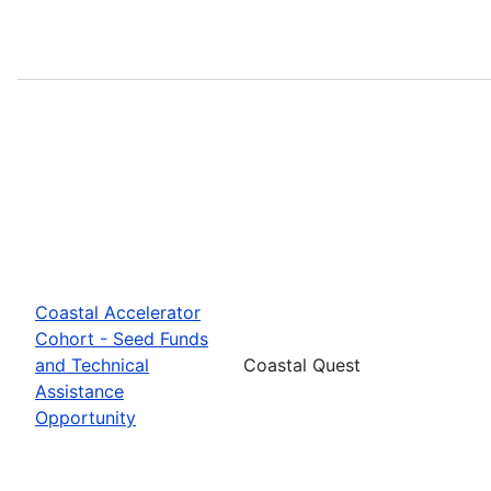
Coastal Accelerator
Cohort - Seed Funds
and Technical
Coastal Quest
Assistance
Opportunity