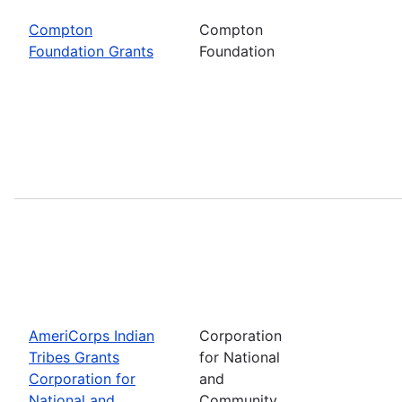
Compton
Compton
Foundation Grants
Foundation
AmeriCorps Indian
Corporation
Tribes Grants
for National
Corporation for
and
National and
Community