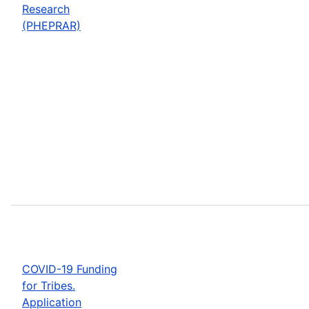
Research
(PHEPRAR)
COVID-19 Funding
for Tribes.
Application