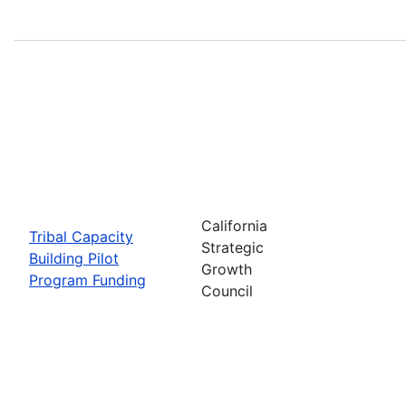
California
Tribal Capacity
Strategic
Building Pilot
Growth
Program Funding
Council