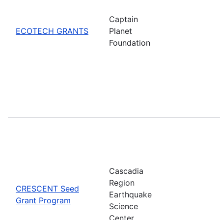
Captain
ECOTECH GRANTS
Planet
Foundation
Cascadia
Region
CRESCENT Seed
Earthquake
Grant Program
Science
Center