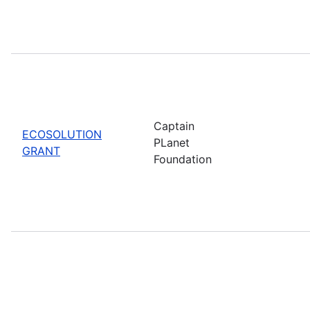
Captain
ECOSOLUTION
PLanet
GRANT
Foundation