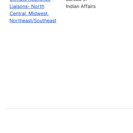
Liaisons- North
Indian Affairs
Central, Midwest,
Northeast/Southeast