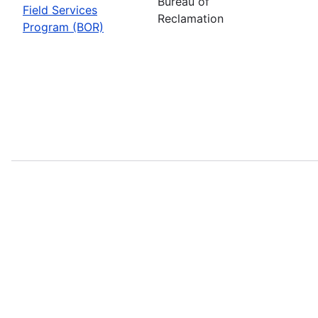
Bureau of
Field Services
Reclamation
Program (BOR)