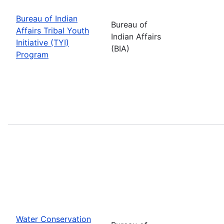
Bureau of Indian
Bureau of
Affairs Tribal Youth
Indian Affairs
Initiative (TYI)
(BIA)
Program
Water Conservation