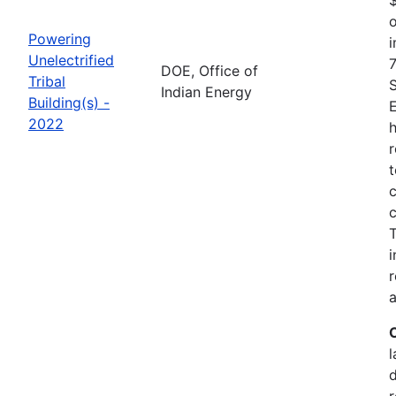
o
Powering
i
Unelectrified
7
DOE, Office of
Tribal
Indian Energy
Building(s) -
2022
h
r
t
c
c
i
r
a
l
r