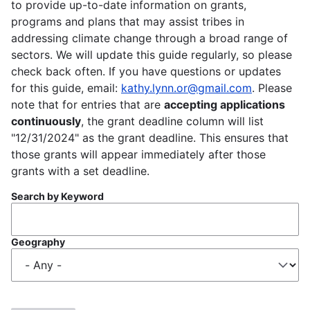
to provide up-to-date information on grants,
programs and plans that may assist tribes in
addressing climate change through a broad range of
sectors. We will update this guide regularly, so please
check back often. If you have questions or updates
for this guide, email:
kathy.lynn.or@gmail.com
. Please
note that for entries that are
accepting applications
continuously
, the grant deadline column will list
"12/31/2024" as the grant deadline. This ensures that
those grants will appear immediately after those
grants with a set deadline.
Search by Keyword
Geography