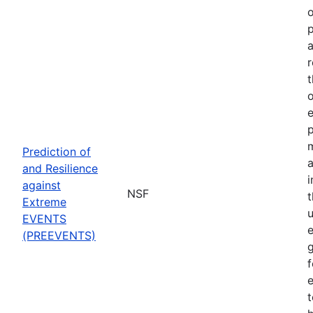
o
p
a
r
t
o
p
Prediction of
a
and Resilience
against
NSF
Extreme
u
EVENTS
e
(PREEVENTS)
f
e
t