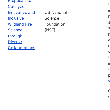
Proposals to
Catalyze
Innovative and
US National
m
Inclusive
Science
s
Wildland Fire
Foundation
s
Science
(NSF)
p
through
Diverse
Collaborations
y
t
i
t
w