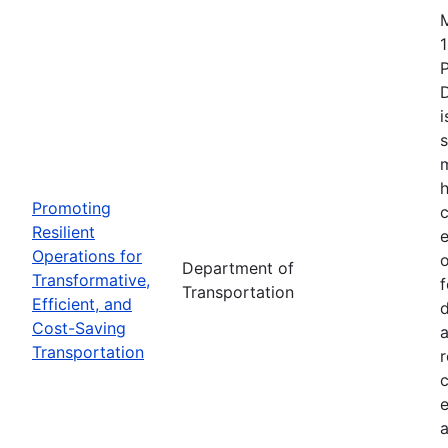
1
i
s
m
h
Promoting
c
Resilient
Operations for
o
Department of
Transformative,
Transportation
Efficient, and
d
Cost-Saving
a
Transportation
r
e
a