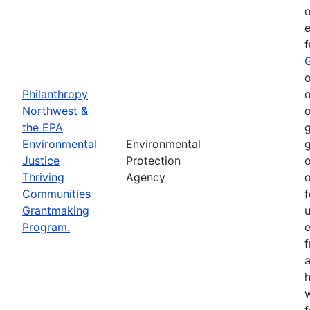
o
e
o
Philanthropy
o
Northwest &
o
the EPA
g
Environmental
Environmental
g
Justice
Protection
o
Thriving
Agency
o
Communities
f
Grantmaking
Program.
e
h