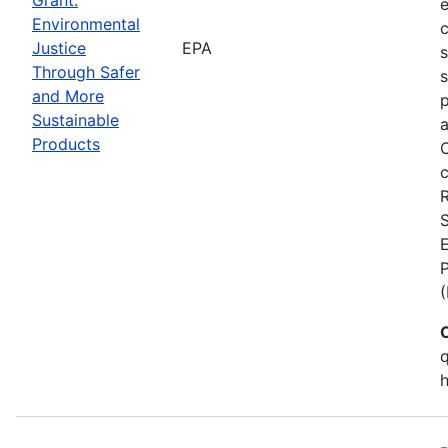
Environmental
c
Justice
EPA
Through Safer
s
and More
p
Sustainable
a
Products
C
c
S
E
q
h