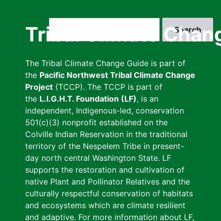
Skip
to
Search
Tribal Climate Chan
main
content
The Tribal Climate Change Guide is part of
the
Pacific Northwest Tribal Climate Change
Project
(TCCP). The TCCP is part of
the
L.I.G.H.T. Foundation (LF)
, is an
independent, Indigenous-led, conservation
501(c)(3) nonprofit established on the
Colville Indian Reservation in the traditional
territory of the Nespelem Tribe in present-
day north central Washington State. LF
supports the restoration and cultivation of
native Plant and Pollinator Relatives and the
culturally respectful conservation of habitats
and ecosystems which are climate resilient
and adaptive. For more information about LF,