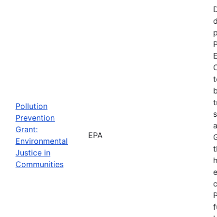
d
p
P
E
C
t
b
t
Pollution
s
Prevention
a
Grant:
EPA
Environmental
t
Justice in
Communities
P
f