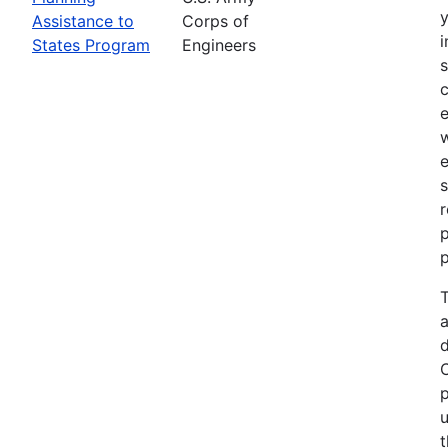
Assistance to
Corps of
i
States Program
Engineers
c
e
e
s
r
p
p
T
a
p
u
t