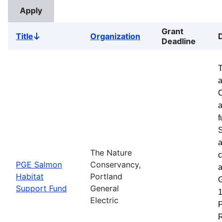
Grant
Title
Organization
Sort
Deadline
descending
a
a
f
S
a
The Nature
c
PGE Salmon
Conservancy,
a
Habitat
Portland
G
Support Fund
General
1
Electric
P
R