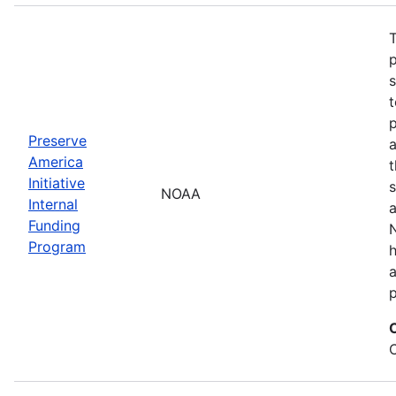
T
s
t
Preserve
a
America
t
Initiative
s
NOAA
Internal
a
Funding
N
Program
a
p