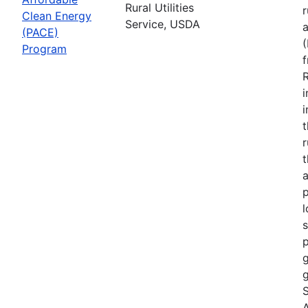
Rural Utilities
r
Clean Energy
Service, USDA
(PACE)
Program
R
i
r
t
a
p
l
s
p
g
g
S
A