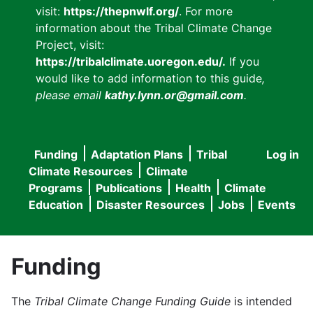
visit:
https://thepnwlf.org/
. For more
information about the Tribal Climate Change
Project, visit:
https://tribalclimate.uoregon.edu/.
If you
would like to add information to this guide
,
please email
kathy.lynn.or@gmail.com
.
Funding
Adaptation Plans
Tribal
Log in
User
Main
Climate Resources
Climate
accou
Programs
Publications
Health
Climate
navigation
Education
Disaster Resources
Jobs
Events
menu
Funding
The
Tribal Climate Change Funding Guide
is intended