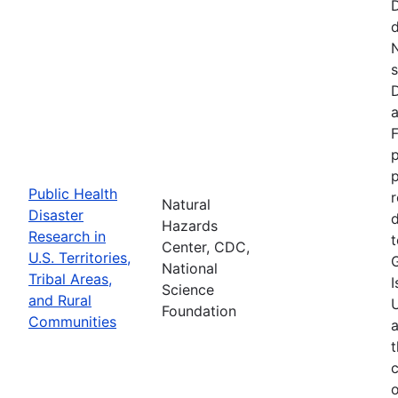
d
N
s
D
a
F
p
Public Health
r
Natural
Disaster
d
Hazards
Research in
t
Center, CDC,
U.S. Territories,
National
Tribal Areas,
I
Science
and Rural
U
Foundation
Communities
a
t
c