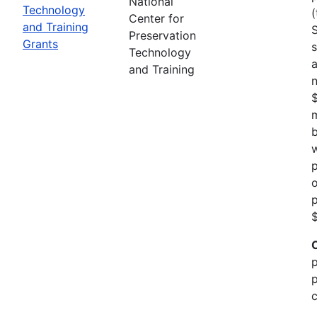
National
Technology
(
Center for
and Training
Preservation
Grants
s
Technology
a
and Training
n
m
b
w
p
o
p
$
p
p