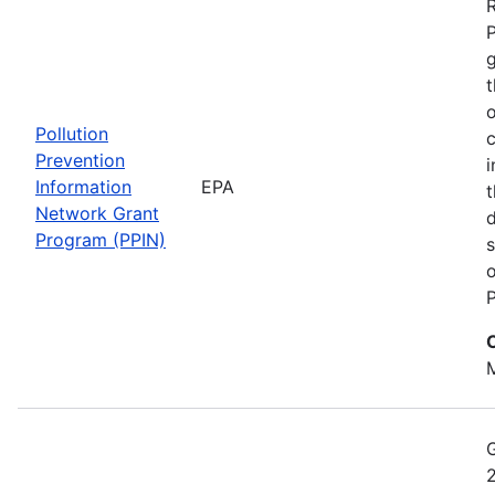
t
o
Pollution
c
Prevention
i
Information
EPA
t
Network Grant
d
Program (PPIN)
s
o
P
M
2