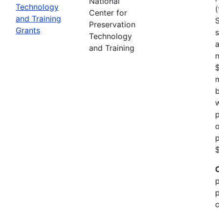
National
Technology
(
Center for
and Training
Preservation
Grants
s
Technology
a
and Training
n
m
b
w
p
o
p
$
p
p