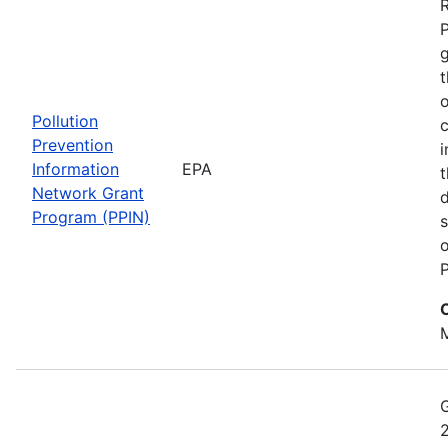
t
o
Pollution
c
Prevention
i
Information
EPA
t
Network Grant
d
Program (PPIN)
s
o
P
M
2