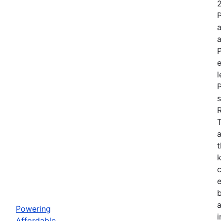
P
e
l
P
s
a
t
k
b
Powering
i
Affordable