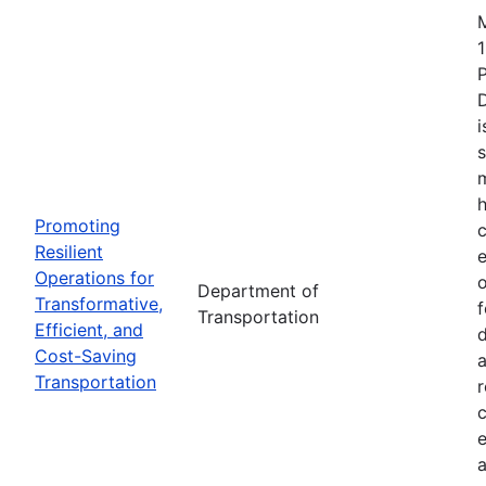
1
i
s
m
h
Promoting
c
Resilient
Operations for
o
Department of
Transformative,
Transportation
Efficient, and
d
Cost-Saving
a
Transportation
r
e
a