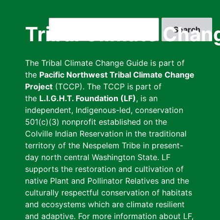
Skip
to
Search
Tribal Climate Chan
main
content
The Tribal Climate Change Guide is part of
the
Pacific Northwest Tribal Climate Change
Project
(TCCP). The TCCP is part of
the
L.I.G.H.T. Foundation (LF)
, is an
independent, Indigenous-led, conservation
501(c)(3) nonprofit established on the
Colville Indian Reservation in the traditional
territory of the Nespelem Tribe in present-
day north central Washington State. LF
supports the restoration and cultivation of
native Plant and Pollinator Relatives and the
culturally respectful conservation of habitats
and ecosystems which are climate resilient
and adaptive. For more information about LF,