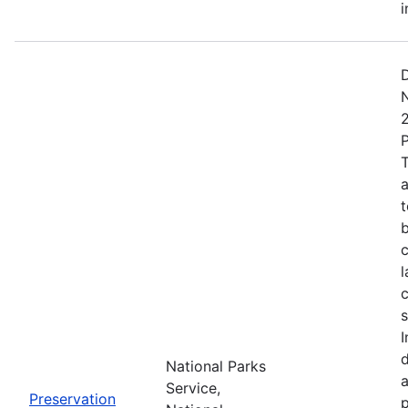
i
D
T
a
t
c
l
c
s
I
National Parks
a
Service,
Preservation
p