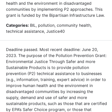
health and the environment in disadvantaged
communities by implementing P2 approaches. This
grant is funded by the Bipartisan Infrastructure Law.
Categories:
BIL, pollution, community health,
technical assistance, Justice40
Deadline passed. Most recent deadline: June 20,
2023. The purpose of the Pollution Prevention Grant:
Environmental Justice Through Safer and more
Sustainable Products is to provide pollution
prevention (P2) technical assistance to businesses
(e.g., information, training, expert advice) in order to
improve human health and the environment in
disadvantaged communities by increasing the
supply, demand and use of safer and more
sustainable products, such as those that are certified
by EPA’s Safer Choice program, or those that