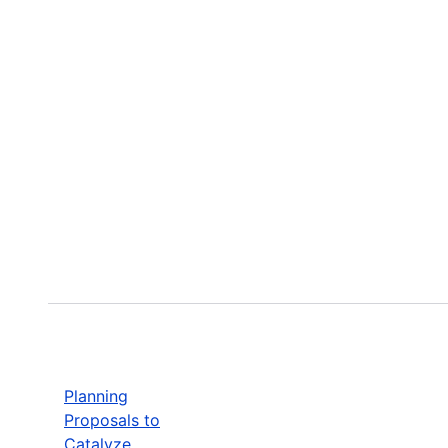
Planning
Proposals to
Catalyze