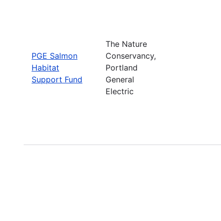
The Nature
PGE Salmon
Conservancy,
Habitat
Portland
Support Fund
General
Electric