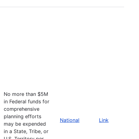
No more than $5M
in Federal funds for
comprehensive
planning efforts
National
Link
may be expended
in a State, Tribe, or
U.S. Territory per