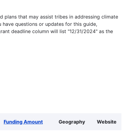
 plans that may assist tribes in addressing climate
u have questions or updates for this guide,
grant deadline column will list "12/31/2024" as the
Funding Amount
Geography
Website