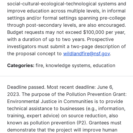
social-cultural-ecological-technological systems and
improve education across multiple levels, in informal
settings and/or formal settings spanning pre-college
through post-secondary levels, are also encouraged.
Budget requests may not exceed $100,000 per year,
with a duration of up to two years. Prospective
investigators must submit a two-page description of
the proposal concept to
wildlandfire@nsf.gov
.
Categories:
fire, knowledge systems, education
Deadline passed. Most recent deadline: June 6,
2023. The purpose of the Pollution Prevention Grant:
Environmental Justice in Communities is to provide
technical assistance to businesses (e.g., information,
training, expert advice) on source reduction, also
known as pollution prevention (P2). Grantees must
demonstrate that the project will improve human