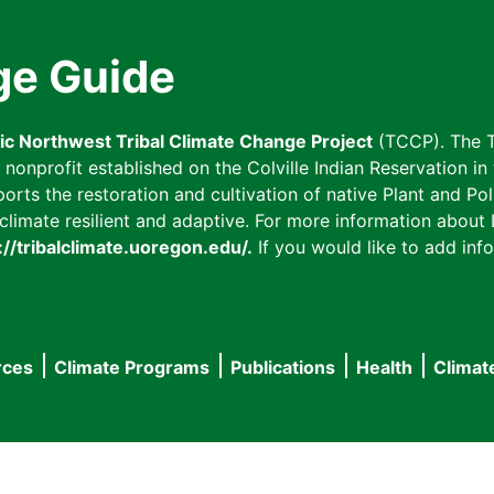
ge Guide
fic Northwest Tribal Climate Change Project
(TCCP). The T
onprofit established on the Colville Indian Reservation in t
ts the restoration and cultivation of native Plant and Poll
imate resilient and adaptive. For more information about L
://tribalclimate.uoregon.edu/.
If you would like to add info
rces
Climate Programs
Publications
Health
Climat