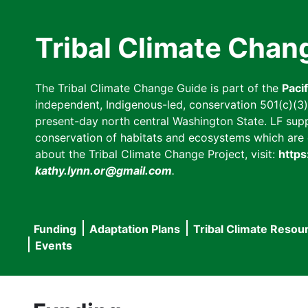
Skip
to
Tribal Climate Chan
main
content
The Tribal Climate Change Guide is part of the
Paci
independent, Indigenous-led, conservation 501(c)(3) n
present-day north central Washington State. LF suppor
conservation of habitats and ecosystems which are cl
about the Tribal Climate Change Project, visit:
https
kathy.lynn.or@gmail.com
.
Funding
Adaptation Plans
Tribal Climate Resou
Main
Events
navigation