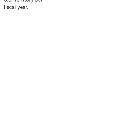
fiscal year.