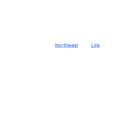
Northwest
Link