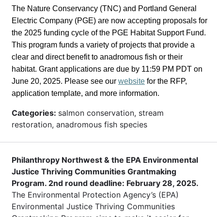
The Nature Conservancy (TNC) and Portland General
Electric Company (PGE) are now accepting proposals for
the 2025 funding cycle of the PGE Habitat Support Fund.
This program funds a variety of projects that provide a
clear and direct benefit to anadromous fish or their
habitat. Grant applications are due by 11:59 PM PDT on
June 20, 2025. Please see our
website
for the RFP,
application template, and more information.
Categories:
salmon conservation, stream
restoration, anadromous fish species
Philanthropy Northwest & the EPA Environmental
Justice Thriving Communities Grantmaking
Program. 2nd round deadline: February 28, 2025.
The Environmental Protection Agency’s (EPA)
Environmental Justice Thriving Communities