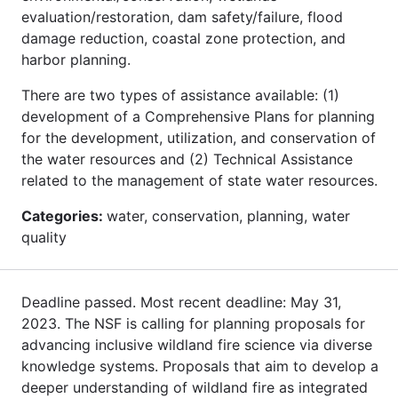
evaluation/restoration, dam safety/failure, flood
damage reduction, coastal zone protection, and
harbor planning.
There are two types of assistance available: (1)
development of a Comprehensive Plans for planning
for the development, utilization, and conservation of
the water resources and (2) Technical Assistance
related to the management of state water resources.
Categories:
water, conservation, planning, water
quality
Deadline passed. Most recent deadline: May 31,
2023. The NSF is calling for planning proposals for
advancing inclusive wildland fire science via diverse
knowledge systems. Proposals that aim to develop a
deeper understanding of wildland fire as integrated