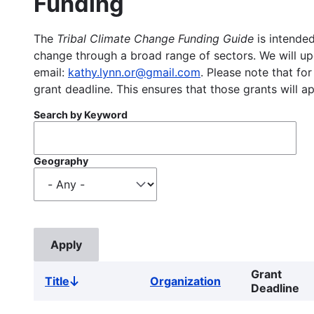
Funding
The
Tribal Climate Change Funding Guide
is intended
change through a broad range of sectors. We will upd
email:
kathy.lynn.or@gmail.com
. Please note that for
grant deadline. This ensures that those grants will a
Search by Keyword
Geography
Grant
Title
Organization
Sort
Deadline
descending