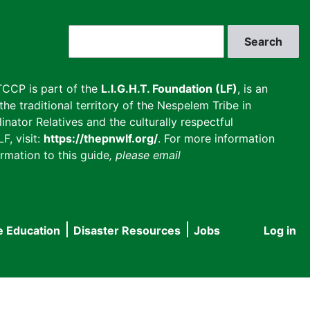
Search
CCP is part of the
L.I.G.H.T. Foundation (LF)
, is an
he traditional territory of the Nespelem Tribe in
inator Relatives and the culturally respectful
F, visit:
https://thepnwlf.org/
. For more information
rmation to this guide
, please email
e Education
Disaster Resources
Jobs
Log in
User
accou
menu