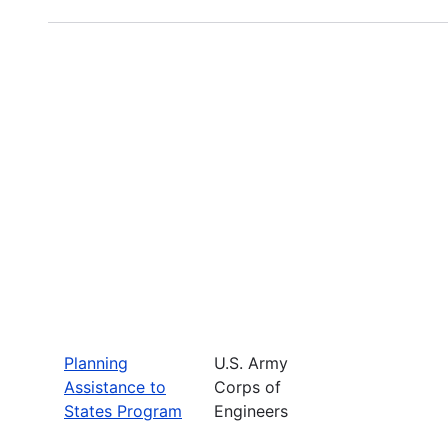
Planning
U.S. Army
Assistance to
Corps of
States Program
Engineers