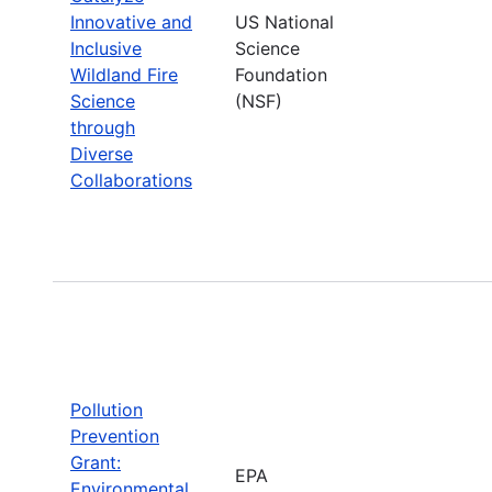
Innovative and
US National
Inclusive
Science
Wildland Fire
Foundation
Science
(NSF)
through
Diverse
Collaborations
Pollution
Prevention
Grant:
EPA
Environmental