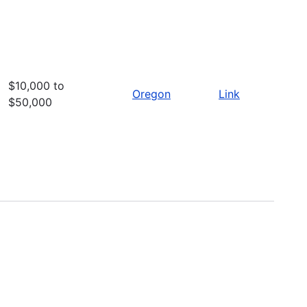
$10,000 to
Oregon
Link
$50,000