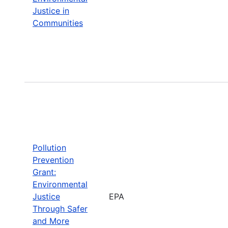
Justice in
Communities
Pollution
Prevention
Grant:
Environmental
Justice
EPA
Through Safer
and More