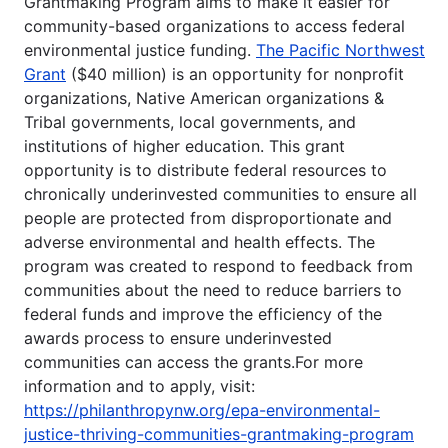
Grantmaking Program aims to make it easier for
community-based organizations to access federal
environmental justice funding.
The Pacific Northwest
Grant
($40 million) is an opportunity for nonprofit
organizations, Native American organizations &
Tribal governments, local governments, and
institutions of higher education. This grant
opportunity is to distribute federal resources to
chronically underinvested communities to ensure all
people are protected from disproportionate and
adverse environmental and health effects. The
program was created to respond to feedback from
communities about the need to reduce barriers to
federal funds and improve the efficiency of the
awards process to ensure underinvested
communities can access the grants.For more
information and to apply, visit:
https://philanthropynw.org/epa-environmental-
justice-thriving-communities-grantmaking-program