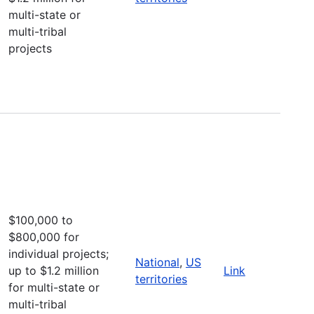
multi-state or
multi-tribal
projects
$100,000 to
$800,000 for
individual projects;
National
,
US
up to $1.2 million
Link
territories
for multi-state or
multi-tribal