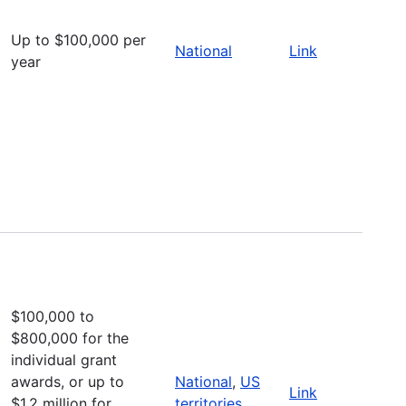
Up to $100,000 per
National
Link
year
$100,000 to
$800,000 for the
individual grant
awards, or up to
National
,
US
Link
$1.2 million for
territories