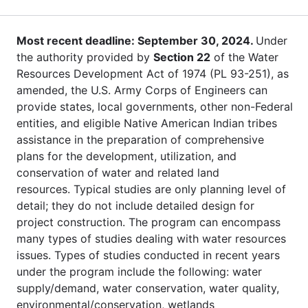
Most recent deadline: September 30, 2024.
Under
the authority provided by
Section 22
of the Water
Resources Development Act of 1974 (PL 93-251), as
amended, the U.S. Army Corps of Engineers can
provide states, local governments, other non-Federal
entities, and eligible Native American Indian tribes
assistance in the preparation of comprehensive
plans for the development, utilization, and
conservation of water and related land
resources. Typical studies are only planning level of
detail; they do not include detailed design for
project construction. The program can encompass
many types of studies dealing with water resources
issues. Types of studies conducted in recent years
under the program include the following: water
supply/demand, water conservation, water quality,
environmental/conservation, wetlands