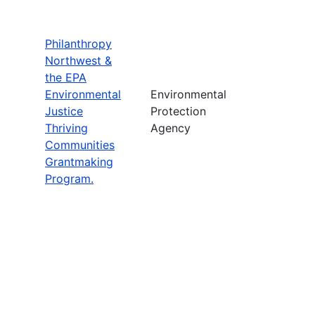
Philanthropy
Northwest &
the EPA
Environmental
Environmental
Justice
Protection
Thriving
Agency
Communities
Grantmaking
Program.