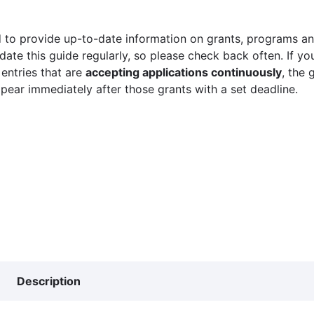
 to provide up-to-date information on grants, programs and
ate this guide regularly, so please check back often. If yo
 entries that are
accepting applications continuously
, the 
ppear immediately after those grants with a set deadline.
Description