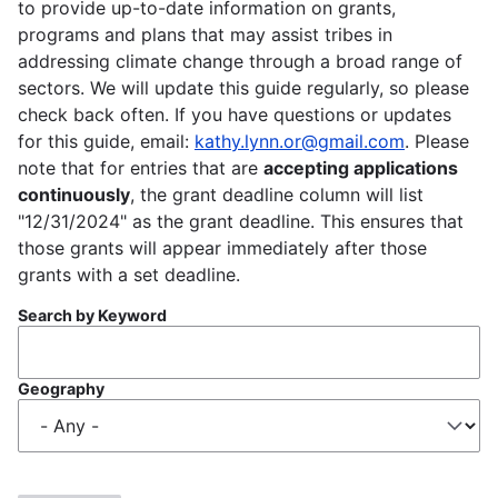
to provide up-to-date information on grants,
programs and plans that may assist tribes in
addressing climate change through a broad range of
sectors. We will update this guide regularly, so please
check back often. If you have questions or updates
for this guide, email:
kathy.lynn.or@gmail.com
. Please
note that for entries that are
accepting applications
continuously
, the grant deadline column will list
"12/31/2024" as the grant deadline. This ensures that
those grants will appear immediately after those
grants with a set deadline.
Search by Keyword
Geography