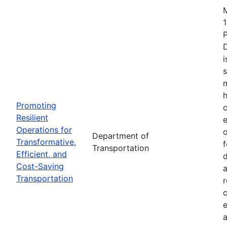
1
i
s
m
h
Promoting
c
Resilient
Operations for
o
Department of
Transformative,
Transportation
Efficient, and
d
Cost-Saving
a
Transportation
r
e
a