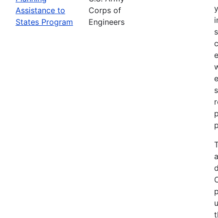
Assistance to
Corps of
i
States Program
Engineers
c
e
e
s
r
p
p
T
a
p
u
t