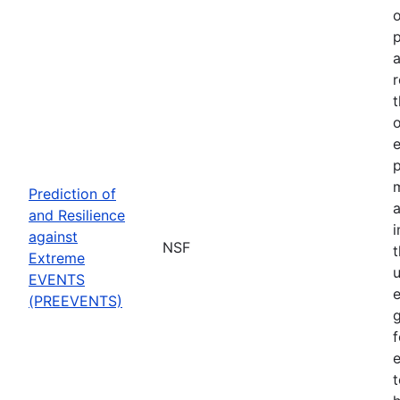
o
p
a
r
t
o
p
Prediction of
a
and Resilience
against
NSF
Extreme
u
EVENTS
e
(PREEVENTS)
f
e
t