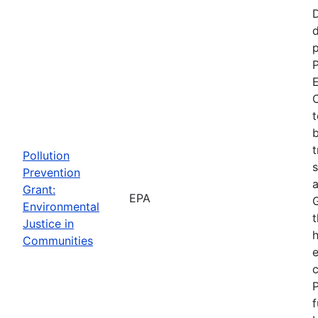
d
p
P
E
C
t
b
t
Pollution
s
Prevention
a
Grant:
EPA
Environmental
t
Justice in
Communities
P
f