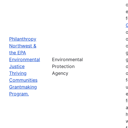
o
e
o
Philanthropy
o
Northwest &
o
the EPA
g
Environmental
Environmental
g
Justice
Protection
o
Thriving
Agency
o
Communities
f
Grantmaking
Program.
e
h