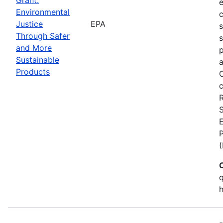
Environmental
c
Justice
EPA
Through Safer
s
and More
p
Sustainable
a
Products
C
c
S
E
q
h