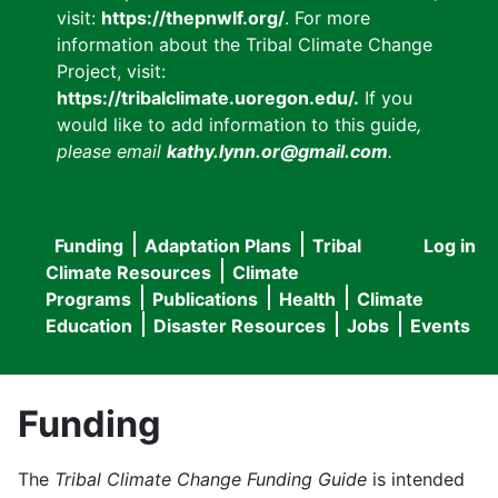
visit:
https://thepnwlf.org/
. For more
information about the Tribal Climate Change
Project, visit:
https://tribalclimate.uoregon.edu/.
If you
would like to add information to this guide
,
please email
kathy.lynn.or@gmail.com
.
Funding
Adaptation Plans
Tribal
Log in
User
Main
Climate Resources
Climate
accou
Programs
Publications
Health
Climate
navigation
Education
Disaster Resources
Jobs
Events
menu
Funding
The
Tribal Climate Change Funding Guide
is intended