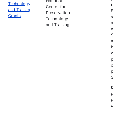
National
Technology
(
Center for
and Training
Preservation
Grants
s
Technology
a
and Training
n
m
b
w
p
o
p
$
p
p