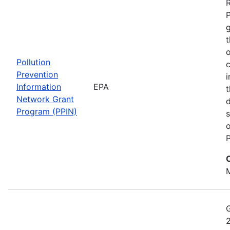
t
o
Pollution
c
Prevention
i
Information
EPA
t
Network Grant
d
Program (PPIN)
s
o
P
M
2