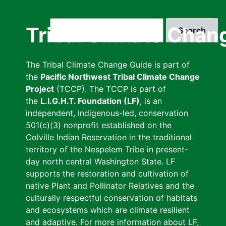
Skip
to
Search
Tribal Climate Chan
main
content
The Tribal Climate Change Guide is part of
the
Pacific Northwest Tribal Climate Change
Project
(TCCP). The TCCP is part of
the
L.I.G.H.T. Foundation (LF)
, is an
independent, Indigenous-led, conservation
501(c)(3) nonprofit established on the
Colville Indian Reservation in the traditional
territory of the Nespelem Tribe in present-
day north central Washington State. LF
supports the restoration and cultivation of
native Plant and Pollinator Relatives and the
culturally respectful conservation of habitats
and ecosystems which are climate resilient
and adaptive. For more information about LF,