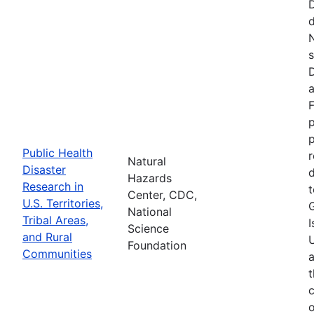
d
N
s
D
a
F
p
Public Health
r
Natural
Disaster
d
Hazards
Research in
t
Center, CDC,
U.S. Territories,
National
Tribal Areas,
I
Science
and Rural
U
Foundation
Communities
a
t
c