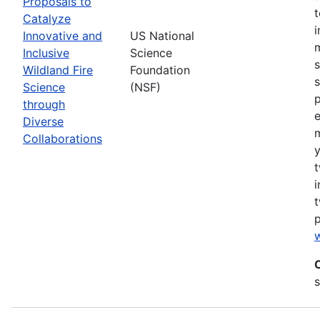
Proposals to
Catalyze
Innovative and
US National
m
Inclusive
Science
s
Wildland Fire
Foundation
s
Science
(NSF)
p
through
Diverse
Collaborations
y
t
i
t
w