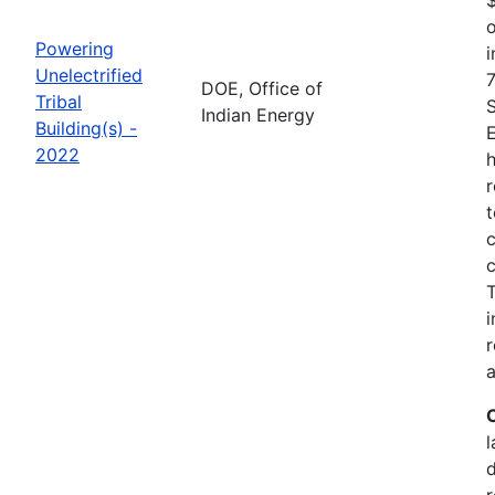
o
Powering
i
Unelectrified
7
DOE, Office of
Tribal
Indian Energy
Building(s) -
2022
h
r
t
c
c
i
r
a
l
r