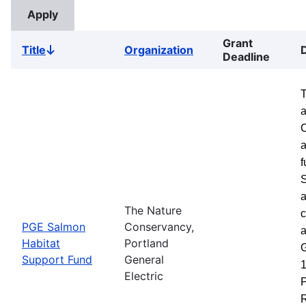
Grant
Title
Organization
Sort
Deadline
descending
a
a
f
S
a
The Nature
c
PGE Salmon
Conservancy,
a
Habitat
Portland
G
Support Fund
General
1
Electric
P
R