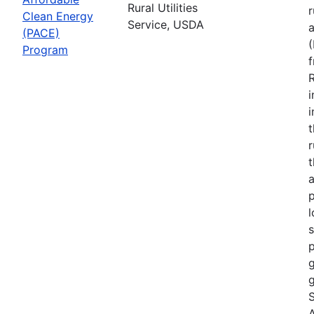
Rural Utilities
r
Clean Energy
Service, USDA
(PACE)
Program
R
i
r
t
a
p
l
s
p
g
g
S
A