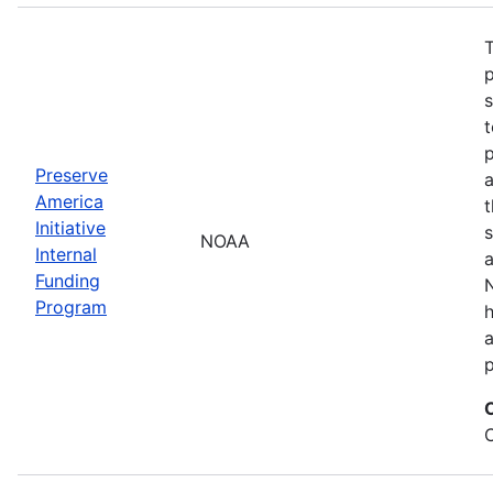
T
s
t
Preserve
a
America
t
Initiative
s
NOAA
Internal
a
Funding
N
Program
a
p