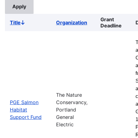
Grant
Title
Organization
Sort
Deadline
descending
a
a
f
S
a
The Nature
c
PGE Salmon
Conservancy,
a
Habitat
Portland
G
Support Fund
General
1
Electric
P
R