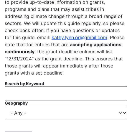
to provide up-to-date information on grants,
programs and plans that may assist tribes in
addressing climate change through a broad range of
sectors. We will update this guide regularly, so please
check back often. If you have questions or updates
for this guide, email:
kathy.lynn.or@gmail.com
. Please
note that for entries that are
accepting applications
continuously
, the grant deadline column will list
"12/31/2024" as the grant deadline. This ensures that
those grants will appear immediately after those
grants with a set deadline.
Search by Keyword
Geography