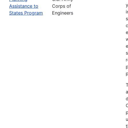
Assistance to
Corps of
i
States Program
Engineers
c
e
e
s
r
p
p
T
a
p
u
t