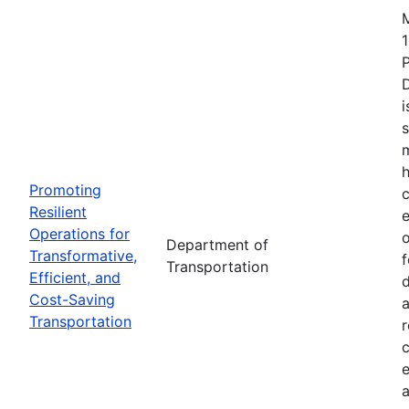
1
i
s
m
h
Promoting
c
Resilient
Operations for
o
Department of
Transformative,
Transportation
Efficient, and
d
Cost-Saving
a
Transportation
r
e
a