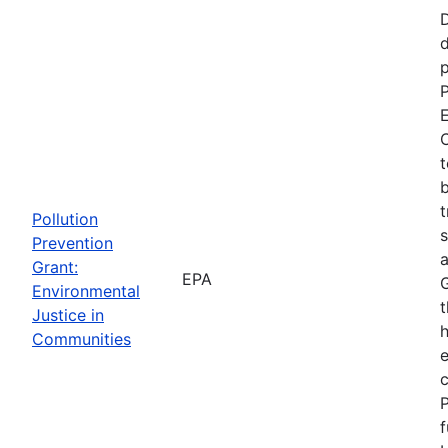
d
p
P
E
C
t
b
t
Pollution
s
Prevention
a
Grant:
EPA
Environmental
t
Justice in
Communities
P
f