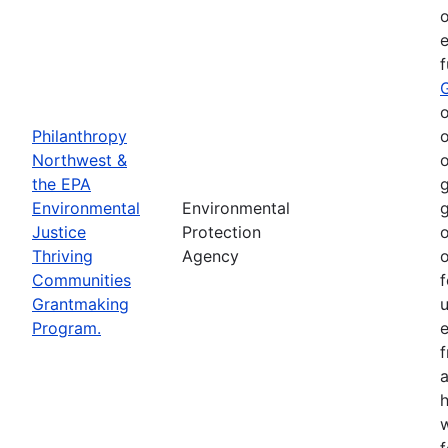
o
e
o
Philanthropy
o
Northwest &
o
the EPA
g
Environmental
Environmental
g
Justice
Protection
o
Thriving
Agency
o
Communities
f
Grantmaking
Program.
e
h