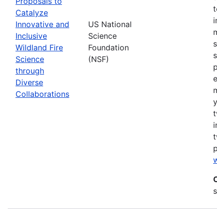
Proposals to
Catalyze
Innovative and
US National
m
Inclusive
Science
s
Wildland Fire
Foundation
s
Science
(NSF)
p
through
Diverse
Collaborations
y
t
i
t
w