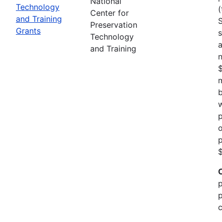
National
Technology
(
Center for
and Training
Preservation
Grants
s
Technology
a
and Training
n
m
b
w
p
o
p
$
p
p