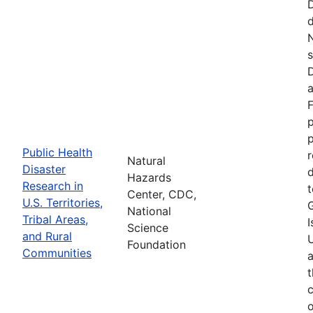
d
N
s
D
a
F
p
Public Health
r
Natural
Disaster
d
Hazards
Research in
t
Center, CDC,
U.S. Territories,
National
Tribal Areas,
I
Science
and Rural
U
Foundation
Communities
a
t
c