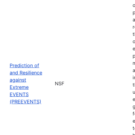
o
p
a
r
t
o
p
Prediction of
a
and Resilience
against
NSF
Extreme
u
EVENTS
e
(PREEVENTS)
f
e
t