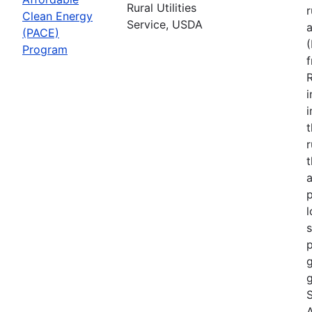
Rural Utilities
r
Clean Energy
Service, USDA
(PACE)
Program
R
i
r
t
a
p
l
s
p
g
g
S
A