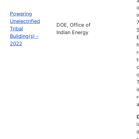
o
Powering
i
Unelectrified
7
DOE, Office of
Tribal
Indian Energy
Building(s) -
2022
h
r
t
c
c
i
r
a
l
r