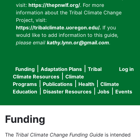
visit:
https://thepnwlf.org/
. For more
information about the Tribal Climate Change
Project, visit:
https://tribalclimate.uoregon.edu/.
If you
would like to add information to this guide
,
please email
kathy.lynn.or@gmail.com
.
Funding
Adaptation Plans
Tribal
Log in
User
Main
Climate Resources
Climate
accou
Programs
Publications
Health
Climate
navigation
Education
Disaster Resources
Jobs
Events
menu
Funding
The
Tribal Climate Change Funding Guide
is intended