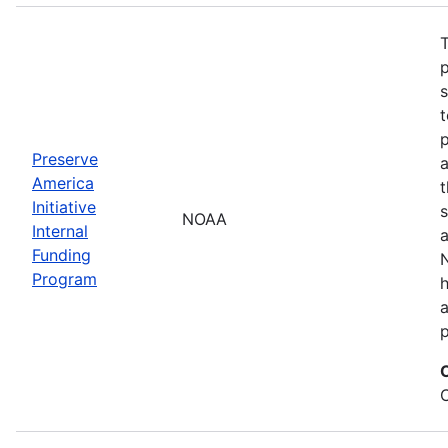
T
s
t
Preserve
a
America
t
Initiative
s
NOAA
Internal
a
Funding
N
Program
a
p