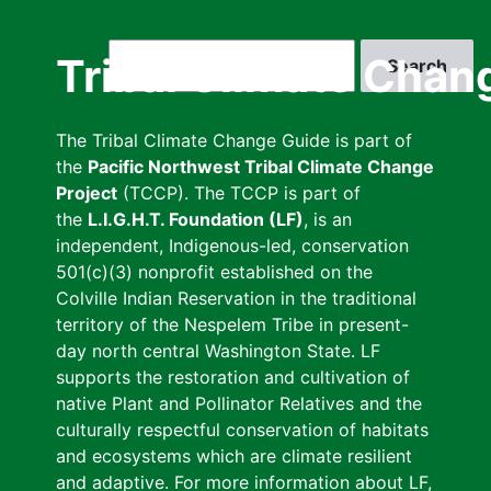
Skip
to
Search
Tribal Climate Chan
main
content
The Tribal Climate Change Guide is part of
the
Pacific Northwest Tribal Climate Change
Project
(TCCP). The TCCP is part of
the
L.I.G.H.T. Foundation (LF)
, is an
independent, Indigenous-led, conservation
501(c)(3) nonprofit established on the
Colville Indian Reservation in the traditional
territory of the Nespelem Tribe in present-
day north central Washington State. LF
supports the restoration and cultivation of
native Plant and Pollinator Relatives and the
culturally respectful conservation of habitats
and ecosystems which are climate resilient
and adaptive. For more information about LF,