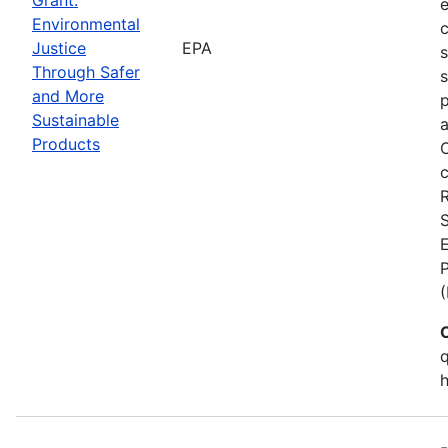
Environmental
c
Justice
EPA
Through Safer
s
and More
p
Sustainable
a
Products
C
c
S
E
q
h