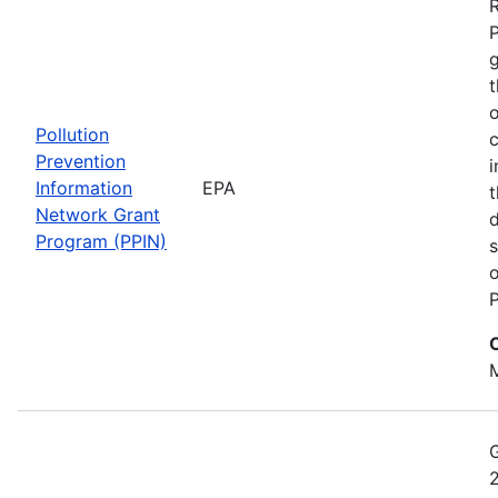
t
o
Pollution
c
Prevention
i
Information
EPA
t
Network Grant
d
Program (PPIN)
s
o
P
M
2