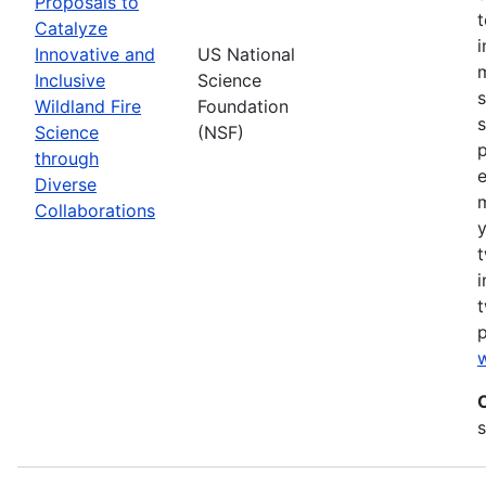
Proposals to
Catalyze
Innovative and
US National
m
Inclusive
Science
s
Wildland Fire
Foundation
s
Science
(NSF)
p
through
Diverse
Collaborations
y
t
i
t
w