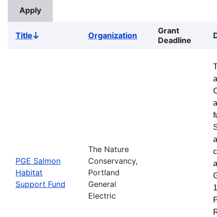
Grant
Title
Organization
Sort
Deadline
descending
a
a
f
S
a
The Nature
c
PGE Salmon
Conservancy,
a
Habitat
Portland
G
Support Fund
General
1
Electric
P
R