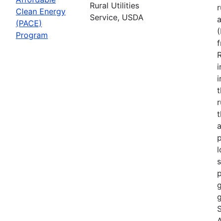
Rural Utilities
r
Clean Energy
Service, USDA
(PACE)
Program
R
i
r
t
a
p
l
s
p
g
g
S
A