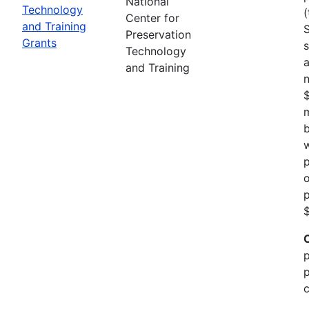
National
Technology
(
Center for
and Training
Preservation
Grants
s
Technology
a
and Training
n
m
b
w
p
o
p
$
p
p