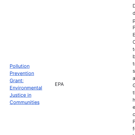
d
p
P
E
C
t
b
t
Pollution
s
Prevention
a
Grant:
EPA
Environmental
t
Justice in
Communities
P
f