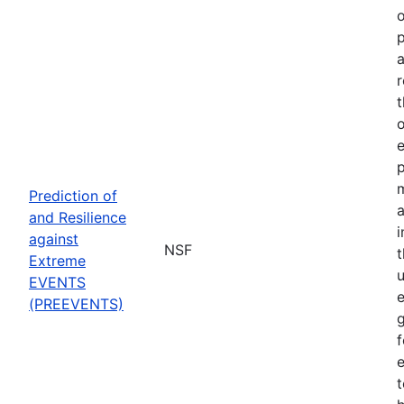
o
p
a
r
t
o
p
Prediction of
a
and Resilience
against
NSF
Extreme
u
EVENTS
e
(PREEVENTS)
f
e
t