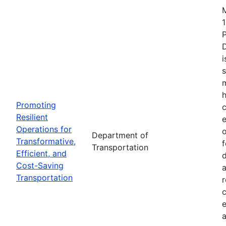
1
i
s
m
h
Promoting
c
Resilient
Operations for
o
Department of
Transformative,
Transportation
Efficient, and
d
Cost-Saving
a
Transportation
r
e
a