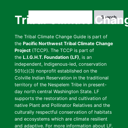
Skip
to
Search
Tribal Climate Chan
main
content
The Tribal Climate Change Guide is part of
the
Pacific Northwest Tribal Climate Change
Project
(TCCP). The TCCP is part of
the
L.I.G.H.T. Foundation (LF)
, is an
independent, Indigenous-led, conservation
501(c)(3) nonprofit established on the
Colville Indian Reservation in the traditional
territory of the Nespelem Tribe in present-
day north central Washington State. LF
supports the restoration and cultivation of
native Plant and Pollinator Relatives and the
culturally respectful conservation of habitats
and ecosystems which are climate resilient
and adaptive. For more information about LF,