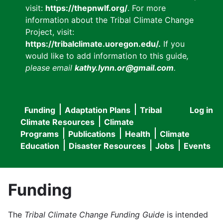
visit:
https://thepnwlf.org/
. For more
information about the Tribal Climate Change
Project, visit:
https://tribalclimate.uoregon.edu/.
If you
would like to add information to this guide
,
please email
kathy.lynn.or@gmail.com
.
Funding
Adaptation Plans
Tribal
Log in
User
Main
Climate Resources
Climate
accou
Programs
Publications
Health
Climate
navigation
Education
Disaster Resources
Jobs
Events
menu
Funding
The
Tribal Climate Change Funding Guide
is intended