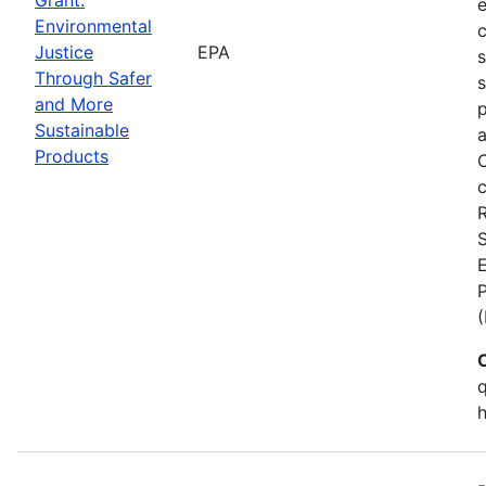
Environmental
c
Justice
EPA
Through Safer
s
and More
p
Sustainable
a
Products
C
c
S
E
q
h