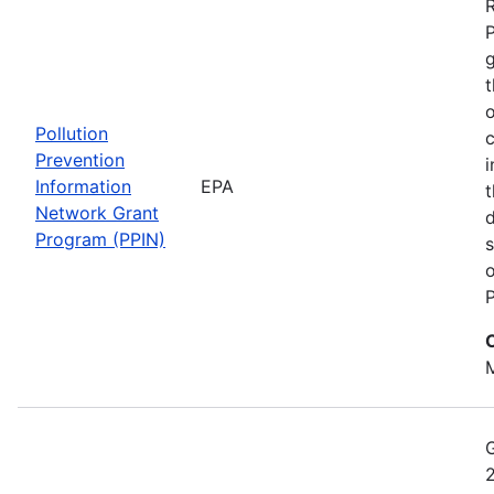
t
o
Pollution
c
Prevention
i
Information
EPA
t
Network Grant
d
Program (PPIN)
s
o
P
M
2