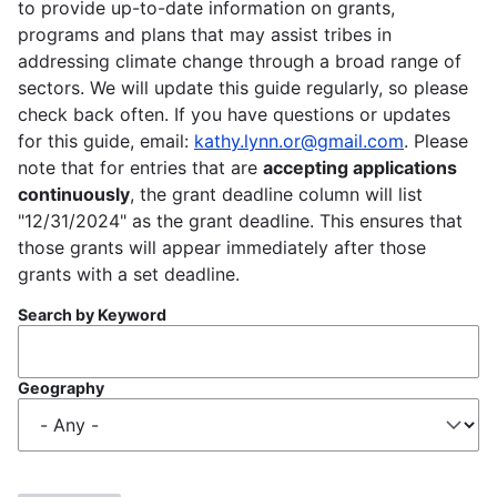
to provide up-to-date information on grants,
programs and plans that may assist tribes in
addressing climate change through a broad range of
sectors. We will update this guide regularly, so please
check back often. If you have questions or updates
for this guide, email:
kathy.lynn.or@gmail.com
. Please
note that for entries that are
accepting applications
continuously
, the grant deadline column will list
"12/31/2024" as the grant deadline. This ensures that
those grants will appear immediately after those
grants with a set deadline.
Search by Keyword
Geography