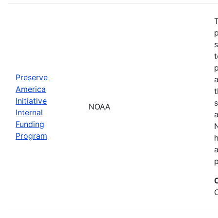
T
s
t
Preserve
a
America
t
Initiative
s
NOAA
Internal
a
Funding
N
Program
a
p