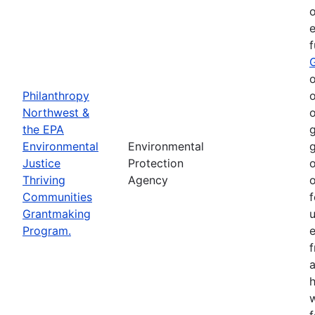
o
e
o
Philanthropy
o
Northwest &
o
the EPA
g
Environmental
Environmental
g
Justice
Protection
o
Thriving
Agency
o
Communities
f
Grantmaking
Program.
e
h