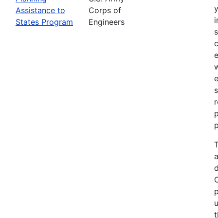
Assistance to
Corps of
i
States Program
Engineers
c
e
e
s
r
p
p
T
a
p
u
t