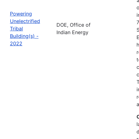
o
Powering
i
Unelectrified
7
DOE, Office of
Tribal
Indian Energy
Building(s) -
2022
h
r
t
c
c
i
r
a
l
r