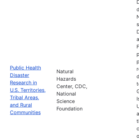
d
N
s
D
a
F
p
Public Health
r
Natural
Disaster
d
Hazards
Research in
t
Center, CDC,
U.S. Territories,
National
Tribal Areas,
I
Science
and Rural
U
Foundation
Communities
a
t
c