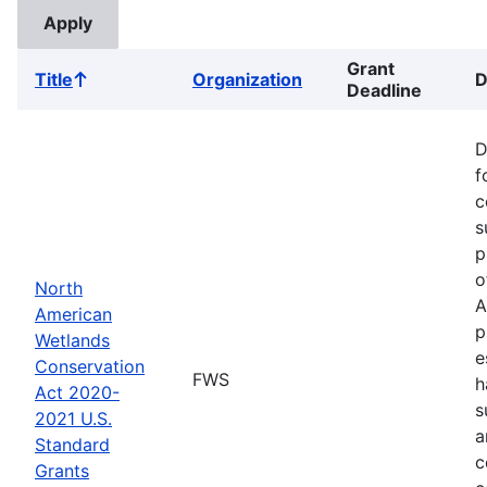
Grant
Title
Organization
D
Sort
Deadline
ascending
D
f
c
s
p
o
North
A
American
p
Wetlands
e
Conservation
FWS
h
Act 2020-
s
2021 U.S.
a
Standard
c
Grants