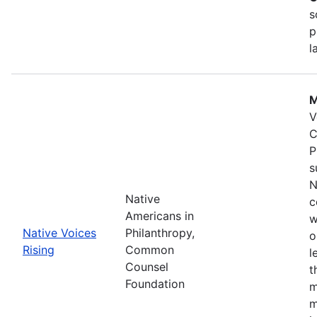
s
p
l
M
V
C
P
s
N
Native
c
Americans in
w
Native Voices
Philanthropy,
o
Rising
Common
l
Counsel
t
Foundation
m
m