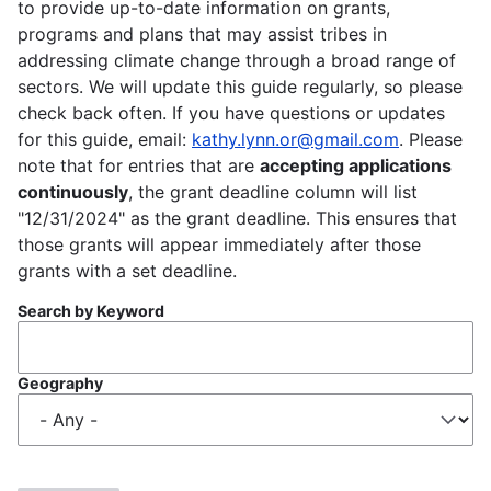
to provide up-to-date information on grants,
programs and plans that may assist tribes in
addressing climate change through a broad range of
sectors. We will update this guide regularly, so please
check back often. If you have questions or updates
for this guide, email:
kathy.lynn.or@gmail.com
. Please
note that for entries that are
accepting applications
continuously
, the grant deadline column will list
"12/31/2024" as the grant deadline. This ensures that
those grants will appear immediately after those
grants with a set deadline.
Search by Keyword
Geography