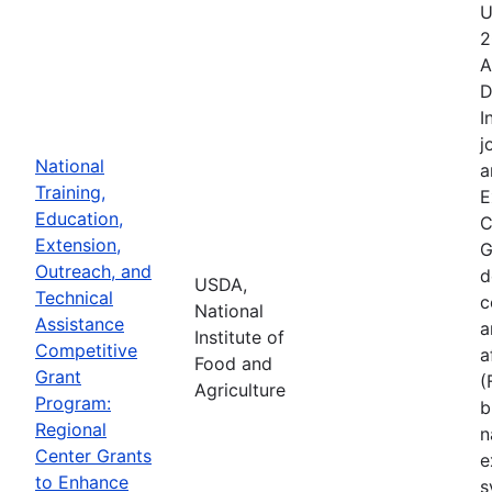
U
2
A
D
I
j
National
a
Training,
E
Education,
C
Extension,
G
Outreach, and
d
USDA,
Technical
c
National
Assistance
a
Institute of
Competitive
a
Food and
Grant
(
Agriculture
Program:
b
Regional
n
Center Grants
e
to Enhance
s