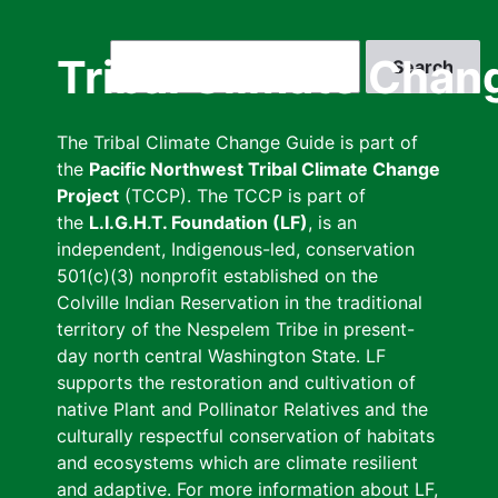
Skip
to
Search
Tribal Climate Chan
main
content
The Tribal Climate Change Guide is part of
the
Pacific Northwest Tribal Climate Change
Project
(TCCP). The TCCP is part of
the
L.I.G.H.T. Foundation (LF)
, is an
independent, Indigenous-led, conservation
501(c)(3) nonprofit established on the
Colville Indian Reservation in the traditional
territory of the Nespelem Tribe in present-
day north central Washington State. LF
supports the restoration and cultivation of
native Plant and Pollinator Relatives and the
culturally respectful conservation of habitats
and ecosystems which are climate resilient
and adaptive. For more information about LF,