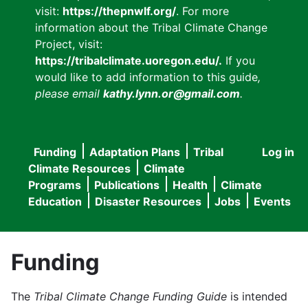
visit:
https://thepnwlf.org/
. For more
information about the Tribal Climate Change
Project, visit:
https://tribalclimate.uoregon.edu/.
If you
would like to add information to this guide
,
please email
kathy.lynn.or@gmail.com
.
Funding
Adaptation Plans
Tribal
Log in
User
Main
Climate Resources
Climate
accou
Programs
Publications
Health
Climate
navigation
Education
Disaster Resources
Jobs
Events
menu
Funding
The
Tribal Climate Change Funding Guide
is intended