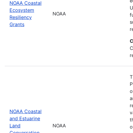
e
NOAA Coastal
U
Ecosystem
NOAA
f
Resiliency
s
Grants
r
C
C
r
T
P
o
a
r
NOAA Coastal
v
and Estuarine
t
Land
NOAA
o
Conversation