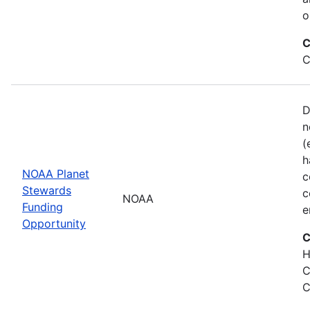
o
C
C
D
n
(
h
NOAA Planet
c
Stewards
c
NOAA
Funding
e
Opportunity
C
H
C
C