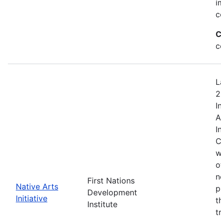
i
c
C
c
L
2
I
A
I
C
w
o
n
First Nations
Native Arts
p
Development
Initiative
t
Institute
t