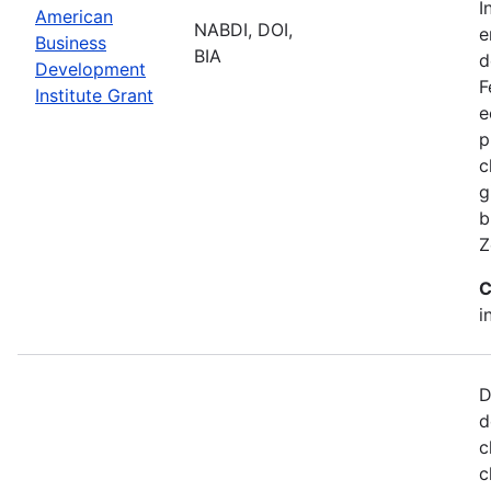
I
American
NABDI, DOI,
e
Business
BIA
d
Development
F
Institute Grant
e
p
c
g
b
Z
C
i
D
d
c
c