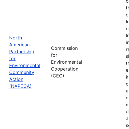
o
t
e
I
r
I
North
i
American
Commission
r
Partnership
for
s
for
Environmental
t
Environmental
Cooperation
e
Community
(CEC)
k
Action
c
(NAPECA)
a
c
m
d
a
s