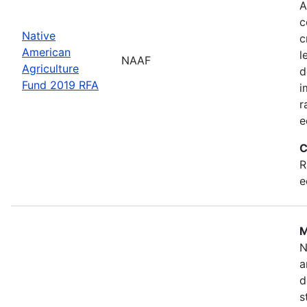
A
c
Native
c
American
l
NAAF
Agriculture
d
Fund 2019 RFA
i
r
e
C
R
e
M
N
a
d
s