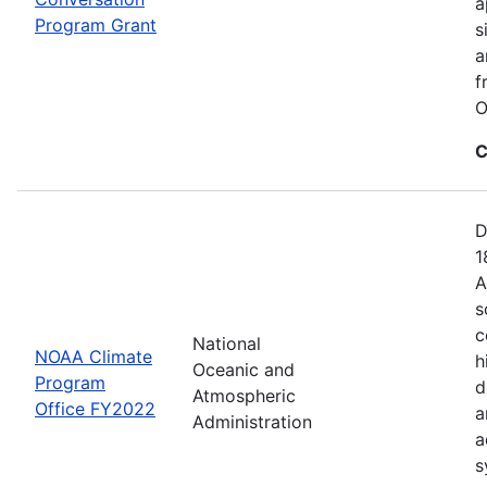
a
Program Grant
s
a
f
O
C
D
1
A
s
c
National
NOAA Climate
h
Oceanic and
Program
d
Atmospheric
Office FY2022
a
Administration
a
s