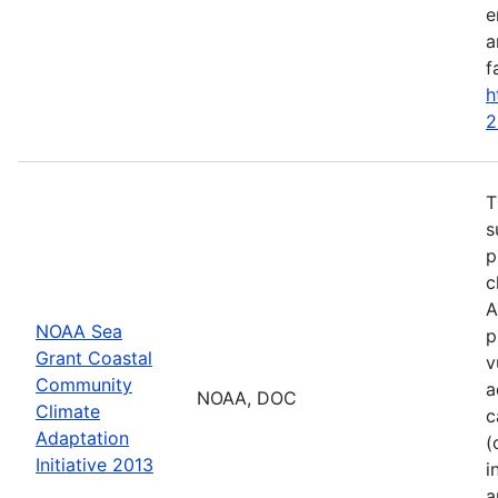
e
a
f
h
2
T
s
p
c
A
NOAA Sea
p
Grant Coastal
v
Community
a
NOAA, DOC
Climate
c
Adaptation
(
Initiative 2013
i
a