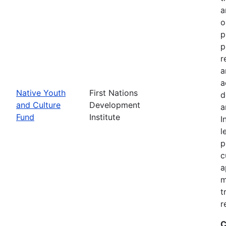
a
o
p
p
r
a
a
Native Youth
First Nations
d
and Culture
Development
a
Fund
Institute
I
l
p
c
a
m
t
r
C