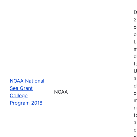
D
2
c
o
L
m
d
t
U
a
NOAA National
d
Sea Grant
NOAA
o
College
m
Program 2018
r
t
a
c
d