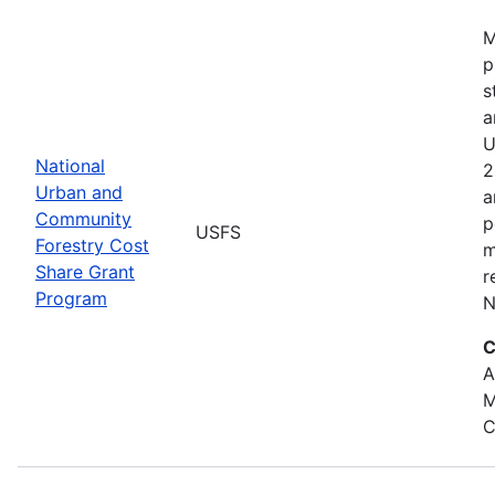
M
p
s
a
U
National
2
Urban and
a
Community
p
USFS
Forestry Cost
m
Share Grant
r
Program
N
C
A
M
C