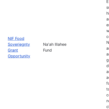
E
s
h
a
e
w
c
NIF Food
N
Soveriegnty
Na'ah Illahee
a
Grant
Fund
a
Opportunity
g
d
a
a
f
t
c
n
c