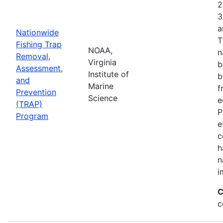
2
3
a
Nationwide
T
Fishing Trap
NOAA,
n
Removal,
Virginia
b
Assessment,
Institute of
b
and
Marine
f
Prevention
Science
e
(TRAP)
P
Program
e
c
h
n
i
C
c