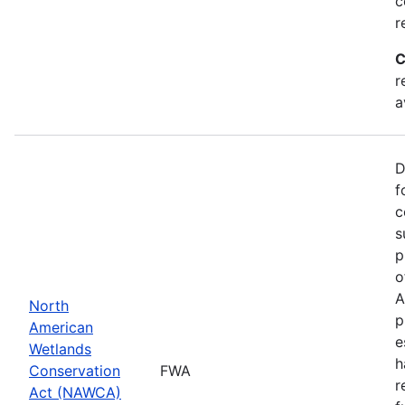
c
r
C
r
a
D
f
c
s
p
o
A
North
p
American
e
Wetlands
h
Conservation
FWA
r
Act (NAWCA)