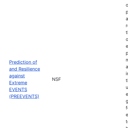
o
p
a
r
t
o
p
Prediction of
a
and Resilience
against
NSF
Extreme
u
EVENTS
e
(PREEVENTS)
f
e
t