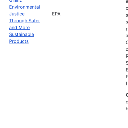
Environmental
c
Justice
EPA
Through Safer
s
and More
p
Sustainable
a
Products
C
c
S
E
q
h