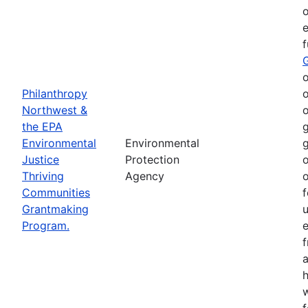
o
e
o
Philanthropy
o
Northwest &
o
the EPA
g
Environmental
Environmental
g
Justice
Protection
o
Thriving
Agency
o
Communities
f
Grantmaking
Program.
e
h