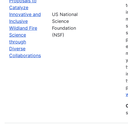
Proposals to
Catalyze
Innovative and
US National
m
Inclusive
Science
s
Wildland Fire
Foundation
s
Science
(NSF)
p
through
Diverse
Collaborations
y
t
i
t
w