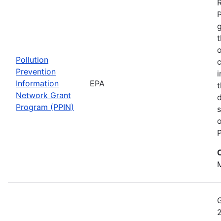
t
o
Pollution
c
Prevention
i
Information
EPA
t
Network Grant
d
Program (PPIN)
s
o
P
M
2