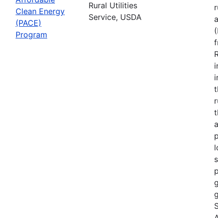
Rural Utilities
r
Clean Energy
Service, USDA
(PACE)
Program
R
i
r
t
a
p
l
s
p
g
g
S
A