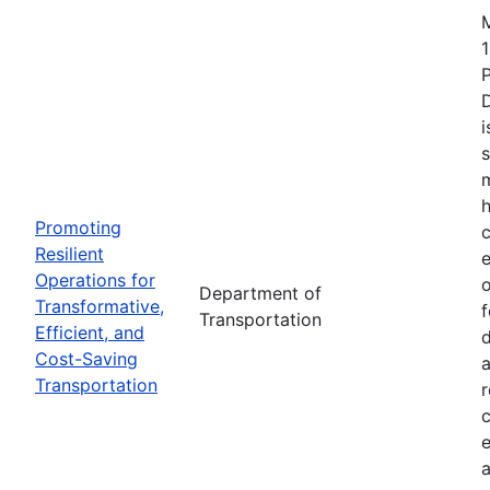
1
i
s
m
h
Promoting
c
Resilient
Operations for
o
Department of
Transformative,
Transportation
Efficient, and
d
Cost-Saving
a
Transportation
r
e
a