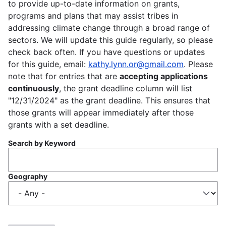
to provide up-to-date information on grants,
programs and plans that may assist tribes in
addressing climate change through a broad range of
sectors. We will update this guide regularly, so please
check back often. If you have questions or updates
for this guide, email:
kathy.lynn.or@gmail.com
. Please
note that for entries that are
accepting applications
continuously
, the grant deadline column will list
"12/31/2024" as the grant deadline. This ensures that
those grants will appear immediately after those
grants with a set deadline.
Search by Keyword
Geography