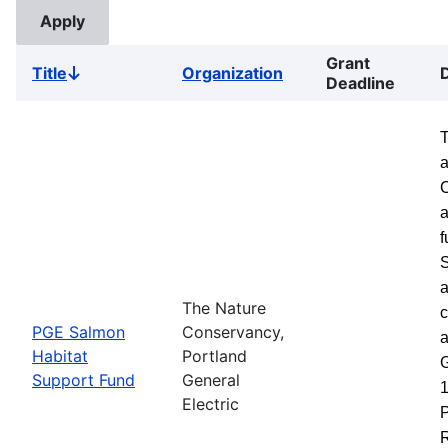
Grant
Title
Organization
Sort
Deadline
descending
a
a
f
S
a
The Nature
c
PGE Salmon
Conservancy,
a
Habitat
Portland
G
Support Fund
General
1
Electric
P
R