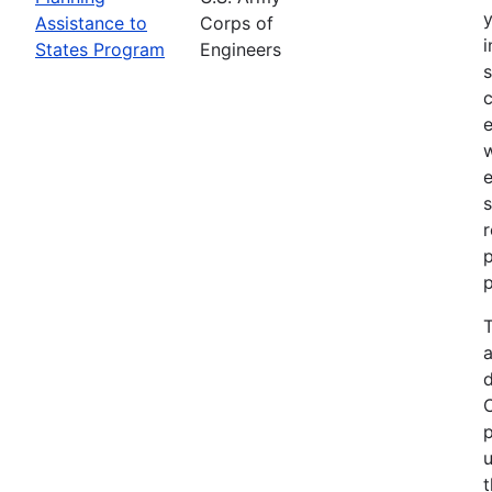
Assistance to
Corps of
i
States Program
Engineers
c
e
e
s
r
p
p
T
a
p
u
t