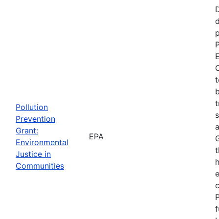
d
p
P
E
C
t
b
t
Pollution
s
Prevention
a
Grant:
EPA
Environmental
t
Justice in
Communities
P
f