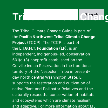
Skip
to
Search
Tribal Climate Chan
main
content
The Tribal Climate Change Guide is part of
the
Pacific Northwest Tribal Climate Change
Project
(TCCP). The TCCP is part of
the
L.I.G.H.T. Foundation (LF)
, is an
independent, Indigenous-led, conservation
501(c)(3) nonprofit established on the
Colville Indian Reservation in the traditional
territory of the Nespelem Tribe in present-
day north central Washington State. LF
supports the restoration and cultivation of
native Plant and Pollinator Relatives and the
culturally respectful conservation of habitats
and ecosystems which are climate resilient
and adaptive. For more information about LF,