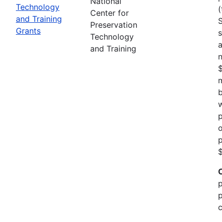
National
Technology
(
Center for
and Training
Preservation
Grants
s
Technology
a
and Training
n
m
b
w
p
o
p
$
p
p