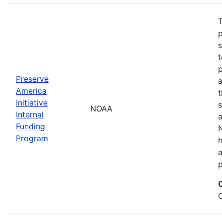
T
s
t
Preserve
a
America
t
Initiative
s
NOAA
Internal
a
Funding
N
Program
a
p