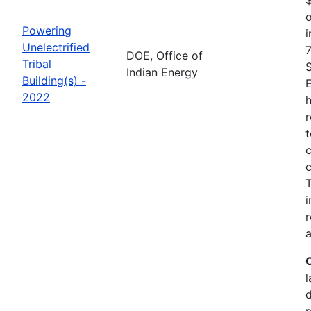
o
Powering
i
Unelectrified
7
DOE, Office of
Tribal
Indian Energy
Building(s) -
2022
h
r
t
c
c
i
r
a
l
r