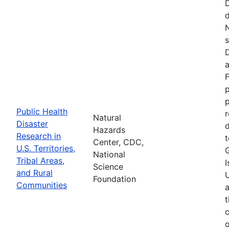
d
N
s
D
a
F
p
Public Health
r
Natural
Disaster
d
Hazards
Research in
t
Center, CDC,
U.S. Territories,
National
Tribal Areas,
I
Science
and Rural
U
Foundation
Communities
a
t
c