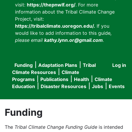
visit:
https://thepnwlf.org/
. For more
information about the Tribal Climate Change
Project, visit:
https://tribalclimate.uoregon.edu/.
If you
would like to add information to this guide
,
please email
kathy.lynn.or@gmail.com
.
Funding
Adaptation Plans
Tribal
Log in
User
Main
Climate Resources
Climate
accou
Programs
Publications
Health
Climate
navigation
Education
Disaster Resources
Jobs
Events
menu
Funding
The
Tribal Climate Change Funding Guide
is intended