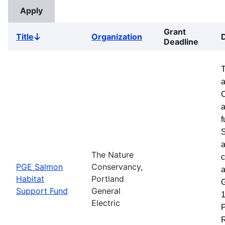
Grant
Title
Organization
Sort
Deadline
descending
a
a
f
S
a
The Nature
c
PGE Salmon
Conservancy,
a
Habitat
Portland
G
Support Fund
General
1
Electric
P
R