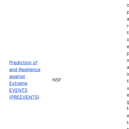
o
p
a
r
t
o
p
Prediction of
a
and Resilience
against
NSF
Extreme
u
EVENTS
e
(PREEVENTS)
f
e
t