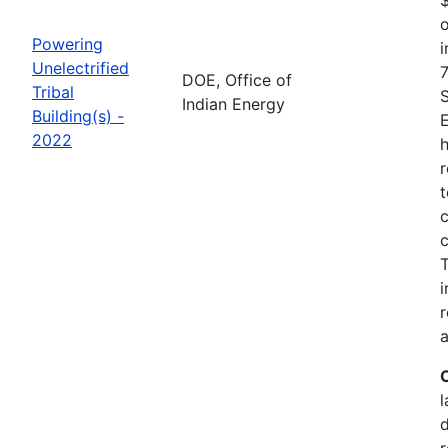
o
Powering
i
Unelectrified
7
DOE, Office of
Tribal
Indian Energy
Building(s) -
2022
h
r
t
c
c
i
r
a
l
r