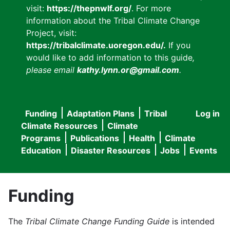
visit:
https://thepnwlf.org/
. For more
information about the Tribal Climate Change
Project, visit:
https://tribalclimate.uoregon.edu/.
If you
would like to add information to this guide
,
please email
kathy.lynn.or@gmail.com
.
Funding
Adaptation Plans
Tribal
Log in
User
Main
Climate Resources
Climate
accou
Programs
Publications
Health
Climate
navigation
Education
Disaster Resources
Jobs
Events
menu
Funding
The
Tribal Climate Change Funding Guide
is intended