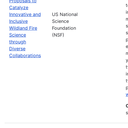
Proposals to
Catalyze
Innovative and
US National
m
Inclusive
Science
s
Wildland Fire
Foundation
s
Science
(NSF)
p
through
Diverse
Collaborations
y
t
i
t
w