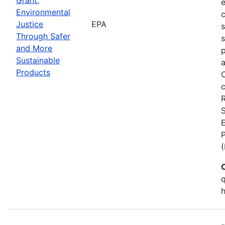
Environmental
c
Justice
EPA
Through Safer
s
and More
p
Sustainable
a
Products
C
c
S
E
q
h