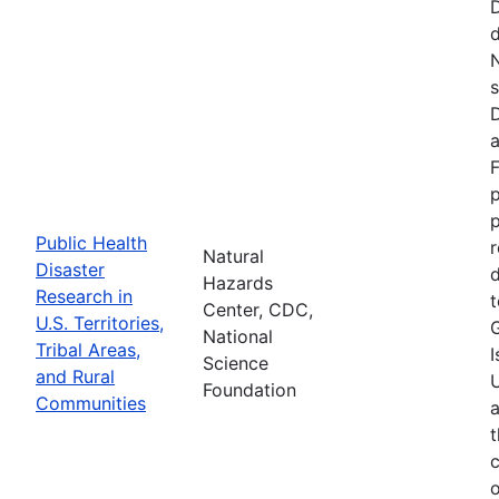
d
N
s
D
a
F
p
Public Health
r
Natural
Disaster
d
Hazards
Research in
t
Center, CDC,
U.S. Territories,
National
Tribal Areas,
I
Science
and Rural
U
Foundation
Communities
a
t
c