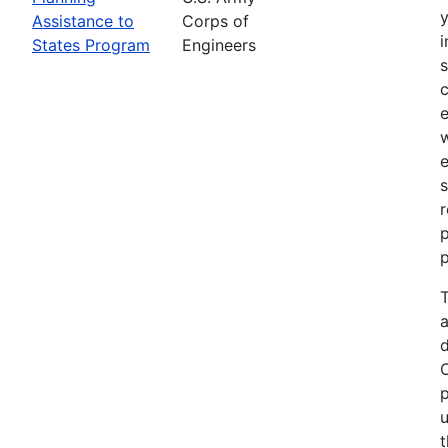
Assistance to
Corps of
i
States Program
Engineers
c
e
e
s
r
p
p
T
a
p
u
t