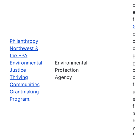
o
e
o
Philanthropy
o
Northwest &
o
the EPA
g
Environmental
Environmental
g
Justice
Protection
o
Thriving
Agency
o
Communities
f
Grantmaking
Program.
e
h