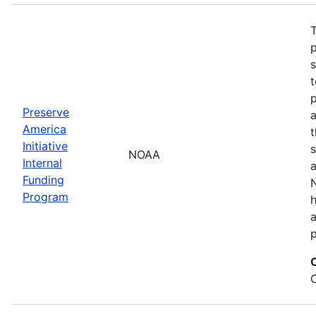
T
s
t
Preserve
a
America
t
Initiative
s
NOAA
Internal
a
Funding
N
Program
a
p