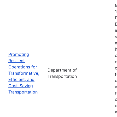
1
i
s
m
h
Promoting
c
Resilient
Operations for
o
Department of
Transformative,
Transportation
Efficient, and
d
Cost-Saving
a
Transportation
r
e
a