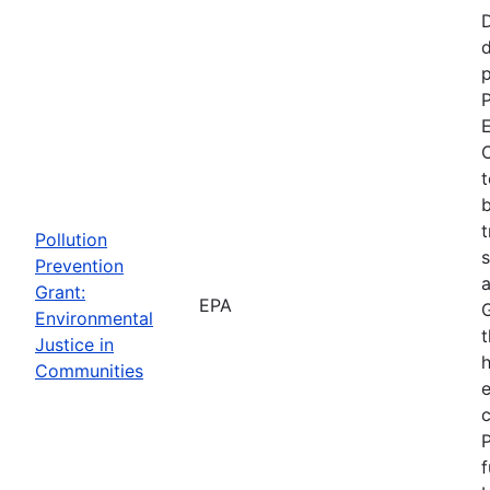
d
p
P
E
C
t
b
t
Pollution
s
Prevention
a
Grant:
EPA
Environmental
t
Justice in
Communities
P
f