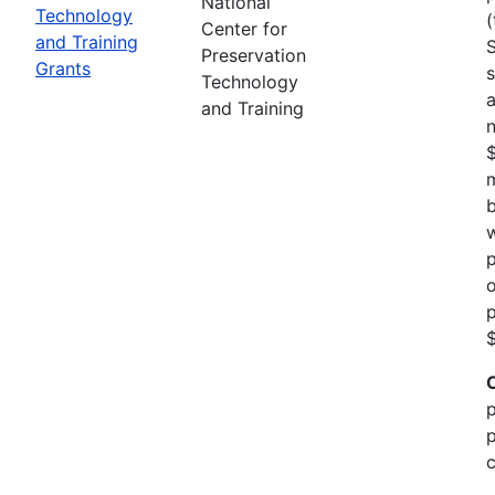
National
Technology
(
Center for
and Training
Preservation
Grants
s
Technology
a
and Training
n
m
b
w
p
o
p
$
p
p