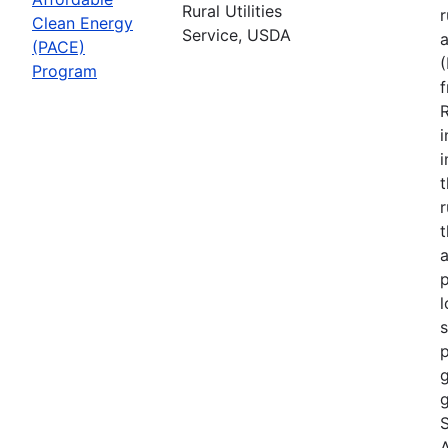
Rural Utilities
r
Clean Energy
Service, USDA
(PACE)
Program
R
i
r
t
a
p
l
s
p
g
g
S
A