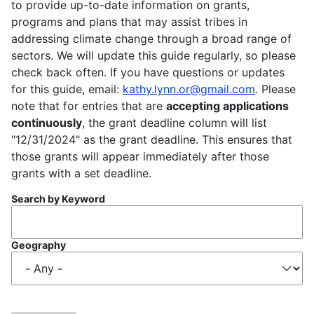
to provide up-to-date information on grants,
programs and plans that may assist tribes in
addressing climate change through a broad range of
sectors. We will update this guide regularly, so please
check back often. If you have questions or updates
for this guide, email:
kathy.lynn.or@gmail.com
. Please
note that for entries that are
accepting applications
continuously
, the grant deadline column will list
"12/31/2024" as the grant deadline. This ensures that
those grants will appear immediately after those
grants with a set deadline.
Search by Keyword
Geography