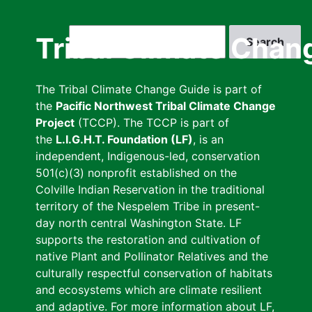
Skip
to
Search
Tribal Climate Chan
main
content
The Tribal Climate Change Guide is part of
the
Pacific Northwest Tribal Climate Change
Project
(TCCP). The TCCP is part of
the
L.I.G.H.T. Foundation (LF)
, is an
independent, Indigenous-led, conservation
501(c)(3) nonprofit established on the
Colville Indian Reservation in the traditional
territory of the Nespelem Tribe in present-
day north central Washington State. LF
supports the restoration and cultivation of
native Plant and Pollinator Relatives and the
culturally respectful conservation of habitats
and ecosystems which are climate resilient
and adaptive. For more information about LF,