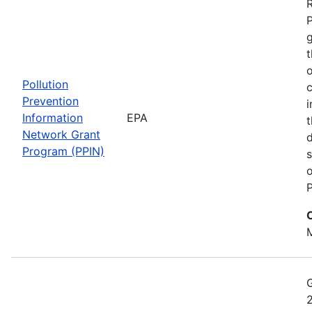
t
o
Pollution
c
Prevention
i
Information
EPA
t
Network Grant
d
Program (PPIN)
s
o
P
M
2