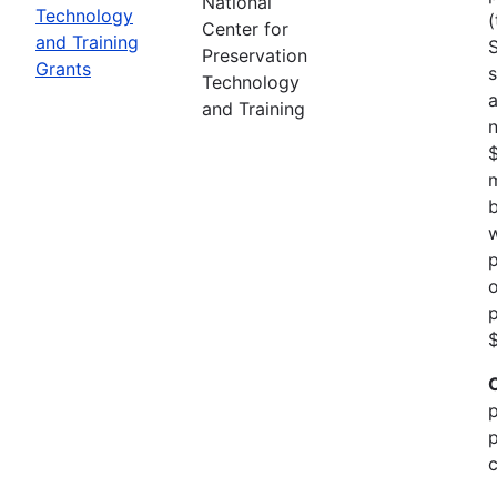
National
Technology
(
Center for
and Training
Preservation
Grants
s
Technology
a
and Training
n
m
b
w
p
o
p
$
p
p