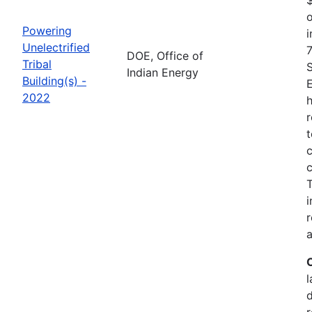
o
Powering
i
Unelectrified
7
DOE, Office of
Tribal
Indian Energy
Building(s) -
2022
h
r
t
c
c
i
r
a
l
r