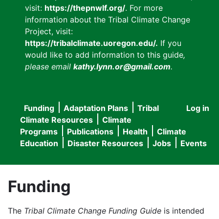
visit:
https://thepnwlf.org/
. For more
information about the Tribal Climate Change
Project, visit:
https://tribalclimate.uoregon.edu/.
If you
would like to add information to this guide
,
please email
kathy.lynn.or@gmail.com
.
Funding
Adaptation Plans
Tribal
Log in
User
Main
Climate Resources
Climate
accou
Programs
Publications
Health
Climate
navigation
Education
Disaster Resources
Jobs
Events
menu
Funding
The
Tribal Climate Change Funding Guide
is intended