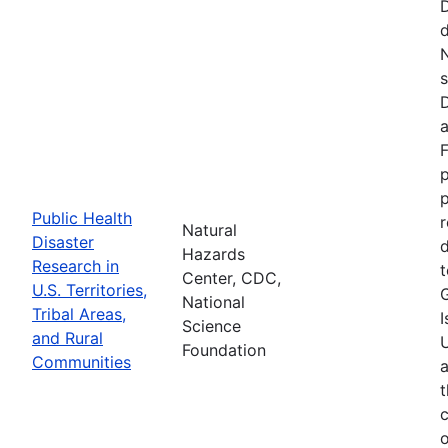
d
N
s
D
a
F
p
Public Health
r
Natural
Disaster
d
Hazards
Research in
t
Center, CDC,
U.S. Territories,
National
Tribal Areas,
I
Science
and Rural
U
Foundation
Communities
a
t
c