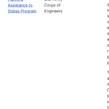
Assistance to
Corps of
i
States Program
Engineers
c
e
e
s
r
p
p
T
a
p
u
t