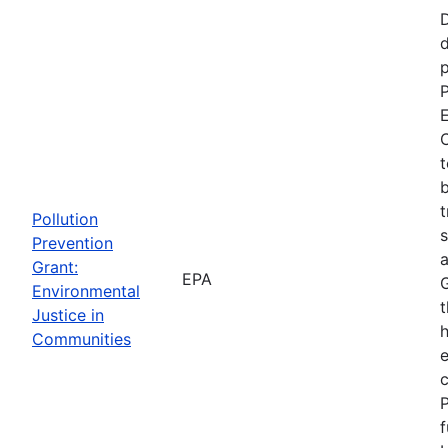
d
p
P
E
C
t
b
t
Pollution
s
Prevention
a
Grant:
EPA
Environmental
t
Justice in
Communities
P
f