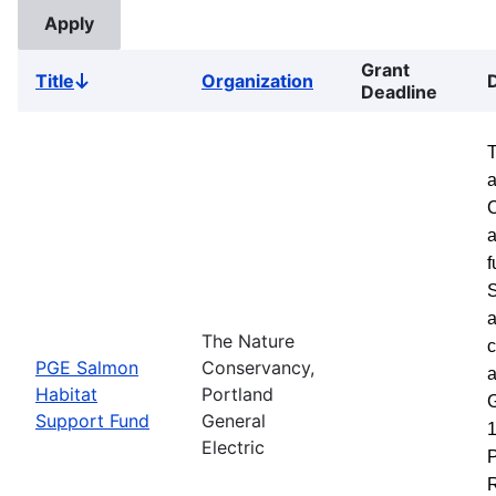
Grant
Title
Organization
Sort
Deadline
descending
a
a
f
S
a
The Nature
c
PGE Salmon
Conservancy,
a
Habitat
Portland
G
Support Fund
General
1
Electric
P
R