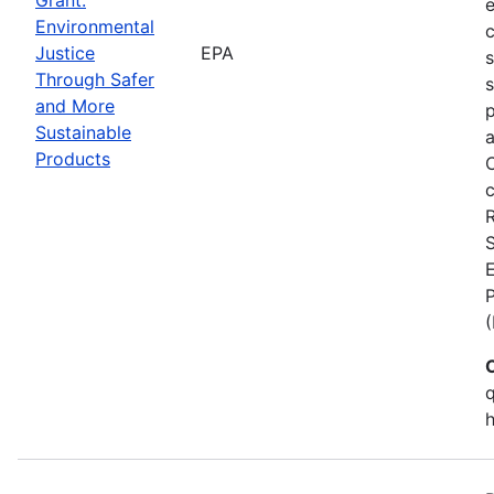
Environmental
c
Justice
EPA
Through Safer
s
and More
p
Sustainable
a
Products
C
c
S
E
q
h