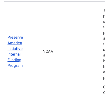
T
s
t
Preserve
a
America
t
Initiative
s
NOAA
Internal
a
Funding
N
Program
a
p