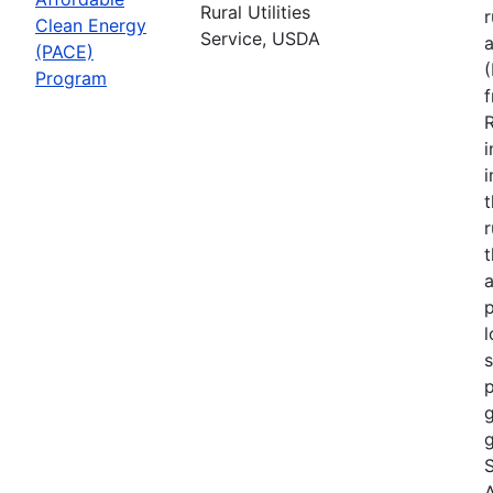
Rural Utilities
r
Clean Energy
Service, USDA
(PACE)
Program
R
i
r
t
a
p
l
s
p
g
g
S
A