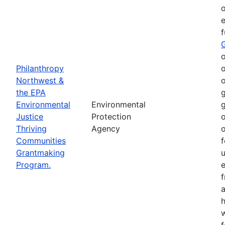
o
e
o
Philanthropy
o
Northwest &
o
the EPA
g
Environmental
Environmental
g
Justice
Protection
o
Thriving
Agency
o
Communities
f
Grantmaking
Program.
e
h