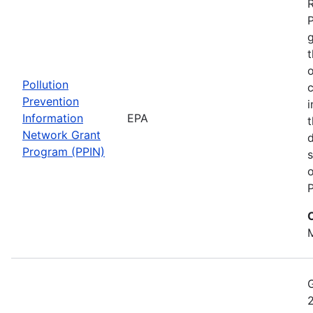
t
o
Pollution
c
Prevention
i
Information
EPA
t
Network Grant
d
Program (PPIN)
s
o
P
M
2