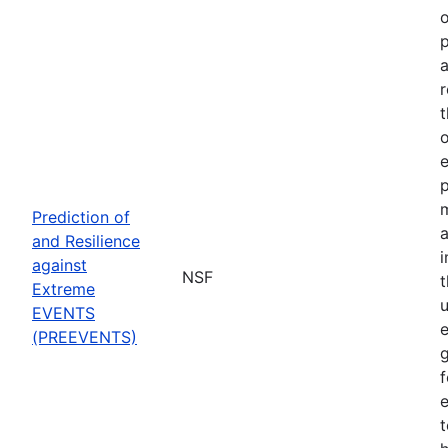
o
p
a
r
t
o
p
Prediction of
a
and Resilience
against
NSF
Extreme
u
EVENTS
e
(PREEVENTS)
f
e
t