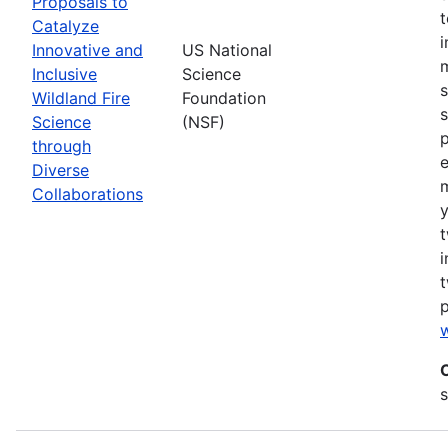
Proposals to
Catalyze
Innovative and
US National
m
Inclusive
Science
s
Wildland Fire
Foundation
s
Science
(NSF)
p
through
Diverse
Collaborations
y
t
i
t
w