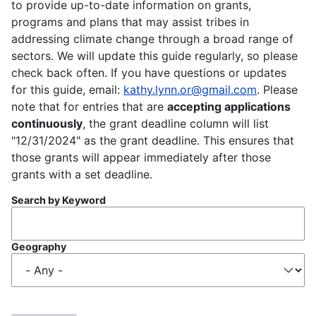
to provide up-to-date information on grants,
programs and plans that may assist tribes in
addressing climate change through a broad range of
sectors. We will update this guide regularly, so please
check back often. If you have questions or updates
for this guide, email:
kathy.lynn.or@gmail.com
. Please
note that for entries that are
accepting applications
continuously
, the grant deadline column will list
"12/31/2024" as the grant deadline. This ensures that
those grants will appear immediately after those
grants with a set deadline.
Search by Keyword
Geography