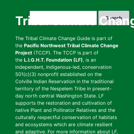
Skip
to
Search
Tribal Climate Chan
main
content
The Tribal Climate Change Guide is part of
the
Pacific Northwest Tribal Climate Change
Project
(TCCP). The TCCP is part of
the
L.I.G.H.T. Foundation (LF)
, is an
independent, Indigenous-led, conservation
501(c)(3) nonprofit established on the
Colville Indian Reservation in the traditional
territory of the Nespelem Tribe in present-
day north central Washington State. LF
supports the restoration and cultivation of
native Plant and Pollinator Relatives and the
culturally respectful conservation of habitats
and ecosystems which are climate resilient
and adaptive. For more information about LF,