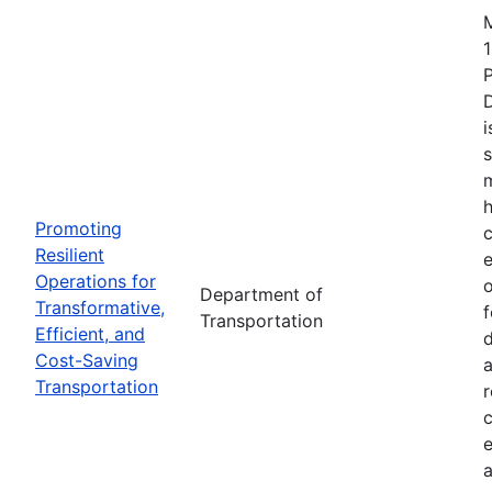
1
i
s
m
h
Promoting
c
Resilient
Operations for
o
Department of
Transformative,
Transportation
Efficient, and
d
Cost-Saving
a
Transportation
r
e
a