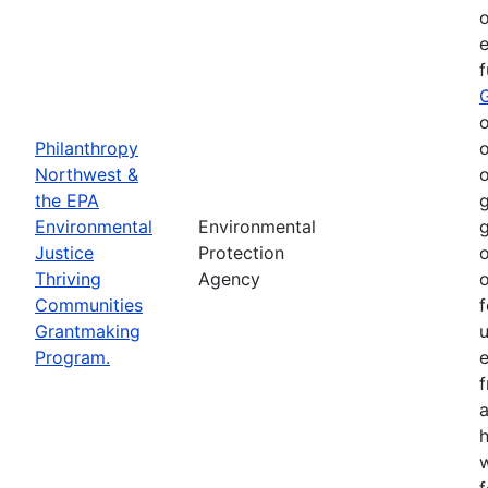
o
e
o
Philanthropy
o
Northwest &
o
the EPA
g
Environmental
Environmental
g
Justice
Protection
o
Thriving
Agency
o
Communities
f
Grantmaking
Program.
e
h