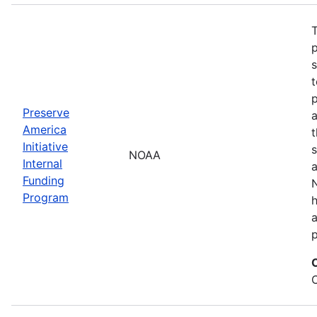
T
s
t
Preserve
a
America
t
Initiative
s
NOAA
Internal
a
Funding
N
Program
a
p