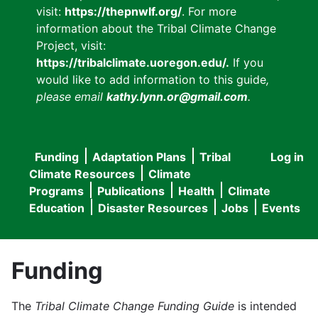
visit:
https://thepnwlf.org/
. For more
information about the Tribal Climate Change
Project, visit:
https://tribalclimate.uoregon.edu/.
If you
would like to add information to this guide
,
please email
kathy.lynn.or@gmail.com
.
Funding
Adaptation Plans
Tribal
Log in
User
Main
Climate Resources
Climate
accou
Programs
Publications
Health
Climate
navigation
Education
Disaster Resources
Jobs
Events
menu
Funding
The
Tribal Climate Change Funding Guide
is intended