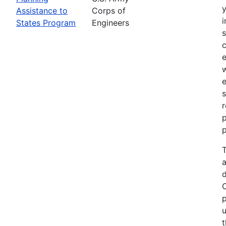
Assistance to
Corps of
i
States Program
Engineers
c
e
e
s
r
p
p
T
a
p
u
t