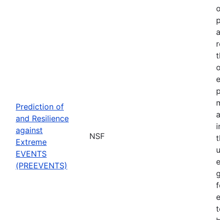
o
p
a
r
t
o
p
Prediction of
a
and Resilience
against
NSF
Extreme
u
EVENTS
e
(PREEVENTS)
f
e
t