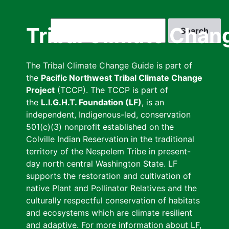
Skip
to
Search
Tribal Climate Chan
main
content
The Tribal Climate Change Guide is part of
the
Pacific Northwest Tribal Climate Change
Project
(TCCP). The TCCP is part of
the
L.I.G.H.T. Foundation (LF)
, is an
independent, Indigenous-led, conservation
501(c)(3) nonprofit established on the
Colville Indian Reservation in the traditional
territory of the Nespelem Tribe in present-
day north central Washington State. LF
supports the restoration and cultivation of
native Plant and Pollinator Relatives and the
culturally respectful conservation of habitats
and ecosystems which are climate resilient
and adaptive. For more information about LF,