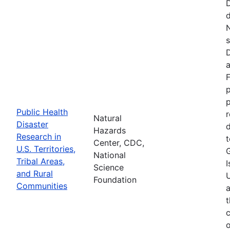
d
N
s
D
a
F
p
Public Health
r
Natural
Disaster
d
Hazards
Research in
t
Center, CDC,
U.S. Territories,
National
Tribal Areas,
I
Science
and Rural
U
Foundation
Communities
a
t
c