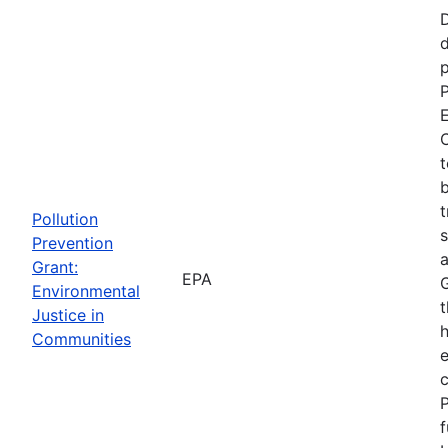
d
p
P
E
C
t
b
t
Pollution
s
Prevention
a
Grant:
EPA
Environmental
t
Justice in
Communities
P
f