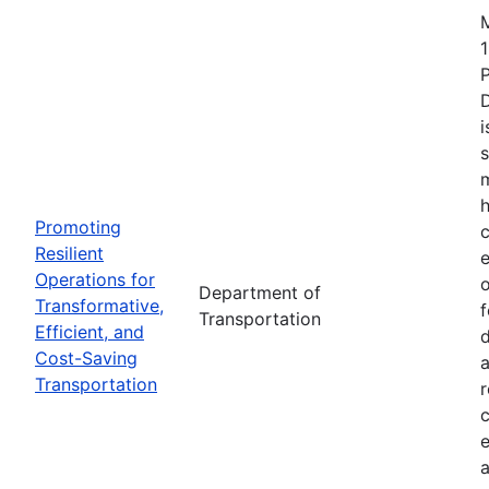
1
i
s
m
h
Promoting
c
Resilient
Operations for
o
Department of
Transformative,
Transportation
Efficient, and
d
Cost-Saving
a
Transportation
r
e
a