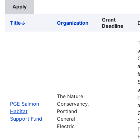
Grant
Title
Organization
Sort
Deadline
descending
a
a
f
S
a
The Nature
c
PGE Salmon
Conservancy,
a
Habitat
Portland
G
Support Fund
General
1
Electric
P
R