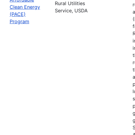
Rural Utilities
r
Clean Energy
Service, USDA
(PACE)
Program
R
i
r
t
a
p
l
s
p
g
g
S
A