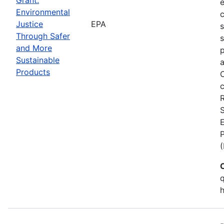
Environmental
c
Justice
EPA
Through Safer
s
and More
p
Sustainable
a
Products
C
c
S
E
q
h