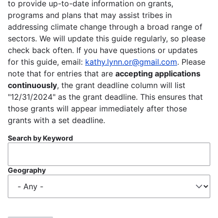
to provide up-to-date information on grants,
programs and plans that may assist tribes in
addressing climate change through a broad range of
sectors. We will update this guide regularly, so please
check back often. If you have questions or updates
for this guide, email:
kathy.lynn.or@gmail.com
. Please
note that for entries that are
accepting applications
continuously
, the grant deadline column will list
"12/31/2024" as the grant deadline. This ensures that
those grants will appear immediately after those
grants with a set deadline.
Search by Keyword
Geography