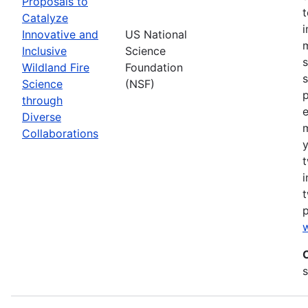
Proposals to
Catalyze
Innovative and
US National
m
Inclusive
Science
s
Wildland Fire
Foundation
s
Science
(NSF)
p
through
Diverse
Collaborations
y
t
i
t
w