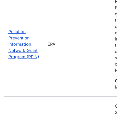
t
o
Pollution
c
Prevention
i
Information
EPA
t
Network Grant
d
Program (PPIN)
s
o
P
M
2