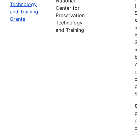
National
Technology
(
Center for
and Training
Preservation
Grants
s
Technology
a
and Training
n
m
b
w
p
o
p
$
p
p