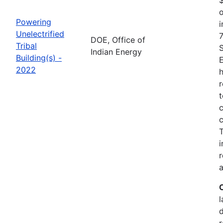
o
Powering
i
Unelectrified
7
DOE, Office of
Tribal
Indian Energy
Building(s) -
2022
h
r
t
c
c
i
r
a
l
r